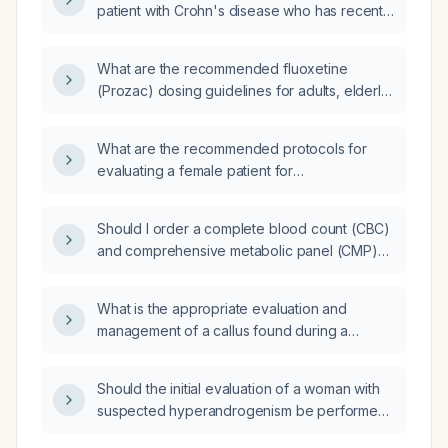
patient with Crohn's disease who has recently
had an ostomy placed?
What are the recommended fluoxetine
(Prozac) dosing guidelines for adults, elderly
or hepatic-impaired patients, and children
with OCD or depression?
What are the recommended protocols for
evaluating a female patient for
hyperandrogenism?
Should I order a complete blood count (CBC)
and comprehensive metabolic panel (CMP)
as baseline laboratory studies?
What is the appropriate evaluation and
management of a callus found during a
diabetic foot examination?
Should the initial evaluation of a woman with
suspected hyperandrogenism be performed
by a family nurse practitioner or referred to