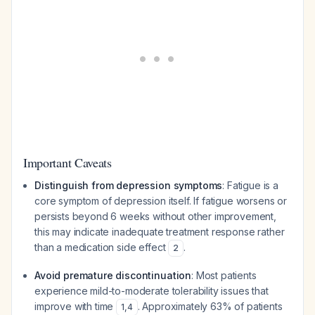
Important Caveats
Distinguish from depression symptoms
: Fatigue is a
core symptom of depression itself. If fatigue worsens or
persists beyond 6 weeks without other improvement,
this may indicate inadequate treatment response rather
than a medication side effect
.
2
Avoid premature discontinuation
: Most patients
experience mild-to-moderate tolerability issues that
improve with time
. Approximately 63% of patients
1
,
4