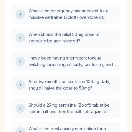
What is the emergency management for a
massive sertraline (Zoloft) overdose of
1,250,000 g?
When should the initial 50 mg dose of
sertraline be administered?
I have been having intermittent tongue
twitching, breathing difficulty, confusion, and
memory problems for several days, and I
reduced my sertraline dose from 100 mg to
After two months on sertraline 100 mg daily,
50 mg over the past three days; should I stop
should I halve the dose to 50 mg?
sertraline and seek emergency medical care?
Should a 25 mg sertraline (Zoloft) tablet be
split in half and then the half split again to
obtain a 6.25 mg dose?
What is the best anxiety medication for a