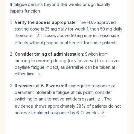
If fatigue persists beyond 4-6 weeks or significantly
impairs function:
Verify the dose is appropriate
: The FDA-approved
starting dose is 25 mg daily for week 1, then 50 mg daily
thereafter
. Doses above 50 mg may increase side
3
effects without proportional benefit for some patients.
Consider timing of administration
: Switch from
morning to evening dosing (or vice versa) to minimize
daytime fatigue impact, as sertraline can be taken at
either time
.
3
Reassess at 6-8 weeks
: If inadequate response or
persistent intolerable fatigue at this point, consider
switching to an alternative antidepressant
. The
2
evidence shows approximately 38% of patients do not
achieve treatment response by 6-12 weeks
.
2