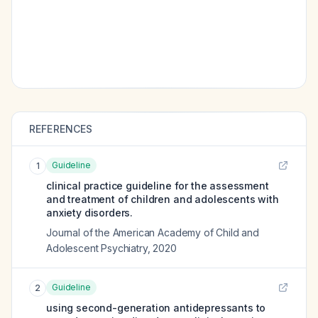
REFERENCES
Guideline
1
clinical practice guideline for the assessment
and treatment of children and adolescents with
anxiety disorders.
Journal of the American Academy of Child and
Adolescent Psychiatry
,
2020
Guideline
2
using second-generation antidepressants to