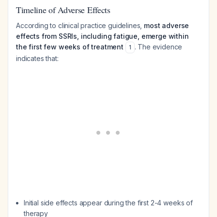
Timeline of Adverse Effects
According to clinical practice guidelines,
most adverse
effects from SSRIs, including fatigue, emerge within
the first few weeks of treatment
. The evidence
1
indicates that:
Initial side effects appear during the first 2-4 weeks of
therapy