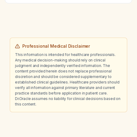
an obstetrician‑gynecologist for further
work‑up?
Professional Medical Disclaimer
This information is intended for healthcare professionals.
Any medical decision-making should rely on clinical
judgment and independently verified information. The
content provided herein does not replace professional
discretion and should be considered supplementary to
established clinical guidelines. Healthcare providers should
verify all information against primary literature and current
practice standards before application in patient care.
Dr.Oracle assumes no liability for clinical decisions based on
this content.