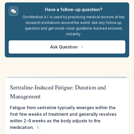
Have a follow-up question?
Our Medical A.I. is used by practicing medical doctors at top
research institutions around the world. Ask any follow up
question and get world-class guideline-backed answers
instantly.
Ask Question
Sertraline-Induced Fatigue: Duration and
Management
Fatigue from sertraline typically emerges within the
first few weeks of treatment and generally resolves
within 2-6 weeks as the body adjusts to the
medication.
1