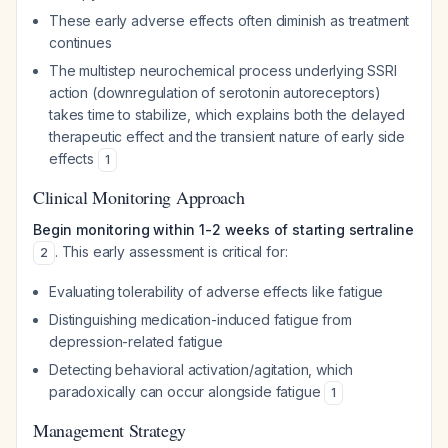
These early adverse effects often diminish as treatment
continues
The multistep neurochemical process underlying SSRI
action (downregulation of serotonin autoreceptors)
takes time to stabilize, which explains both the delayed
therapeutic effect and the transient nature of early side
effects
1
Clinical Monitoring Approach
Begin monitoring within 1-2 weeks of starting sertraline
. This early assessment is critical for:
2
Evaluating tolerability of adverse effects like fatigue
Distinguishing medication-induced fatigue from
depression-related fatigue
Detecting behavioral activation/agitation, which
paradoxically can occur alongside fatigue
1
Management Strategy