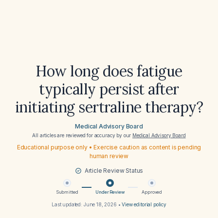
How long does fatigue
typically persist after
initiating sertraline therapy?
Medical Advisory Board
All articles are reviewed for accuracy by our
Medical Advisory Board
Educational purpose only • Exercise caution as content is pending
human review
Article Review Status
Submitted
Under Review
Approved
Last updated:
June 18, 2026
•
View editorial policy