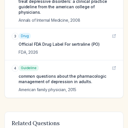
treat depressive disorders: a clinical practice
guideline from the american college of
physicians.
Annals of Internal Medicine
,
2008
Drug
3
Official FDA Drug Label For
sertraline (PO)
FDA
,
2026
Guideline
4
common questions about the pharmacologic
management of depression in adults.
American family physician
,
2015
Related Questions