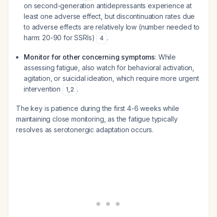
on second-generation antidepressants experience at
least one adverse effect, but discontinuation rates due
to adverse effects are relatively low (number needed to
harm: 20-90 for SSRIs)
.
4
Monitor for other concerning symptoms
: While
assessing fatigue, also watch for behavioral activation,
agitation, or suicidal ideation, which require more urgent
intervention
.
1
,
2
The key is patience during the first 4-6 weeks while
maintaining close monitoring, as the fatigue typically
resolves as serotonergic adaptation occurs.