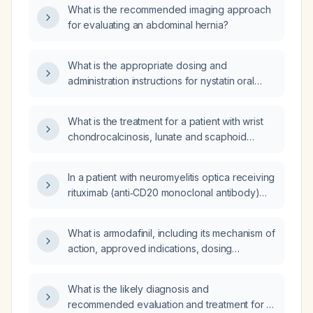
What is the recommended imaging approach
for evaluating an abdominal hernia?
What is the appropriate dosing and
administration instructions for nystatin oral
suspension (swish‑and‑swallow) in the
treatment of oral candidiasis?
What is the treatment for a patient with wrist
chondrocalcinosis, lunate and scaphoid
lucencies likely due to subchondral cystic
change or interosseous ganglia, a subtle
In a patient with neuromyelitis optica receiving
non‑displaced fracture adjacent to the radial
rituximab (anti‑CD20 monoclonal antibody)
styloid, and multiple intra‑articular bodies in
every six months and subcutaneous
the radiocarpal joint?
immunoglobulin (Hizentra, human IgG) with a
What is armodafinil, including its mechanism of
low IgG level (~9 g/L) who has recurrent
action, approved indications, dosing
sinusitis and persistent cough despite initial
recommendations, and common adverse
improvement, what adjustments to
effects?
immunoglobulin dosing, rituximab scheduling,
What is the likely diagnosis and
and infection prophylaxis are recommended?
recommended evaluation and treatment for a