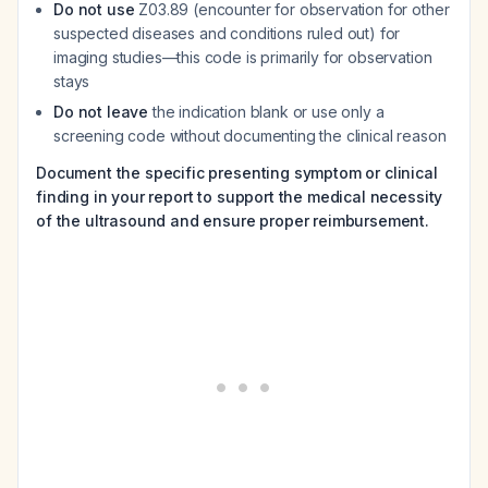
Do not use
Z03.89 (encounter for observation for other
suspected diseases and conditions ruled out) for
imaging studies—this code is primarily for observation
stays
Do not leave
the indication blank or use only a
screening code without documenting the clinical reason
Document the specific presenting symptom or clinical
finding in your report to support the medical necessity
of the ultrasound and ensure proper reimbursement.