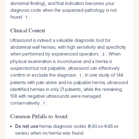
abnormal finding), and that indication becomes your
diagnosis code when the suspected pathology is not
found
.
1
Clinical Context
Ultrasound is indeed a valuable diagnostic tool for
abdominal wall hernias, with high sensitivity and specificity
when performed by experienced operators
. When
2
physical examination is inconclusive and a hernia is
suspected but not palpable, ultrasound can effectively
confirm or exclude the diagnosis
. In one study of 144
1
patients with pain alone and no palpable hernia, ultrasound
identified hernias in only 21 patients, while the remaining
108 with negative ultrasounds were managed
conservatively
.
1
Common Pitfalls to Avoid:
Do not use
hernia diagnosis codes (K40.xx-K46.xx
series) when no hernia was found