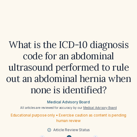
What is the ICD-10 diagnosis
code for an abdominal
ultrasound performed to rule
out an abdominal hernia when
none is identified?
Medical Advisory Board
All articles are reviewed for accuracy by our
Medical Advisory Board
Educational purpose only • Exercise caution as content is pending
human review
Article Review Status