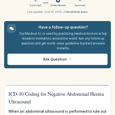
Submitted
Under Review
Approved
Last updated:
June 18, 2026
•
View editorial policy
Have a follow-up question?
Our Medical A.I. is used by practicing medical doctors at top
research institutions around the world. Ask any follow up
question and get world-class guideline-backed answers
instantly.
Ask Question
ICD-10 Coding for Negative Abdominal Hernia
Ultrasound
When an abdominal ultrasound is performed to rule out