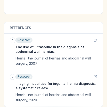
REFERENCES
Research
1
The use of ultrasound in the diagnosis of
abdominal wall hernias.
Hernia : the journal of hernias and abdominal wall
surgery
,
2007
Research
2
Imaging modalities for inguinal hernia diagnosis:
a systematic review.
Hernia : the journal of hernias and abdominal wall
surgery
,
2020