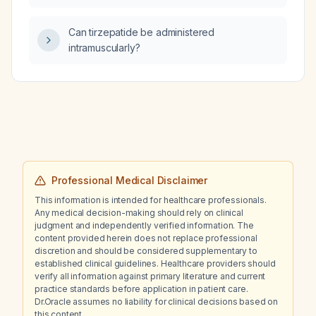
patient who experiences sudden jerking and
stiff movements of the hands with a tingling
Can tirzepatide be administered
sensation while remaining conscious?
intramuscularly?
Professional Medical Disclaimer
This information is intended for healthcare professionals.
Any medical decision-making should rely on clinical
judgment and independently verified information. The
content provided herein does not replace professional
discretion and should be considered supplementary to
established clinical guidelines. Healthcare providers should
verify all information against primary literature and current
practice standards before application in patient care.
Dr.Oracle assumes no liability for clinical decisions based on
this content.