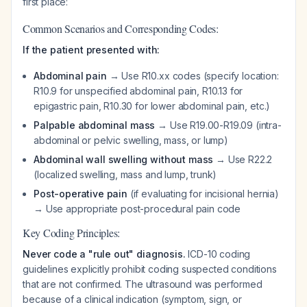
first place:
Common Scenarios and Corresponding Codes:
If the patient presented with:
Abdominal pain
→ Use R10.xx codes (specify location:
R10.9 for unspecified abdominal pain, R10.13 for
epigastric pain, R10.30 for lower abdominal pain, etc.)
Palpable abdominal mass
→ Use R19.00-R19.09 (intra-
abdominal or pelvic swelling, mass, or lump)
Abdominal wall swelling without mass
→ Use R22.2
(localized swelling, mass and lump, trunk)
Post-operative pain
(if evaluating for incisional hernia)
→ Use appropriate post-procedural pain code
Key Coding Principles:
Never code a "rule out" diagnosis.
ICD-10 coding
guidelines explicitly prohibit coding suspected conditions
that are not confirmed. The ultrasound was performed
because of a clinical indication (symptom, sign, or