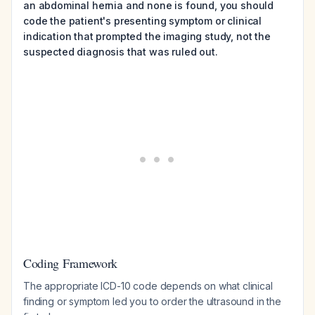
an abdominal hernia and none is found, you should
code the patient's presenting symptom or clinical
indication that prompted the imaging study, not the
suspected diagnosis that was ruled out.
Coding Framework
The appropriate ICD-10 code depends on what clinical
finding or symptom led you to order the ultrasound in the