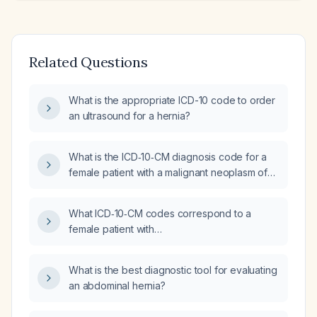
Related Questions
What is the appropriate ICD-10 code to order
an ultrasound for a hernia?
What is the ICD‑10‑CM diagnosis code for a
female patient with a malignant neoplasm of
the upper‑outer quadrant of the right breast
that is estrogen‑receptor positive?
What ICD‑10‑CM codes correspond to a
female patient with
estrogen‑receptor‑negative, HER2‑positive
carcinoma of the upper‑outer quadrant of the
What is the best diagnostic tool for evaluating
left breast that has metastasized to the left
an abdominal hernia?
lung?