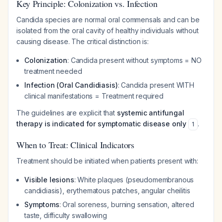
Key Principle: Colonization vs. Infection
Candida species are normal oral commensals and can be
isolated from the oral cavity of healthy individuals without
causing disease. The critical distinction is:
Colonization
: Candida present without symptoms = NO
treatment needed
Infection (Oral Candidiasis)
: Candida present WITH
clinical manifestations = Treatment required
The guidelines are explicit that
systemic antifungal
therapy is indicated for symptomatic disease only
.
1
When to Treat: Clinical Indicators
Treatment should be initiated when patients present with:
Visible lesions
: White plaques (pseudomembranous
candidiasis), erythematous patches, angular cheilitis
Symptoms
: Oral soreness, burning sensation, altered
taste, difficulty swallowing