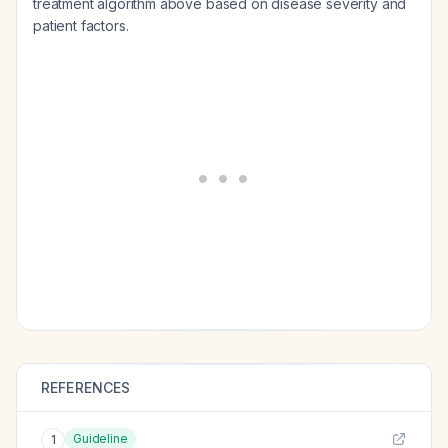
treatment algorithm above based on disease severity and
patient factors.
REFERENCES
Guideline
1