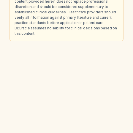
content provided herein does not replace professional
discretion and should be considered supplementary to
established clinical guidelines. Healthcare providers should
verify all information against primary literature and current
practice standards before application in patient care.
Dr.Oracle assumes no liability for clinical decisions based on
this content.