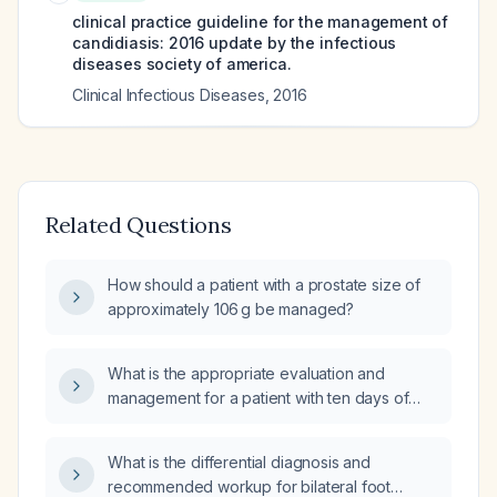
clinical practice guideline for the management of
candidiasis: 2016 update by the infectious
diseases society of america.
Clinical Infectious Diseases
,
2016
Related Questions
How should a patient with a prostate size of
approximately 106 g be managed?
What is the appropriate evaluation and
management for a patient with ten days of
diarrhea and fever?
What is the differential diagnosis and
recommended workup for bilateral foot