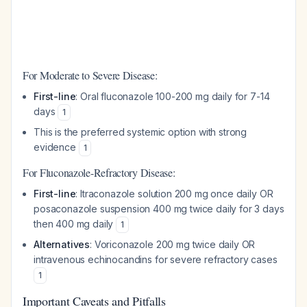
For Moderate to Severe Disease:
First-line
: Oral fluconazole 100-200 mg daily for 7-14
days
1
This is the preferred systemic option with strong
evidence
1
For Fluconazole-Refractory Disease:
First-line
: Itraconazole solution 200 mg once daily OR
posaconazole suspension 400 mg twice daily for 3 days
then 400 mg daily
1
Alternatives
: Voriconazole 200 mg twice daily OR
intravenous echinocandins for severe refractory cases
1
Important Caveats and Pitfalls