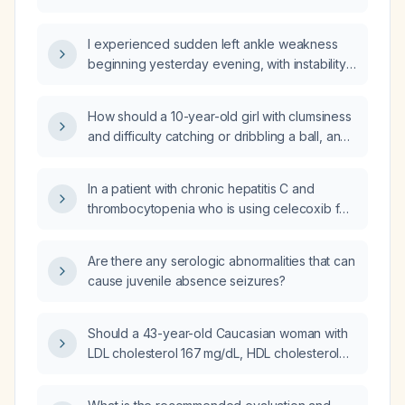
paresthesia?
I experienced sudden left ankle weakness
beginning yesterday evening, with instability
and inability to bear weight—what immediate
actions should I take?
How should a 10-year-old girl with clumsiness
and difficulty catching or dribbling a ball, and
a normal neurological examination, be
evaluated and managed?
In a patient with chronic hepatitis C and
thrombocytopenia who is using celecoxib for
migraine, should she continue it if she feels it
works?
Are there any serologic abnormalities that can
cause juvenile absence seizures?
Should a 43-year-old Caucasian woman with
LDL cholesterol 167 mg/dL, HDL cholesterol
61 mg/dL, no hypertension, no diabetes, and
who does not smoke be started on a statin