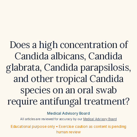
Does a high concentration of
Candida albicans, Candida
glabrata, Candida parapsilosis,
and other tropical Candida
species on an oral swab
require antifungal treatment?
Medical Advisory Board
All articles are reviewed for accuracy by our
Medical Advisory Board
Educational purpose only • Exercise caution as content is pending
human review