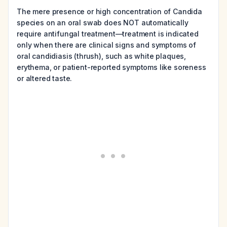
The mere presence or high concentration of Candida
species on an oral swab does NOT automatically
require antifungal treatment—treatment is indicated
only when there are clinical signs and symptoms of
oral candidiasis (thrush), such as white plaques,
erythema, or patient-reported symptoms like soreness
or altered taste.