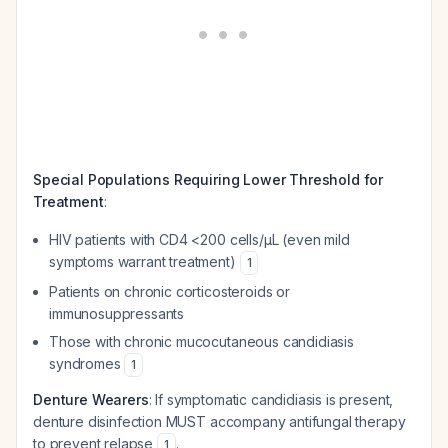
Special Populations Requiring Lower Threshold for
Treatment
:
HIV patients with CD4 <200 cells/μL (even mild
symptoms warrant treatment)
1
Patients on chronic corticosteroids or
immunosuppressants
Those with chronic mucocutaneous candidiasis
syndromes
1
Denture Wearers
: If symptomatic candidiasis is present,
denture disinfection MUST accompany antifungal therapy
to prevent relapse
.
1