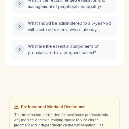
What is the recommended evaluation and
based on the evidence?
management of peripheral neuropathy?
What should be administered to a 5-year-old
with acute otitis media who is already
receiving cefdinir?
What are the essential components of
prenatal care for a pregnant patient?
Professional Medical Disclaimer
This information is intended for healthcare professionals.
Any medical decision-making should rely on clinical
judgment and independently verified information. The