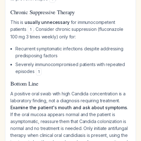
Chronic Suppressive Therapy
This is
usually unnecessary
for immunocompetent
patients
. Consider chronic suppression (fluconazole
1
100 mg 3 times weekly) only for:
Recurrent symptomatic infections despite addressing
predisposing factors
Severely immunocompromised patients with repeated
episodes
1
Bottom Line
A positive oral swab with high Candida concentration is a
laboratory finding, not a diagnosis requiring treatment.
Examine the patient's mouth and ask about symptoms
.
If the oral mucosa appears normal and the patient is
asymptomatic, reassure them that Candida colonization is
normal and no treatment is needed. Only initiate antifungal
therapy when clinical oral candidiasis is present, using the