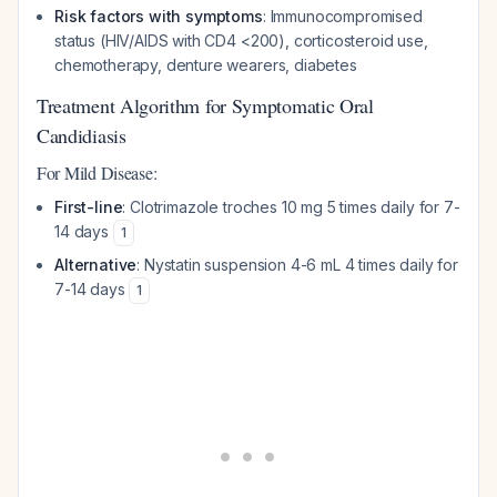
Risk factors with symptoms
: Immunocompromised
status (HIV/AIDS with CD4 <200), corticosteroid use,
chemotherapy, denture wearers, diabetes
Treatment Algorithm for Symptomatic Oral
Candidiasis
For Mild Disease:
First-line
: Clotrimazole troches 10 mg 5 times daily for 7-
14 days
1
Alternative
: Nystatin suspension 4-6 mL 4 times daily for
7-14 days
1