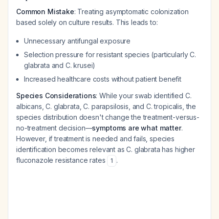
Common Mistake
: Treating asymptomatic colonization
based solely on culture results. This leads to:
Unnecessary antifungal exposure
Selection pressure for resistant species (particularly C.
glabrata and C. krusei)
Increased healthcare costs without patient benefit
Species Considerations
: While your swab identified C.
albicans, C. glabrata, C. parapsilosis, and C. tropicalis, the
species distribution doesn't change the treatment-versus-
no-treatment decision—
symptoms are what matter
.
However, if treatment is needed and fails, species
identification becomes relevant as C. glabrata has higher
fluconazole resistance rates
.
1