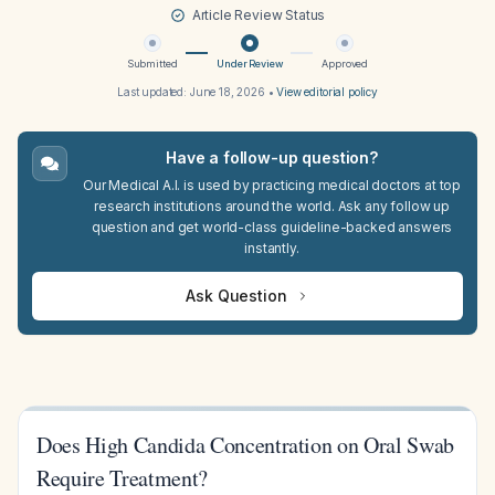
Article Review Status
Submitted
Under Review
Approved
Last updated:
June 18, 2026
•
View editorial policy
Have a follow-up question?
Our Medical A.I. is used by practicing medical doctors at top
research institutions around the world. Ask any follow up
question and get world-class guideline-backed answers
instantly.
Ask Question
Does High Candida Concentration on Oral Swab
Require Treatment?