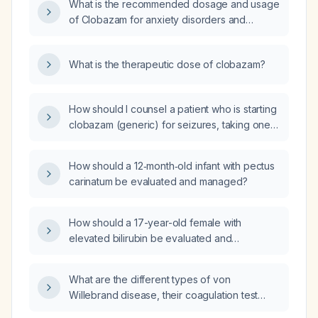
What is the recommended dosage and usage
of Clobazam for anxiety disorders and
epilepsy management?
What is the therapeutic dose of clobazam?
How should I counsel a patient who is starting
clobazam (generic) for seizures, taking one
tablet at bedtime?
How should a 12‑month‑old infant with pectus
carinatum be evaluated and managed?
How should a 17-year-old female with
elevated bilirubin be evaluated and
managed?
What are the different types of von
Willebrand disease, their coagulation test
findings, and the recommended management