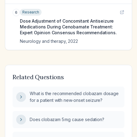
Research
6
Dose Adjustment of Concomitant Antiseizure
Medications During Cenobamate Treatment:
Expert Opinion Consensus Recommendations.
Neurology and therapy
,
2022
Related Questions
What is the recommended clobazam dosage
for a patient with new‑onset seizure?
Does clobazam 5 mg cause sedation?