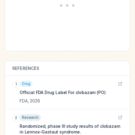
REFERENCES
Drug
1
Official FDA Drug Label For
clobazam (PO)
FDA
,
2026
Research
2
Randomized, phase III study results of clobazam
in Lennox-Gastaut syndrome.