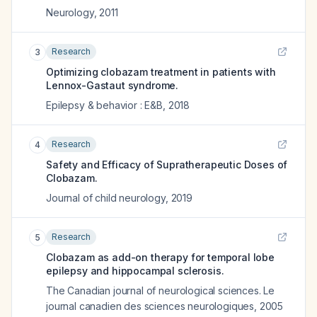
Neurology
,
2011
Research
3
Optimizing clobazam treatment in patients with
Lennox-Gastaut syndrome.
Epilepsy & behavior : E&B
,
2018
Research
4
Safety and Efficacy of Supratherapeutic Doses of
Clobazam.
Journal of child neurology
,
2019
Research
5
Clobazam as add-on therapy for temporal lobe
epilepsy and hippocampal sclerosis.
The Canadian journal of neurological sciences. Le
journal canadien des sciences neurologiques
,
2005