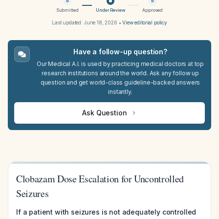
Submitted
Under Review
Approved
Last updated:
June 18, 2026
•
View editorial policy
Have a follow-up question?
Our Medical A.I. is used by practicing medical doctors at top
research institutions around the world. Ask any follow up
question and get world-class guideline-backed answers
instantly.
Ask Question
Clobazam Dose Escalation for Uncontrolled
Seizures
If a patient with seizures is not adequately controlled