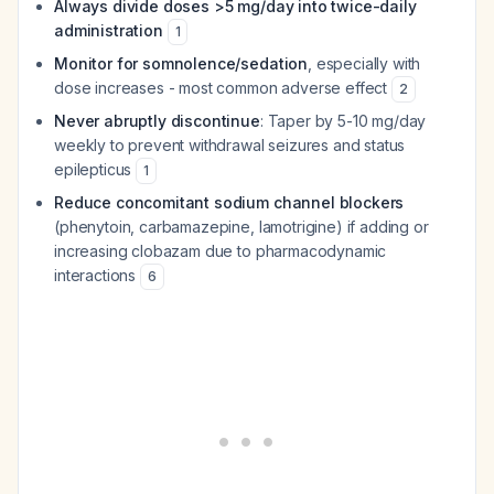
Always divide doses >5 mg/day into twice-daily
administration
1
Monitor for somnolence/sedation
, especially with
dose increases - most common adverse effect
2
Never abruptly discontinue
: Taper by 5-10 mg/day
weekly to prevent withdrawal seizures and status
epilepticus
1
Reduce concomitant sodium channel blockers
(phenytoin, carbamazepine, lamotrigine) if adding or
increasing clobazam due to pharmacodynamic
interactions
6