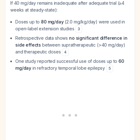
If 40 mg/day remains inadequate after adequate trial (≥4
weeks at steady-state):
Doses up to
80 mg/day
(2.0 mg/kg/day) were used in
open-label extension studies
3
Retrospective data shows
no significant difference in
side effects
between supratherapeutic (>40 mg/day)
and therapeutic doses
4
One study reported successful use of doses up to
60
mg/day
in refractory temporal lobe epilepsy
5