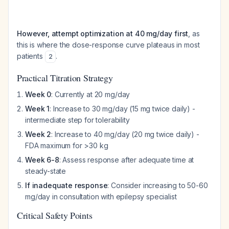
However, attempt optimization at 40 mg/day first
, as
this is where the dose-response curve plateaus in most
patients
.
2
Practical Titration Strategy
Week 0
: Currently at 20 mg/day
Week 1
: Increase to 30 mg/day (15 mg twice daily) -
intermediate step for tolerability
Week 2
: Increase to 40 mg/day (20 mg twice daily) -
FDA maximum for >30 kg
Week 6-8
: Assess response after adequate time at
steady-state
If inadequate response
: Consider increasing to 50-60
mg/day in consultation with epilepsy specialist
Critical Safety Points