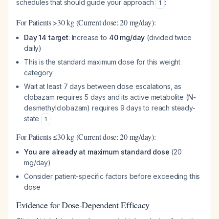
schedules that should guide your approach
:
1
For Patients >30 kg (Current dose: 20 mg/day):
Day 14 target
: Increase to
40 mg/day
(divided twice
daily)
This is the standard maximum dose for this weight
category
Wait at least 7 days between dose escalations, as
clobazam requires 5 days and its active metabolite (N-
desmethylclobazam) requires 9 days to reach steady-
state
1
For Patients ≤30 kg (Current dose: 20 mg/day):
You are already at maximum standard dose
(20
mg/day)
Consider patient-specific factors before exceeding this
dose
Evidence for Dose-Dependent Efficacy