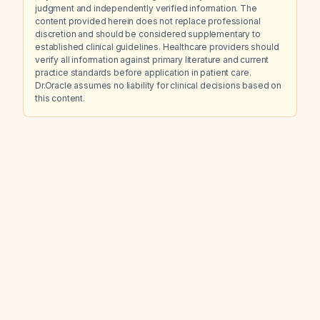
judgment and independently verified information. The
content provided herein does not replace professional
discretion and should be considered supplementary to
established clinical guidelines. Healthcare providers should
verify all information against primary literature and current
practice standards before application in patient care.
Dr.Oracle assumes no liability for clinical decisions based on
this content.