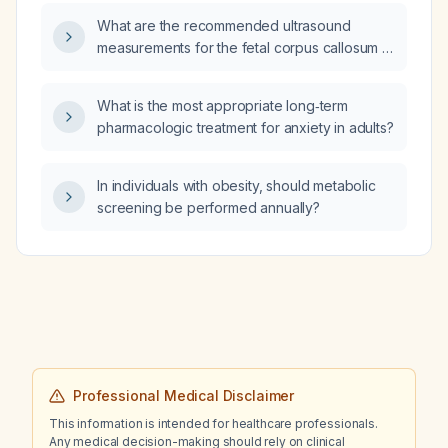
for each type?
What are the recommended ultrasound
measurements for the fetal corpus callosum at
different gestational ages, and how should
abnormal size be evaluated and managed?
What is the most appropriate long‑term
pharmacologic treatment for anxiety in adults?
In individuals with obesity, should metabolic
screening be performed annually?
Professional Medical Disclaimer
This information is intended for healthcare professionals.
Any medical decision-making should rely on clinical