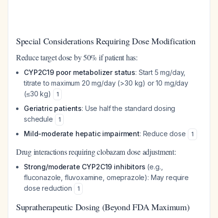
Special Considerations Requiring Dose Modification
Reduce target dose by 50% if patient has:
CYP2C19 poor metabolizer status
: Start 5 mg/day,
titrate to maximum 20 mg/day (>30 kg) or 10 mg/day
(≤30 kg)
1
Geriatric patients
: Use half the standard dosing
schedule
1
Mild-moderate hepatic impairment
: Reduce dose
1
Drug interactions requiring clobazam dose adjustment:
Strong/moderate CYP2C19 inhibitors
(e.g.,
fluconazole, fluvoxamine, omeprazole): May require
dose reduction
1
Supratherapeutic Dosing (Beyond FDA Maximum)