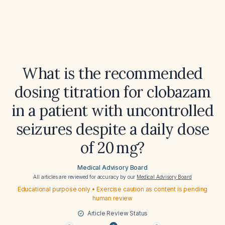
What is the recommended
dosing titration for clobazam
in a patient with uncontrolled
seizures despite a daily dose
of 20 mg?
Medical Advisory Board
All articles are reviewed for accuracy by our
Medical Advisory Board
Educational purpose only • Exercise caution as content is pending
human review
Article Review Status