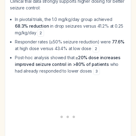
Clinical trial data strongly supports higher dosing for better
seizure control:
In pivotal trials, the 1.0 mg/kg/day group achieved
68.3% reduction
in drop seizures versus 41.2% at 0.25
mg/kg/day
2
Responder rates (≥50% seizure reduction) were
77.6%
at high dose versus 43.4% at low dose
2
Post-hoc analysis showed that
≥20% dose increases
improved seizure control in >80% of patients
who
had already responded to lower doses
3