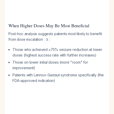
When Higher Doses May Be Most Beneficial
Post-hoc analysis suggests patients most likely to benefit
from dose escalation
:
3
Those who achieved ≥75% seizure reduction at lower
doses (highest success rate with further increases)
Those on lower initial doses (more "room" for
improvement)
Patients with Lennox-Gastaut syndrome specifically (the
FDA-approved indication)