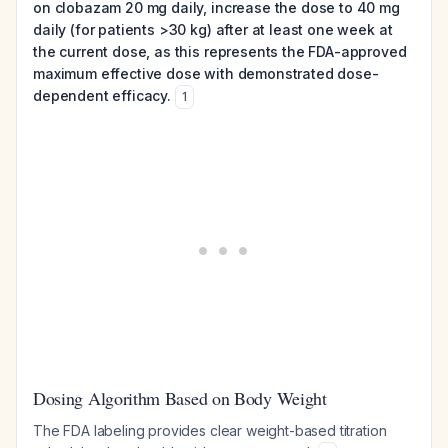
on clobazam 20 mg daily, increase the dose to 40 mg
daily (for patients >30 kg) after at least one week at
the current dose, as this represents the FDA-approved
maximum effective dose with demonstrated dose-
dependent efficacy.
1
Dosing Algorithm Based on Body Weight
The FDA labeling provides clear weight-based titration