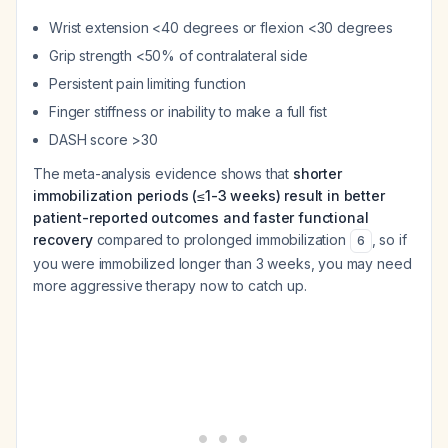
Wrist extension <40 degrees or flexion <30 degrees
Grip strength <50% of contralateral side
Persistent pain limiting function
Finger stiffness or inability to make a full fist
DASH score >30
The meta-analysis evidence shows that
shorter
immobilization periods (≤1-3 weeks) result in better
patient-reported outcomes and faster functional
recovery
compared to prolonged immobilization
, so if
6
you were immobilized longer than 3 weeks, you may need
more aggressive therapy now to catch up.