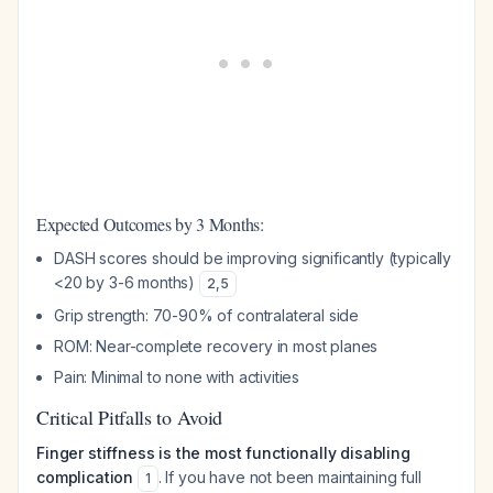
Expected Outcomes by 3 Months:
DASH scores should be improving significantly (typically
<20 by 3-6 months)
2
,
5
Grip strength: 70-90% of contralateral side
ROM: Near-complete recovery in most planes
Pain: Minimal to none with activities
Critical Pitfalls to Avoid
Finger stiffness is the most functionally disabling
complication
. If you have not been maintaining full
1