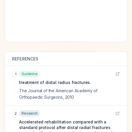
REFERENCES
Guideline
1
treatment of distal radius fractures.
The Journal of the American Academy of
Orthopaedic Surgeons
,
2010
Research
2
Accelerated rehabilitation compared with a
standard protocol after distal radial fractures