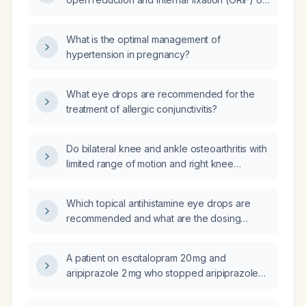
a distal radius fracture, can they discontinue
the wrist brace?
What is the optimal management of
hypertension in pregnancy?
What eye drops are recommended for the
treatment of allergic conjunctivitis?
Do bilateral knee and ankle osteoarthritis with
limited range of motion and right knee
instability increase the risk of worsening a
pulmonary embolism?
Which topical antihistamine eye drops are
recommended and what are the dosing
regimens?
A patient on escitalopram 20 mg and
aripiprazole 2 mg who stopped aripiprazole
yesterday and is now taking quetiapine
(Seroquel) has worsening mood; what