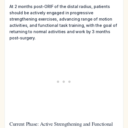
At 2 months post-ORIF of the distal radius, patients
should be actively engaged in progressive
strengthening exercises, advancing range of motion
activities, and functional task training, with the goal of
returning to normal activities and work by 3 months
post-surgery.
Current Phase: Active Strengthening and Functional