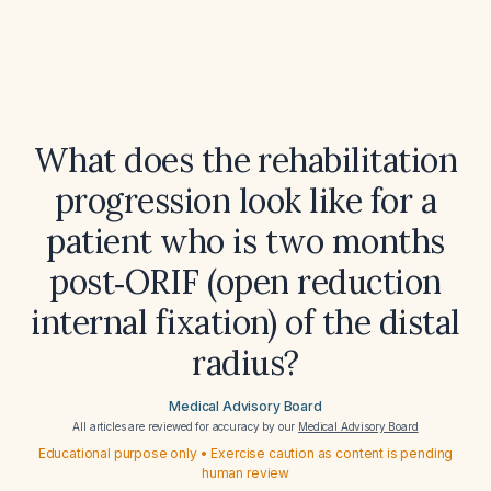
What does the rehabilitation
progression look like for a
patient who is two months
post‑ORIF (open reduction
internal fixation) of the distal
radius?
Medical Advisory Board
All articles are reviewed for accuracy by our
Medical Advisory Board
Educational purpose only • Exercise caution as content is pending
human review