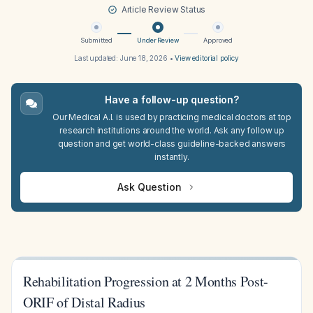
Article Review Status
Submitted
Under Review
Approved
Last updated:
June 18, 2026
•
View editorial policy
Have a follow-up question?
Our Medical A.I. is used by practicing medical doctors at top
research institutions around the world. Ask any follow up
question and get world-class guideline-backed answers
instantly.
Ask Question
Rehabilitation Progression at 2 Months Post-
ORIF of Distal Radius