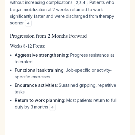
without increasing complications
. Patients who
2
,
3
,
4
began mobilization at 2 weeks returned to work
significantly faster and were discharged from therapy
sooner
.
4
Progression from 2 Months Forward
Weeks 8-12 Focus:
Aggressive strengthening
: Progress resistance as
tolerated
Functional task training
: Job-specific or activity-
specific exercises
Endurance activities
: Sustained gripping, repetitive
tasks
Return to work planning
: Most patients return to full
duty by 3 months
4