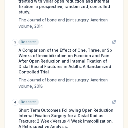
treated with volar open reduction and internal
fixation: a prospective, randomized, controlled
study.
The Journal of bone and joint surgery. American
volume
,
2014
Research
3
A Comparison of the Effect of One, Three, or Six
Weeks of Immobilization on Function and Pain
After Open Reduction and Internal Fixation of
Distal Radial Fractures in Adults: A Randomized
Controlled Trial.
The Journal of bone and joint surgery. American
volume
,
2018
Research
4
Short Term Outcomes Following Open Reduction
Internal Fixation Surgery for a Distal Radius
Fracture: 2 Week Versus 4 Week Immobilization.
A Retrospective Analysis.