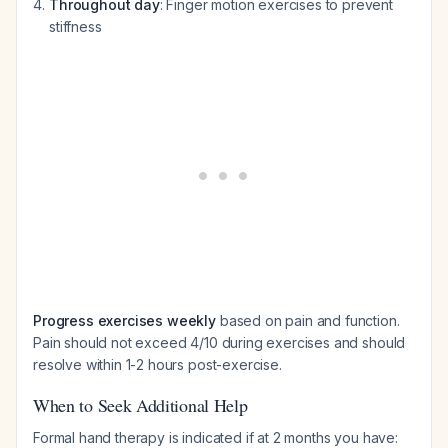
Throughout day
: Finger motion exercises to prevent
stiffness
Progress exercises weekly
based on pain and function.
Pain should not exceed 4/10 during exercises and should
resolve within 1-2 hours post-exercise.
When to Seek Additional Help
Formal hand therapy is indicated if at 2 months you have: