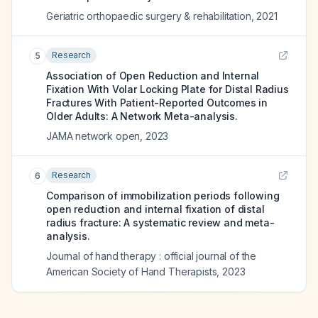
Geriatric orthopaedic surgery & rehabilitation
,
2021
Research
5
Association of Open Reduction and Internal
Fixation With Volar Locking Plate for Distal Radius
Fractures With Patient-Reported Outcomes in
Older Adults: A Network Meta-analysis.
JAMA network open
,
2023
Research
6
Comparison of immobilization periods following
open reduction and internal fixation of distal
radius fracture: A systematic review and meta-
analysis.
Journal of hand therapy : official journal of the
American Society of Hand Therapists
,
2023