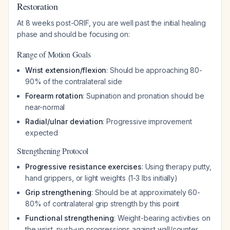
Restoration
At 8 weeks post-ORIF, you are well past the initial healing
phase and should be focusing on:
Range of Motion Goals
Wrist extension/flexion
: Should be approaching 80-
90% of the contralateral side
Forearm rotation
: Supination and pronation should be
near-normal
Radial/ulnar deviation
: Progressive improvement
expected
Strengthening Protocol
Progressive resistance exercises
: Using therapy putty,
hand grippers, or light weights (1-3 lbs initially)
Grip strengthening
: Should be at approximately 60-
80% of contralateral grip strength by this point
Functional strengthening
: Weight-bearing activities on
the wrist, push-up progressions against wall/counter