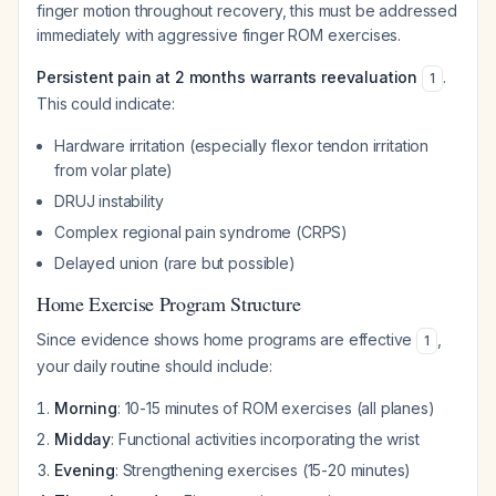
finger motion throughout recovery, this must be addressed
immediately with aggressive finger ROM exercises.
Persistent pain at 2 months warrants reevaluation
.
1
This could indicate:
Hardware irritation (especially flexor tendon irritation
from volar plate)
DRUJ instability
Complex regional pain syndrome (CRPS)
Delayed union (rare but possible)
Home Exercise Program Structure
Since evidence shows home programs are effective
,
1
your daily routine should include:
Morning
: 10-15 minutes of ROM exercises (all planes)
Midday
: Functional activities incorporating the wrist
Evening
: Strengthening exercises (15-20 minutes)