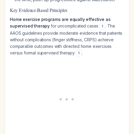
Key Evidence-Based Principles
Home exercise programs are equally effective as
supervised therapy
for uncomplicated cases
. The
1
AAOS guidelines provide moderate evidence that patients
without complications (finger stiffness, CRPS) achieve
comparable outcomes with directed home exercises
versus formal supervised therapy
.
1