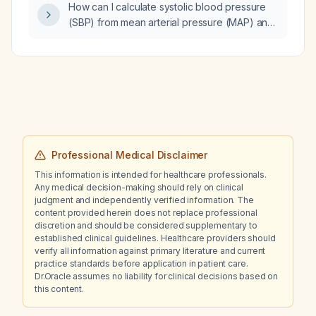
How can I calculate systolic blood pressure
recommendations based on CANMAT
(SBP) from mean arterial pressure (MAP) and
guidelines should be provided?
diastolic blood pressure (DBP)?
Professional Medical Disclaimer
This information is intended for healthcare professionals.
Any medical decision-making should rely on clinical
judgment and independently verified information. The
content provided herein does not replace professional
discretion and should be considered supplementary to
established clinical guidelines. Healthcare providers should
verify all information against primary literature and current
practice standards before application in patient care.
Dr.Oracle assumes no liability for clinical decisions based on
this content.