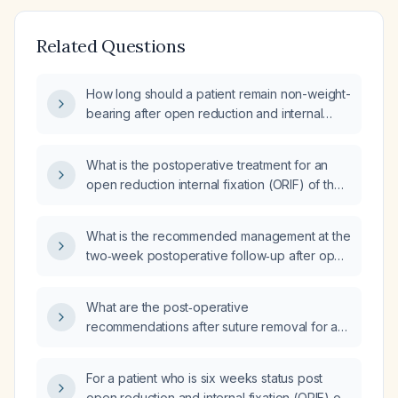
Related Questions
How long should a patient remain non-weight-
bearing after open reduction and internal
fixation (ORIF) of a left distal radius fracture?
What is the postoperative treatment for an
open reduction internal fixation (ORIF) of the
right distal radius performed on [date]?
What is the recommended management at the
two‑week postoperative follow‑up after open
reduction and internal fixation (ORIF) of a
distal radius fracture?
What are the post‑operative
recommendations after suture removal for a
patient who is two weeks post‑open
reduction internal fixation of the left distal
For a patient who is six weeks status post
radius?
open reduction and internal fixation (ORIF) of