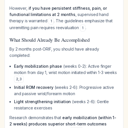
However,
if you have persistent stiffness, pain, or
functional limitations at 2 months
, supervised hand
therapy is warranted
. The guidelines emphasize that
1
unremitting pain requires reevaluation
.
1
What Should Already Be Accomplished
By 2 months post-ORIF, you should have already
completed:
Early mobilization phase
(weeks 0-2): Active finger
motion from day 1, wrist motion initiated within 1-3 weeks
2
,
3
Initial ROM recovery
(weeks 2-6): Progressive active
and passive wrist/forearm motion
Light strengthening initiation
(weeks 2-6): Gentle
resistance exercises
Research demonstrates that
early mobilization (within 1-
2 weeks) produces superior short-term outcomes