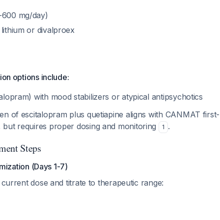
0-600 mg/day)
lithium or divalproex
ion options include:
talopram) with mood stabilizers or atypical antipsychotics
n of escitalopram plus quetiapine aligns with CANMAT first-
but requires proper dosing and monitoring
.
1
ment Steps
mization (Days 1-7)
 current dose and titrate to therapeutic range: