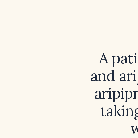
A pat
and ar
aripip
takin
w