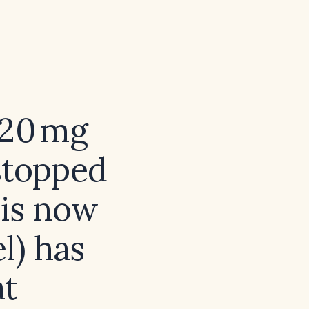
 20 mg
stopped
 is now
l) has
at