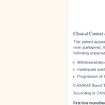
Clinical Context
This patient appe
now quetiapine), t
following aripipra
Withdrawal/disco
Inadequate queti
Progression of 
CANMAT-Based Tr
According to CAN
First-line monothe