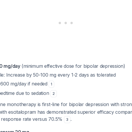
00 mg/day
(minimum effective dose for bipolar depression)
le: Increase by 50-100 mg every 1-2 days as tolerated
600 mg/day if needed
1
 bedtime due to sedation
2
ne monotherapy is first-line for bipolar depression with str
ith escitalopram has demonstrated superior efficacy compar
% response rate versus 70.5%
.
3