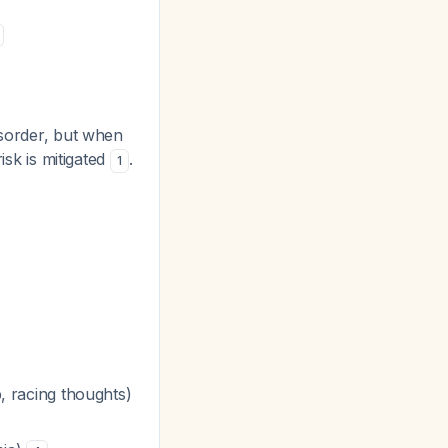
isorder, but when
isk is mitigated
.
1
 racing thoughts)