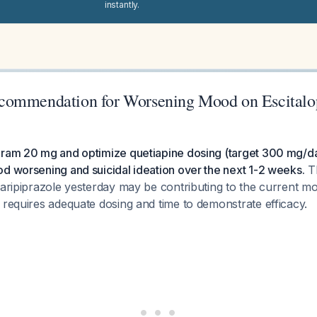
instantly.
commendation for Worsening Mood on Escital
pram 20 mg and optimize quetiapine dosing (target 300 mg/da
d worsening and suicidal ideation over the next 1-2 weeks.
Th
 aripiprazole yesterday may be contributing to the current mo
 requires adequate dosing and time to demonstrate efficacy.