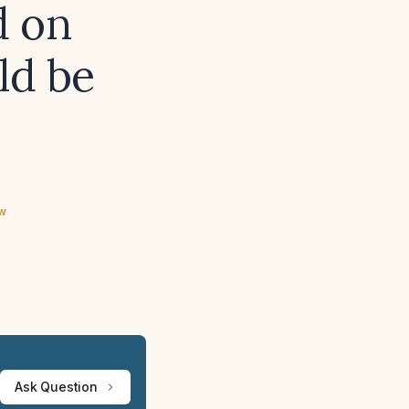
d on
ld be
ew
Ask Question