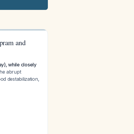
opram and
y), while closely
e abrupt
od destabilization,