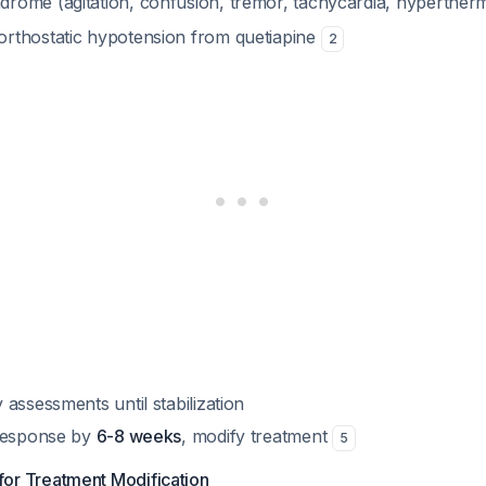
drome (agitation, confusion, tremor, tachycardia, hyperther
orthostatic hypotension from quetiapine
2
assessments until stabilization
 response by
6-8 weeks
, modify treatment
5
 for Treatment Modification