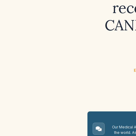
rec
CANM
E
Our Medical A.
the world. A