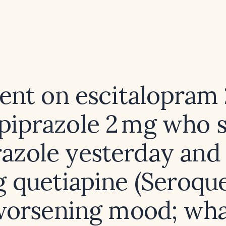
ient on escitalopram
ipiprazole 2 mg who 
razole yesterday and
g quetiapine (Seroque
orsening mood; wh