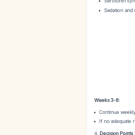
Serotonin syn
Sedation and 
Weeks 3-8:
Continue weekly 
If no adequate
4.
Decision Points