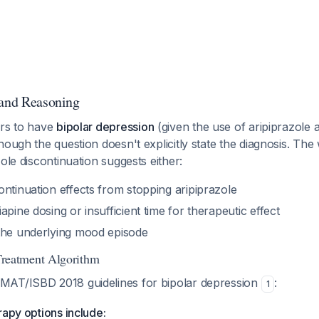
 and Reasoning
ars to have
bipolar depression
(given the use of aripiprazole
hough the question doesn't explicitly state the diagnosis. T
zole discontinuation suggests either:
ntinuation effects from stopping aripiprazole
apine dosing or insufficient time for therapeutic effect
the underlying mood episode
eatment Algorithm
MAT/ISBD 2018 guidelines for bipolar depression
:
1
rapy options include: