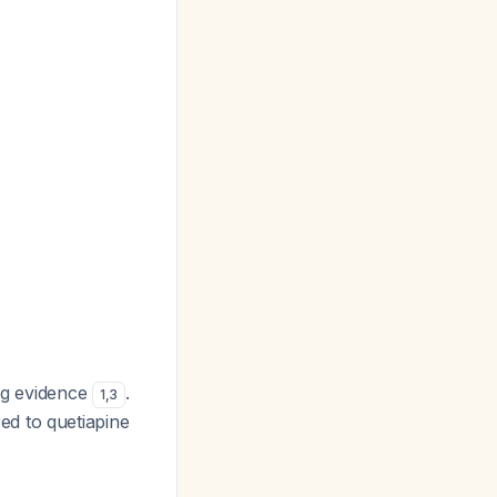
ong evidence
.
1
,
3
ed to quetiapine