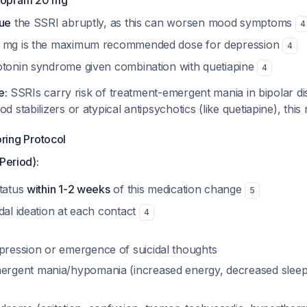
alopram 20 mg
nue
the SSRI abruptly, as this can worsen mood symptoms
4
0 mg is the maximum recommended dose for depression
4
otonin syndrome given combination with quetiapine
4
e:
SSRIs carry risk of treatment-emergent mania in bipolar d
stabilizers or atypical antipsychotics (like quetiapine), this r
oring Protocol
Period):
status
within 1-2 weeks
of this medication change
5
dal ideation at each contact
4
ression or emergence of suicidal thoughts
rgent mania/hypomania (increased energy, decreased sleep,