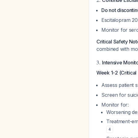
Continue Escit
Do not disconti
Escitalopram 2
Monitor for ser
Critical Safety Not
combined with mood 
3.
Intensive Monit
Week 1-2 (Critical 
Assess patient 
Screen for suici
Monitor for:
Worsening dep
Treatment-eme
4