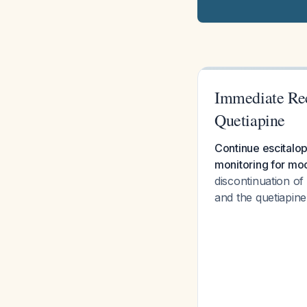
Immediate Re
Quetiapine
Continue escitalo
monitoring for moo
discontinuation of
and the quetiapine