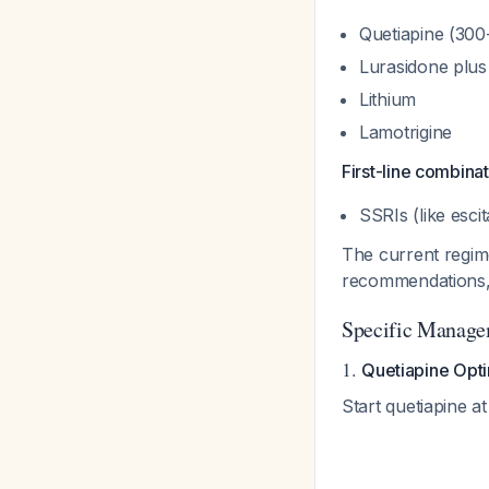
Quetiapine (30
Lurasidone plus 
Lithium
Lamotrigine
First-line combinat
SSRIs (like esci
The current regime
recommendations, 
Specific Manage
1.
Quetiapine Opti
Start quetiapine at