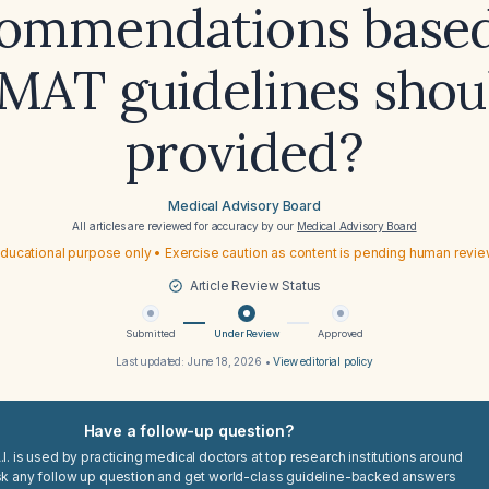
ommendations base
AT guidelines shou
provided?
Medical Advisory Board
All articles are reviewed for accuracy by our
Medical Advisory Board
ducational purpose only • Exercise caution as content is pending human revi
Article Review Status
Submitted
Under Review
Approved
Last updated:
June 18, 2026
•
View editorial policy
Have a follow-up question?
I. is used by practicing medical doctors at top research institutions around
sk any follow up question and get world-class guideline-backed answers