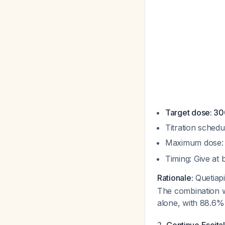
Target dose: 3
Titration schedu
Maximum dose: 
Timing: Give at
Rationale:
Quetiapi
The combination w
alone, with 88.6
2.