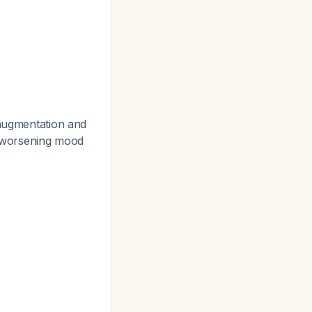
 augmentation and
he worsening mood