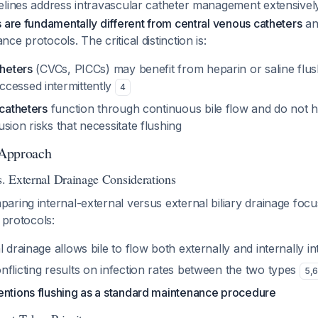
elines address intravascular catheter management extensive
 are fundamentally different from central venous catheters
an
e protocols. The critical distinction is:
theters
(CVCs, PICCs) may benefit from heparin or saline flus
cessed intermittently
4
 catheters
function through continuous bile flow and do not 
sion risks that necessitate flushing
 Approach
s. External Drainage Considerations
ring internal-external versus external biliary drainage focu
 protocols:
l drainage allows bile to flow both externally and internally 
flicting results on infection rates between the two types
5
,
entions flushing as a standard maintenance procedure