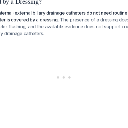
 by a Dressing?
nternal-external biliary drainage catheters do not need routine
er is covered by a dressing.
The presence of a dressing does
heter flushing, and the available evidence does not support rou
ry drainage catheters.