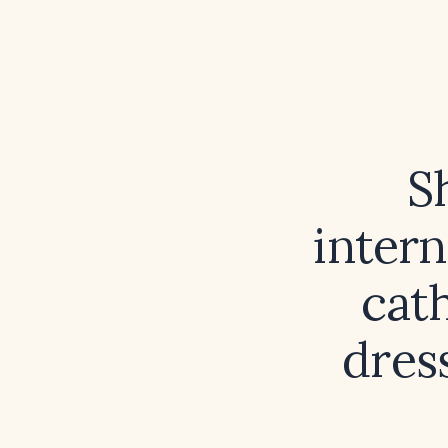
S
intern
cath
dres