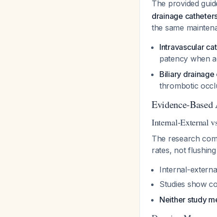
The provided guid
drainage catheters
the same maintenanc
Intravascular ca
patency when ac
Biliary drainage
thrombotic occlu
Evidence-Based
Internal-External v
The research compa
rates, not flushing
Internal-externa
Studies show con
Neither study m