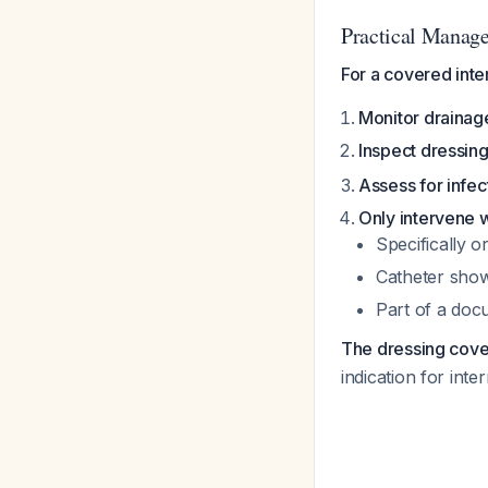
Practical Manag
For a covered inter
Monitor drainage
Inspect dressing
Assess for infec
Only intervene wi
Specifically o
Catheter show
Part of a docu
The dressing coveri
indication for int