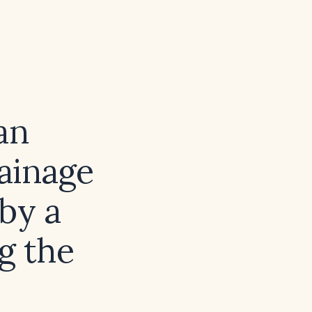
an
rainage
 by a
g the