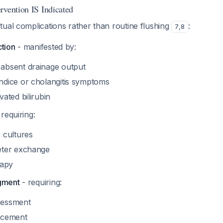
rvention IS Indicated
ual complications rather than routine flushing
:
7
,
8
ction
- manifested by:
absent drainage output
ndice or cholangitis symptoms
vated bilirubin
requiring:
 cultures
eter exchange
rapy
gment
- requiring:
sessment
acement