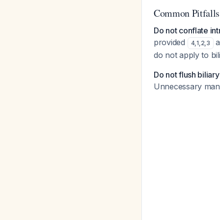
Common Pitfalls
Do not conflate int
provided
a
4
,
1
,
2
,
3
do not apply to bi
Do not flush biliar
Unnecessary manipu