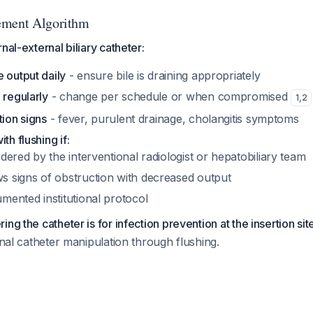
ement Algorithm
nal-external biliary catheter:
 output daily
- ensure bile is draining appropriately
 regularly
- change per schedule or when compromised
1
,
2
tion signs
- fever, purulent drainage, cholangitis symptoms
th flushing if:
rdered by the interventional radiologist or hepatobiliary team
s signs of obstruction with decreased output
mented institutional protocol
ng the catheter is for infection prevention at the insertion sit
ernal catheter manipulation through flushing.