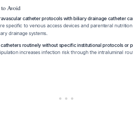
 to Avoid
ravascular catheter protocols with biliary drainage catheter ca
re specific to venous access devices and parenteral nutrition
liary drainage systems.
y catheters routinely without specific institutional protocols or 
lation increases infection risk through the intraluminal ro