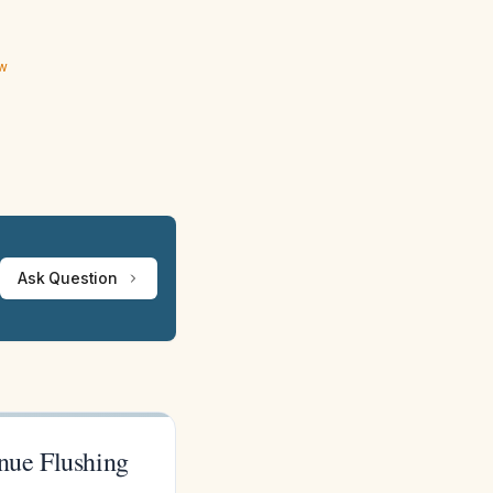
ew
Ask Question
inue Flushing