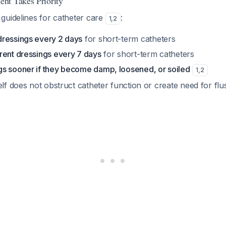
nt Takes Priority
guidelines for catheter care
:
1
,
2
ressings every 2 days
for short-term catheters
rent dressings every 7 days
for short-term catheters
s sooner if they become damp, loosened, or soiled
1
,
2
elf does not obstruct catheter function or create need for flu