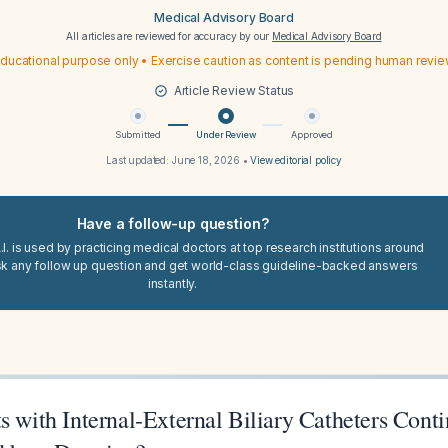
Medical Advisory Board
All articles are reviewed for accuracy by our
Medical Advisory Board
ducational purpose only • Exercise caution as content is pending human revi
Article Review Status
Submitted
Under Review
Approved
Last updated:
June 18, 2026
•
View editorial policy
Have a follow-up question?
I. is used by practicing medical doctors at top research institutions around
sk any follow up question and get world-class guideline-backed answers
instantly.
s with Internal-External Biliary Catheters Cont