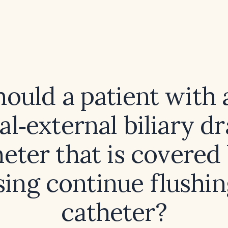
hould a patient with 
al‑external biliary d
eter that is covered
sing continue flushin
catheter?