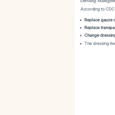
Dressing Manageme
According to CDC 
Replace gauze d
Replace transpa
Change dressing
The dressing its