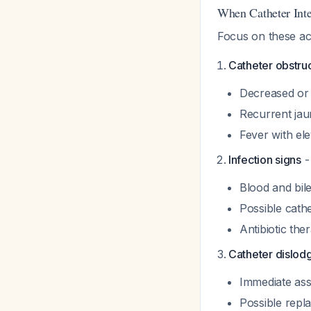
When Catheter Inte
Focus on these act
Catheter obstru
Decreased or 
Recurrent jau
Fever with ele
Infection signs
- 
Blood and bile
Possible cath
Antibiotic the
Catheter dislod
Immediate as
Possible repl