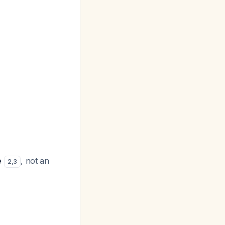
e
, not an
2
,
3