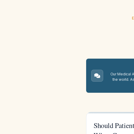
E
Our Medical A.
the world. A
Should Patient