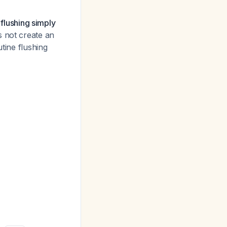
 flushing simply
 not create an
tine flushing