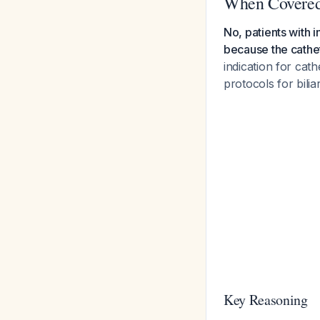
When Covered
No, patients with i
because the cathet
indication for cat
protocols for bilia
Key Reasoning