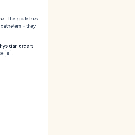
re.
The guidelines
 catheters - they
physician orders.
ute
.
9