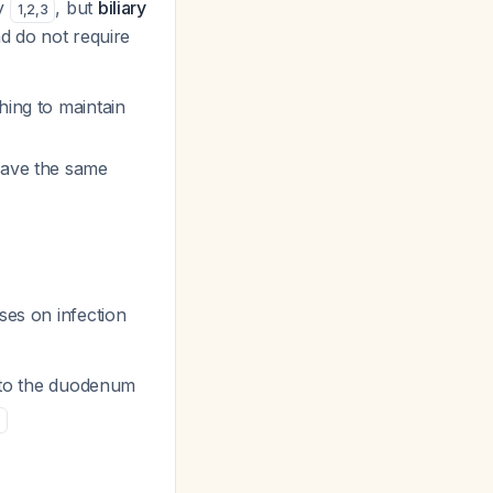
ly
, but
biliary
1
,
2
,
3
d do not require
hing to maintain
have the same
ses on infection
into the duodenum
6