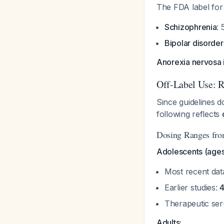
The FDA label for
Schizophrenia
: 
Bipolar disorder
Anorexia nervosa 
Off-Label Use: 
Since guidelines d
following reflects
Dosing Ranges from
Adolescents (ages
Most recent da
Earlier studies:
Therapeutic ser
Adults: