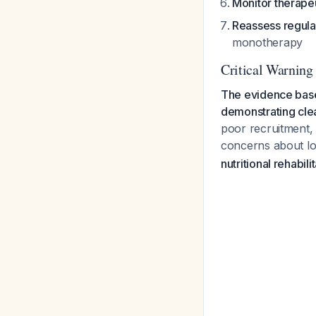
Monitor therapeu
Reassess regula
monotherapy
Critical Warning
The evidence base 
demonstrating clea
poor recruitment, 
concerns about lo
nutritional rehabili