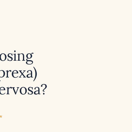
osing
prexa)
nervosa?
ew