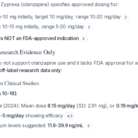
 Zyprexa (olanzapine) specifies approved dosing for:
5-10 mg initially, target 10 mg/day, range 10-20 mg/day
2
: 10-15 mg initially, range 5-20 mg/day
2
is NOT an FDA-approved indication
.
2
Research Evidence Only
o not support olanzapine use and it lacks FDA approval for a
off-label research data only
:
 Clinical Studies:
 10-18):
ta (2024): Mean dose
8.15 mg/day
(SD: 2.91 mg), or
0.19 mg/
4-5 mg/day
showing efficacy
4
,
5
um levels suggested:
11.9-39.9 ng/mL
3