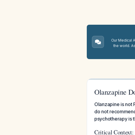
Our Medical A.
the world. A
Olanzapine Do
Olanzapine is not
do not recommend 
psychotherapy is t
Critical Context