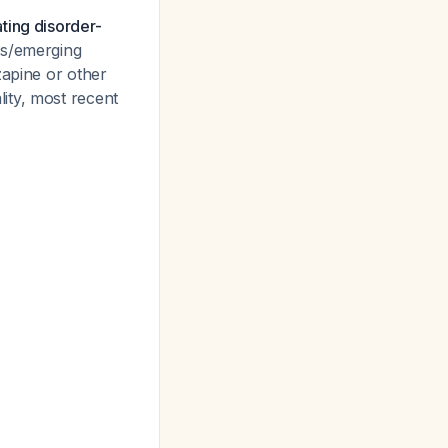
ting disorder-
ts/emerging
zapine or other
lity, most recent