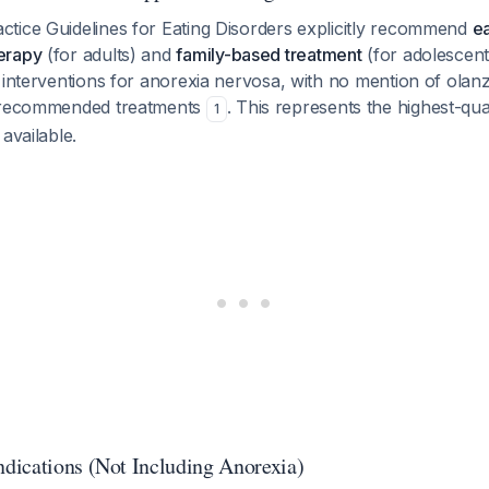
tice Guidelines for Eating Disorders explicitly recommend
ea
erapy
(for adults) and
family-based treatment
(for adolescen
 interventions for anorexia nervosa, with no mention of olan
s recommended treatments
. This represents the highest-qua
1
available.
ications (Not Including Anorexia)