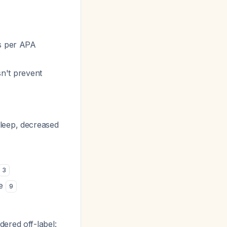
rs per APA
n't prevent
sleep, decreased
3
ce
9
ered off-label: