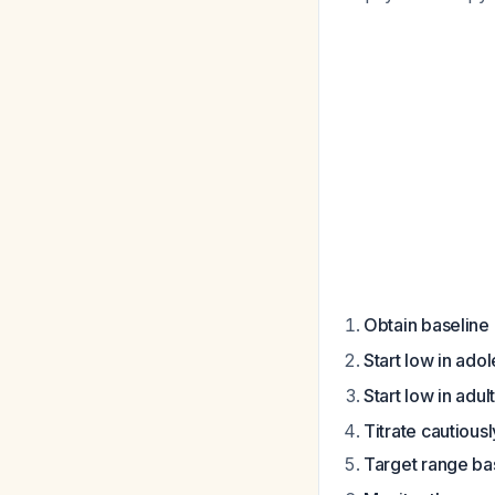
Obtain baselin
Start low in ado
Start low in adul
Titrate cautiousl
Target range ba