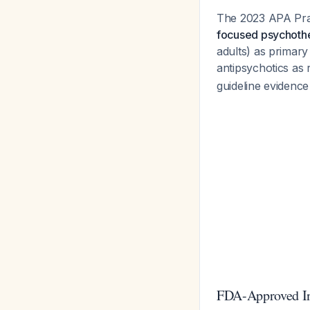
The 2023 APA Prac
focused psychoth
adults) as primary
antipsychotics a
guideline evidence 
FDA-Approved Ind