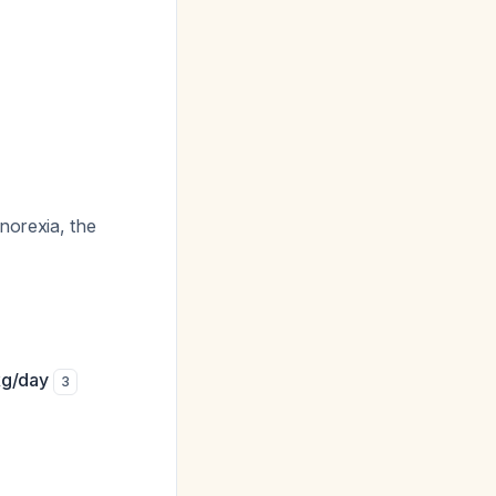
norexia, the
kg/day
3