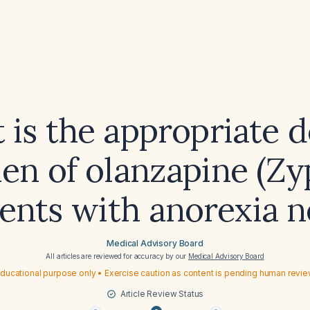
 is the appropriate d
en of olanzapine (Zy
ients with anorexia 
Medical Advisory Board
All articles are reviewed for accuracy by our
Medical Advisory Board
ducational purpose only • Exercise caution as content is pending human revi
Article Review Status