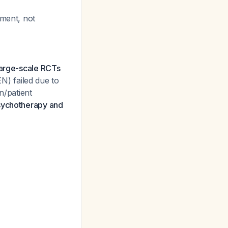
tment, not
large-scale RCTs
EN) failed due to
n/patient
ychotherapy and