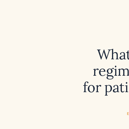
What
regim
for pat
E