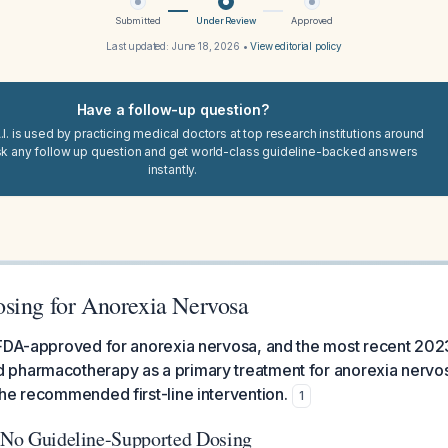
Submitted
Under Review
Approved
Last updated:
June 18, 2026
•
View editorial policy
Have a follow-up question?
I. is used by practicing medical doctors at top research institutions around
sk any follow up question and get world-class guideline-backed answers
instantly.
sing for Anorexia Nervosa
 FDA-approved for anorexia nervosa, and the most recent 202
pharmacotherapy as a primary treatment for anorexia nerv
he recommended first-line intervention.
1
: No Guideline-Supported Dosing