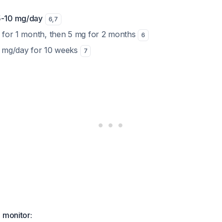
5-10 mg/day
6
,
7
mg for 1 month, then 5 mg for 2 months
6
10 mg/day for 10 weeks
7
 monitor: