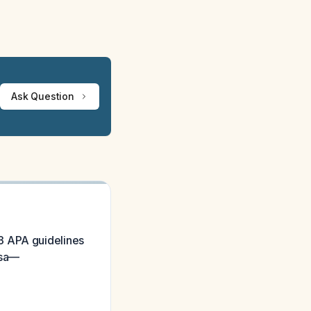
Ask Question
3 APA guidelines
osa—