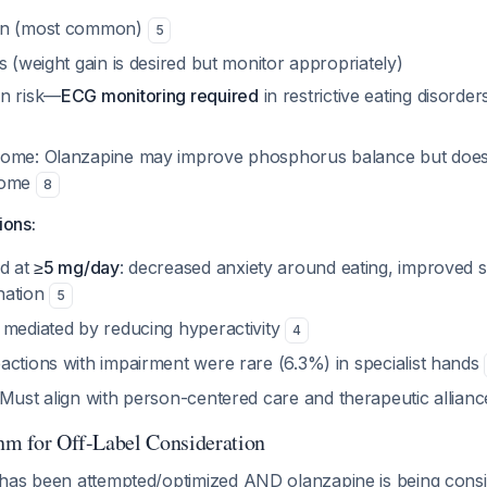
on (most common)
5
s (weight gain is desired but monitor appropriately)
on risk—
ECG monitoring required
in restrictive eating disorde
rome: Olanzapine may improve phosphorus balance but does
rome
8
ions:
ed at
≥5 mg/day
: decreased anxiety around eating, improved 
nation
5
 mediated by reducing hyperactivity
4
actions with impairment were rare (6.3%) in specialist hands
 Must align with person-centered care and therapeutic allian
thm for Off-Label Consideration
as been attempted/optimized AND olanzapine is being consid