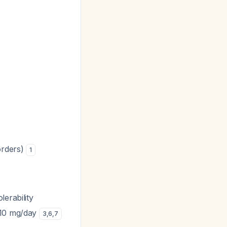
orders)
1
erability
o 10 mg/day
3
,
6
,
7