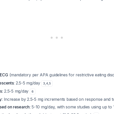
e ECG
(mandatory per APA guidelines for restrictive eating dis
lescents
: 2.5-5 mg/day
3
,
4
,
5
ts
: 2.5-5 mg/day
6
y
: Increase by 2.5-5 mg increments based on response and tol
sed on research
: 5-10 mg/day, with some studies using up t