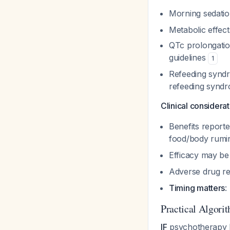
Morning sedati
Metabolic effect
QTc prolongati
guidelines
1
Refeeding synd
refeeding synd
Clinical considerat
Benefits report
food/body rumi
Efficacy may be
Adverse drug re
Timing matters
:
Practical Algori
IF
psychotherapy h