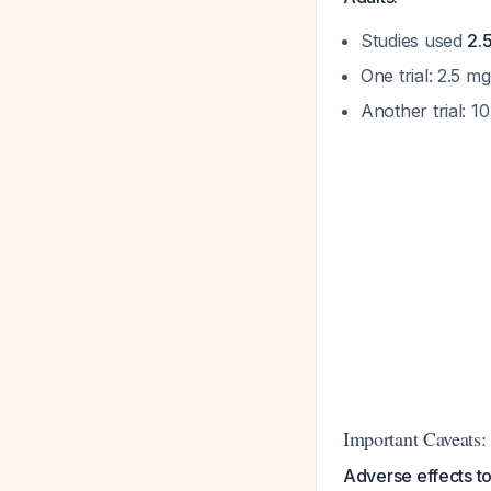
Studies used
2.
One trial: 2.5 
Another trial: 
Important Caveats:
Adverse effects to