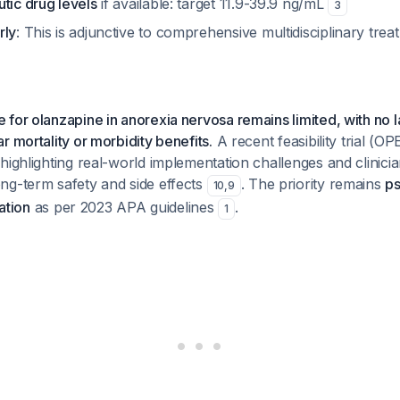
tic drug levels
if available: target 11.9-39.9 ng/mL
3
rly
: This is adjunctive to comprehensive multidisciplinary trea
for olanzapine in anorexia nervosa remains limited, with no 
r mortality or morbidity benefits.
A recent feasibility trial (OP
highlighting real-world implementation challenges and clinicia
ng-term safety and side effects
. The priority remains
ps
10
,
9
tation
as per 2023 APA guidelines
.
1