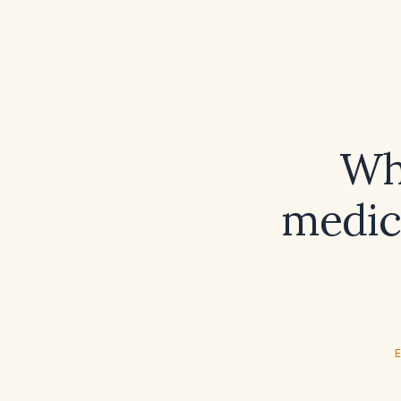
Wh
medica
E