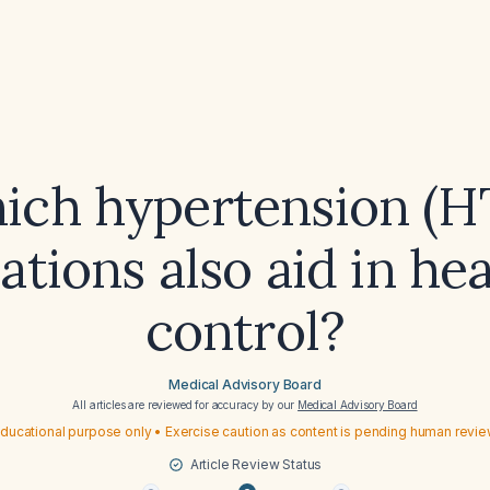
ich hypertension (H
tions also aid in h
control?
Medical Advisory Board
All articles are reviewed for accuracy by our
Medical Advisory Board
ducational purpose only • Exercise caution as content is pending human revi
Article Review Status