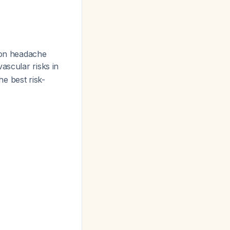
 on headache
vascular risks in
e best risk-