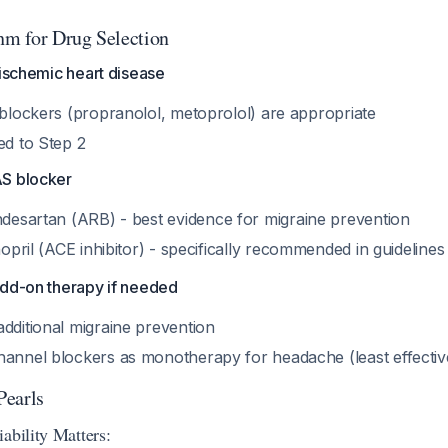
thm for Drug Selection
 ischemic heart disease
-blockers (propranolol, metoprolol) are appropriate
ed to Step 2
AS blocker
ndesartan (ARB) - best evidence for migraine prevention
inopril (ACE inhibitor) - specifically recommended in guideline
add-on therapy if needed
dditional migraine prevention
hannel blockers as monotherapy for headache (least effecti
Pearls
ability Matters: