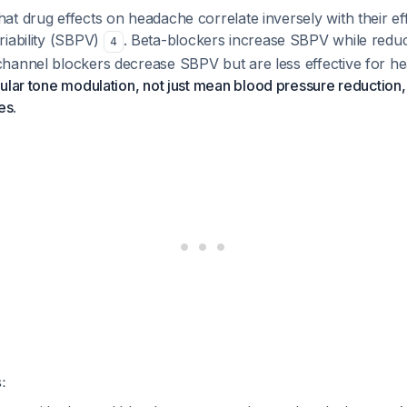
t drug effects on headache correlate inversely with their eff
riability (SBPV)
. Beta-blockers increase SBPV while redu
4
hannel blockers decrease SBPV but are less effective for h
ular tone modulation, not just mean blood pressure reduction,
es
.
: