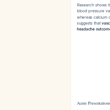
Research shows tha
blood pressure va
whereas calcium c
suggests that
vasc
headache outcom
Acute Presentations