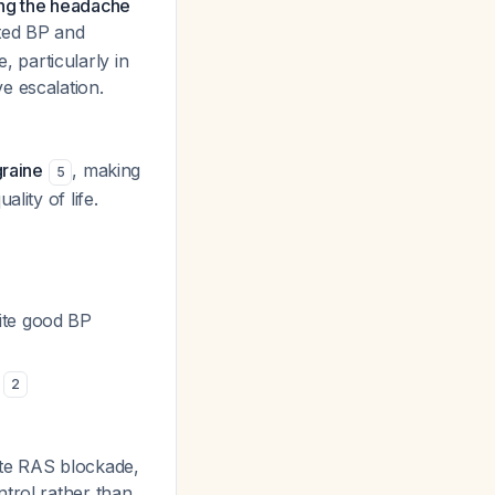
ing the headache
ted BP and
 particularly in
e escalation.
graine
, making
5
lity of life.
pite good BP
s
2
ite RAS blockade,
ntrol rather than