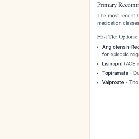
Primary Recomm
The most recent h
medication classe
First-Tier Options:
Angiotensin-Rec
for episodic mig
Lisinopril
(ACE in
Topiramate
- Du
Valproate
- Thou