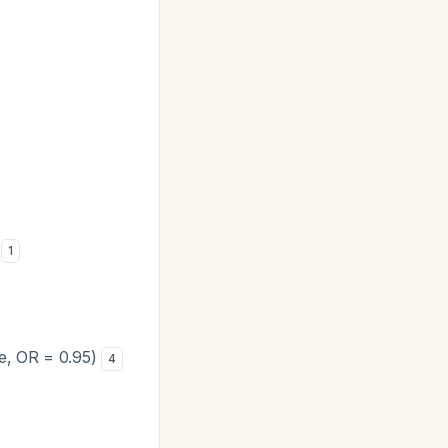
s
1
ve, OR = 0.95)
4