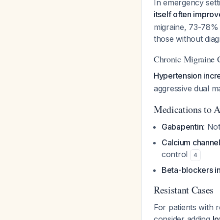
In emergency sett
itself often impro
migraine, 73-78% 
those without dia
Chronic Migraine C
Hypertension incre
aggressive dual ma
Medications to A
Gabapentin
: No
Calcium channe
control
4
Beta-blockers in
Resistant Cases
For patients with
consider adding
l