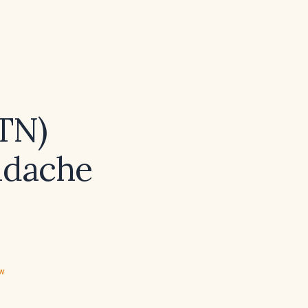
TN)
eadache
ew