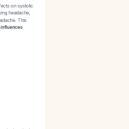
ects on systolic
cing headache,
eadache. This
 influences