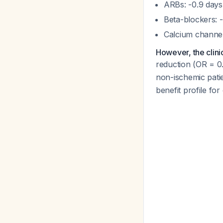
ARBs: -0.9 days (
Beta-blockers: -
Calcium channel 
However, the clini
reduction (OR = 
non-ischemic pati
benefit profile f