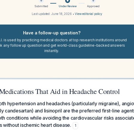
Submitted
Under Review
Approved
Last updated:
June 18, 2026
•
View editorial policy
Have a follow-up question?
I. is used by practicing medical doctors at top research institutions around
sk any follow up question and get world-class guideline-backed answers
instantly.
Medications That Aid in Headache Control
both hypertension and headaches (particularly migraine), angi
y candesartan) and lisinopril are the preferred first-line agent
both conditions while avoiding the cardiovascular risks associat
ts without ischemic heart disease.
1