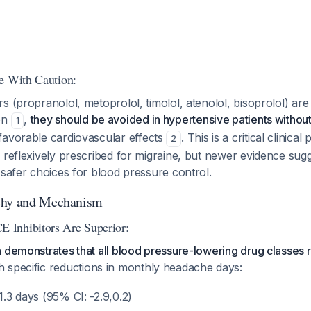
e With Caution:
s (propranolol, metoprolol, timolol, atenolol, bisoprolol) are 
on
,
they should be avoided in hypertensive patients withou
1
avorable cardiovascular effects
. This is a critical clinical 
2
n reflexively prescribed for migraine, but newer evidence su
 safer choices for blood pressure control.
chy and Mechanism
Inhibitors Are Superior:
a demonstrates that all blood pressure-lowering drug classe
th specific reductions in monthly headache days:
-1.3 days (95% CI: -2.9,0.2)