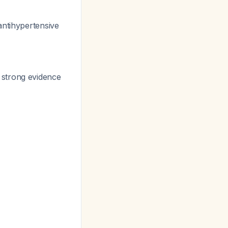
antihypertensive
 strong evidence