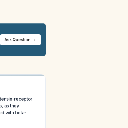
Ask Question
otensin-receptor
s, as they
ed with beta-