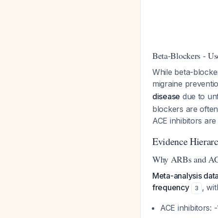
Beta-Blockers - Us
While beta-blocker
migraine preventi
disease
due to unf
blockers are ofte
ACE inhibitors are
Evidence Hierar
Why ARBs and ACE 
Meta-analysis dat
frequency
, wi
3
ACE inhibitors: 