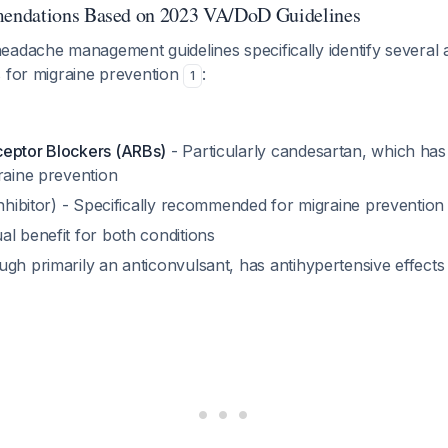
endations Based on 2023 VA/DoD Guidelines
eadache management guidelines specifically identify several 
s for migraine prevention
:
1
eptor Blockers (ARBs)
- Particularly candesartan, which has
raine prevention
hibitor) - Specifically recommended for migraine prevention
al benefit for both conditions
gh primarily an anticonvulsant, has antihypertensive effects