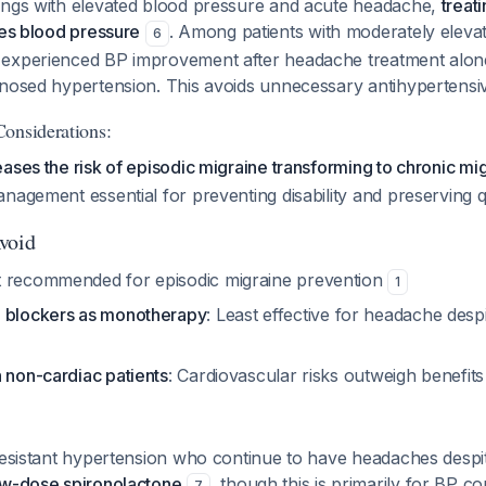
ings with elevated blood pressure and acute headache,
treat
ves blood pressure
. Among patients with moderately eleva
6
experienced BP improvement after headache treatment alone,
gnosed hypertension. This avoids unnecessary antihypertensiv
onsiderations:
ases the risk of episodic migraine transforming to chronic mi
nagement essential for preventing disability and preserving qua
void
t recommended for episodic migraine prevention
1
l blockers as monotherapy
: Least effective for headache des
 non-cardiac patients
: Cardiovascular risks outweigh benefit
 resistant hypertension who continue to have headaches desp
ow-dose spironolactone
, though this is primarily for BP co
7