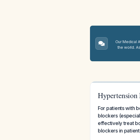
Our Medical A.
the world. A
Hypertension 
For patients with 
blockers (especiall
effectively treat 
blockers in patien