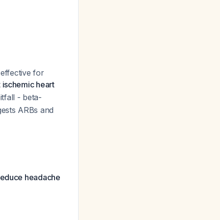
effective for
t ischemic heart
pitfall - beta-
ggests ARBs and
s reduce headache