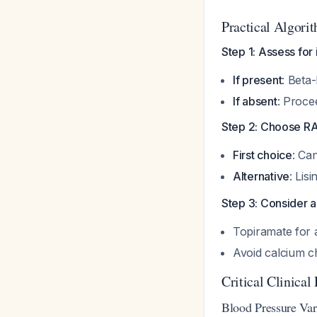
Practical Algori
Step 1: Assess for
If present
: Beta
If absent
: Proce
Step 2: Choose R
First choice
: Ca
Alternative
: Lis
Step 3: Consider 
Topiramate for a
Avoid calcium c
Critical Clinical 
Blood Pressure Vari