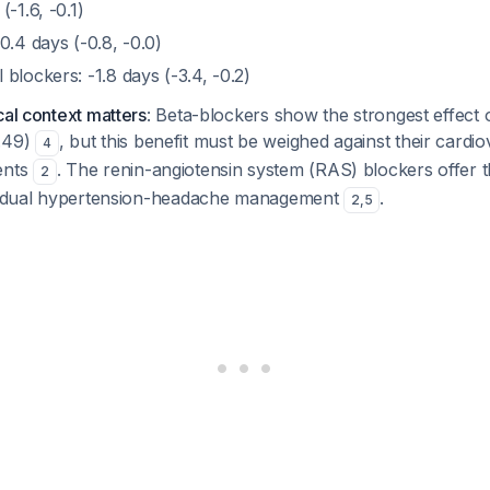
-1.6, -0.1)
0.4 days (-0.8, -0.0)
blockers: -1.8 days (-3.4, -0.2)
cal context matters
: Beta-blockers show the strongest effect
0.49)
, but this benefit must be weighed against their cardio
4
ents
. The renin-angiotensin system (RAS) blockers offer th
2
or dual hypertension-headache management
.
2
,
5