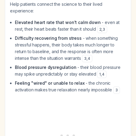
Help patients connect the science to their lived
experience:
Elevated heart rate that won't calm down
- even at
rest, their heart beats faster than it should
2
,
3
Difficulty recovering from stress
- when something
stressful happens, their body takes much longer to
return to baseline, and the response is often more
intense than the situation warrants
3
,
4
Blood pressure dysregulation
- their blood pressure
may spike unpredictably or stay elevated
1
,
4
Feeling "wired" or unable to relax
- the chronic
activation makes true relaxation nearly impossible
3