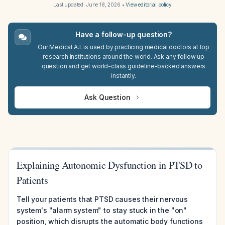
Last updated:
June 18, 2026
•
View editorial policy
Have a follow-up question?
Our Medical A.I. is used by practicing medical doctors at top
research institutions around the world. Ask any follow up
question and get world-class guideline-backed answers
instantly.
Ask Question
Explaining Autonomic Dysfunction in PTSD to
Patients
Tell your patients that PTSD causes their nervous
system's "alarm system" to stay stuck in the "on"
position, which disrupts the automatic body functions