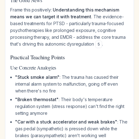
The Good News
Frame this positively:
Understanding this mechanism
means we can target it with treatment
. The evidence-
based treatments for PTSD - particularly trauma-focused
psychotherapies like prolonged exposure, cognitive
processing therapy, and EMDR - address the core trauma
that's driving this autonomic dysregulation
.
5
Practical Teaching Points
Use Concrete Analogies
"Stuck smoke alarm"
: The trauma has caused their
internal alarm system to malfunction, going off even
when there's no fire
"Broken thermostat"
: Their body's temperature
regulation system (stress response) can't find the right
setting anymore
"Car with a stuck accelerator and weak brakes"
: The
gas pedal (sympathetic) is pressed down while the
brakes (parasympathetic) aren't working well