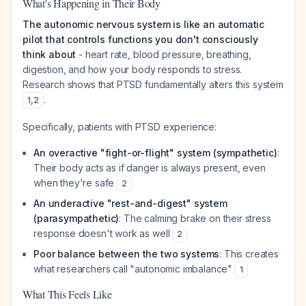
What's Happening in Their Body
The autonomic nervous system is like an automatic
pilot that controls functions you don't consciously
think about
- heart rate, blood pressure, breathing,
digestion, and how your body responds to stress.
Research shows that PTSD fundamentally alters this system
.
1
,
2
Specifically, patients with PTSD experience:
An overactive "fight-or-flight" system (sympathetic)
:
Their body acts as if danger is always present, even
when they're safe
2
An underactive "rest-and-digest" system
(parasympathetic)
: The calming brake on their stress
response doesn't work as well
2
Poor balance between the two systems
: This creates
what researchers call "autonomic imbalance"
1
What This Feels Like