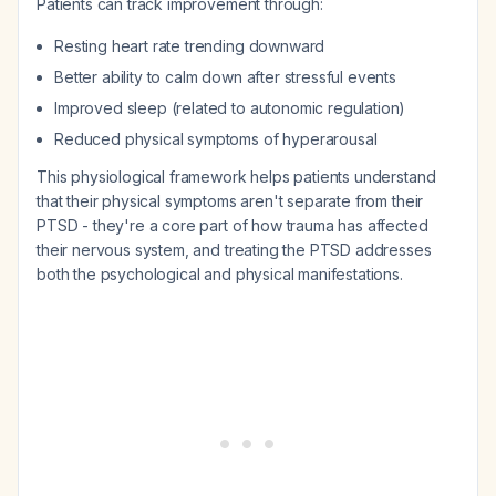
Patients can track improvement through:
Resting heart rate trending downward
Better ability to calm down after stressful events
Improved sleep (related to autonomic regulation)
Reduced physical symptoms of hyperarousal
This physiological framework helps patients understand
that their physical symptoms aren't separate from their
PTSD - they're a core part of how trauma has affected
their nervous system, and treating the PTSD addresses
both the psychological and physical manifestations.