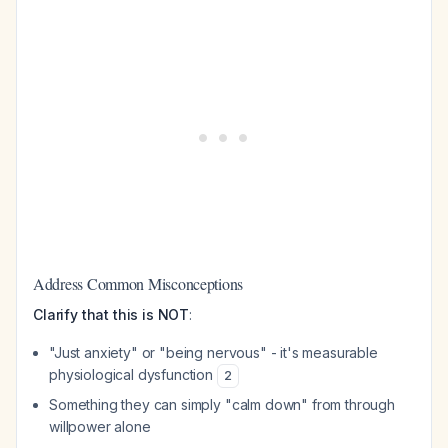
Address Common Misconceptions
Clarify that this is NOT
:
"Just anxiety" or "being nervous" - it's measurable
physiological dysfunction
2
Something they can simply "calm down" from through
willpower alone