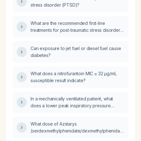
disturbance), what treatments can be used to
stress disorder (PTSD)?
prevent progression to post‑traumatic stress
disorder?
What are the recommended first‑line
treatments for post‑traumatic stress disorder,
including psychotherapy and pharmacologic
options?
Can exposure to jet fuel or diesel fuel cause
diabetes?
What does a nitrofurantoin MIC ≤ 32 µg/mL
susceptible result indicate?
In a mechanically ventilated patient, what
does a lower peak inspiratory pressure
suggest?
What dose of Azstarys
(serdexmethylphenidate/dexmethylphenidate)
is equivalent to Adderall XR (mixed