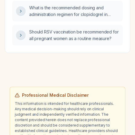
amphetamine salts) 30 mg?
What is the recommended dosing and
administration regimen for clopidogrel in
antiplatelet therapy?
Should RSV vaccination be recommended for
all pregnant women as a routine measure?
Professional Medical Disclaimer
This information is intended for healthcare professionals.
Any medical decision-making should rely on clinical
judgment and independently verified information. The
content provided herein does not replace professional
discretion and should be considered supplementary to
established clinical guidelines. Healthcare providers should