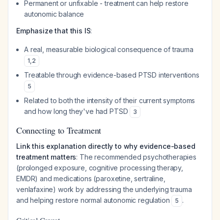
Permanent or unfixable - treatment can help restore
autonomic balance
Emphasize that this IS
:
A real, measurable biological consequence of trauma
1
,
2
Treatable through evidence-based PTSD interventions
5
Related to both the intensity of their current symptoms
and how long they've had PTSD
3
Connecting to Treatment
Link this explanation directly to why evidence-based
treatment matters
: The recommended psychotherapies
(prolonged exposure, cognitive processing therapy,
EMDR) and medications (paroxetine, sertraline,
venlafaxine) work by addressing the underlying trauma
and helping restore normal autonomic regulation
.
5