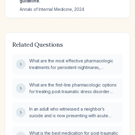
guideline.
Annals of Internal Medicine
,
2024
Related Questions
What are the most effective pharmacologic
treatments for persistent nightmares,
particularly those related to post‑traumatic
stress disorder?
What are the first-line pharmacologic options
for treating post‑traumatic stress disorder
(PTSD) in adults?
In an adult who witnessed a neighbor’s
suicide and is now presenting with acute
stress symptoms (intrusive thoughts,
hyper‑arousal, avoidance, sleep
What is the best medication for post‑traumatic