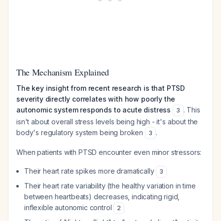
The Mechanism Explained
The key insight from recent research is that PTSD
severity directly correlates with how poorly the
autonomic system responds to acute distress
. This
3
isn't about overall stress levels being high - it's about the
body's regulatory system being broken
.
3
When patients with PTSD encounter even minor stressors:
Their heart rate spikes more dramatically
3
Their heart rate variability (the healthy variation in time
between heartbeats) decreases, indicating rigid,
inflexible autonomic control
2