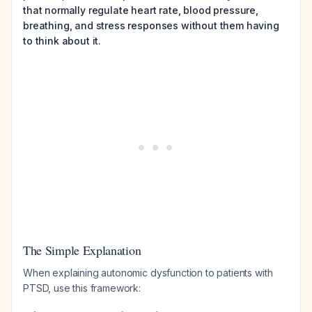
that normally regulate heart rate, blood pressure,
breathing, and stress responses without them having
to think about it.
The Simple Explanation
When explaining autonomic dysfunction to patients with
PTSD, use this framework: