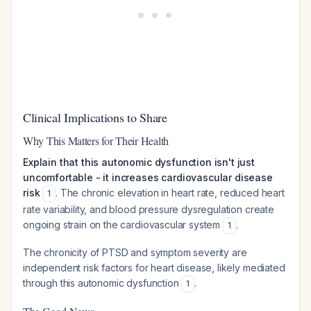
Clinical Implications to Share
Why This Matters for Their Health
Explain that this autonomic dysfunction isn't just
uncomfortable - it increases cardiovascular disease
risk
. The chronic elevation in heart rate, reduced heart
1
rate variability, and blood pressure dysregulation create
ongoing strain on the cardiovascular system
.
1
The chronicity of PTSD and symptom severity are
independent risk factors for heart disease, likely mediated
through this autonomic dysfunction
.
1