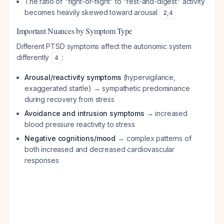
The ratio of "fight-or-flight" to "rest-and-digest" activity
becomes heavily skewed toward arousal
2
,
4
Important Nuances by Symptom Type
Different PTSD symptoms affect the autonomic system
differently
:
4
Arousal/reactivity symptoms
(hypervigilance,
exaggerated startle) → sympathetic predominance
during recovery from stress
Avoidance and intrusion symptoms
→ increased
blood pressure reactivity to stress
Negative cognitions/mood
→ complex patterns of
both increased and decreased cardiovascular
responses