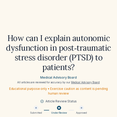
How can I explain autonomic
dysfunction in post‑traumatic
stress disorder (PTSD) to
patients?
Medical Advisory Board
All articles are reviewed for accuracy by our
Medical Advisory Board
Educational purpose only • Exercise caution as content is pending
human review
Article Review Status
Submitted
Under Review
Approved