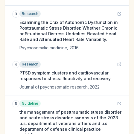
Research
3
Examining the Crux of Autonomic Dysfunction in
Posttraumatic Stress Disorder: Whether Chronic
or Situational Distress Underlies Elevated Heart
Rate and Attenuated Heart Rate Variability.
Psychosomatic medicine
,
2016
Research
4
PTSD symptom clusters and cardiovascular
responses to stress: Reactivity and recovery.
Journal of psychosomatic research
,
2022
Guideline
5
the management of posttraumatic stress disorder
and acute stress disorder: synopsis of the 2023
u.s. department of veterans affairs and u.s.
department of defense clinical practice