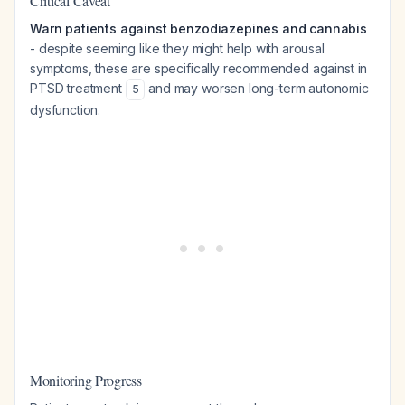
Critical Caveat
Warn patients against benzodiazepines and cannabis
- despite seeming like they might help with arousal
symptoms, these are specifically recommended against in
PTSD treatment
and may worsen long-term autonomic
5
dysfunction.
Monitoring Progress