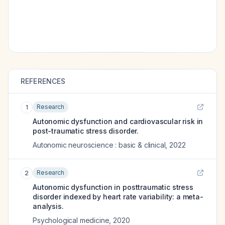
REFERENCES
Research
1
Autonomic dysfunction and cardiovascular risk in
post-traumatic stress disorder.
Autonomic neuroscience : basic & clinical
,
2022
Research
2
Autonomic dysfunction in posttraumatic stress
disorder indexed by heart rate variability: a meta-
analysis.
Psychological medicine
,
2020