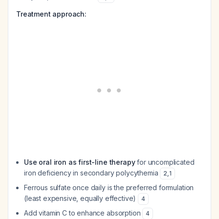
Treatment approach:
Use oral iron as first-line therapy
for uncomplicated
iron deficiency in secondary polycythemia
2
,
1
Ferrous sulfate once daily is the preferred formulation
(least expensive, equally effective)
4
Add vitamin C to enhance absorption
4