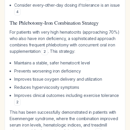
Consider every-other-day dosing if tolerance is an issue
4
The Phlebotomy-Iron Combination Strategy
For patients with very high hematocrits (approaching 70%)
who also have iron deficiency, a sophisticated approach
combines frequent phlebotomy with concurrent oral iron
supplementation
. This strategy:
2
Maintains a stable, safer hematocrit level
Prevents worsening iron deficiency
Improves tissue oxygen delivery and utilization
Reduces hyperviscosity symptoms
Improves clinical outcomes including exercise tolerance
2
This has been successfully demonstrated in patients with
Eisenmenger syndrome, where the combination improved
serum iron levels, hematologic indices, and treadmill