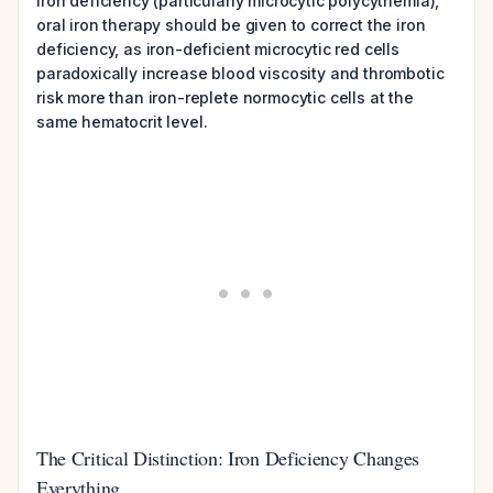
iron deficiency (particularly microcytic polycythemia),
oral iron therapy should be given to correct the iron
deficiency, as iron-deficient microcytic red cells
paradoxically increase blood viscosity and thrombotic
risk more than iron-replete normocytic cells at the
same hematocrit level.
The Critical Distinction: Iron Deficiency Changes
Everything