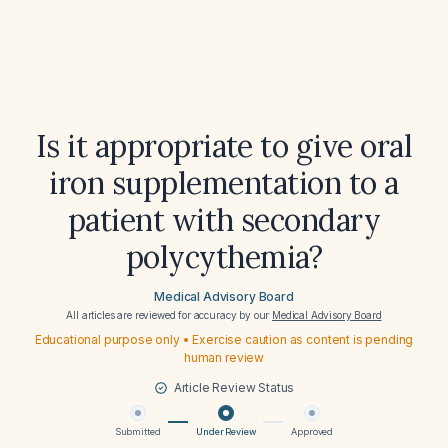
Is it appropriate to give oral
iron supplementation to a
patient with secondary
polycythemia?
Medical Advisory Board
All articles are reviewed for accuracy by our
Medical Advisory Board
Educational purpose only • Exercise caution as content is pending
human review
Article Review Status
Submitted
Under Review
Approved