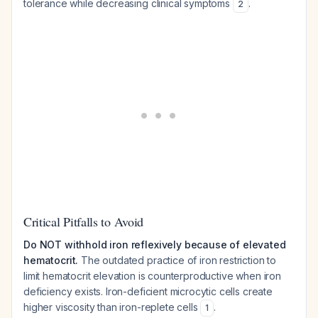
tolerance while decreasing clinical symptoms
.
2
Critical Pitfalls to Avoid
Do NOT withhold iron reflexively because of elevated
hematocrit.
The outdated practice of iron restriction to
limit hematocrit elevation is counterproductive when iron
deficiency exists. Iron-deficient microcytic cells create
higher viscosity than iron-replete cells
.
1