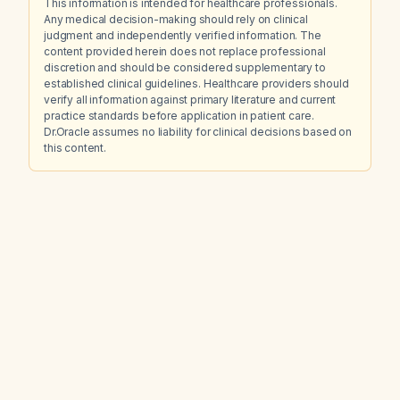
This information is intended for healthcare professionals.
Any medical decision-making should rely on clinical
judgment and independently verified information. The
content provided herein does not replace professional
discretion and should be considered supplementary to
established clinical guidelines. Healthcare providers should
verify all information against primary literature and current
practice standards before application in patient care.
Dr.Oracle assumes no liability for clinical decisions based on
this content.