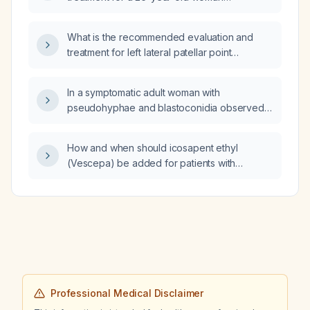
presenting with acute severe pelvic pain
radiating to the left flank, dysuria, gross
What is the recommended evaluation and
hematuria, urinalysis showing three-plus
treatment for left lateral patellar point
blood, specific gravity 1.020, pH 6.0, and no
tenderness with shooting pain at the base of
fever or systemic signs of infection?
the patella?
In a symptomatic adult woman with
pseudohyphae and blastoconidia observed
on a wet mount or KOH preparation, what is
the appropriate treatment for Candida
How and when should icosapent ethyl
infection?
(Vescepa) be added for patients with
elevated triglycerides on statin therapy, and
what is the recommended dosing?
Professional Medical Disclaimer