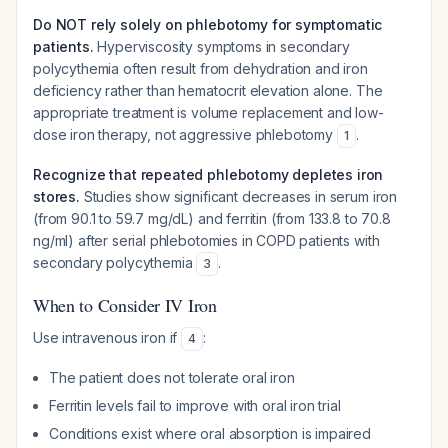
Do NOT rely solely on phlebotomy for symptomatic
patients.
Hyperviscosity symptoms in secondary
polycythemia often result from dehydration and iron
deficiency rather than hematocrit elevation alone. The
appropriate treatment is volume replacement and low-
dose iron therapy, not aggressive phlebotomy
.
1
Recognize that repeated phlebotomy depletes iron
stores.
Studies show significant decreases in serum iron
(from 90.1 to 59.7 mg/dL) and ferritin (from 133.8 to 70.8
ng/ml) after serial phlebotomies in COPD patients with
secondary polycythemia
.
3
When to Consider IV Iron
Use intravenous iron if
:
4
The patient does not tolerate oral iron
Ferritin levels fail to improve with oral iron trial
Conditions exist where oral absorption is impaired