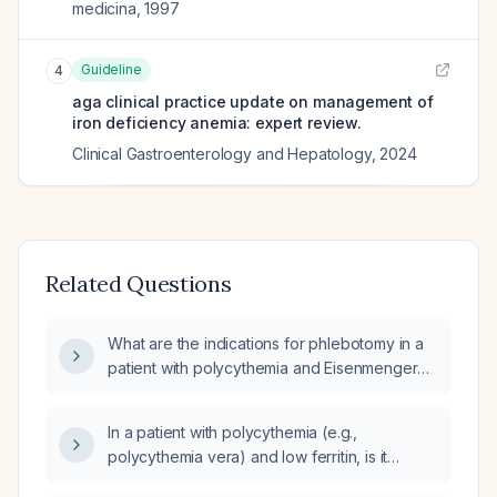
medicina
,
1997
Guideline
4
aga clinical practice update on management of
iron deficiency anemia: expert review.
Clinical Gastroenterology and Hepatology
,
2024
Related Questions
What are the indications for phlebotomy in a
patient with polycythemia and Eisenmenger
physiology?
In a patient with polycythemia (e.g.,
polycythemia vera) and low ferritin, is it
appropriate to prescribe iron