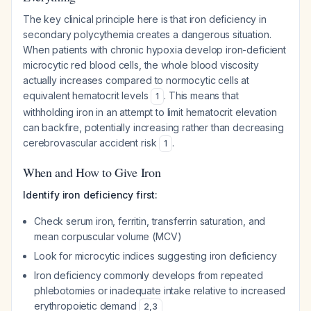
The key clinical principle here is that iron deficiency in
secondary polycythemia creates a dangerous situation.
When patients with chronic hypoxia develop iron-deficient
microcytic red blood cells, the whole blood viscosity
actually
increases
compared to normocytic cells at
equivalent hematocrit levels
. This means that
1
withholding iron in an attempt to limit hematocrit elevation
can backfire, potentially increasing rather than decreasing
cerebrovascular accident risk
.
1
When and How to Give Iron
Identify iron deficiency first:
Check serum iron, ferritin, transferrin saturation, and
mean corpuscular volume (MCV)
Look for microcytic indices suggesting iron deficiency
Iron deficiency commonly develops from repeated
phlebotomies or inadequate intake relative to increased
erythropoietic demand
2
,
3