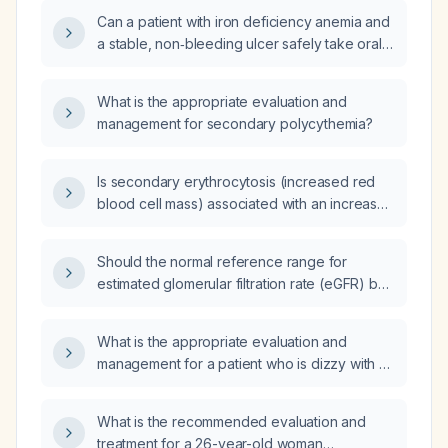
supplementation?
Can a patient with iron deficiency anemia and
a stable, non‑bleeding ulcer safely take oral
iron therapy at home?
What is the appropriate evaluation and
management for secondary polycythemia?
Is secondary erythrocytosis (increased red
blood cell mass) associated with an increased
risk of thrombosis?
Should the normal reference range for
estimated glomerular filtration rate (eGFR) be
adjusted in patients with heart failure with
reduced ejection fraction (HFREF)?
What is the appropriate evaluation and
management for a patient who is dizzy with a
blood pressure of 150/120 mmHg?
What is the recommended evaluation and
treatment for a 26-year-old woman