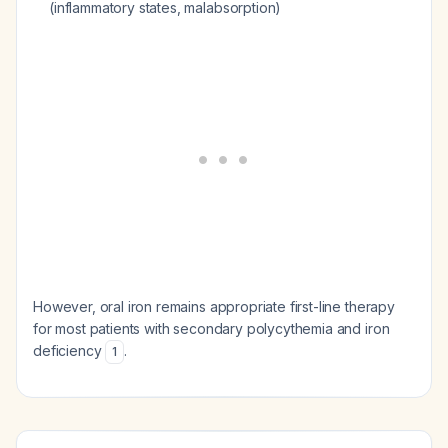
(inflammatory states, malabsorption)
However, oral iron remains appropriate first-line therapy
for most patients with secondary polycythemia and iron
deficiency
.
1