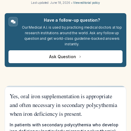
Last updated:
June 18, 2026
•
View editorial policy
Have a follow-up question?
Our Medical A.I. is used by practicing medical doctors at top
research institutions around the world. Ask any follow up
question and get world-class guideline-backed answers
instantly.
Ask Question
Yes, oral iron supplementation is appropriate
and often necessary in secondary polycythemia
when iron deficiency is present.
In patients with secondary polycythemia who develop