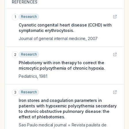
REFERENCES
Research
1
Cyanotic congenital heart disease (CCHD) with
symptomatic erythrocytosis.
Journal of general internal medicine
,
2007
Research
2
Phlebotomy with iron therapy to correct the
microcytic polycythemia of chronic hypoxia.
Pediatrics
,
1981
Research
3
Iron stores and coagulation parameters in
patients with hypoxemic polycythemia secondary
to chronic obstructive pulmonary disease: the
effect of phlebotomies.
Sao Paulo medical journal = Revista paulista de