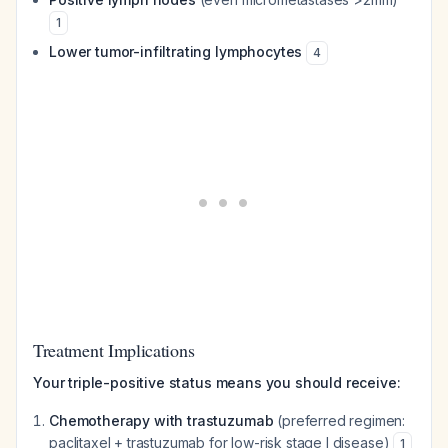
1
Lower tumor-infiltrating lymphocytes
4
Treatment Implications
Your triple-positive status means you should receive:
Chemotherapy with trastuzumab
(preferred regimen:
paclitaxel + trastuzumab for low-risk stage I disease)
1