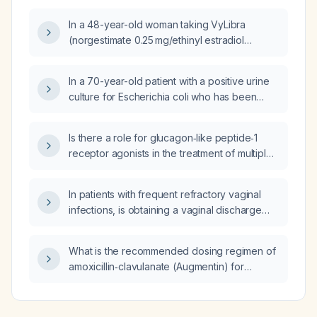
In a 48-year-old woman taking VyLibra
(norgestimate 0.25 mg/ethinyl estradiol
0.035 mg) who has light menstrual bleeding, is
this likely due to the pill, would a higher‑dose
In a 70-year-old patient with a positive urine
formulation be appropriate, could it indicate
culture for Escherichia coli who has been
perimenopause, what other causes should be
treated with fosfomycin, is additional therapy
considered, and what work‑up is
with trimethoprim‑sulfamethoxazole (Septra)
recommended?
Is there a role for glucagon‑like peptide‑1
required?
receptor agonists in the treatment of multiple
sclerosis?
In patients with frequent refractory vaginal
infections, is obtaining a vaginal discharge
smear useful for diagnosis and management?
What is the recommended dosing regimen of
amoxicillin‑clavulanate (Augmentin) for
treating uncomplicated cellulitis in an adult
without a penicillin allergy, including oral and
intravenous options and dose adjustments for