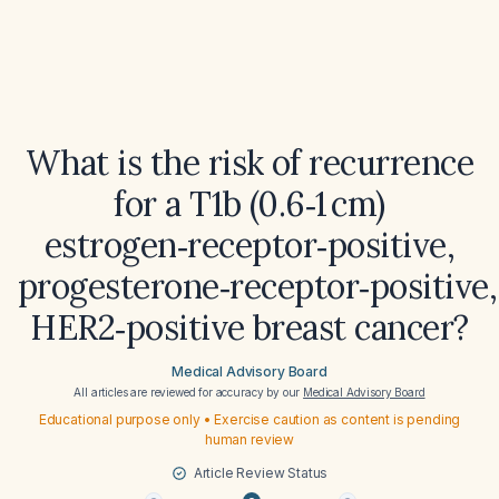
What is the risk of recurrence
for a T1b (0.6‑1 cm)
estrogen‑receptor‑positive,
progesterone‑receptor‑positive,
HER2‑positive breast cancer?
Medical Advisory Board
All articles are reviewed for accuracy by our
Medical Advisory Board
Educational purpose only • Exercise caution as content is pending
human review
Article Review Status