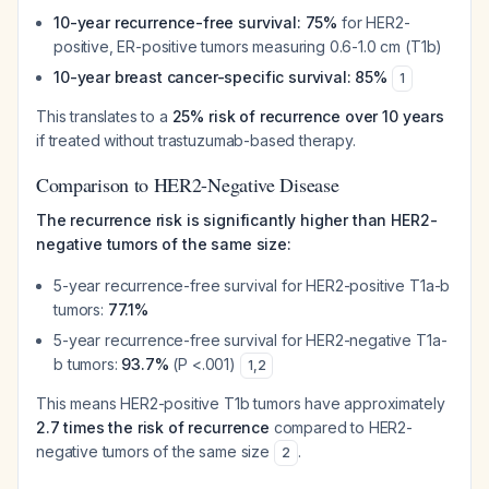
10-year recurrence-free survival: 75%
for HER2-
positive, ER-positive tumors measuring 0.6-1.0 cm (T1b)
10-year breast cancer-specific survival: 85%
1
This translates to a
25% risk of recurrence over 10 years
if treated without trastuzumab-based therapy.
Comparison to HER2-Negative Disease
The recurrence risk is significantly higher than HER2-
negative tumors of the same size:
5-year recurrence-free survival for HER2-positive T1a-b
tumors:
77.1%
5-year recurrence-free survival for HER2-negative T1a-
b tumors:
93.7%
(P <.001)
1
,
2
This means HER2-positive T1b tumors have approximately
2.7 times the risk of recurrence
compared to HER2-
negative tumors of the same size
.
2