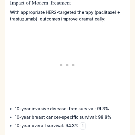
Impact of Modern Treatment
With appropriate HER2-targeted therapy (paclitaxel +
trastuzumab), outcomes improve dramatically:
10-year invasive disease-free survival: 91.3%
10-year breast cancer-specific survival: 98.8%
10-year overall survival: 94.3%
1