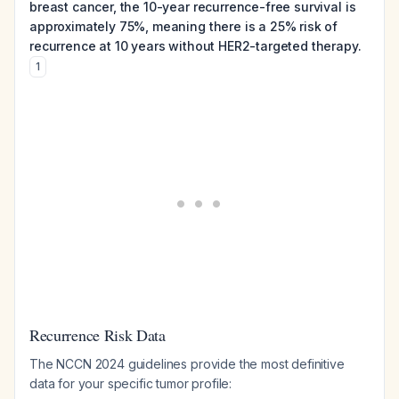
breast cancer, the 10-year recurrence-free survival is
approximately 75%, meaning there is a 25% risk of
recurrence at 10 years without HER2-targeted therapy.
1
Recurrence Risk Data
The NCCN 2024 guidelines provide the most definitive
data for your specific tumor profile: