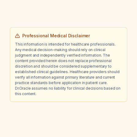
renal impairment?
Professional Medical Disclaimer
This information is intended for healthcare professionals.
Any medical decision-making should rely on clinical
judgment and independently verified information. The
content provided herein does not replace professional
discretion and should be considered supplementary to
established clinical guidelines. Healthcare providers should
verify all information against primary literature and current
practice standards before application in patient care.
Dr.Oracle assumes no liability for clinical decisions based on
this content.