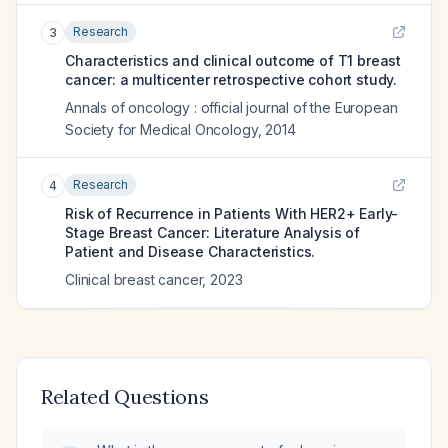
Research
3
Characteristics and clinical outcome of T1 breast
cancer: a multicenter retrospective cohort study.
Annals of oncology : official journal of the European
Society for Medical Oncology
,
2014
Research
4
Risk of Recurrence in Patients With HER2+ Early-
Stage Breast Cancer: Literature Analysis of
Patient and Disease Characteristics.
Clinical breast cancer
,
2023
Related Questions