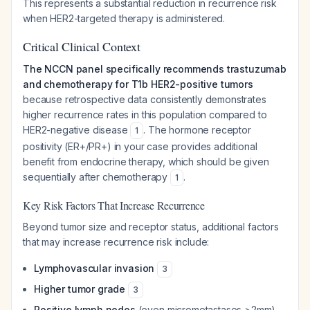
This represents a substantial reduction in recurrence risk
when HER2-targeted therapy is administered.
Critical Clinical Context
The NCCN panel specifically recommends trastuzumab
and chemotherapy for T1b HER2-positive tumors
because retrospective data consistently demonstrates
higher recurrence rates in this population compared to
HER2-negative disease
. The hormone receptor
1
positivity (ER+/PR+) in your case provides additional
benefit from endocrine therapy, which should be given
sequentially after chemotherapy
.
1
Key Risk Factors That Increase Recurrence
Beyond tumor size and receptor status, additional factors
that may increase recurrence risk include:
Lymphovascular invasion
3
Higher tumor grade
3
Positive lymph nodes
(even micrometastases >2mm)