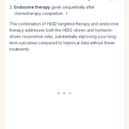
Endocrine therapy
given sequentially after
chemotherapy completion
1
The combination of HER2-targeted therapy and endocrine
therapy addresses both the HER2-driven and hormone-
driven recurrence risks, substantially improving your long-
term outcomes compared to historical data without these
treatments.