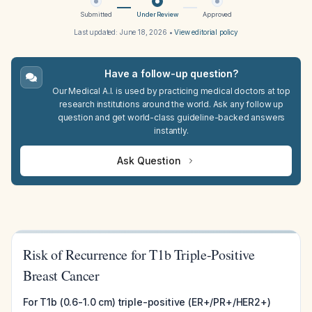
Submitted
Under Review
Approved
Last updated:
June 18, 2026
•
View editorial policy
Have a follow-up question?
Our Medical A.I. is used by practicing medical doctors at top
research institutions around the world. Ask any follow up
question and get world-class guideline-backed answers
instantly.
Ask Question
Risk of Recurrence for T1b Triple-Positive
Breast Cancer
For T1b (0.6-1.0 cm) triple-positive (ER+/PR+/HER2+)