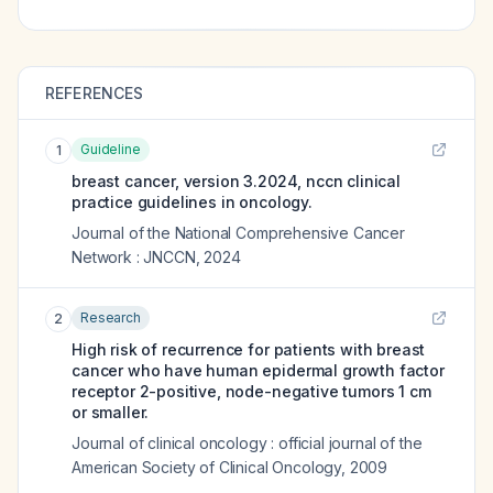
REFERENCES
Guideline
1
breast cancer, version 3.2024, nccn clinical
practice guidelines in oncology.
Journal of the National Comprehensive Cancer
Network : JNCCN
,
2024
Research
2
High risk of recurrence for patients with breast
cancer who have human epidermal growth factor
receptor 2-positive, node-negative tumors 1 cm
or smaller.
Journal of clinical oncology : official journal of the
American Society of Clinical Oncology
,
2009