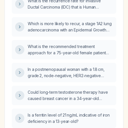
What is the recurrence rate for Invasive
Ductal Carcinoma (IDC) that is Human
Epidermal growth factor Receptor 2 (HER2)
positive?
Which is more likely to recur, a stage 1A2 lung
adenocarcinoma with an Epidermal Growth
Factor Receptor (EGFR) mutation that has
been excised, or a stage 2B left breast
What is the recommended treatment
cancer that is Human Epidermal growth factor
approach for a 75-year-old female patient
Receptor 2 (HER2) positive, treated with
with a 5 cm HER2-positive (Human Epidermal
mastectomy, axillary clearance, adjuvant
growth factor Receptor 2), hormone-positive
Fluorouracil, Epirubicin, and
In a postmenopausal woman with a 1.8 cm,
Invasive Ductal Carcinoma (IDC) lump in the
Cyclophosphamide (FEC) and Taxane (TH)
grade 2, node‑negative, HER2‑negative
breast and no distant metastasis?
chemotherapy, anti-HER2 therapy,
breast cancer showing strong estrogen
radiotherapy, and adjuvant Trastuzumab
receptor (ER) and progesterone receptor
Could long-term testosterone therapy have
(Herceptin) for 17 cycles?
(PR) expression (67–100%), what is the
caused breast cancer in a 34-year-old
recommended adjuvant treatment?
transgender man with hormone-receptor-
positive, HER2-negative, stage IIB invasive
Is a ferritin level of 21 ng/mL indicative of iron
ductal carcinoma, considering his family
deficiency in a 13‑year‑old?
history of colon cancer and leukemia?