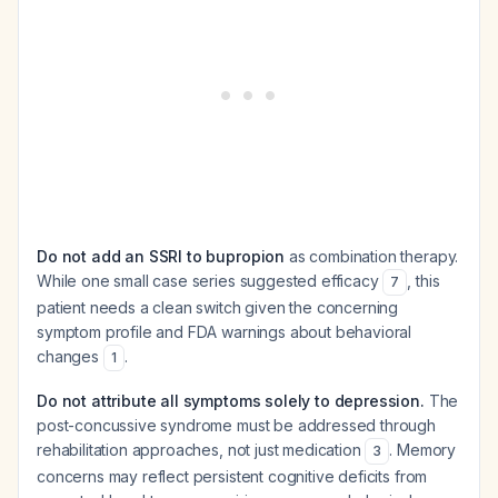
Do not add an SSRI to bupropion
as combination therapy.
While one small case series suggested efficacy
, this
7
patient needs a clean switch given the concerning
symptom profile and FDA warnings about behavioral
changes
.
1
Do not attribute all symptoms solely to depression.
The
post-concussive syndrome must be addressed through
rehabilitation approaches, not just medication
. Memory
3
concerns may reflect persistent cognitive deficits from