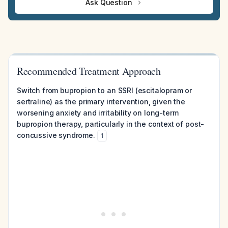
Ask Question
Recommended Treatment Approach
Switch from bupropion to an SSRI (escitalopram or
sertraline) as the primary intervention, given the
worsening anxiety and irritability on long-term
bupropion therapy, particularly in the context of post-
concussive syndrome.
1