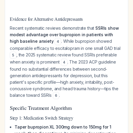
Evidence for Alternative Antidepressants
Recent systematic reviews demonstrate that
SSRIs show
modest advantage over bupropion in patients with
high baseline anxiety
. While bupropion showed
4
comparable efficacy to escitalopram in one small GAD trial
, the 2025 systematic review found SSRIs preferable
5
when anxiety is prominent
. The 2023 ACP guideline
4
found no substantial differences between second-
generation antidepressants for depression, but this
patient's specific profile—high anxiety, irritability, post-
concussive syndrome, and head trauma history—tips the
balance toward SSRIs
.
6
Specific Treatment Algorithm
Step 1: Medication Switch Strategy
Taper bupropion XL 300mg down to 150mg for 1