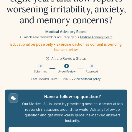
worsening irritability, anxiety,
and memory concerns?
Medical Advisory Board
All articles are reviewed for accuracy by our
Medical Advisory Board
Educational purpose only • Exercise caution as content is pending
human review
Article Review Status
Submitted
Under Review
Approved
Last updated:
June 18, 2026
•
View editorial policy
Have a follow-up question?
Our Medical A.I. is used by practicing medical doctors at top
research institutions around the world. Ask any follow up
question and get world-class guideline-backed answers
instantly.