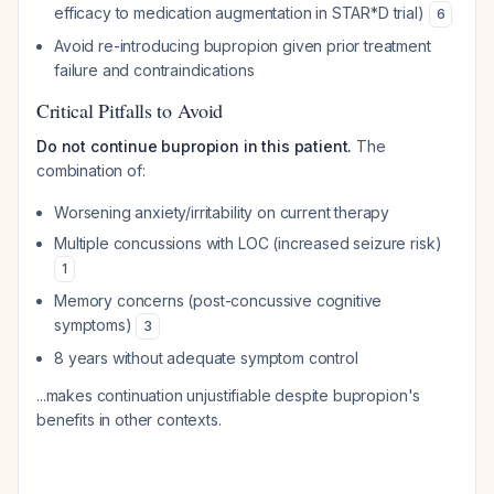
efficacy to medication augmentation in STAR*D trial)
6
Avoid re-introducing bupropion given prior treatment
failure and contraindications
Critical Pitfalls to Avoid
Do not continue bupropion in this patient.
The
combination of:
Worsening anxiety/irritability on current therapy
Multiple concussions with LOC (increased seizure risk)
1
Memory concerns (post-concussive cognitive
symptoms)
3
8 years without adequate symptom control
...makes continuation unjustifiable despite bupropion's
benefits in other contexts.