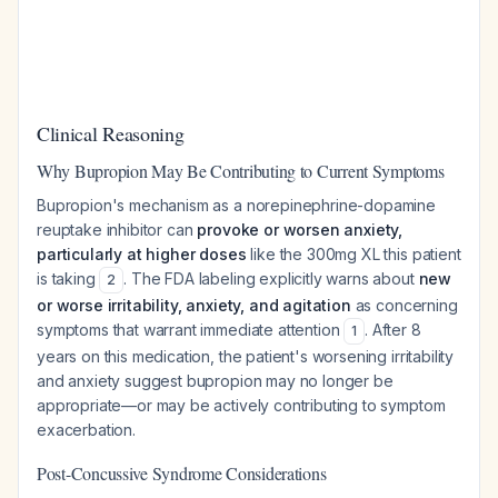
Clinical Reasoning
Why Bupropion May Be Contributing to Current Symptoms
Bupropion's mechanism as a norepinephrine-dopamine
reuptake inhibitor can
provoke or worsen anxiety,
particularly at higher doses
like the 300mg XL this patient
is taking
. The FDA labeling explicitly warns about
new
2
or worse irritability, anxiety, and agitation
as concerning
symptoms that warrant immediate attention
. After 8
1
years on this medication, the patient's worsening irritability
and anxiety suggest bupropion may no longer be
appropriate—or may be actively contributing to symptom
exacerbation.
Post-Concussive Syndrome Considerations