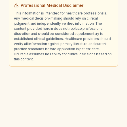
Professional Medical Disclaimer
This information is intended for healthcare professionals.
Any medical decision-making should rely on clinical
judgment and independently verified information. The
content provided herein does not replace professional
discretion and should be considered supplementary to
established clinical guidelines. Healthcare providers should
verify all information against primary literature and current
practice standards before application in patient care.
Dr.Oracle assumes no liability for clinical decisions based on
this content.