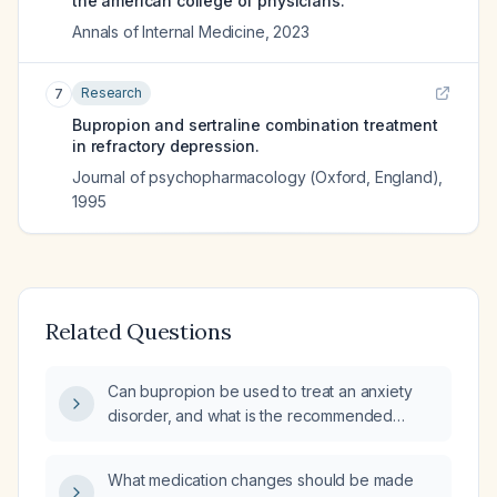
the american college of physicians.
Annals of Internal Medicine
,
2023
Research
7
Bupropion and sertraline combination treatment
in refractory depression.
Journal of psychopharmacology (Oxford, England)
,
1995
Related Questions
Can bupropion be used to treat an anxiety
disorder, and what is the recommended
dosing and monitoring?
What medication changes should be made