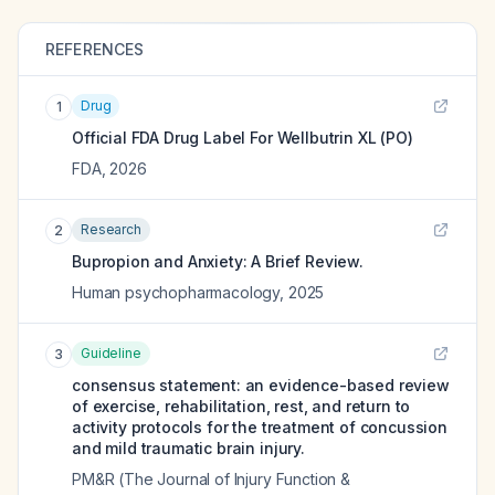
REFERENCES
Drug
1
Official FDA Drug Label For
Wellbutrin XL (PO)
FDA
,
2026
Research
2
Bupropion and Anxiety: A Brief Review.
Human psychopharmacology
,
2025
Guideline
3
consensus statement: an evidence-based review
of exercise, rehabilitation, rest, and return to
activity protocols for the treatment of concussion
and mild traumatic brain injury.
PM&R (The Journal of Injury Function &