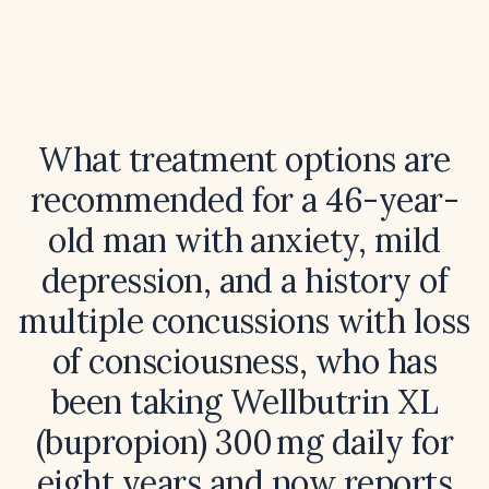
What treatment options are
recommended for a 46-year-
old man with anxiety, mild
depression, and a history of
multiple concussions with loss
of consciousness, who has
been taking Wellbutrin XL
(bupropion) 300 mg daily for
eight years and now reports