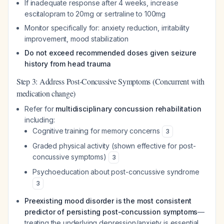
If inadequate response after 4 weeks, increase
escitalopram to 20mg or sertraline to 100mg
Monitor specifically for: anxiety reduction, irritability
improvement, mood stabilization
Do not exceed recommended doses given seizure
history from head trauma
Step 3: Address Post-Concussive Symptoms (Concurrent with
medication change)
Refer for
multidisciplinary concussion rehabilitation
including:
Cognitive training for memory concerns
3
Graded physical activity (shown effective for post-
concussive symptoms)
3
Psychoeducation about post-concussive syndrome
3
Preexisting mood disorder is the most consistent
predictor of persisting post-concussion symptoms
—
treating the underlying depression/anxiety is essential