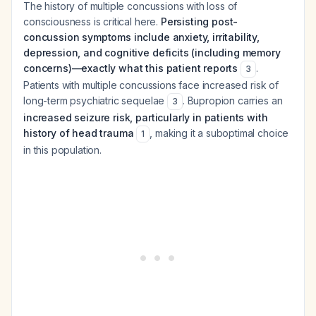
The history of multiple concussions with loss of
consciousness is critical here.
Persisting post-
concussion symptoms include anxiety, irritability,
depression, and cognitive deficits (including memory
concerns)—exactly what this patient reports
.
3
Patients with multiple concussions face increased risk of
long-term psychiatric sequelae
. Bupropion carries an
3
increased seizure risk, particularly in patients with
history of head trauma
, making it a suboptimal choice
1
in this population.