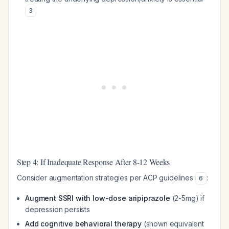
3
Step 4: If Inadequate Response After 8-12 Weeks
Consider augmentation strategies per ACP guidelines
:
6
Augment SSRI with low-dose aripiprazole
(2-5mg) if
depression persists
Add cognitive behavioral therapy
(shown equivalent