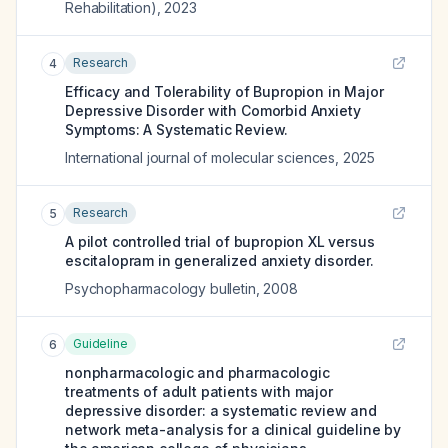
Rehabilitation)
,
2023
Research
4
Efficacy and Tolerability of Bupropion in Major
Depressive Disorder with Comorbid Anxiety
Symptoms: A Systematic Review.
International journal of molecular sciences
,
2025
Research
5
A pilot controlled trial of bupropion XL versus
escitalopram in generalized anxiety disorder.
Psychopharmacology bulletin
,
2008
Guideline
6
nonpharmacologic and pharmacologic
treatments of adult patients with major
depressive disorder: a systematic review and
network meta-analysis for a clinical guideline by