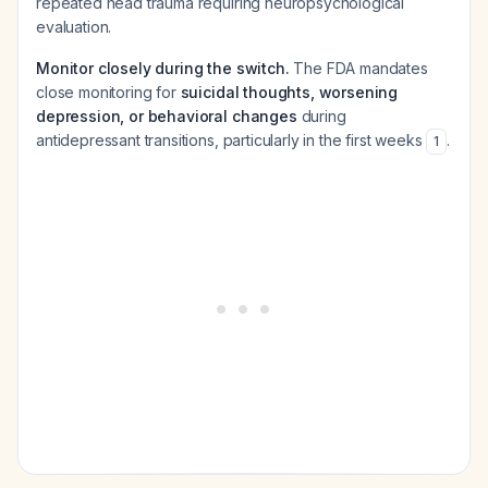
repeated head trauma requiring neuropsychological
evaluation.
Monitor closely during the switch.
The FDA mandates
close monitoring for
suicidal thoughts, worsening
depression, or behavioral changes
during
antidepressant transitions, particularly in the first weeks
.
1