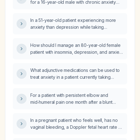
for a 16-year-old male with chronic anxiety
and depression, severe school avoidance,
prior ineffective treatment with escitalopram
In a 51-year-old patient experiencing more
(Lexapro), currently on bupropion
anxiety than depression while taking
(Wellbutrin) extended‑release 300 mg daily,
bupropion (Wellbutrin) 300 mg daily, should I
now presenting with angry outbursts and
add an anxiolytic or switch to a different
refusal to attend appointments?
How should I manage an 80-year-old female
antidepressant?
patient with insomnia, depression, and anxiety
who is currently taking bupropion (Wellbutrin)
150 mg daily and duloxetine (Cymbalta) 60 mg
What adjunctive medications can be used to
daily?
treat anxiety in a patient currently taking
bupropion (Wellbutrin) and duloxetine
(Cymbalta)?
For a patient with persistent elbow and
mid‑humeral pain one month after a blunt
injury and negative X‑rays, should the MRI
include both the elbow joint and the
In a pregnant patient who feels well, has no
proximal/mid humerus, or is an elbow‑only
vaginal bleeding, a Doppler fetal heart rate of
MRI sufficient?
150 bpm, and a recent sudden decrease in