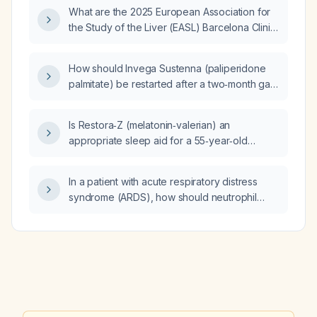
perceived fetal movements, what immediate
What are the 2025 European Association for
obstetric evaluation and management is
the Study of the Liver (EASL) Barcelona Clinic
recommended?
Liver Cancer (BCLC) guideline
recommendations for the diagnosis, staging,
How should Invega Sustenna (paliperidone
and management of hepatocellular
palmitate) be restarted after a two‑month gap
carcinoma?
in treatment due to non‑compliance?
Is Restora‑Z (melatonin‑valerian) an
appropriate sleep aid for a 55‑year‑old
woman with insomnia who is only taking
omeprazole and fluticasone propionate nasal
In a patient with acute respiratory distress
spray (Flonase)?
syndrome (ARDS), how should neutrophil
extracellular traps (NETs) be managed?