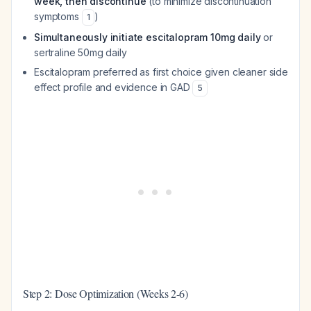
week, then discontinue
(to minimize discontinuation
symptoms
)
1
Simultaneously initiate escitalopram 10mg daily
or
sertraline 50mg daily
Escitalopram preferred as first choice given cleaner side
effect profile and evidence in GAD
5
Step 2: Dose Optimization (Weeks 2-6)