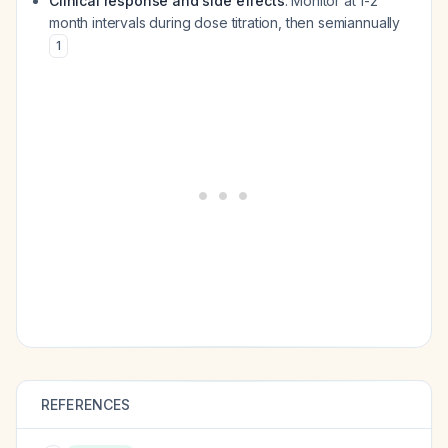
Clinical response and side effects
: Monitor at 1-2
month intervals during dose titration, then semiannually
1
REFERENCES