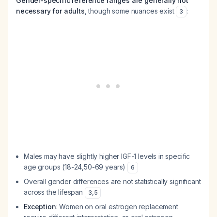
Gender-specific reference ranges are generally not
necessary for adults
, though some nuances exist
:
3
Males may have slightly higher IGF-1 levels in specific
age groups (18-24,50-69 years)
6
Overall gender differences are not statistically significant
across the lifespan
3
,
5
Exception
: Women on oral estrogen replacement