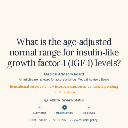
What is the age‑adjusted
normal range for insulin‑like
growth factor‑1 (IGF‑1) levels?
Medical Advisory Board
All articles are reviewed for accuracy by our
Medical Advisory Board
Educational purpose only • Exercise caution as content is pending
human review
Article Review Status
Submitted
Under Review
Approved
Last updated:
June 18, 2026
•
View editorial policy