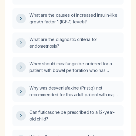
507 ng/mL (reference range 123-427) in an
11-year-6-month-old girl who is 0.8 standard
What are the causes of increased insulin-like
deviations above average height, had
growth factor 1 (IGF‑1) levels?
menarche at age 10, and is overweight?
What are the diagnostic criteria for
endometriosis?
When should micafungin be ordered for a
patient with bowel perforation who has
peritonitis?
Why was desvenlafaxine (Pristiq) not
recommended for this adult patient with major
depressive disorder who is an intermediate
UGT2B15 metabolizer, has HTR2A G/G
Can fluticasone be prescribed to a 12-year-
genotype, intermediate SLC6A4 response,
old child?
intermediate CYP2C19 metabolism, and who
experienced severe insomnia, nausea, loss
of appetite, low mood, suicidal thoughts, and