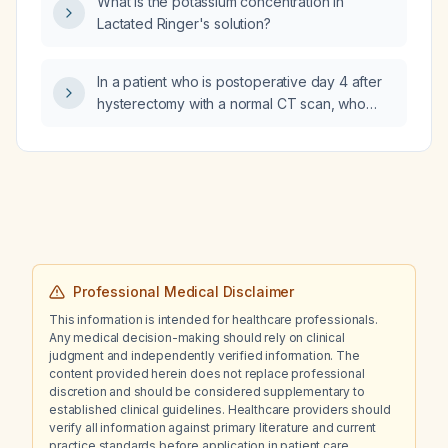
What is the potassium concentration in
adverse reactions after citalopram?
Lactated Ringer's solution?
In a patient who is postoperative day 4 after
hysterectomy with a normal CT scan, who
underwent wound marsupialization with pus
cultures and now has fever at home, what
antibiotics should be administered?
Professional Medical Disclaimer
This information is intended for healthcare professionals.
Any medical decision-making should rely on clinical
judgment and independently verified information. The
content provided herein does not replace professional
discretion and should be considered supplementary to
established clinical guidelines. Healthcare providers should
verify all information against primary literature and current
practice standards before application in patient care.