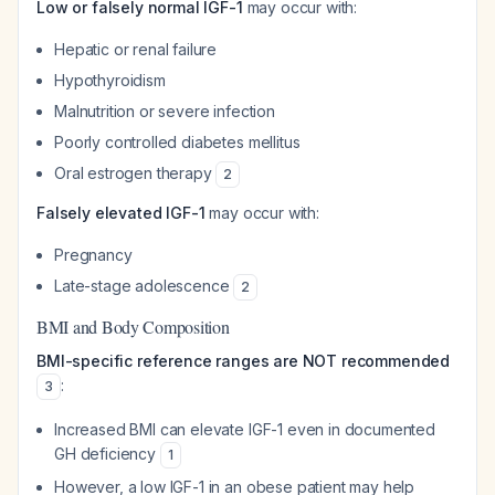
Low or falsely normal IGF-1
may occur with:
Hepatic or renal failure
Hypothyroidism
Malnutrition or severe infection
Poorly controlled diabetes mellitus
Oral estrogen therapy
2
Falsely elevated IGF-1
may occur with:
Pregnancy
Late-stage adolescence
2
BMI and Body Composition
BMI-specific reference ranges are NOT recommended
:
3
Increased BMI can elevate IGF-1 even in documented
GH deficiency
1
However, a low IGF-1 in an obese patient may help