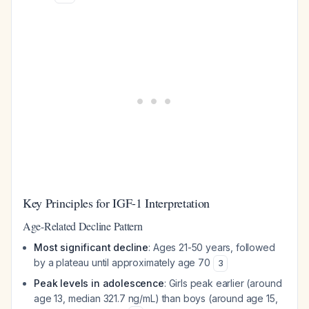
Key Principles for IGF-1 Interpretation
Age-Related Decline Pattern
Most significant decline
: Ages 21-50 years, followed
by a plateau until approximately age 70
3
Peak levels in adolescence
: Girls peak earlier (around
age 13, median 321.7 ng/mL) than boys (around age 15,