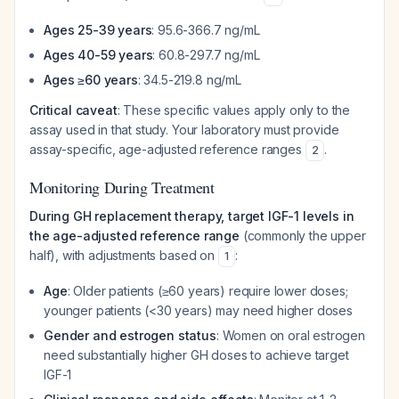
Ages 25-39 years
: 95.6-366.7 ng/mL
Ages 40-59 years
: 60.8-297.7 ng/mL
Ages ≥60 years
: 34.5-219.8 ng/mL
Critical caveat
: These specific values apply only to the
assay used in that study. Your laboratory must provide
assay-specific, age-adjusted reference ranges
.
2
Monitoring During Treatment
During GH replacement therapy, target IGF-1 levels in
the age-adjusted reference range
(commonly the upper
half), with adjustments based on
:
1
Age
: Older patients (≥60 years) require lower doses;
younger patients (<30 years) may need higher doses
Gender and estrogen status
: Women on oral estrogen
need substantially higher GH doses to achieve target
IGF-1