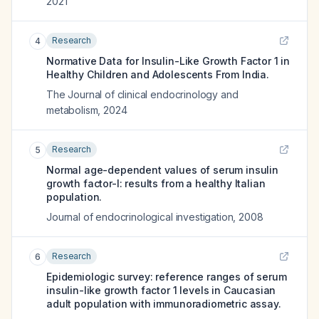
2021
Research
4
Normative Data for Insulin-Like Growth Factor 1 in
Healthy Children and Adolescents From India.
The Journal of clinical endocrinology and
metabolism
,
2024
Research
5
Normal age-dependent values of serum insulin
growth factor-I: results from a healthy Italian
population.
Journal of endocrinological investigation
,
2008
Research
6
Epidemiologic survey: reference ranges of serum
insulin-like growth factor 1 levels in Caucasian
adult population with immunoradiometric assay.