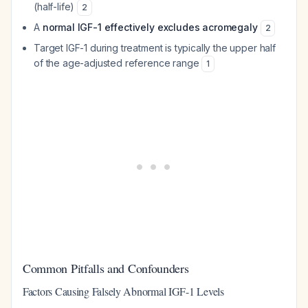
(half-life)
2
A
normal IGF-1 effectively excludes acromegaly
2
Target IGF-1 during treatment is typically the upper half
of the age-adjusted reference range
1
Common Pitfalls and Confounders
Factors Causing Falsely Abnormal IGF-1 Levels