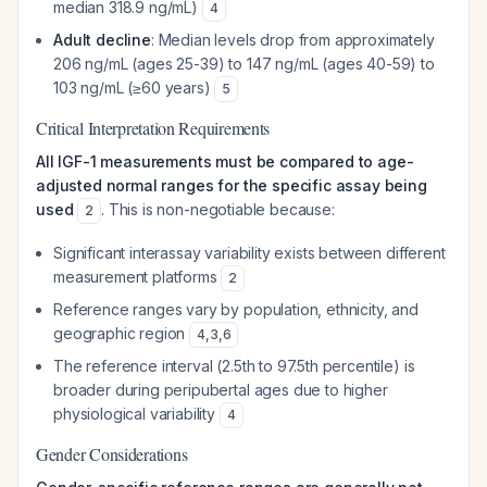
median 318.9 ng/mL)
4
Adult decline
: Median levels drop from approximately
206 ng/mL (ages 25-39) to 147 ng/mL (ages 40-59) to
103 ng/mL (≥60 years)
5
Critical Interpretation Requirements
All IGF-1 measurements must be compared to age-
adjusted normal ranges for the specific assay being
used
. This is non-negotiable because:
2
Significant interassay variability exists between different
measurement platforms
2
Reference ranges vary by population, ethnicity, and
geographic region
4
,
3
,
6
The reference interval (2.5th to 97.5th percentile) is
broader during peripubertal ages due to higher
physiological variability
4
Gender Considerations