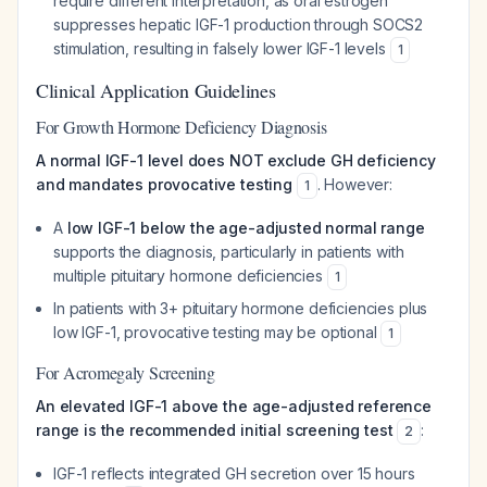
require different interpretation, as oral estrogen
suppresses hepatic IGF-1 production through SOCS2
stimulation, resulting in falsely lower IGF-1 levels
1
Clinical Application Guidelines
For Growth Hormone Deficiency Diagnosis
A normal IGF-1 level does NOT exclude GH deficiency
and mandates provocative testing
. However:
1
A
low IGF-1 below the age-adjusted normal range
supports the diagnosis, particularly in patients with
multiple pituitary hormone deficiencies
1
In patients with 3+ pituitary hormone deficiencies plus
low IGF-1, provocative testing may be optional
1
For Acromegaly Screening
An elevated IGF-1 above the age-adjusted reference
range is the recommended initial screening test
:
2
IGF-1 reflects integrated GH secretion over 15 hours