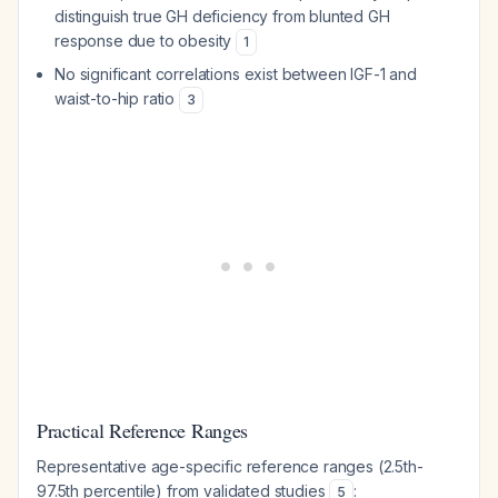
distinguish true GH deficiency from blunted GH
response due to obesity
1
No significant correlations exist between IGF-1 and
waist-to-hip ratio
3
Practical Reference Ranges
Representative age-specific reference ranges (2.5th-
97.5th percentile) from validated studies
:
5