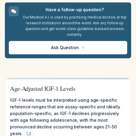
Have a follow-up question?
Our Medical A.I. is used by practicing medical doctors at top
research institutions around the world. Ask any follow up
question and get world-class guideline-backed answers
instantly.
Ask Question
Age-Adjusted IGF-1 Levels
IGF-1 levels must be interpreted using age-specific
reference ranges that are assay-specific and ideally
population-specific, as IGF-1 declines progressively
with age following adolescence, with the most
pronounced decline occurring between ages 21-50
years.
1
,
2