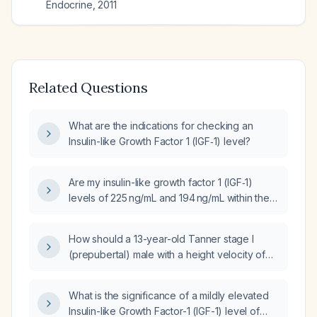
Endocrine
,
2011
Related Questions
What are the indications for checking an
Insulin-like Growth Factor 1 (IGF‑1) level?
Are my insulin-like growth factor 1 (IGF‑1)
levels of 225 ng/mL and 194 ng/mL within the
normal reference range, and what follow‑up
is recommended?
How should a 13-year-old Tanner stage I
(prepubertal) male with a height velocity of
3.8 cm per year, bone age equal to
chronological age, and an insulin-like growth
What is the significance of a mildly elevated
factor‑1 level of 208 ng/mL be evaluated and
Insulin-like Growth Factor-1 (IGF-1) level of
managed?