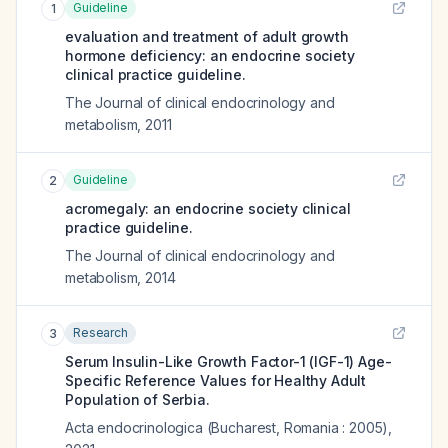
Guideline
1
evaluation and treatment of adult growth
hormone deficiency: an endocrine society
clinical practice guideline.
The Journal of clinical endocrinology and
metabolism
,
2011
Guideline
2
acromegaly: an endocrine society clinical
practice guideline.
The Journal of clinical endocrinology and
metabolism
,
2014
Research
3
Serum Insulin-Like Growth Factor-1 (IGF-1) Age-
Specific Reference Values for Healthy Adult
Population of Serbia.
Acta endocrinologica (Bucharest, Romania : 2005)
,