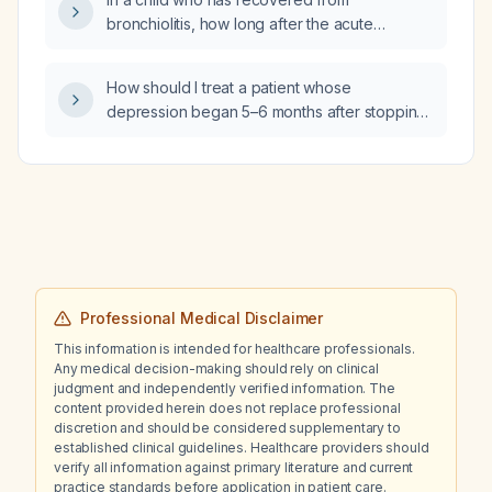
bronchiolitis, how long after the acute
episode can the monoclonal antibody
(palivizumab) be administered as
How should I treat a patient whose
prophylaxis?
depression began 5–6 months after stopping
citalopram (Celexa) and who had a difficult
taper off the medication?
Professional Medical Disclaimer
This information is intended for healthcare professionals.
Any medical decision-making should rely on clinical
judgment and independently verified information. The
content provided herein does not replace professional
discretion and should be considered supplementary to
established clinical guidelines. Healthcare providers should
verify all information against primary literature and current
practice standards before application in patient care.