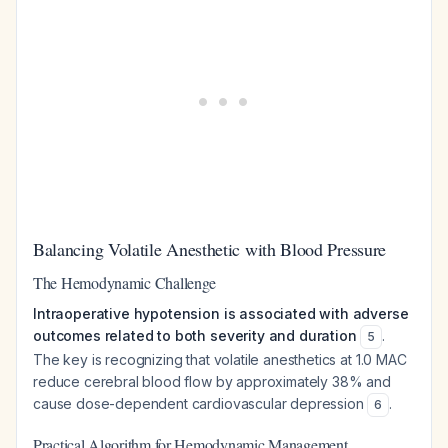
Balancing Volatile Anesthetic with Blood Pressure
The Hemodynamic Challenge
Intraoperative hypotension is associated with adverse
outcomes related to both severity and duration
.
5
The key is recognizing that volatile anesthetics at 1.0 MAC
reduce cerebral blood flow by approximately 38% and
cause dose-dependent cardiovascular depression
.
6
Practical Algorithm for Hemodynamic Management