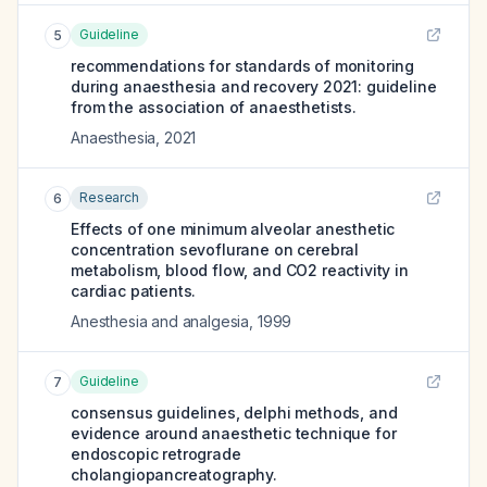
Guideline
5
recommendations for standards of monitoring
during anaesthesia and recovery 2021: guideline
from the association of anaesthetists.
Anaesthesia
,
2021
Research
6
Effects of one minimum alveolar anesthetic
concentration sevoflurane on cerebral
metabolism, blood flow, and CO2 reactivity in
cardiac patients.
Anesthesia and analgesia
,
1999
Guideline
7
consensus guidelines, delphi methods, and
evidence around anaesthetic technique for
endoscopic retrograde
cholangiopancreatography.