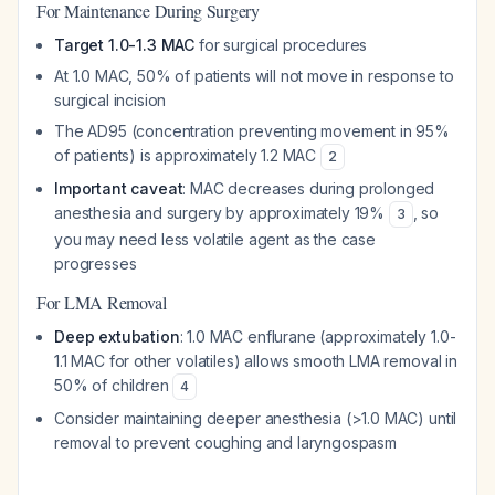
For Maintenance During Surgery
Target 1.0-1.3 MAC
for surgical procedures
At 1.0 MAC, 50% of patients will not move in response to
surgical incision
The AD95 (concentration preventing movement in 95%
of patients) is approximately 1.2 MAC
2
Important caveat
: MAC decreases during prolonged
anesthesia and surgery by approximately 19%
, so
3
you may need less volatile agent as the case
progresses
For LMA Removal
Deep extubation
: 1.0 MAC enflurane (approximately 1.0-
1.1 MAC for other volatiles) allows smooth LMA removal in
50% of children
4
Consider maintaining deeper anesthesia (>1.0 MAC) until
removal to prevent coughing and laryngospasm