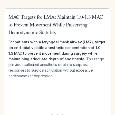
MAC Targets for LMA: Maintain 1.0-1.3 MAC
to Prevent Movement While Preserving
Hemodynamic Stability
For patients with a laryngeal mask airway (LMA), target
an end-tidal volatile anesthetic concentration of 1.0-
1.3 MAC to prevent movement during surgery while
maintaining adequate depth of anesthesia.
This range
provides sufficient anesthetic depth to suppress
responses to surgical stimulation without excessive
cardiovascular depression.