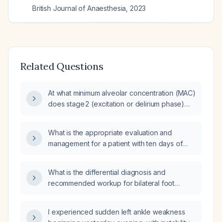
British Journal of Anaesthesia
,
2023
Related Questions
At what minimum alveolar concentration (MAC)
does stage 2 (excitation or delirium phase)
typically occur?
What is the appropriate evaluation and
management for a patient with ten days of
diarrhea and fever?
What is the differential diagnosis and
recommended workup for bilateral foot
paresthesia?
I experienced sudden left ankle weakness