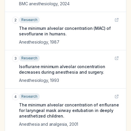
BMC anesthesiology
,
2024
Research
2
The minimum alveolar concentration (MAC) of
sevoflurane in humans.
Anesthesiology
,
1987
Research
3
Isoflurane minimum alveolar concentration
decreases during anesthesia and surgery.
Anesthesiology
,
1993
Research
4
The minimum alveolar concentration of enflurane
for laryngeal mask airway extubation in deeply
anesthetized children.
Anesthesia and analgesia
,
2001