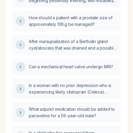
beginning yesterday evening, with instability
and inability to bear weight—what immediate
actions should I take?
How should a patient with a prostate size of
approximately 106 g be managed?
After marsupialization of a Bartholin gland
cyst/abscess that was drained and a possible
urinary tract infection, which oral antibiotic
regimen should be used to cover both
Can a mechanical heart valve undergo MRI?
conditions?
In a woman with no prior depression who is
experiencing likely citalopram (Celexa)
withdrawal symptoms, should desvenlafaxine
(Pristiq) be initiated to help restore her
What adjunct medication should be added to
functioning, or should she remain
paroxetine for a 59-year-old male?
medication‑free?
In a child who has recovered from