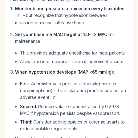
Monitor blood pressure at minimum every 5 minutes
- but recognize that hypotension between
5
measurements can still cause harm
Set your baseline MAC target at 1.0-1.2 MAC
for
maintenance
This provides adequate anesthesia for most patients
Allows room for upward titration if movement occurs
When hypotension develops (MAP <65 mmHg)
:
First
: Administer vasopressors (phenylephrine or
norepinephrine) - this is standard practice and not an
adverse event
7
Second
: Reduce volatile concentration by 0.2-0.3
MAC if hypotension persists despite vasopressors
Third
: Consider adding opioids or other adjuvants to
reduce volatile requirements