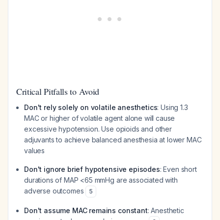
Critical Pitfalls to Avoid
Don't rely solely on volatile anesthetics
: Using 1.3
MAC or higher of volatile agent alone will cause
excessive hypotension. Use opioids and other
adjuvants to achieve balanced anesthesia at lower MAC
values
Don't ignore brief hypotensive episodes
: Even short
durations of MAP <65 mmHg are associated with
adverse outcomes
5
Don't assume MAC remains constant
: Anesthetic