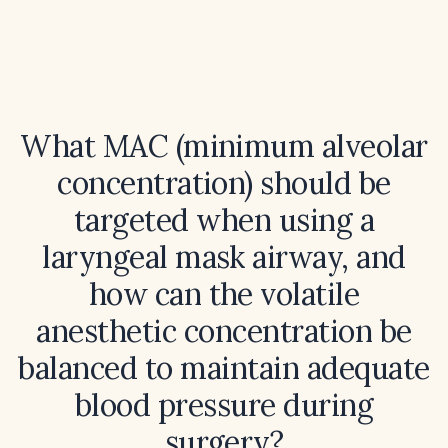
What MAC (minimum alveolar
concentration) should be
targeted when using a
laryngeal mask airway, and
how can the volatile
anesthetic concentration be
balanced to maintain adequate
blood pressure during
surgery?