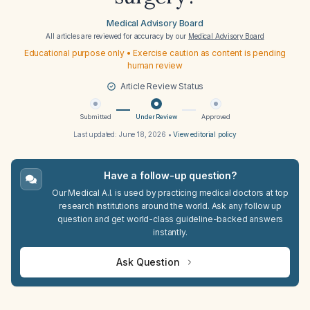
Medical Advisory Board
All articles are reviewed for accuracy by our
Medical Advisory Board
Educational purpose only • Exercise caution as content is pending
human review
Article Review Status
Submitted
Under Review
Approved
Last updated:
June 18, 2026
•
View editorial policy
Have a follow-up question?
Our Medical A.I. is used by practicing medical doctors at top
research institutions around the world. Ask any follow up
question and get world-class guideline-backed answers
instantly.
Ask Question