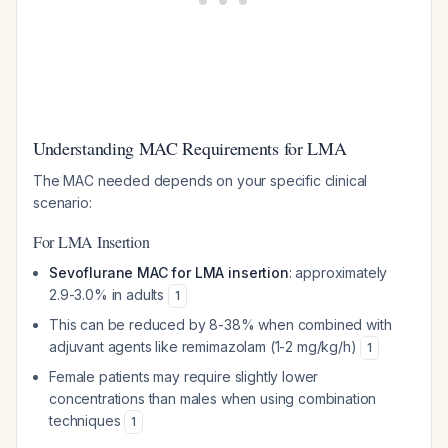
Understanding MAC Requirements for LMA
The MAC needed depends on your specific clinical
scenario:
For LMA Insertion
Sevoflurane MAC for LMA insertion
: approximately
2.9-3.0% in adults
1
This can be reduced by 8-38% when combined with
adjuvant agents like remimazolam (1-2 mg/kg/h)
1
Female patients may require slightly lower
concentrations than males when using combination
techniques
1