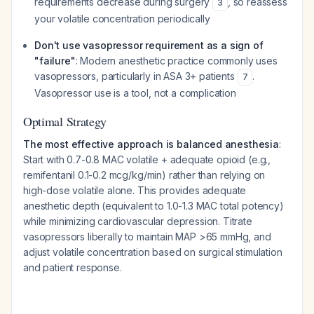
requirements decrease during surgery
, so reassess
3
your volatile concentration periodically
Don't use vasopressor requirement as a sign of
"failure"
: Modern anesthetic practice commonly uses
vasopressors, particularly in ASA 3+ patients
.
7
Vasopressor use is a tool, not a complication
Optimal Strategy
The most effective approach is balanced anesthesia
:
Start with 0.7-0.8 MAC volatile + adequate opioid (e.g.,
remifentanil 0.1-0.2 mcg/kg/min) rather than relying on
high-dose volatile alone. This provides adequate
anesthetic depth (equivalent to 1.0-1.3 MAC total potency)
while minimizing cardiovascular depression. Titrate
vasopressors liberally to maintain MAP >65 mmHg, and
adjust volatile concentration based on surgical stimulation
and patient response.