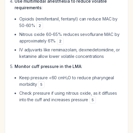
Use multimodal anesthesia to reduce volatile
requirements
:
Opioids (remifentanil, fentanyl) can reduce MAC by
50-60%
2
Nitrous oxide 60-65% reduces sevoflurane MAC by
approximately 61%
2
IV adjuvants like remimazolam, dexmedetomidine, or
ketamine allow lower volatile concentrations
Monitor cuff pressure in the LMA
:
Keep pressure <60 cmH₂O to reduce pharyngeal
morbidity
5
Check pressure if using nitrous oxide, as it diffuses
into the cuff and increases pressure
5