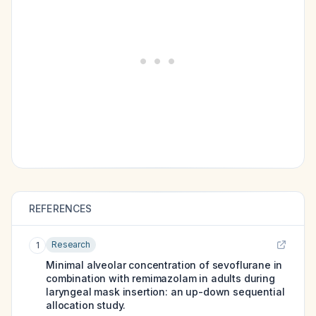
REFERENCES
Research
1
Minimal alveolar concentration of sevoflurane in
combination with remimazolam in adults during
laryngeal mask insertion: an up-down sequential
allocation study.