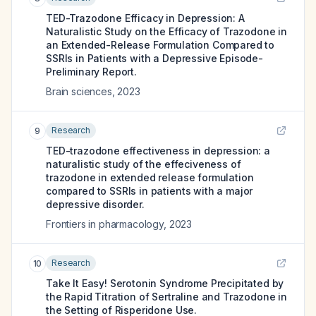
TED-Trazodone Efficacy in Depression: A
Naturalistic Study on the Efficacy of Trazodone in
an Extended-Release Formulation Compared to
SSRIs in Patients with a Depressive Episode-
Preliminary Report.
Brain sciences
,
2023
Research
9
TED-trazodone effectiveness in depression: a
naturalistic study of the effeciveness of
trazodone in extended release formulation
compared to SSRIs in patients with a major
depressive disorder.
Frontiers in pharmacology
,
2023
Research
10
Take It Easy! Serotonin Syndrome Precipitated by
the Rapid Titration of Sertraline and Trazodone in
the Setting of Risperidone Use.