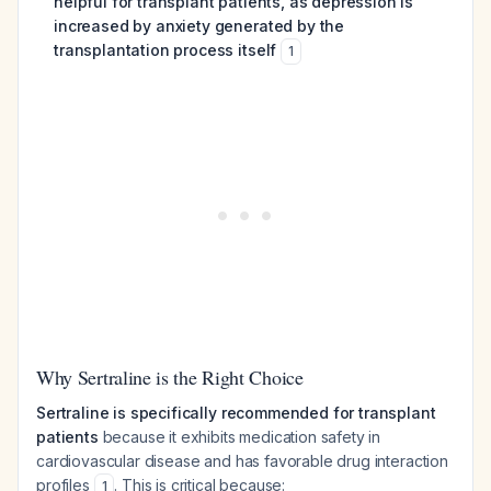
helpful for transplant patients, as depression is
increased by anxiety generated by the
transplantation process itself
1
Why Sertraline is the Right Choice
Sertraline is specifically recommended for transplant
patients
because it exhibits medication safety in
cardiovascular disease and has favorable drug interaction
profiles
. This is critical because:
1