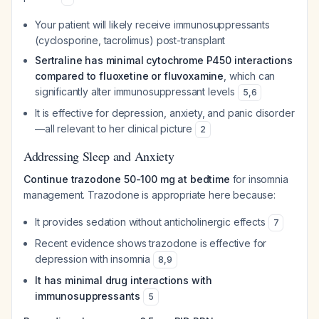
Your patient will likely receive immunosuppressants
(cyclosporine, tacrolimus) post-transplant
Sertraline has minimal cytochrome P450 interactions
compared to fluoxetine or fluvoxamine
, which can
significantly alter immunosuppressant levels
5
,
6
It is effective for depression, anxiety, and panic disorder
—all relevant to her clinical picture
2
Addressing Sleep and Anxiety
Continue trazodone 50-100 mg at bedtime
for insomnia
management. Trazodone is appropriate here because:
It provides sedation without anticholinergic effects
7
Recent evidence shows trazodone is effective for
depression with insomnia
8
,
9
It has minimal drug interactions with
immunosuppressants
5