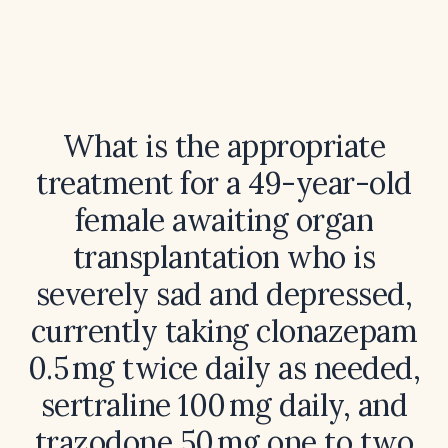
What is the appropriate
treatment for a 49-year-old
female awaiting organ
transplantation who is
severely sad and depressed,
currently taking clonazepam
0.5 mg twice daily as needed,
sertraline 100 mg daily, and
trazodone 50 mg one to two