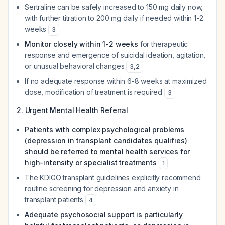
Sertraline can be safely increased to 150 mg daily now,
with further titration to 200 mg daily if needed within 1-2
weeks
3
Monitor closely within 1-2 weeks
for therapeutic
response and emergence of suicidal ideation, agitation,
or unusual behavioral changes
3
,
2
If no adequate response within 6-8 weeks at maximized
dose, modification of treatment is required
3
2. Urgent Mental Health Referral
Patients with complex psychological problems
(depression in transplant candidates qualifies)
should be referred to mental health services for
high-intensity or specialist treatments
1
The KDIGO transplant guidelines explicitly recommend
routine screening for depression and anxiety in
transplant patients
4
Adequate psychosocial support is particularly