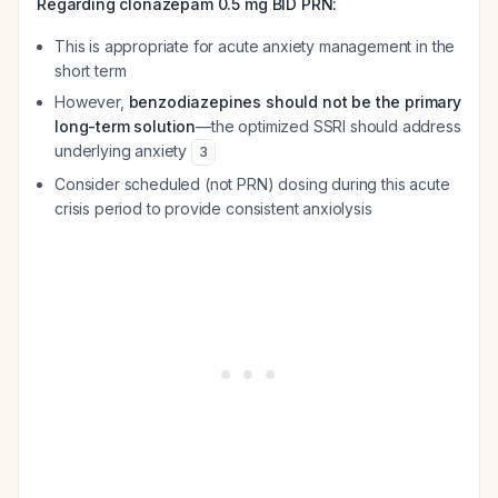
Regarding clonazepam 0.5 mg BID PRN:
This is appropriate for acute anxiety management in the
short term
However,
benzodiazepines should not be the primary
long-term solution
—the optimized SSRI should address
underlying anxiety
3
Consider scheduled (not PRN) dosing during this acute
crisis period to provide consistent anxiolysis