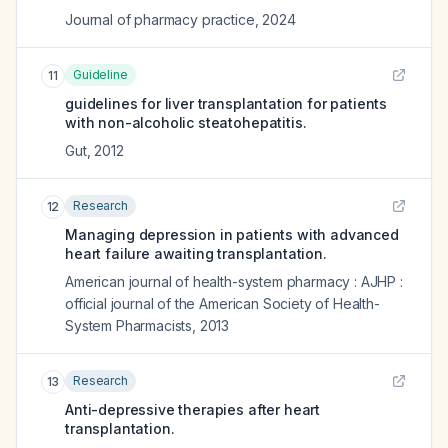
Journal of pharmacy practice
,
2024
Guideline
11
guidelines for liver transplantation for patients
with non-alcoholic steatohepatitis.
Gut
,
2012
Research
12
Managing depression in patients with advanced
heart failure awaiting transplantation.
American journal of health-system pharmacy : AJHP :
official journal of the American Society of Health-
System Pharmacists
,
2013
Research
13
Anti-depressive therapies after heart
transplantation.