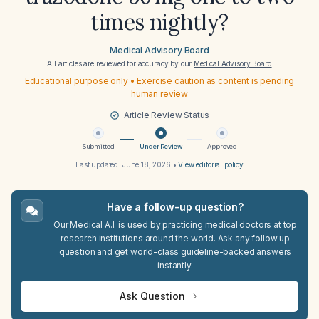
times nightly?
Medical Advisory Board
All articles are reviewed for accuracy by our
Medical Advisory Board
Educational purpose only • Exercise caution as content is pending
human review
Article Review Status
Submitted
Under Review
Approved
Last updated:
June 18, 2026
•
View editorial policy
Have a follow-up question?
Our Medical A.I. is used by practicing medical doctors at top
research institutions around the world. Ask any follow up
question and get world-class guideline-backed answers
instantly.
Ask Question