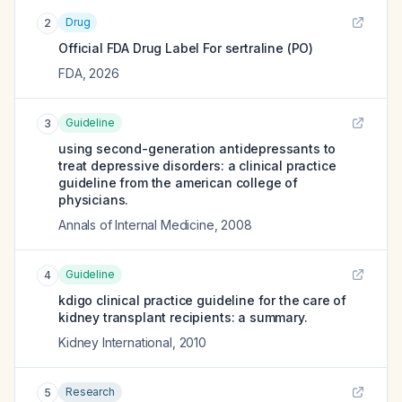
Drug
2
Official FDA Drug Label For
sertraline (PO)
FDA
,
2026
Guideline
3
using second-generation antidepressants to
treat depressive disorders: a clinical practice
guideline from the american college of
physicians.
Annals of Internal Medicine
,
2008
Guideline
4
kdigo clinical practice guideline for the care of
kidney transplant recipients: a summary.
Kidney International
,
2010
Research
5