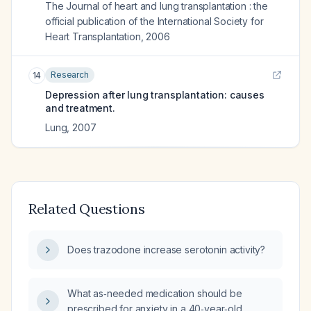
The Journal of heart and lung transplantation : the
official publication of the International Society for
Heart Transplantation
,
2006
Research
14
Depression after lung transplantation: causes
and treatment.
Lung
,
2007
Related Questions
Does trazodone increase serotonin activity?
What as‑needed medication should be
prescribed for anxiety in a 40‑year‑old