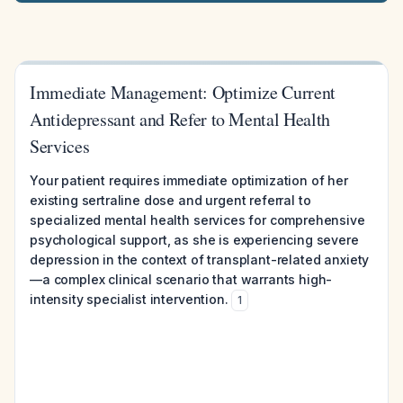
Immediate Management: Optimize Current
Antidepressant and Refer to Mental Health
Services
Your patient requires immediate optimization of her
existing sertraline dose and urgent referral to
specialized mental health services for comprehensive
psychological support, as she is experiencing severe
depression in the context of transplant-related anxiety
—a complex clinical scenario that warrants high-
intensity specialist intervention.
1