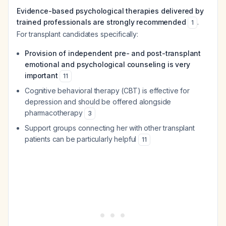
Evidence-based psychological therapies delivered by
trained professionals are strongly recommended
.
1
For transplant candidates specifically:
Provision of independent pre- and post-transplant
emotional and psychological counseling is very
important
11
Cognitive behavioral therapy (CBT) is effective for
depression and should be offered alongside
pharmacotherapy
3
Support groups connecting her with other transplant
patients can be particularly helpful
11