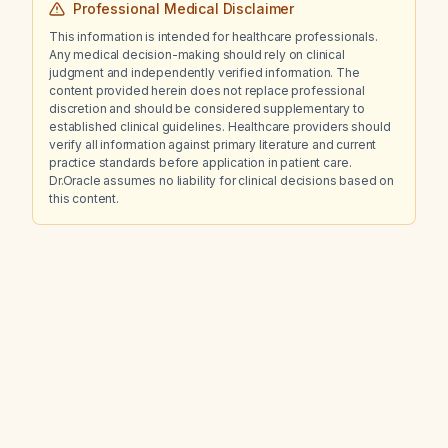
Professional Medical Disclaimer
This information is intended for healthcare professionals.
Any medical decision-making should rely on clinical
judgment and independently verified information. The
content provided herein does not replace professional
discretion and should be considered supplementary to
established clinical guidelines. Healthcare providers should
verify all information against primary literature and current
practice standards before application in patient care.
Dr.Oracle assumes no liability for clinical decisions based on
this content.