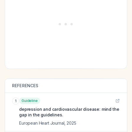
REFERENCES
Guideline
1
depression and cardiovascular disease: mind the
gap in the guidelines.
European Heart Journal
,
2025