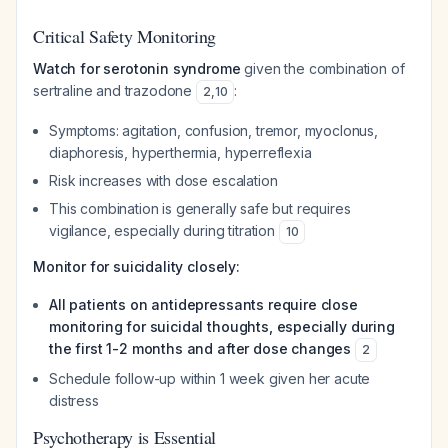
Critical Safety Monitoring
Watch for serotonin syndrome
given the combination of
sertraline and trazodone
:
2
,
10
Symptoms: agitation, confusion, tremor, myoclonus,
diaphoresis, hyperthermia, hyperreflexia
Risk increases with dose escalation
This combination is generally safe but requires
vigilance, especially during titration
10
Monitor for suicidality closely:
All patients on antidepressants require close
monitoring for suicidal thoughts, especially during
the first 1-2 months and after dose changes
2
Schedule follow-up within 1 week given her acute
distress
Psychotherapy is Essential