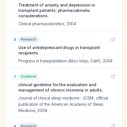
Treatment of anxiety and depression in
transplant patients: pharmacokinetic
considerations.
Clinical pharmacokinetics
,
2004
Research
6
Use of antidepressant drugs in transplant
recipients.
Progress in transplantation (Aliso Viejo, Calif.)
,
2004
Guideline
7
clinical guideline for the evaluation and
management of chronic insomnia in adults.
Journal of clinical sleep medicine : JCSM : official
publication of the American Academy of Sleep
Medicine
,
2008
Research
8