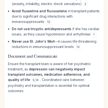
(anxiety, irritability, electric shock sensations)
2
Avoid fluoxetine and fluvoxamine
in transplant patients
due to significant drug interactions with
immunosuppressants
12
Do not use tricyclic antidepressants
if she has cardiac
issues, as they cause hypotension and arrhythmias
1
Never use St. John's Wort
—it causes life-threatening
reductions in immunosuppressant levels
13
Document and Communicate
Ensure the transplant team is aware of her psychiatric
treatment, as
depression can negatively impact
transplant outcomes, medication adherence, and
quality of life
. Coordinated care between
5
,
14
psychiatry and transplantation is essential for optimal
outcomes.