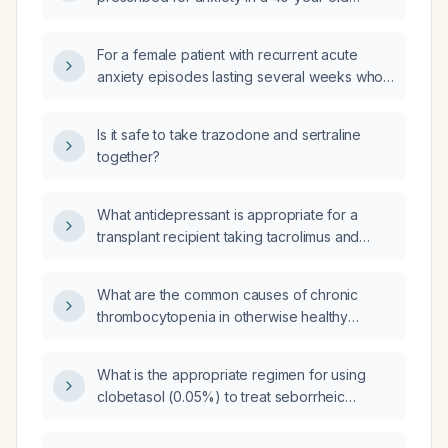
woman experiencing grief who is currently
taking sertraline (Zoloft) and nighttime
For a female patient with recurrent acute
trazodone and is returning to work?
anxiety episodes lasting several weeks who
previously responded well to an SSRI and
trazodone for sleep, should we initiate SSRI
Is it safe to take trazodone and sertraline
therapy now and add trazodone to mitigate
together?
insomnia?
What antidepressant is appropriate for a
transplant recipient taking tacrolimus and
mycophenolate, and what are the relevant
side effects and drug‑interaction
What are the common causes of chronic
considerations?
thrombocytopenia in otherwise healthy
adults?
What is the appropriate regimen for using
clobetasol (0.05%) to treat seborrheic
dermatitis?