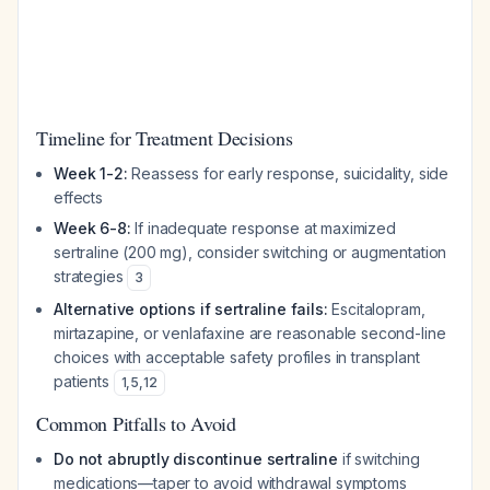
Timeline for Treatment Decisions
Week 1-2:
Reassess for early response, suicidality, side
effects
Week 6-8:
If inadequate response at maximized
sertraline (200 mg), consider switching or augmentation
strategies
3
Alternative options if sertraline fails:
Escitalopram,
mirtazapine, or venlafaxine are reasonable second-line
choices with acceptable safety profiles in transplant
patients
1
,
5
,
12
Common Pitfalls to Avoid
Do not abruptly discontinue sertraline
if switching
medications—taper to avoid withdrawal symptoms