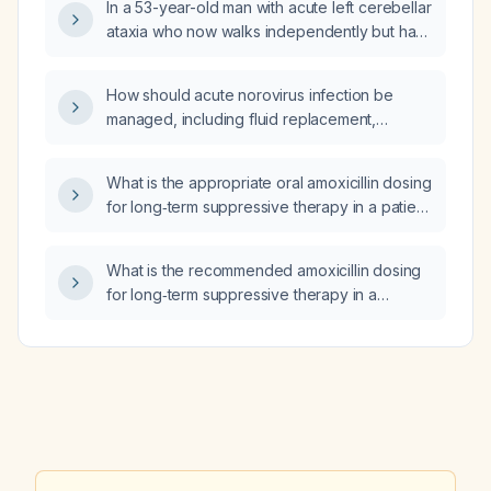
In a 53-year-old man with acute left cerebellar
ataxia who now walks independently but has
unstable tandem gait and residual left
dysmetria after antiplatelet (clopidogrel) and
How should acute norovirus infection be
antihypertensive (amlodipine) therapy, does
managed, including fluid replacement,
this improvement make neurodegenerative,
antiemetic and antidiarrheal therapy,
paraneoplastic, infectious, toxic‑metabolic,
infection‑control measures, and criteria for
and structural causes less likely?
What is the appropriate oral amoxicillin dosing
hospitalization?
for long‑term suppressive therapy in a patient
with a prosthetic valve and an estimated
glomerular filtration rate of 45–
What is the recommended amoxicillin dosing
61 mL/min/1.73 m²?
for long‑term suppressive therapy in a
prosthetic‑valve patient with serum creatinine
1.6 mg/dL?