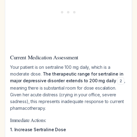
Current Medication Assessment
Your patient is on sertraline 100 mg daily, which is a
moderate dose.
The therapeutic range for sertraline in
major depressive disorder extends to 200 mg daily
,
2
meaning there is substantial room for dose escalation.
Given her acute distress (crying in your office, severe
sadness), this represents inadequate response to current
pharmacotherapy.
Immediate Actions:
1. Increase Sertraline Dose