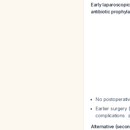
Early laparoscopi
antibiotic prophyla
No postoperative
Earlier surgery 
complications
Alternative (secon