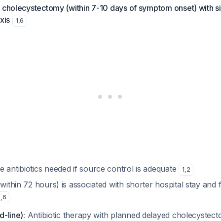
c cholecystectomy (within 7-10 days of symptom onset) with s
xis
1
,
6
 antibiotics needed if source control is adequate
1
,
2
(within 72 hours) is associated with shorter hospital stay and
2
,
6
d-line):
Antibiotic therapy with planned delayed cholecystec