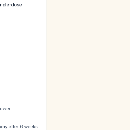
ingle-dose
 fewer
tomy after 6 weeks