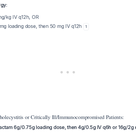
rgy:
mg/kg IV q12h, OR
 mg loading dose, then 50 mg IV q12h
1
olecystitis or Critically Ill/Immunocompromised Patients:
bactam 6g/0.75g loading dose, then 4g/0.5g IV q6h or 16g/2g 