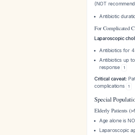
(NOT recommende
Antibiotic dura
For Complicated Ch
Laparoscopic chol
Antibiotics for
Antibiotics up t
response
1
Critical caveat:
Pat
complications
1
Special Populati
Elderly Patients (>
Age alone is NO
Laparoscopic ap