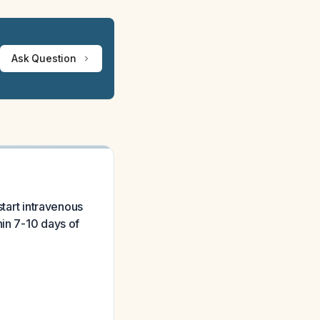
Ask Question
start intravenous
hin 7-10 days of