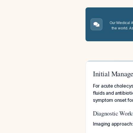
Our Medical A.
the world. A
Initial Manage
For acute cholecyst
fluids and antibio
symptom onset for a
Diagnostic Work
Imaging approach