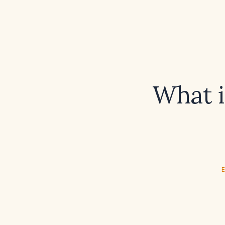
What i
E