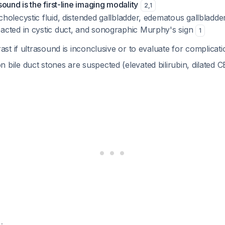
ound is the first-line imaging modality
2
,
1
cholecystic fluid, distended gallbladder, edematous gallbladd
pacted in cystic duct, and sonographic Murphy's sign
1
ast if ultrasound is inconclusive or to evaluate for complicat
bile duct stones are suspected (elevated bilirubin, dilated 