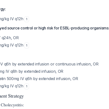
rgy:
mg/kg IV q12h
1
yed source control or high risk for ESBL-producing organisms
V q24h, OR
mg/kg IV q12h
1
 q6h by extended infusion or continuous infusion, OR
g IV q8h by extended infusion, OR
atin 500mg IV q6h by extended infusion, OR
mg/kg IV q12h
1
ment Strategy
Cholecystitis: