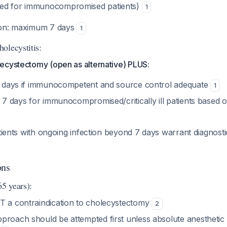
d for immunocompromised patients)
1
tion: maximum 7 days
1
olecystitis:
ecystectomy (open as alternative) PLUS:
 4 days if immunocompetent and source control adequate
1
o 7 days for immunocompromised/critically ill patients based on
ients with ongoing infection beyond 7 days warrant diagnostic
ons
65 years):
T a contraindication to cholecystectomy
2
proach should be attempted first unless absolute anesthetic 