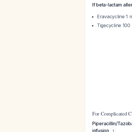
If beta-lactam alle
Eravacycline 1 
Tigecycline 100
For Complicated Ch
Piperacillin/Tazo
infusion
1