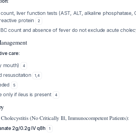
ion:
ount, liver function tests (AST, ALT, alkaline phosphatase, 
-reactive protein
2
C count and absence of fever do not exclude acute cholecy
 Management
ive care:
y mouth)
4
d resuscitation
1
,
4
eeded
5
 only if ileus is present
4
py
Cholecystitis (No Critically Ill, Immunocompetent Patients):
anate 2g/0.2g IV q8h
1