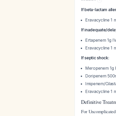
If beta-lactam alle
Eravacycline 1 
If inadequate/dela
Ertapenem 1g I
Eravacycline 1 
If septic shock:
Meropenem 1g IV
Doripenem 500m
Imipenem/Cilast
Eravacycline 1 
Definitive Treat
For Uncomplicated 