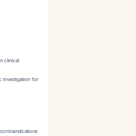
 clinical
 investigation for
contraindications