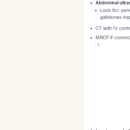
Abdominal ultras
Look for: peri
gallstones im
CT with IV contr
MRCP if common 
1