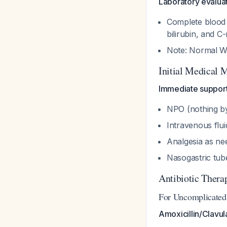
Laboratory evaluat
Complete blood c
bilirubin, and C
Note: Normal WB
Initial Medical
Immediate support
NPO (nothing b
Intravenous flui
Analgesia as n
Nasogastric tube
Antibiotic Thera
For Uncomplicated 
Amoxicillin/Clavul