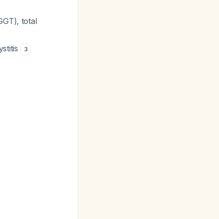
GGT), total
stitis
3