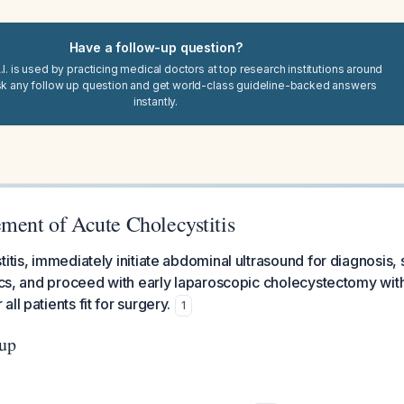
Have a follow-up question?
I. is used by practicing medical doctors at top research institutions around
sk any follow up question and get world-class guideline-backed answers
instantly.
ment of Acute Cholecystitis
itis, immediately initiate abdominal ultrasound for diagnosis, 
tics, and proceed with early laparoscopic cholecystectomy wit
ll patients fit for surgery.
1
up
: