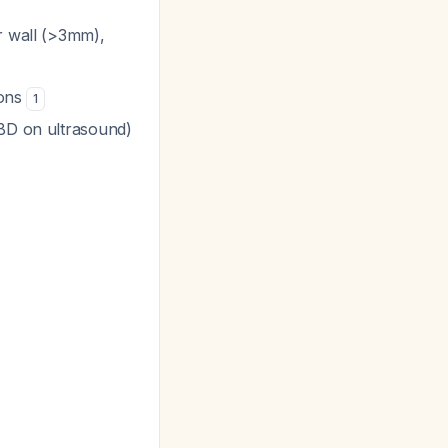
er wall (>3mm),
ions
1
CBD on ultrasound)