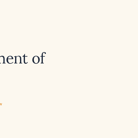
ment of
ew