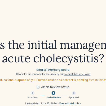
s the initial manage
acute cholecystitis?
Medical Advisory Board
All articles are reviewed for accuracy by our
Medical Advisory Board
ducational purpose only • Exercise caution as content is pending human revi
Article Review Status
Submitted
Under Review
Approved
Last updated:
June 18, 2026
•
View editorial policy