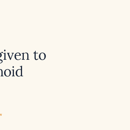
given to
noid
ew