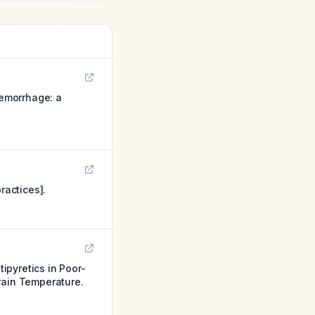
emorrhage: a
actices].
ipyretics in Poor-
ain Temperature.