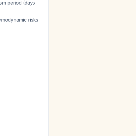
sm period (days
hemodynamic risks