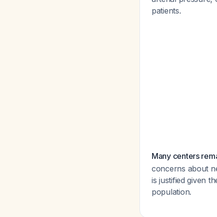
patients.
Many centers rema
concerns about ne
is justified given 
population.