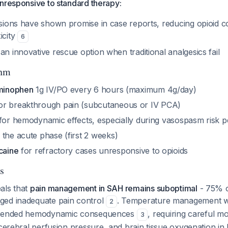
nresponsive to standard therapy:
fusions have shown promise in case reports, reducing opioid 
icity
6
an innovative rescue option when traditional analgesics fail
thm
aminophen
1g IV/PO every 6 hours (maximum 4g/day)
or breakthrough pain (subcutaneous or IV PCA)
for hemodynamic effects, especially during vasospasm risk p
 the acute phase (first 2 weeks)
caine
for refractory cases unresponsive to opioids
s
als that
pain management in SAH remains suboptimal
- 75% o
ged inadequate pain control
. Temperature management wi
2
ntended hemodynamic consequences
, requiring careful m
3
 cerebral perfusion pressure, and brain tissue oxygenation i