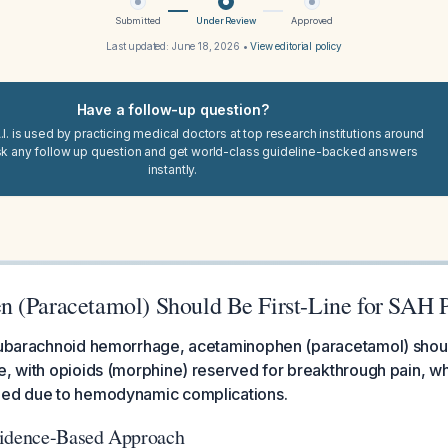
Submitted
Under Review
Approved
Last updated:
June 18, 2026
•
View editorial policy
Have a follow-up question?
I. is used by practicing medical doctors at top research institutions around
sk any follow up question and get world-class guideline-backed answers
instantly.
 (Paracetamol) Should Be First-Line for SAH 
subarachnoid hemorrhage, acetaminophen (paracetamol) should 
e, with opioids (morphine) reserved for breakthrough pain, w
ded due to hemodynamic complications.
vidence-Based Approach