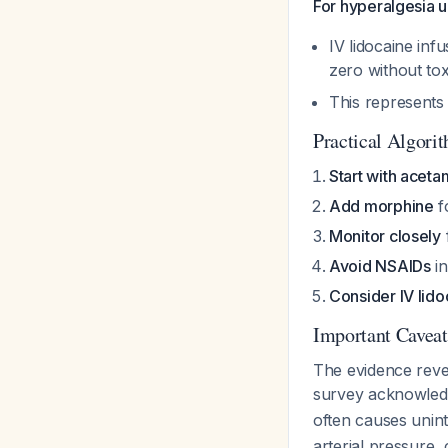
For hyperalgesia u
IV lidocaine in
zero without tox
This represents 
Practical Algori
Start with acet
Add morphine
f
Monitor closely
Avoid NSAIDs
in
Consider IV lido
Important Caveat
The evidence reve
survey acknowled
often causes uni
arterial pressure,