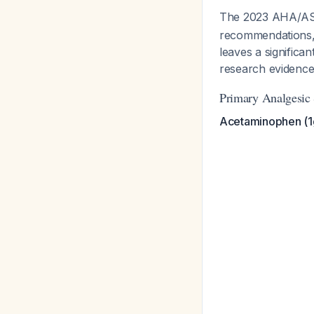
The 2023 AHA/AS
recommendations, 
leaves a significa
research evidence 
Primary Analgesic 
Acetaminophen (1g