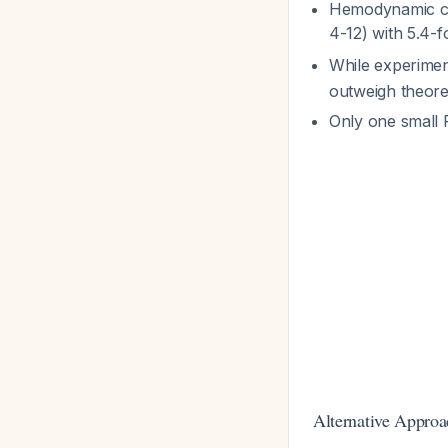
Hemodynamic co
4-12) with 5.4-
While experime
outweigh theore
Only one small 
Alternative Approa