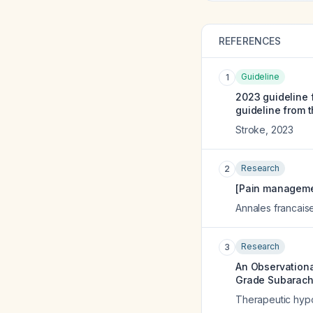
REFERENCES
Guideline
1
2023 guideline 
guideline from 
Stroke
,
2023
Research
2
[Pain managemen
Annales francais
Research
3
An Observationa
Grade Subarach
Therapeutic hyp