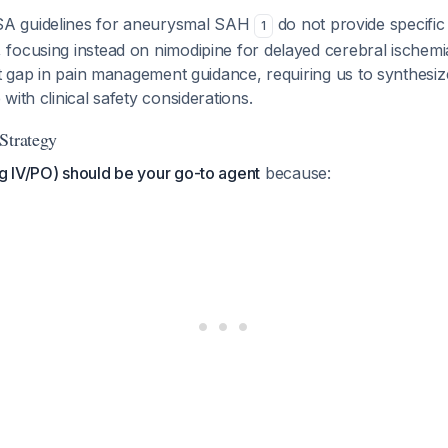
A guidelines for aneurysmal SAH
do not provide specific
1
focusing instead on nimodipine for delayed cerebral ischemi
nt gap in pain management guidance, requiring us to synthesiz
with clinical safety considerations.
Strategy
 IV/PO) should be your go-to agent
because: