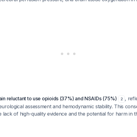
in reluctant to use opioids (37%) and NSAIDs (75%)
, refl
2
urological assessment and hemodynamic stability. This cons
the lack of high-quality evidence and the potential for harm in 