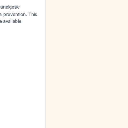
 analgesic
a prevention. This
e available