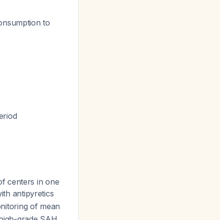
consumption to
eriod
f centers in one
th antipyretics
onitoring of mean
n high-grade SAH