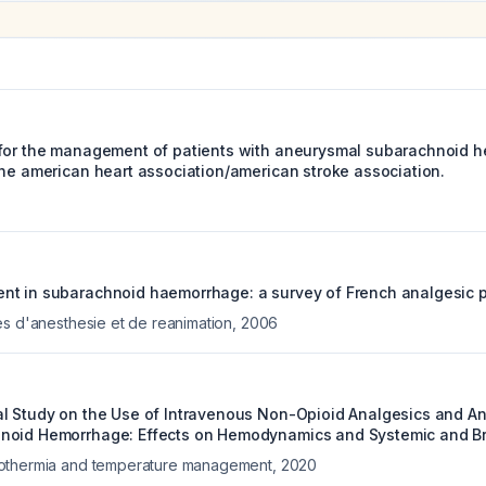
for the management of patients with aneurysmal subarachnoid h
the american heart association/american stroke association.
t in subarachnoid haemorrhage: a survey of French analgesic pr
es d'anesthesie et de reanimation
,
2006
l Study on the Use of Intravenous Non-Opioid Analgesics and Ant
noid Hemorrhage: Effects on Hemodynamics and Systemic and Br
othermia and temperature management
,
2020