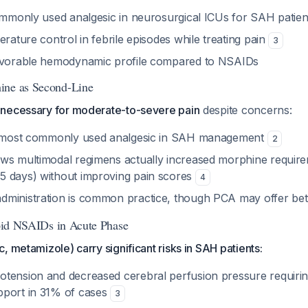
commonly used analgesic in neurosurgical ICUs for SAH patie
erature control in febrile episodes while treating pain
3
favorable hemodynamic profile compared to NSAIDs
ine as Second-Line
necessary for moderate-to-severe pain
despite concerns:
nd most commonly used analgesic in SAH management
2
ws multimodal regimens actually increased morphine require
 days) without improving pain scores
4
ministration is common practice, though PCA may offer bette
Avoid NSAIDs in Acute Phase
, metamizole) carry significant risks in SAH patients:
tension and decreased cerebral perfusion pressure requirin
pport in 31% of cases
3