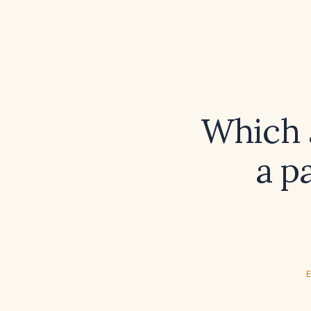
Which a
a p
E