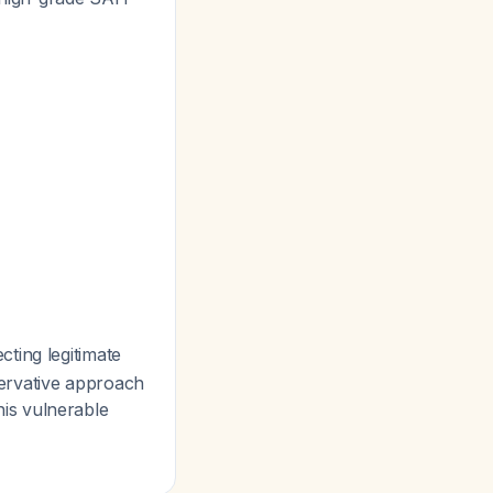
ecting legitimate
ervative approach
this vulnerable