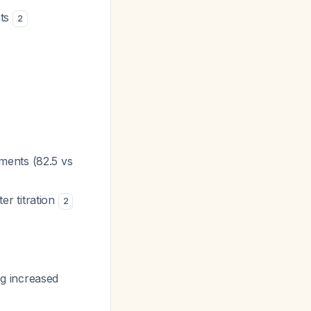
nts
2
ments (82.5 vs
r titration
2
g increased