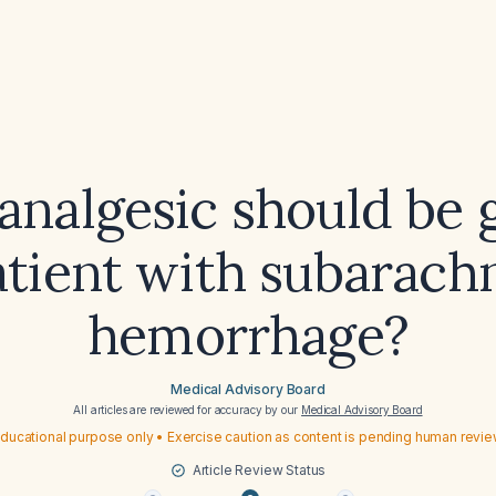
nalgesic should be 
atient with subarach
hemorrhage?
Medical Advisory Board
All articles are reviewed for accuracy by our
Medical Advisory Board
ducational purpose only • Exercise caution as content is pending human revi
Article Review Status