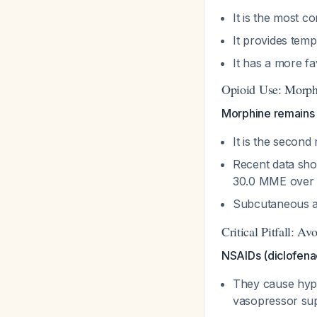
It is the most 
It provides temp
It has a more 
Opioid Use: Morph
Morphine remains 
It is the seco
Recent data sho
30.0 MME over 5
Subcutaneous ad
Critical Pitfall: 
NSAIDs (diclofenac
They cause hypo
vasopressor su