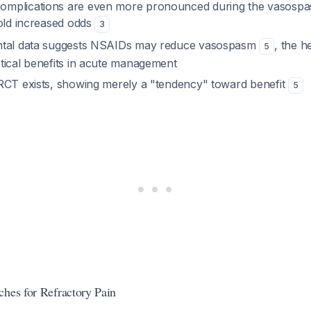
mplications are even more pronounced during the vasospa
fold increased odds
3
ntal data suggests NSAIDs may reduce vasospasm
, the 
5
tical benefits in acute management
RCT exists, showing merely a "tendency" toward benefit
5
ches for Refractory Pain