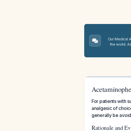
Our Medical A.
the world. A
Acetaminophen
For patients with 
analgesic of choic
generally be avoi
Rationale and E