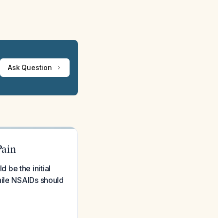
Ask Question
Pain
be the initial
hile NSAIDs should