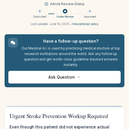
Article Review Status
Submitted
Under Review
Approved
Last updated:
June 19, 2026
•
View editorial policy
Have a follow-up question?
Our Medical A.I. is used by practicing medical doctors at top
research institutions around the world. Ask any follow up
question and get world-class guideline-backed answers
instantly.
Ask Question
Urgent Stroke Prevention Workup Required
Even though this patient did not experience actual