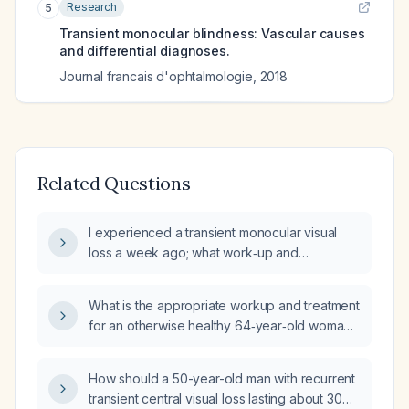
Research
5
Transient monocular blindness: Vascular causes
and differential diagnoses.
Journal francais d'ophtalmologie
,
2018
Related Questions
I experienced a transient monocular visual
loss a week ago; what work‑up and
management should be undertaken?
What is the appropriate workup and treatment
for an otherwise healthy 64‑year‑old woman
who has experienced three brief episodes of
transient monocular blurry vision lasting about
How should a 50-year-old man with recurrent
30 seconds each, with no other neurologic or
transient central visual loss lasting about 30
systemic symptoms?