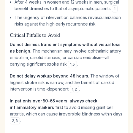
After 4 weeks in women and 12 weeks in men, surgical
benefit diminishes to that of asymptomatic patients
1
The urgency of intervention balances revascularization
risks against the high early recurrence risk
Critical Pitfalls to Avoid
Do not dismiss transient symptoms without visual loss
as benign.
The mechanism may involve ophthalmic artery
embolism, carotid stenosis, or cardiac embolism—all
carrying significant stroke risk
.
1
,
5
Do not delay workup beyond 48 hours.
The window of
highest stroke risk is narrow, and the benefit of carotid
intervention is time-dependent
.
1
,
2
In patients over 50-65 years, always check
inflammatory markers first
to avoid missing giant cell
arteritis, which can cause irreversible blindness within days
.
2
,
3