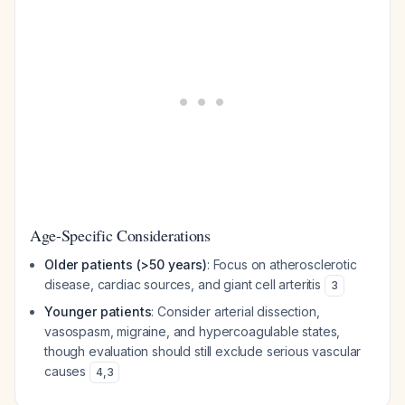
Age-Specific Considerations
Older patients (>50 years)
: Focus on atherosclerotic
disease, cardiac sources, and giant cell arteritis
3
Younger patients
: Consider arterial dissection,
vasospasm, migraine, and hypercoagulable states,
though evaluation should still exclude serious vascular
causes
4
,
3