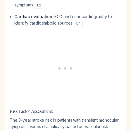
symptoms
1
,
2
Cardiac evaluation
: ECG and echocardiography to
identify cardioembolic sources
1
,
4
Risk Factor Assessment:
The 3-year stroke risk in patients with transient monocular
symptoms varies dramatically based on vascular risk