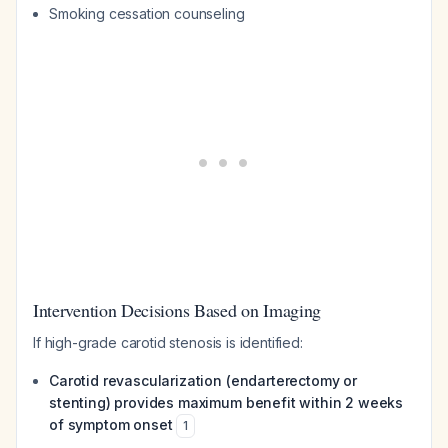
Smoking cessation counseling
Intervention Decisions Based on Imaging
If high-grade carotid stenosis is identified:
Carotid revascularization (endarterectomy or
stenting) provides maximum benefit within 2 weeks
of symptom onset
1