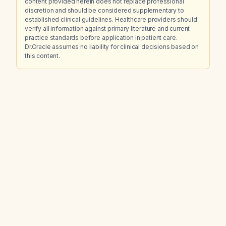
content provided herein does not replace professional
discretion and should be considered supplementary to
established clinical guidelines. Healthcare providers should
verify all information against primary literature and current
practice standards before application in patient care.
Dr.Oracle assumes no liability for clinical decisions based on
this content.