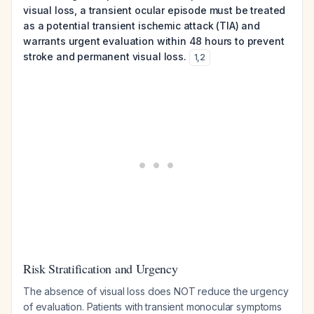
visual loss, a transient ocular episode must be treated
as a potential transient ischemic attack (TIA) and
warrants urgent evaluation within 48 hours to prevent
stroke and permanent visual loss.
1
,
2
Risk Stratification and Urgency
The absence of visual loss does NOT reduce the urgency
of evaluation. Patients with transient monocular symptoms