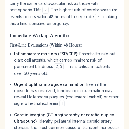
carry the same cardiovascular risk as those with
hemispheric TIAs
. The highest risk of cerebrovascular
2
events occurs within 48 hours of the episode
, making
2
this a time-sensitive emergency.
Immediate Workup Algorithm
First-Line Evaluations (Within 48 Hours):
Inflammatory markers (ESR/CRP)
: Essential to rule out
giant cell arteritis, which carries imminent risk of
permanent blindness
. This is critical in patients
2
,
3
over 50 years old.
Urgent ophthalmologic examination
: Even if the
episode has resolved, fundoscopic examination may
reveal Hollenhorst plaques (cholesterol emboli) or other
signs of retinal ischemia
1
Carotid imaging (CT angiography or carotid duplex
ultrasound)
: Identify ipsilateral internal carotid artery
stenosis, the most common cause of transient monocular