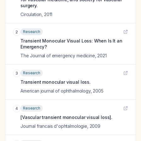
surgery.
Circulation
,
2011
Research
2
Transient Monocular Visual Loss: When Is It an
Emergency?
The Journal of emergency medicine
,
2021
Research
3
Transient monocular visual loss.
American journal of ophthalmology
,
2005
Research
4
[Vascular transient monocular visual loss].
Journal francais d'ophtalmologie
,
2009