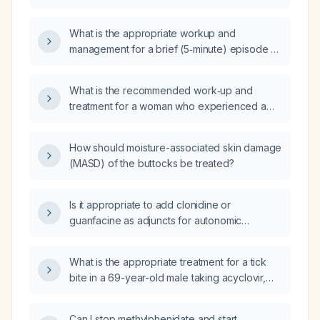
minutes, triggered by visual strain, and a
normal neurological examination be evaluated
What is the appropriate workup and
and managed?
management for a brief (5‑minute) episode of
transient monocular vision loss?
What is the recommended work‑up and
treatment for a woman who experienced a
single episode of monocular vision loss
lasting less than five minutes one week ago?
How should moisture-associated skin damage
(MASD) of the buttocks be treated?
Is it appropriate to add clonidine or
guanfacine as adjuncts for autonomic
overactivity in a patient who has stopped
psilocybin and is continuing lamotrigine?
What is the appropriate treatment for a tick
bite in a 69-year-old male taking acyclovir,
atorvastatin, Brukinsa (zanubrutinib), and
trimethoprim‑sulfamethoxazole?
Can I stop methylphenidate and start