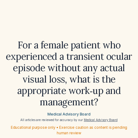
For a female patient who
experienced a transient ocular
episode without any actual
visual loss, what is the
appropriate work‑up and
management?
Medical Advisory Board
All articles are reviewed for accuracy by our
Medical Advisory Board
Educational purpose only • Exercise caution as content is pending
human review