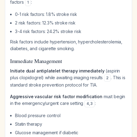
factors
:
1
0-1 risk factors: 1.8% stroke risk
2 risk factors: 12.3% stroke risk
3-4 risk factors: 24.2% stroke risk
Risk factors include hypertension, hypercholesterolemia,
diabetes, and cigarette smoking.
Immediate Management
Initiate dual antiplatelet therapy immediately
(aspirin
plus clopidogrel) while awaiting imaging results
. This is
2
standard stroke prevention protocol for TIA.
Aggressive vascular risk factor modification
must begin
in the emergency/urgent care setting
:
4
,
3
Blood pressure control
Statin therapy
Glucose management if diabetic