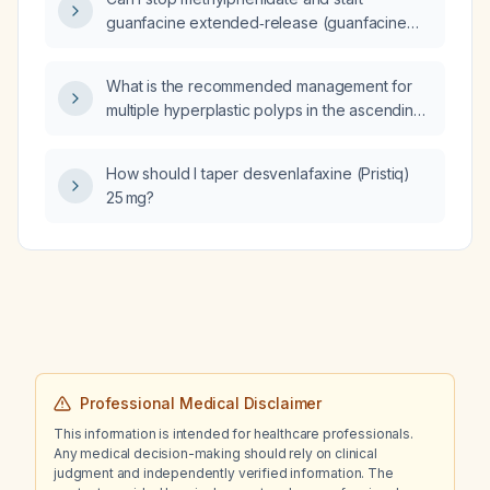
guanfacine extended‑release (guanfacine
ER) 1 mg daily in a 5‑year‑old child with ADHD
and oppositional defiant disorder who had
What is the recommended management for
visual hallucinations on methylphenidate?
multiple hyperplastic polyps in the ascending
and transverse colon?
How should I taper desvenlafaxine (Pristiq)
25 mg?
Professional Medical Disclaimer
This information is intended for healthcare professionals.
Any medical decision-making should rely on clinical
judgment and independently verified information. The