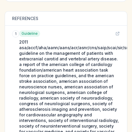
REFERENCES
Guideline
1
2011
asa/accf/aha/aann/aans/acr/asnr/cns/saip/scai/sir/sni
guideline on the management of patients with
extracranial carotid and vertebral artery disease.
a report of the american college of cardiology
foundation/american heart association task
force on practice guidelines, and the american
stroke association, american association of
neuroscience nurses, american association of
neurological surgeons, american college of
radiology, american society of neuroradiology,
congress of neurological surgeons, society of
atherosclerosis imaging and prevention, society
for cardiovascular angiography and
interventions, society of interventional radiology,
society of neurointerventional surgery, society
for vascular medicine, and society for vascular