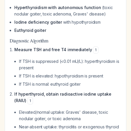
Hyperthyroidism with autonomous function
(toxic
nodular goiter, toxic adenoma, Graves' disease)
Iodine deficiency goiter
with hypothyroidism
Euthyroid goiter
Diagnostic Algorithm
Measure TSH and free T4 immediately
1
If TSH is suppressed (<0.01 mU/L): hyperthyroidism is
present
If TSH is elevated: hypothyroidism is present
If TSH is normal: euthyroid goiter
If hyperthyroid, obtain radioactive iodine uptake
(RAIU)
1
Elevated/normal uptake: Graves' disease, toxic
nodular goiter, or toxic adenoma
Near-absent uptake: thyroiditis or exogenous thyroid