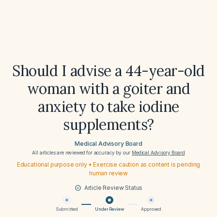
Should I advise a 44-year-old
woman with a goiter and
anxiety to take iodine
supplements?
Medical Advisory Board
All articles are reviewed for accuracy by our
Medical Advisory Board
Educational purpose only • Exercise caution as content is pending
human review
Article Review Status
Submitted
Under Review
Approved