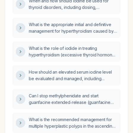
When and how should iodine be used for
thyroid disorders, including dosing,
indications, and contraindications?
What is the appropriate initial and definitive
management for hyperthyroidism caused by
Plummer disease (toxic multinodular goiter)?
What is the role of iodide in treating
hyperthyroidism (excessive thyroid hormone
production)?
How should an elevated serum iodine level
be evaluated and managed, including
identification of iodine exposure sources and
assessment of thyroid function?
Can I stop methylphenidate and start
guanfacine extended‑release (guanfacine
ER) 1 mg daily in a 5‑year‑old child with ADHD
and oppositional defiant disorder who had
What is the recommended management for
visual hallucinations on methylphenidate?
multiple hyperplastic polyps in the ascending
and transverse colon?