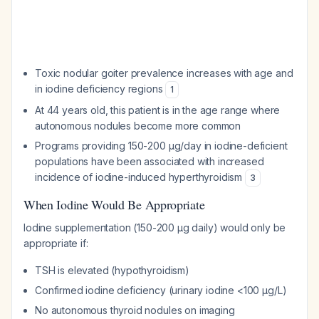
Toxic nodular goiter prevalence increases with age and
in iodine deficiency regions
1
At 44 years old, this patient is in the age range where
autonomous nodules become more common
Programs providing 150-200 µg/day in iodine-deficient
populations have been associated with increased
incidence of iodine-induced hyperthyroidism
3
When Iodine Would Be Appropriate
Iodine supplementation (150-200 µg daily) would only be
appropriate if:
TSH is elevated (hypothyroidism)
Confirmed iodine deficiency (urinary iodine <100 µg/L)
No autonomous thyroid nodules on imaging