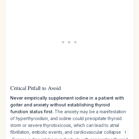
Critical Pitfall to Avoid
Never empirically supplement iodine in a patient with
goiter and anxiety without establishing thyroid
function status first.
The anxiety may be a manifestation
of hyperthyroidism, and iodine could precipitate thyroid
storm or severe thyrotoxicosis, which can lead to atrial
fibrillation, embolic events, and cardiovascular collapse
1