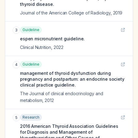
thyroid disease.
Journal of the American College of Radiology
,
2019
Guideline
3
espen micronutrient guideline.
Clinical Nutrition
,
2022
Guideline
4
management of thyroid dysfunction during
pregnancy and postpartum: an endocrine society
clinical practice guideline.
The Journal of clinical endocrinology and
metabolism
,
2012
Research
5
2016 American Thyroid Association Guidelines
for Diagnosis and Management of
Hyperthyroidism and Other Causes of