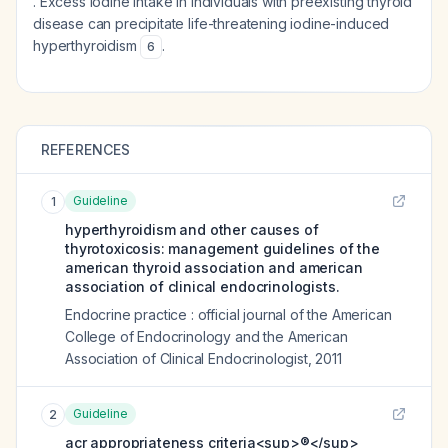
. Excess iodine intake in individuals with preexisting thyroid
disease can precipitate life-threatening iodine-induced
hyperthyroidism
.
6
REFERENCES
Guideline
1
hyperthyroidism and other causes of
thyrotoxicosis: management guidelines of the
american thyroid association and american
association of clinical endocrinologists.
Endocrine practice : official journal of the American
College of Endocrinology and the American
Association of Clinical Endocrinologist
,
2011
Guideline
2
acr appropriateness criteria<sup>®</sup>