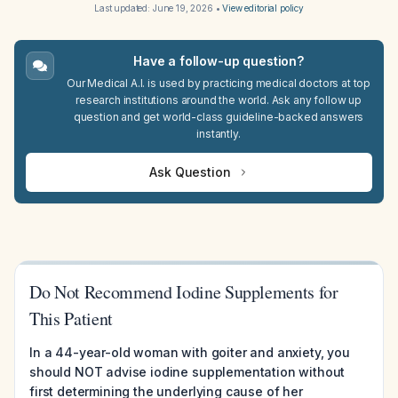
Last updated:
June 19, 2026
•
View editorial policy
Have a follow-up question?
Our Medical A.I. is used by practicing medical doctors at top
research institutions around the world. Ask any follow up
question and get world-class guideline-backed answers
instantly.
Ask Question
Do Not Recommend Iodine Supplements for
This Patient
In a 44-year-old woman with goiter and anxiety, you
should NOT advise iodine supplementation without
first determining the underlying cause of her