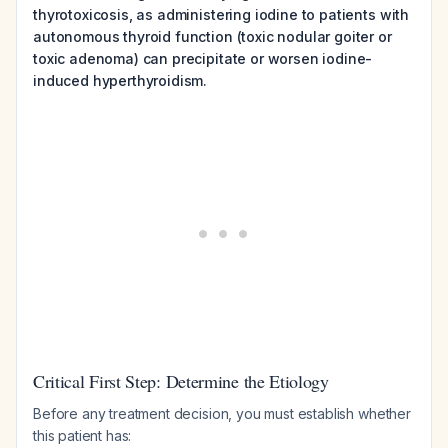
thyrotoxicosis, as administering iodine to patients with
autonomous thyroid function (toxic nodular goiter or
toxic adenoma) can precipitate or worsen iodine-
induced hyperthyroidism.
Critical First Step: Determine the Etiology
Before any treatment decision, you must establish whether
this patient has: