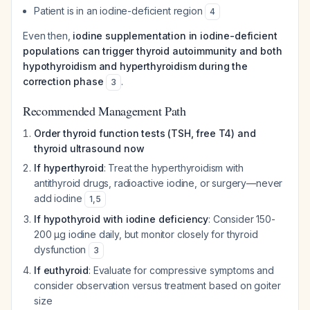
Patient is in an iodine-deficient region
4
Even then,
iodine supplementation in iodine-deficient
populations can trigger thyroid autoimmunity and both
hypothyroidism and hyperthyroidism during the
correction phase
.
3
Recommended Management Path
Order thyroid function tests (TSH, free T4) and
thyroid ultrasound now
If hyperthyroid
: Treat the hyperthyroidism with
antithyroid drugs, radioactive iodine, or surgery—never
add iodine
1
,
5
If hypothyroid with iodine deficiency
: Consider 150-
200 µg iodine daily, but monitor closely for thyroid
dysfunction
3
If euthyroid
: Evaluate for compressive symptoms and
consider observation versus treatment based on goiter
size