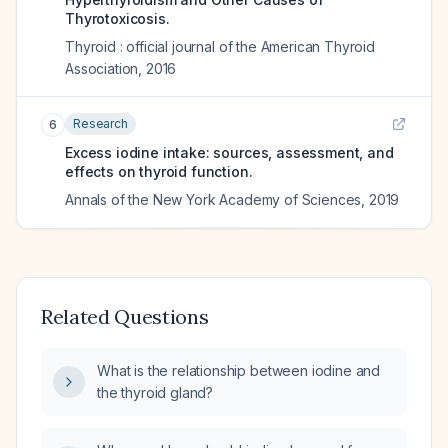
Thyrotoxicosis.
Thyroid : official journal of the American Thyroid
Association
,
2016
Research
6
Excess iodine intake: sources, assessment, and
effects on thyroid function.
Annals of the New York Academy of Sciences
,
2019
Related Questions
What is the relationship between iodine and
the thyroid gland?