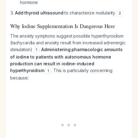
hormone
Add thyroid ultrasound
to characterize nodularity
2
Why Iodine Supplementation Is Dangerous Here
The anxiety symptoms suggest possible hyperthyroidism
(tachycardia and anxiety result from increased adrenergic
stimulation)
.
Administering pharmacologic amounts
1
of iodine to patients with autonomous hormone
production can result in iodine-induced
hyperthyroidism
. This is particularly concerning
1
because: