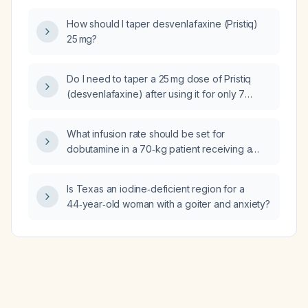
How should I taper desvenlafaxine (Pristiq)
25 mg?
Do I need to taper a 25 mg dose of Pristiq
(desvenlafaxine) after using it for only 7
days, and what taper schedule is
recommended?
What infusion rate should be set for
dobutamine in a 70‑kg patient receiving a
dose of 3 µg per kilogram per minute?
Is Texas an iodine‑deficient region for a
44‑year‑old woman with a goiter and anxiety?