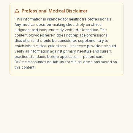
Professional Medical Disclaimer
This information is intended for healthcare professionals.
Any medical decision-making should rely on clinical
judgment and independently verified information. The
content provided herein does not replace professional
discretion and should be considered supplementary to
established clinical guidelines. Healthcare providers should
verify all information against primary literature and current
practice standards before application in patient care.
Dr.Oracle assumes no liability for clinical decisions based on
this content.