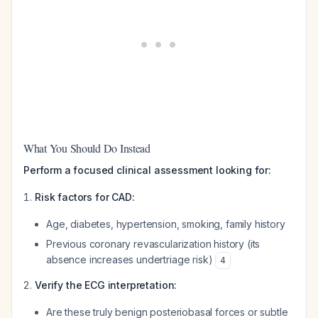
What You Should Do Instead
Perform a focused clinical assessment looking for:
Risk factors for CAD:
Age, diabetes, hypertension, smoking, family history
Previous coronary revascularization history (its
absence increases undertriage risk)
4
Verify the ECG interpretation:
Are these truly benign posteriobasal forces or subtle