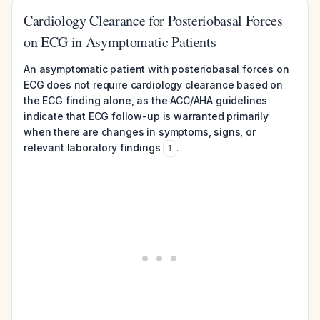
Cardiology Clearance for Posteriobasal Forces
on ECG in Asymptomatic Patients
An asymptomatic patient with posteriobasal forces on
ECG does not require cardiology clearance based on
the ECG finding alone, as the ACC/AHA guidelines
indicate that ECG follow-up is warranted primarily
when there are changes in symptoms, signs, or
relevant laboratory findings
.
1