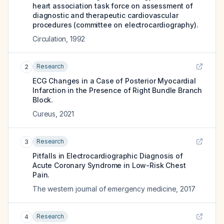
heart association task force on assessment of
diagnostic and therapeutic cardiovascular
procedures (committee on electrocardiography).
Circulation
,
1992
Research
2
ECG Changes in a Case of Posterior Myocardial
Infarction in the Presence of Right Bundle Branch
Block.
Cureus
,
2021
Research
3
Pitfalls in Electrocardiographic Diagnosis of
Acute Coronary Syndrome in Low-Risk Chest
Pain.
The western journal of emergency medicine
,
2017
Research
4