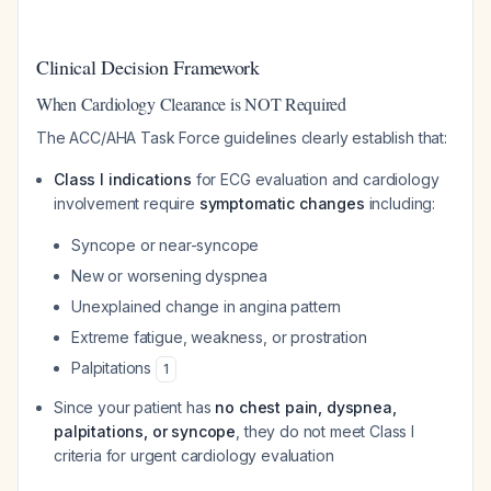
Clinical Decision Framework
When Cardiology Clearance is NOT Required
The ACC/AHA Task Force guidelines clearly establish that:
Class I indications
for ECG evaluation and cardiology
involvement require
symptomatic changes
including:
Syncope or near-syncope
New or worsening dyspnea
Unexplained change in angina pattern
Extreme fatigue, weakness, or prostration
Palpitations
1
Since your patient has
no chest pain, dyspnea,
palpitations, or syncope
, they do not meet Class I
criteria for urgent cardiology evaluation