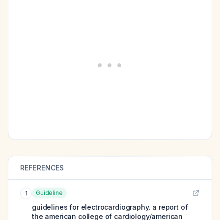
REFERENCES
Guideline
1
guidelines for electrocardiography. a report of
the american college of cardiology/american