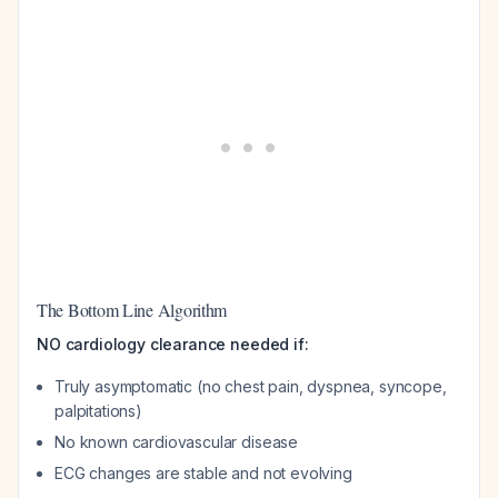
The Bottom Line Algorithm
NO cardiology clearance needed if:
Truly asymptomatic (no chest pain, dyspnea, syncope,
palpitations)
No known cardiovascular disease
ECG changes are stable and not evolving