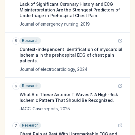
Lack of Significant Coronary History and ECG
Misinterpretation Are the Strongest Predictors of
Undertriage in Prehospital Chest Pain.
Journal of emergency nursing
,
2019
Research
5
Context-independent identification of myocardial
ischemia in the prehospital ECG of chest pain
patients.
Journal of electrocardiology
,
2024
Research
6
What Are These Anterior T Waves?: A High-Risk
Ischemic Pattern That Should Be Recognized.
JACC. Case reports
,
2025
Research
7
Chest Pain at Rest With Unremarkable ECG and