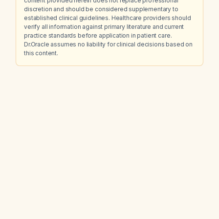
content provided herein does not replace professional
discretion and should be considered supplementary to
established clinical guidelines. Healthcare providers should
verify all information against primary literature and current
practice standards before application in patient care.
Dr.Oracle assumes no liability for clinical decisions based on
this content.