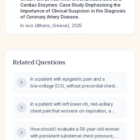
Cardiac Enzymes: Case Study Emphasising the
Importance of Clinical Suspicion in the Diagnosis
of Coronary Artery Disease.
In vivo (Athens, Greece)
,
2025
Related Questions
In a patient with epigastric pain and a
low‑voltage ECG, without precordial chest
pain radiation, what cardiac and
gastrointestinal investigations and initial
In a patient with left lower‑rib, mid‑axillary
treatment are recommended?
chest pain that worsens on inspiration, a
normal electrocardiogram (ECG), a normal
chest radiograph (CXR), and a negative
How should I evaluate a 58‑year‑old woman
hooking maneuver, can I safely diagnose the
with persistent substernal chest pressure,
pain as musculoskeletal, specifically