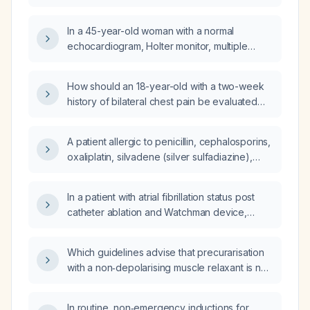
daily dizziness,
costochondritis?
right‑upper‑quadrant/epigastric tenderness,
In a 45-year-old woman with a normal
and orthostatic vital‑sign changes to
echocardiogram, Holter monitor, multiple
determine whether the etiology is cardiac or
ECGs, cardiac enzymes, chest X‑rays, CT
gastrointestinal, and what management steps
scan, and recent lipid and thyroid panels, but
are recommended?
How should an 18-year-old with a two-week
persistent non‑exertional chest discomfort
history of bilateral chest pain be evaluated
and significant anxiety, what is the most
and managed?
appropriate next step to rule out ischemic
heart disease?
A patient allergic to penicillin, cephalosporins,
oxaliplatin, silvadene (silver sulfadiazine),
tetanus vaccine, and influenza vaccine has an
Escherichia coli urinary tract infection; what
In a patient with atrial fibrillation status post
oral antimicrobial therapy is appropriate?
catheter ablation and Watchman device,
currently on diltiazem (Cardizem) 120 mg
extended‑release and metoprolol succinate
Which guidelines advise that precurarisation
100 mg with low‑normal blood pressure,
with a non‑depolarising muscle relaxant is not
should the diltiazem be discontinued or
routinely recommended for rapid‑sequence
tapered, and should the metoprolol dose be
induction in otherwise healthy adults?
adjusted?
In routine, non‑emergency inductions for