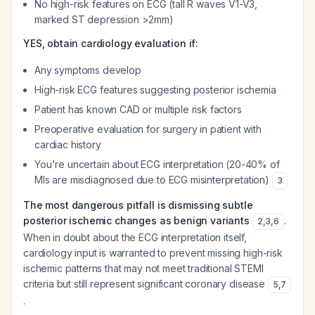
No high-risk features on ECG (tall R waves V1-V3,
marked ST depression >2mm)
YES, obtain cardiology evaluation if:
Any symptoms develop
High-risk ECG features suggesting posterior ischemia
Patient has known CAD or multiple risk factors
Preoperative evaluation for surgery in patient with
cardiac history
You're uncertain about ECG interpretation (20-40% of
MIs are misdiagnosed due to ECG misinterpretation)
3
The most dangerous pitfall is dismissing subtle
posterior ischemic changes as benign variants
.
2
,
3
,
6
When in doubt about the ECG interpretation itself,
cardiology input is warranted to prevent missing high-risk
ischemic patterns that may not meet traditional STEMI
criteria but still represent significant coronary disease
5
,
7
.