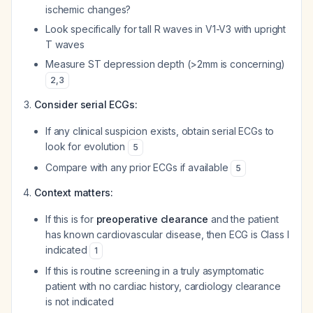
ischemic changes?
Look specifically for tall R waves in V1-V3 with upright
T waves
Measure ST depression depth (>2mm is concerning)
2
,
3
Consider serial ECGs:
If any clinical suspicion exists, obtain serial ECGs to
look for evolution
5
Compare with any prior ECGs if available
5
Context matters:
If this is for
preoperative clearance
and the patient
has known cardiovascular disease, then ECG is Class I
indicated
1
If this is routine screening in a truly asymptomatic
patient with no cardiac history, cardiology clearance
is not indicated