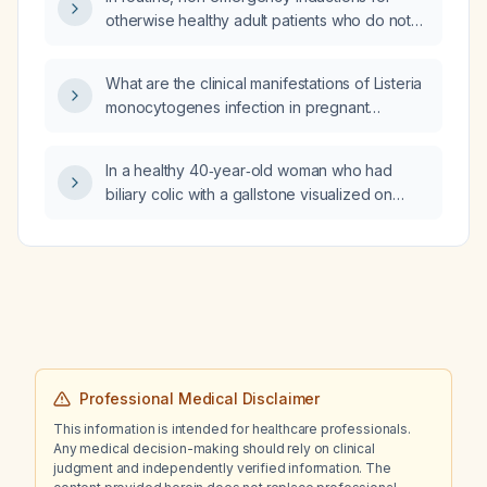
otherwise healthy adult patients who do not
require rapid sequence intubation, should a
priming dose or pre‑curarisation with a
What are the clinical manifestations of Listeria
non‑depolarising muscle relaxant be used?
monocytogenes infection in pregnant
women?
In a healthy 40‑year‑old woman who had
biliary colic with a gallstone visualized on
ultrasound that subsequently migrated and
resolved, what is the recommended definitive
management?
Professional Medical Disclaimer
This information is intended for healthcare professionals.
Any medical decision-making should rely on clinical
judgment and independently verified information. The