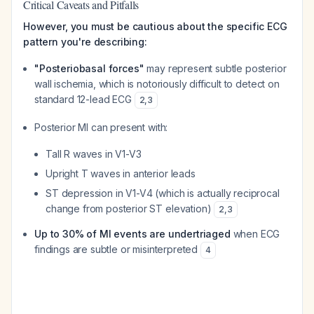
Critical Caveats and Pitfalls
However, you must be cautious about the specific ECG
pattern you're describing:
"Posteriobasal forces"
may represent subtle posterior
wall ischemia, which is notoriously difficult to detect on
standard 12-lead ECG
2
,
3
Posterior MI can present with:
Tall R waves in V1-V3
Upright T waves in anterior leads
ST depression in V1-V4 (which is actually reciprocal
change from posterior ST elevation)
2
,
3
Up to 30% of MI events are undertriaged
when ECG
findings are subtle or misinterpreted
4