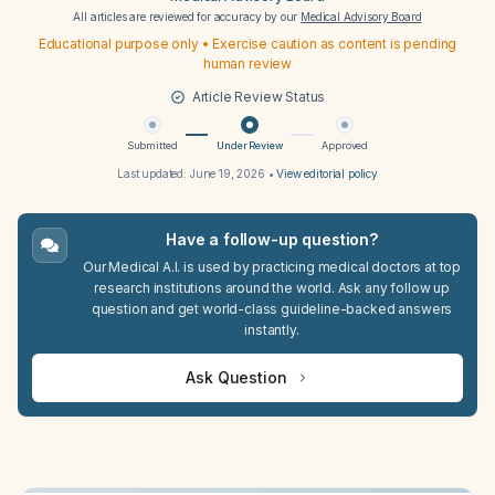
All articles are reviewed for accuracy by our
Medical Advisory Board
Educational purpose only • Exercise caution as content is pending
human review
Article Review Status
Submitted
Under Review
Approved
Last updated:
June 19, 2026
•
View editorial policy
Have a follow-up question?
Our Medical A.I. is used by practicing medical doctors at top
research institutions around the world. Ask any follow up
question and get world-class guideline-backed answers
instantly.
Ask Question