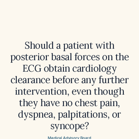
Should a patient with
posterior basal forces on the
ECG obtain cardiology
clearance before any further
intervention, even though
they have no chest pain,
dyspnea, palpitations, or
syncope?
Medical Advisory Board