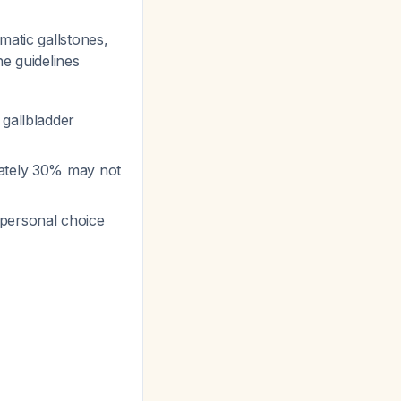
matic gallstones,
he guidelines
 gallbladder
mately 30% may not
 personal choice