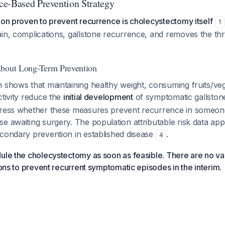
e-Based Prevention Strategy
ion proven to prevent recurrence is cholecystectomy itself
1
in, complications, gallstone recurrence, and removes the thr
About Long-Term Prevention
 shows that maintaining healthy weight, consuming fruits/ve
ctivity reduce the
initial development
of symptomatic gallsto
dress whether these measures prevent recurrence in someo
e awaiting surgery. The population attributable risk data app
econdary prevention in established disease
.
4
ule the cholecystectomy as soon as feasible. There are no val
tions to prevent recurrent symptomatic episodes in the interim.