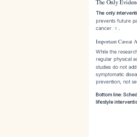
The Only Evidenc
The only intervent
prevents future pa
cancer
.
1
Important Caveat 
While the research
regular physical a
studies do not ad
symptomatic diseas
prevention, not s
Bottom line: Sched
lifestyle interven