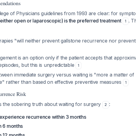
endations
ge of Physicians guidelines from 1993 are clear: for sympto
ither open or laparoscopic) is the preferred treatment
. T
1
apies "will neither prevent gallstone recurrence nor prevent
ement is an option only if the patient accepts that approxi
pisodes, but this is unpredictable
1
tween immediate surgery versus waiting is "more a matter of
" rather than based on effective preventive measures
1
urrence Risk
 the sobering truth about waiting for surgery
:
2
 experience recurrence within 3 months
n 6 months
n 12 months