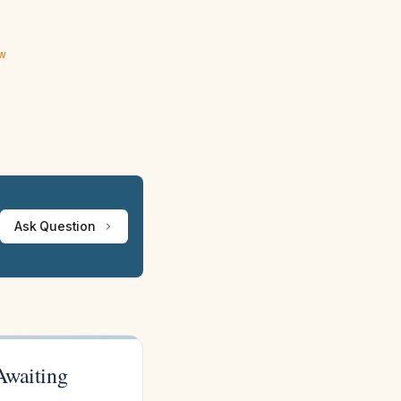
ew
Ask Question
Awaiting