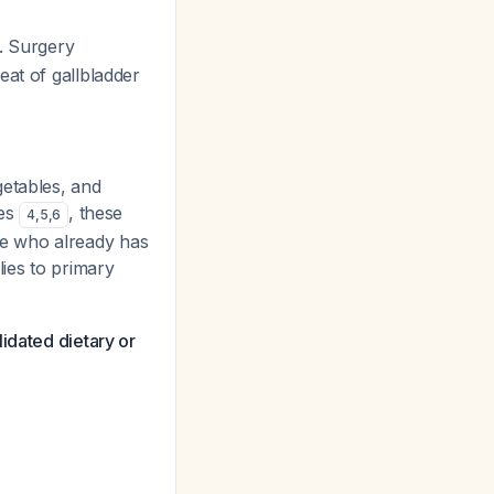
. Surgery
eat of gallbladder
getables, and
nes
, these
4
,
5
,
6
ne who already has
lies to primary
idated dietary or