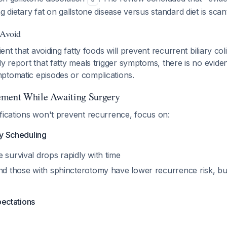
ng dietary fat on gallstone disease versus standard diet is sca
 Avoid
tient that avoiding fatty foods will prevent recurrent biliary co
ly report that fatty meals trigger symptoms, there is no evide
ptomatic episodes or complications.
ement While Awaiting Surgery
fications won't prevent recurrence, focus on:
ry Scheduling
 survival drops rapidly with time
nd those with sphincterotomy have lower recurrence risk, but 
pectations