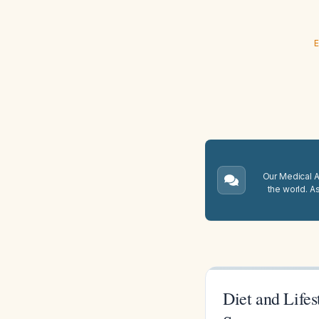
E
Our Medical A.
the world. A
Diet and Life