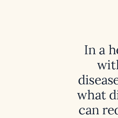
In a 
wit
diseas
what di
can re