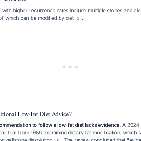
 with higher recurrence rates include multiple stones and ele
of which can be modified by diet
.
2
tional Low-Fat Diet Advice?
commendation to follow a low-fat diet lacks evidence.
A 2024 
ll trial from 1986 examining dietary fat modification, which
 on gallstone dissolution
. The review concluded that "evid
3