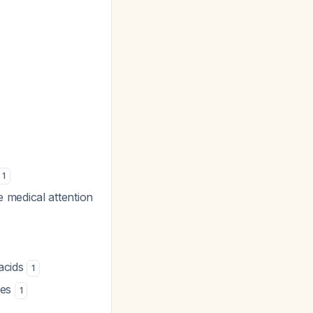
1
 medical attention
tacids
1
nes
1