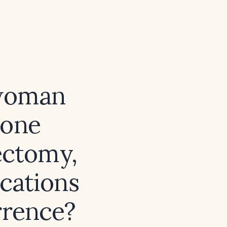
 woman
tone
ectomy,
ications
rrence?