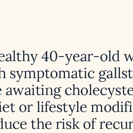
healthy 40-year-old
h symptomatic galls
e awaiting cholecyst
et or lifestyle modif
duce the risk of recu