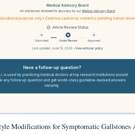
Medical Advisory Board
All articles are reviewed for accuracy by our
Medical Advisory Board
ducational purpose only • Exercise caution as content is pending human revi
Article Review Status
Submitted
Under Review
Approved
Last updated:
June 19, 2026
•
View editorial policy
Have a follow-up question?
I. is used by practicing medical doctors at top research institutions around
sk any follow up question and get world-class guideline-backed answers
instantly.
style Modifications for Symptomatic Gallstones 