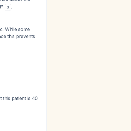
nt"
.
3
lic. While some
nce this prevents
this patient is 40