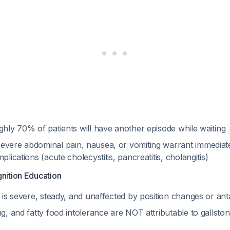
ghly 70% of patients will have another episode while waiting
evere abdominal pain, nausea, or vomiting warrant immediate
plications (acute cholecystitis, pancreatitis, cholangitis)
nition Education
n is severe, steady, and unaffected by position changes or an
ng, and fatty food intolerance are NOT attributable to gallsto