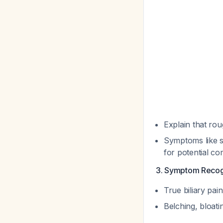
Explain that rou
Symptoms like s
for potential com
3. Symptom Recog
True biliary pai
Belching, bloati