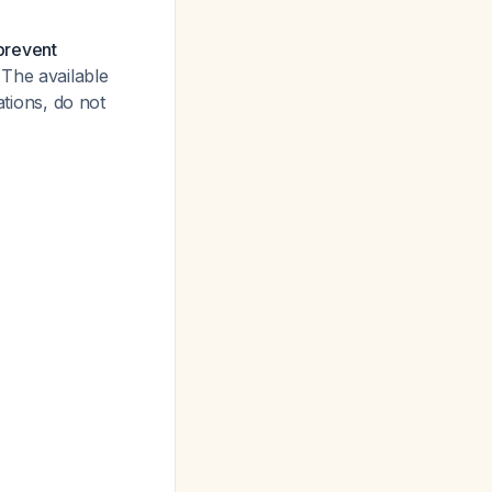
 prevent
The available
ations, do not