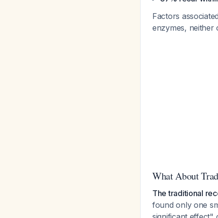
Factors associated
enzymes, neither 
What About Tradi
The traditional re
found only one sma
significant effect"