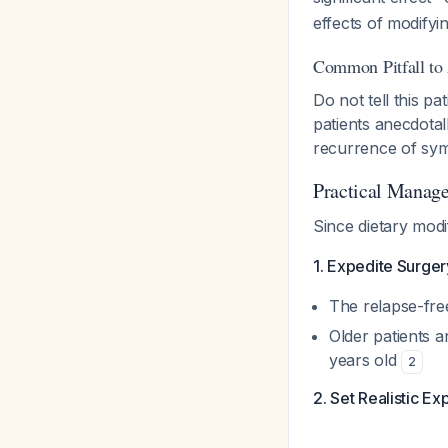
effects of modifyi
Common Pitfall to
Do not tell this pa
patients anecdotal
recurrence of sym
Practical Manag
Since dietary modi
1. Expedite Surge
The relapse-free
Older patients a
years old
2
2. Set Realistic Ex