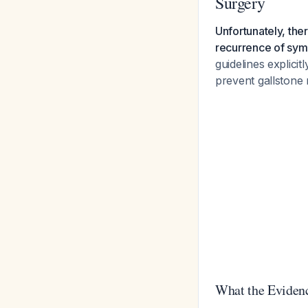
Surgery
Unfortunately, the
recurrence of sym
guidelines explicit
prevent gallstone
What the Eviden