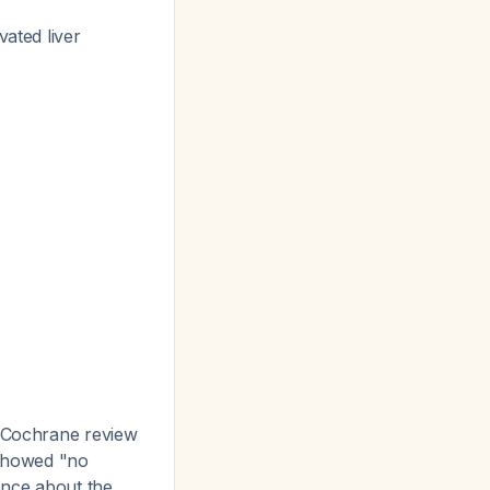
vated liver
Cochrane review
 showed "no
ence about the