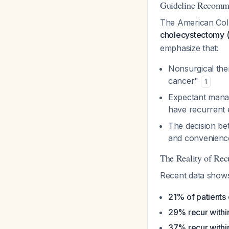
Guideline Recomm
The American Colle
cholecystectomy (e
emphasize that:
Nonsurgical ther
cancer"
1
Expectant manag
have recurrent e
The decision be
and convenience
The Reality of Rec
Recent data shows
21% of patients
29% recur withi
37% recur withi