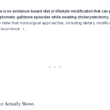
re is no evidence-based diet or lifestyle modification that can
ptomatic gallstone episodes while awaiting cholecystectomy.
ly state that nonsurgical approaches, including dietary modific
 recurrence
.
1
ce Actually Shows