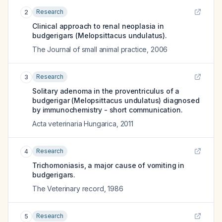
Research
2
Clinical approach to renal neoplasia in
budgerigars (Melopsittacus undulatus).
The Journal of small animal practice
,
2006
Research
3
Solitary adenoma in the proventriculus of a
budgerigar (Melopsittacus undulatus) diagnosed
by immunochemistry - short communication.
Acta veterinaria Hungarica
,
2011
Research
4
Trichomoniasis, a major cause of vomiting in
budgerigars.
The Veterinary record
,
1986
Research
5