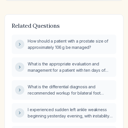
Related Questions
How should a patient with a prostate size of
approximately 106 g be managed?
What is the appropriate evaluation and
management for a patient with ten days of
diarrhea and fever?
What is the differential diagnosis and
recommended workup for bilateral foot
paresthesia?
I experienced sudden left ankle weakness
beginning yesterday evening, with instability
and inability to bear weight—what immediate