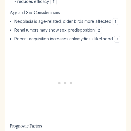
- reduces efficacy
7
Age and Sex Considerations
Neoplasia is age-related; older birds more affected
1
Renal tumors may show sex predisposition
2
Recent acquisition increases chlamydiosis likelihood
7
Prognostic Factors