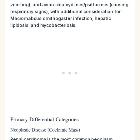
vomiting), and avian chlamydiosis/psittacosis (causing
respiratory signs), with additional consideration for
Macrorhabdus ornithogaster infection, hepatic
lipidosis, and mycobacteriosis.
Primary Differential Categories
Neoplastic Disease (Coelomic Mass)
Renal carcinoma is the most common neoplasm