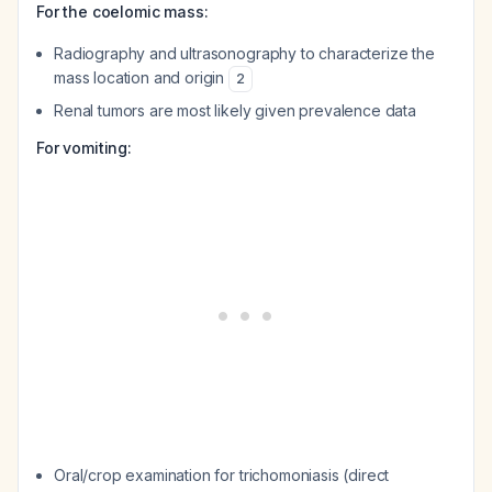
For the coelomic mass:
Radiography and ultrasonography to characterize the
mass location and origin
2
Renal tumors are most likely given prevalence data
For vomiting:
Oral/crop examination for trichomoniasis (direct