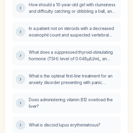
actions should I take?
How should a 10-year-old girl with clumsiness
and difficulty catching or dribbling a ball, and
a normal neurological examination, be
evaluated and managed?
In a patient not on steroids with a decreased
eosinophil count and suspected vertebral
osteomyelitis, what is the recommended
diagnostic workup and empiric antibiotic
What does a suppressed thyroid‑stimulating
regimen?
hormone (TSH) level of 0.048 µIU/mL, an
elevated total thyroxine (T4) of 14.4 µg/dL, a
T3 uptake of 24 %, and a free thyroxine
What is the optimal first‑line treatment for an
index (FTI) of 3.5 indicate in a 60‑year‑old
anxiety disorder presenting with panic
female?
attacks?
Does administering vitamin B12 overload the
liver?
What is discoid lupus erythematosus?