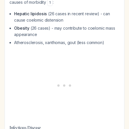
causes of morbidity
:
1
Hepatic lipidosis
(26 cases in recent review) - can
cause coelomic distension
Obesity
(26 cases) - may contribute to coelomic mass
appearance
Atherosclerosis, xanthomas, gout (less common)
Infectious Disease