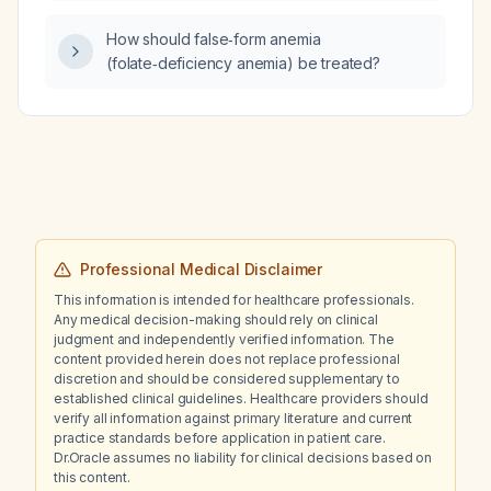
How should false‑form anemia
(folate‑deficiency anemia) be treated?
Professional Medical Disclaimer
This information is intended for healthcare professionals.
Any medical decision-making should rely on clinical
judgment and independently verified information. The
content provided herein does not replace professional
discretion and should be considered supplementary to
established clinical guidelines. Healthcare providers should
verify all information against primary literature and current
practice standards before application in patient care.
Dr.Oracle assumes no liability for clinical decisions based on
this content.