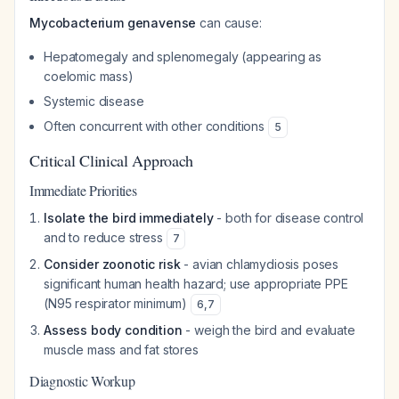
Mycobacterium genavense
can cause:
Hepatomegaly and splenomegaly (appearing as
coelomic mass)
Systemic disease
Often concurrent with other conditions
5
Critical Clinical Approach
Immediate Priorities
Isolate the bird immediately
- both for disease control
and to reduce stress
7
Consider zoonotic risk
- avian chlamydiosis poses
significant human health hazard; use appropriate PPE
(N95 respirator minimum)
6
,
7
Assess body condition
- weigh the bird and evaluate
muscle mass and fat stores
Diagnostic Workup