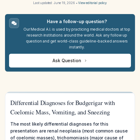
Last updated:
June 19, 2026
•
View editorial policy
Have a follow-up question?
Our Medical A.I. is used by practicing medical doctors at top
research institutions around the world. Ask any follow up
question and get world-class guideline-backed answers
instantly.
Ask Question
Differential Diagnoses for Budgerigar with
Coelomic Mass, Vomiting, and Sneezing
The most likely differential diagnoses for this
presentation are renal neoplasia (most common cause
of coelomic masses), trichomoniasis (major cause of