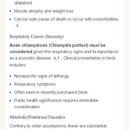
dilatation)
Muscle atrophy and weight loss
Can be sole cause of death or occur with comorbidities
5
Respiratory Causes (Sneezing)
Avian chlamydiosis (Chlamydia psittaci) must be
considered
given the respiratory signs and its importance
as a zoonotic disease
. Clinical presentation in birds
6
,
7
includes:
Nonspecific signs of lethargy
Respiratory symptoms
Often seen in recently purchased birds
Public health significance requires immediate
consideration
Metabolic/Nutritional Disorders
Contrary to older assumptions, these are substantial