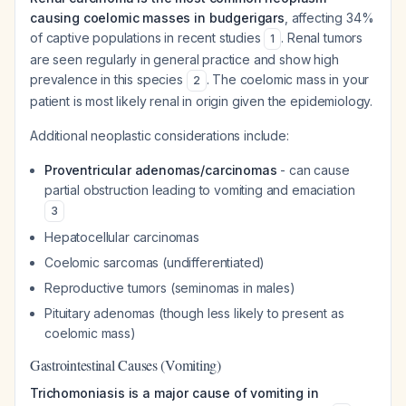
causing coelomic masses in budgerigars
, affecting 34%
of captive populations in recent studies
. Renal tumors
1
are seen regularly in general practice and show high
prevalence in this species
. The coelomic mass in your
2
patient is most likely renal in origin given the epidemiology.
Additional neoplastic considerations include:
Proventricular adenomas/carcinomas
- can cause
partial obstruction leading to vomiting and emaciation
3
Hepatocellular carcinomas
Coelomic sarcomas (undifferentiated)
Reproductive tumors (seminomas in males)
Pituitary adenomas (though less likely to present as
coelomic mass)
Gastrointestinal Causes (Vomiting)
Trichomoniasis is a major cause of vomiting in