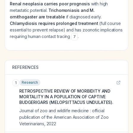
Renal neoplasia carries poor prognosis
with high
metastatic potential.
Trichomoniasis and M.
ornithogaster are treatable
if diagnosed early.
Chlamydiosis requires prolonged treatment
(full course
essential to prevent relapse) and has zoonotic implications
requiring human contact tracing
.
7
REFERENCES
Research
1
RETROSPECTIVE REVIEW OF MORBIDITY AND
MORTALITY IN A POPULATION OF CAPTIVE
BUDGERIGARS (MELOPSITTACUS UNDULATES).
Journal of zoo and wildlife medicine : official
publication of the American Association of Zoo
Veterinarians
,
2022