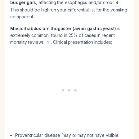
budgerigars
, affecting the esophagus and/or crop
.
4
This should be high on your differential list for the vomiting
component.
Macrorhabdus ornithogaster (avian gastric yeast)
is
extremely common, found in 25% of cases in recent
mortality reviews
. Clinical presentation includes:
1
Proventricular disease (may or may not have visible