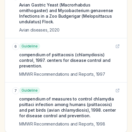
Avian Gastric Yeast (Macrorhabdus
ornithogaster) and Mycobacterium genavense
Infections in a Zoo Budgerigar (Melopsittacus
undulatus) Flock.
Avian diseases
,
2020
Guideline
6
compendium of psittacosis (chlamydiosis)
control, 1997. centers for disease control and
prevention.
MMWR Recommendations and Reports
,
1997
Guideline
7
compendium of measures to control chlamydia
psittaci infection among humans (psittacosis)
and pet birds (avian chlamydiosis), 1998. center
for disease control and prevention.
MMWR Recommendations and Reports
,
1998