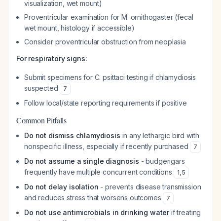
visualization, wet mount)
Proventricular examination for M. ornithogaster (fecal
wet mount, histology if accessible)
Consider proventricular obstruction from neoplasia
For respiratory signs:
Submit specimens for C. psittaci testing if chlamydiosis
suspected
7
Follow local/state reporting requirements if positive
Common Pitfalls
Do not dismiss chlamydiosis
in any lethargic bird with
nonspecific illness, especially if recently purchased
7
Do not assume a single diagnosis
- budgerigars
frequently have multiple concurrent conditions
1
,
5
Do not delay isolation
- prevents disease transmission
and reduces stress that worsens outcomes
7
Do not use antimicrobials in drinking water
if treating