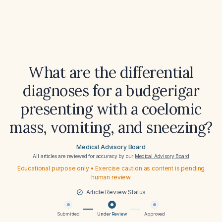
What are the differential
diagnoses for a budgerigar
presenting with a coelomic
mass, vomiting, and sneezing?
Medical Advisory Board
All articles are reviewed for accuracy by our
Medical Advisory Board
Educational purpose only • Exercise caution as content is pending
human review
Article Review Status
Submitted
Under Review
Approved