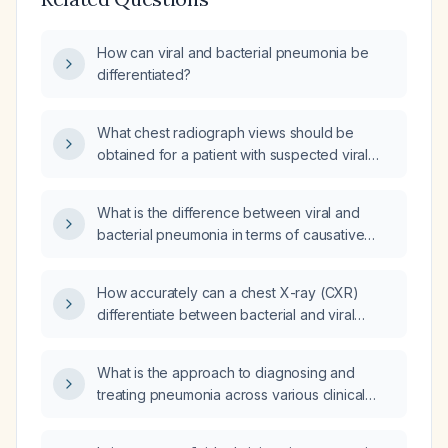
How can viral and bacterial pneumonia be
differentiated?
What chest radiograph views should be
obtained for a patient with suspected viral
pneumonia presenting with clear sputum and
fever?
What is the difference between viral and
bacterial pneumonia in terms of causative
agent and treatment approach?
How accurately can a chest X-ray (CXR)
differentiate between bacterial and viral
pneumonia?
What is the approach to diagnosing and
treating pneumonia across various clinical
scenarios?