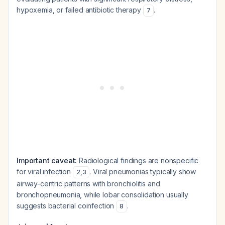
hypoxemia, or failed antibiotic therapy
.
7
Important caveat:
Radiological findings are nonspecific
for viral infection
. Viral pneumonias typically show
2
,
3
airway-centric patterns with bronchiolitis and
bronchopneumonia, while lobar consolidation usually
suggests bacterial coinfection
.
8