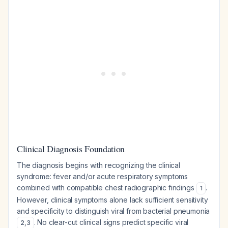
Clinical Diagnosis Foundation
The diagnosis begins with recognizing the clinical
syndrome: fever and/or acute respiratory symptoms
combined with compatible chest radiographic findings
.
1
However, clinical symptoms alone lack sufficient sensitivity
and specificity to distinguish viral from bacterial pneumonia
. No clear-cut clinical signs predict specific viral
2
,
3