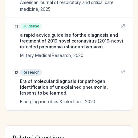
American journal of respiratory and critical care
medicine
,
2025
Guideline
11
a rapid advice guideline for the diagnosis and
treatment of 2019 novel coronavirus (2019-ncov)
infected pneumonia (standard version).
Military Medical Research
,
2020
Research
12
Era of molecular diagnosis for pathogen
identification of unexplained pneumonia,
lessons to be learned.
Emerging microbes & infections
,
2020
Related Questions