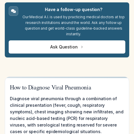
Have a follow-up question?
Our Medical A.I. is used by practicing medical doctors at top
research institutions around the world. Ask any follow up
question and get world-class guideline-backed answers
instantly.
Ask Question
How to Diagnose Viral Pneumonia
Diagnose viral pneumonia through a combination of
clinical presentation (fever, cough, respiratory
symptoms), chest imaging showing new infiltrates, and
nucleic acid-based testing (PCR) for respiratory
viruses, with serological testing reserved for severe
cases or specific epidemiological situations.