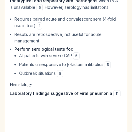
for atypical and respiratory viral pathogens
when PCR
is unavailable
. However, serology has limitations:
5
Requires paired acute and convalescent sera (4-fold
rise in titer)
1
Results are retrospective, not useful for acute
management
Perform serological tests for:
All patients with severe CAP
5
Patients unresponsive to β-lactam antibiotics
5
Outbreak situations
5
Hematology
Laboratory findings suggestive of viral pneumonia
:
11