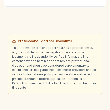
thrombo‑embolism in patients who have
completed treatment for a prior venous
thrombo‑embolism?
Professional Medical Disclaimer
This information is intended for healthcare professionals.
Any medical decision-making should rely on clinical
judgment and independently verified information. The
content provided herein does not replace professional
discretion and should be considered supplementary to
established clinical guidelines. Healthcare providers should
verify all information against primary literature and current
practice standards before application in patient care.
Dr.Oracle assumes no liability for clinical decisions based on
this content.