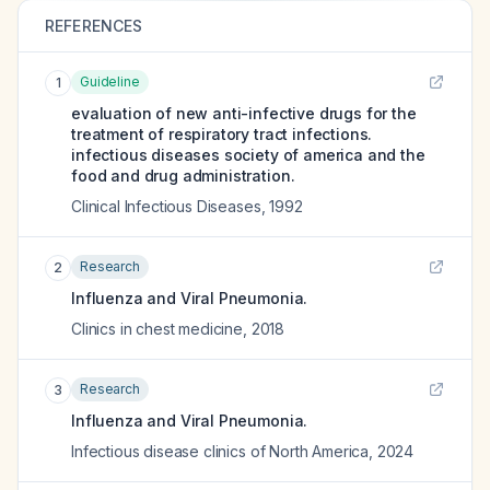
REFERENCES
Guideline
1
evaluation of new anti-infective drugs for the
treatment of respiratory tract infections.
infectious diseases society of america and the
food and drug administration.
Clinical Infectious Diseases
,
1992
Research
2
Influenza and Viral Pneumonia.
Clinics in chest medicine
,
2018
Research
3
Influenza and Viral Pneumonia.
Infectious disease clinics of North America
,
2024