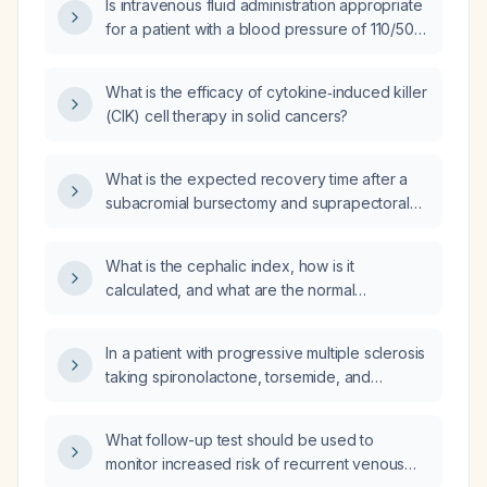
Is intravenous fluid administration appropriate
for a patient with a blood pressure of 110/50
mmHg?
What is the efficacy of cytokine‑induced killer
(CIK) cell therapy in solid cancers?
What is the expected recovery time after a
subacromial bursectomy and suprapectoral
biceps tenodesis for persistent left shoulder
pain with limited motion?
What is the cephalic index, how is it
calculated, and what are the normal
reference ranges?
In a patient with progressive multiple sclerosis
taking spironolactone, torsemide, and
metoprolol who is scheduled for
suction‑and‑evacuation of pregnancy, when
What follow-up test should be used to
should each medication be held
monitor increased risk of recurrent venous
preoperatively?