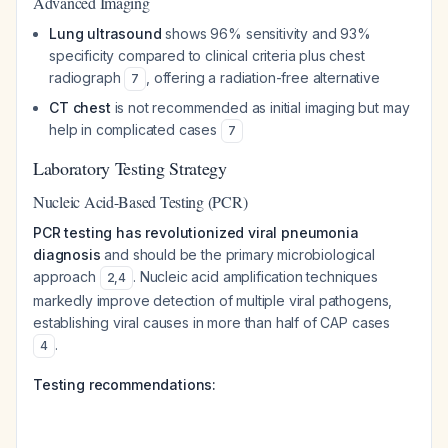
Advanced Imaging
Lung ultrasound
shows 96% sensitivity and 93%
specificity compared to clinical criteria plus chest
radiograph
, offering a radiation-free alternative
7
CT chest
is not recommended as initial imaging but may
help in complicated cases
7
Laboratory Testing Strategy
Nucleic Acid-Based Testing (PCR)
PCR testing has revolutionized viral pneumonia
diagnosis
and should be the primary microbiological
approach
. Nucleic acid amplification techniques
2
,
4
markedly improve detection of multiple viral pathogens,
establishing viral causes in more than half of CAP cases
.
4
Testing recommendations: