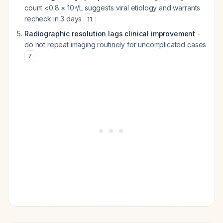
count <0.8 × 10⁹/L suggests viral etiology and warrants
recheck in 3 days
11
Radiographic resolution lags clinical improvement
-
do not repeat imaging routinely for uncomplicated cases
7