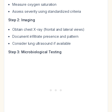
Measure oxygen saturation
Assess severity using standardized criteria
Step 2: Imaging
Obtain chest X-ray (frontal and lateral views)
Document infiltrate presence and pattern
Consider lung ultrasound if available
Step 3: Microbiological Testing