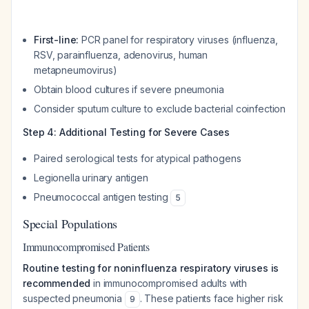
First-line:
PCR panel for respiratory viruses (influenza,
RSV, parainfluenza, adenovirus, human
metapneumovirus)
Obtain blood cultures if severe pneumonia
Consider sputum culture to exclude bacterial coinfection
Step 4: Additional Testing for Severe Cases
Paired serological tests for atypical pathogens
Legionella urinary antigen
Pneumococcal antigen testing
5
Special Populations
Immunocompromised Patients
Routine testing for noninfluenza respiratory viruses is
recommended
in immunocompromised adults with
suspected pneumonia
. These patients face higher risk
9