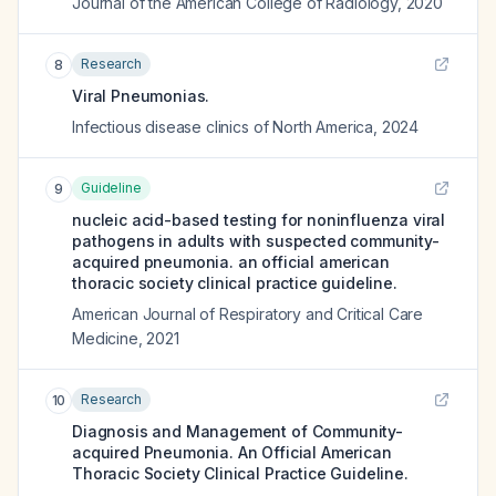
Journal of the American College of Radiology
,
2020
Research
8
Viral Pneumonias.
Infectious disease clinics of North America
,
2024
Guideline
9
nucleic acid-based testing for noninfluenza viral
pathogens in adults with suspected community-
acquired pneumonia. an official american
thoracic society clinical practice guideline.
American Journal of Respiratory and Critical Care
Medicine
,
2021
Research
10
Diagnosis and Management of Community-
acquired Pneumonia. An Official American
Thoracic Society Clinical Practice Guideline.