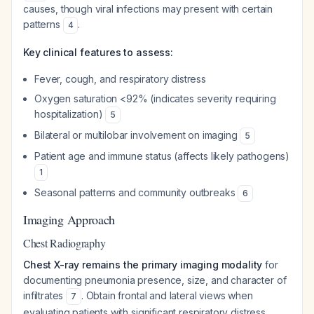
causes, though viral infections may present with certain
patterns
.
4
Key clinical features to assess:
Fever, cough, and respiratory distress
Oxygen saturation <92% (indicates severity requiring
hospitalization)
5
Bilateral or multilobar involvement on imaging
5
Patient age and immune status (affects likely pathogens)
1
Seasonal patterns and community outbreaks
6
Imaging Approach
Chest Radiography
Chest X-ray remains the primary imaging modality
for
documenting pneumonia presence, size, and character of
infiltrates
. Obtain frontal and lateral views when
7
evaluating patients with significant respiratory distress,