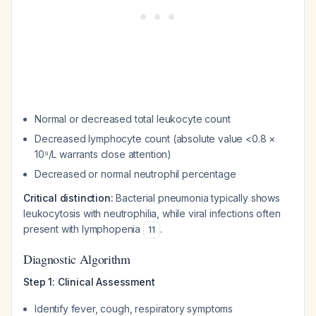
Normal or decreased total leukocyte count
Decreased lymphocyte count (absolute value <0.8 ×
10⁹/L warrants close attention)
Decreased or normal neutrophil percentage
Critical distinction:
Bacterial pneumonia typically shows
leukocytosis with neutrophilia, while viral infections often
present with lymphopenia
.
11
Diagnostic Algorithm
Step 1: Clinical Assessment
Identify fever, cough, respiratory symptoms