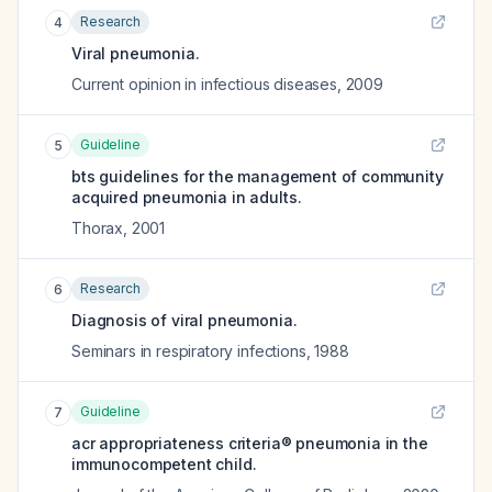
Research
4
Viral pneumonia.
Current opinion in infectious diseases
,
2009
Guideline
5
bts guidelines for the management of community
acquired pneumonia in adults.
Thorax
,
2001
Research
6
Diagnosis of viral pneumonia.
Seminars in respiratory infections
,
1988
Guideline
7
acr appropriateness criteria® pneumonia in the
immunocompetent child.