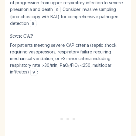
of progression from upper respiratory infection to severe
pneumonia and death
. Consider invasive sampling
9
(bronchoscopy with BAL) for comprehensive pathogen
detection
.
5
Severe CAP
For patients meeting severe CAP criteria (septic shock
requiring vasopressors, respiratory failure requiring
mechanical ventilation, or ≥3 minor criteria including
respiratory rate >30/min, PaO₂/FiO₂ <250, multilobar
infiltrates)
:
9