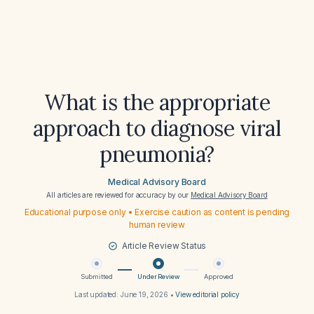
What is the appropriate
approach to diagnose viral
pneumonia?
Medical Advisory Board
All articles are reviewed for accuracy by our
Medical Advisory Board
Educational purpose only • Exercise caution as content is pending
human review
Article Review Status
Submitted
Under Review
Approved
Last updated:
June 19, 2026
•
View editorial policy