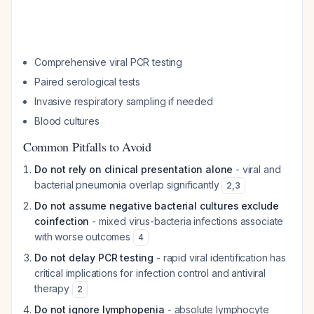
Comprehensive viral PCR testing
Paired serological tests
Invasive respiratory sampling if needed
Blood cultures
Common Pitfalls to Avoid
Do not rely on clinical presentation alone
- viral and
bacterial pneumonia overlap significantly
2
,
3
Do not assume negative bacterial cultures exclude
coinfection
- mixed virus-bacteria infections associate
with worse outcomes
4
Do not delay PCR testing
- rapid viral identification has
critical implications for infection control and antiviral
therapy
2
Do not ignore lymphopenia
- absolute lymphocyte