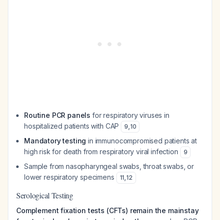
Routine PCR panels
for respiratory viruses in
hospitalized patients with CAP
9
,
10
Mandatory testing
in immunocompromised patients at
high risk for death from respiratory viral infection
9
Sample from nasopharyngeal swabs, throat swabs, or
lower respiratory specimens
11
,
12
Serological Testing
Complement fixation tests (CFTs) remain the mainstay