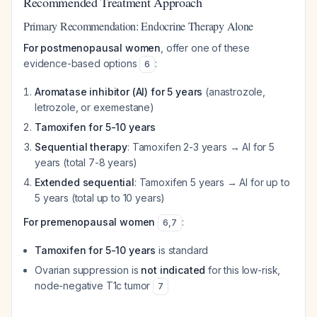
Recommended Treatment Approach
Primary Recommendation: Endocrine Therapy Alone
For postmenopausal women
, offer one of these
evidence-based options
:
6
Aromatase inhibitor (AI) for 5 years
(anastrozole,
letrozole, or exemestane)
Tamoxifen for 5-10 years
Sequential therapy
: Tamoxifen 2-3 years → AI for 5
years (total 7-8 years)
Extended sequential
: Tamoxifen 5 years → AI for up to
5 years (total up to 10 years)
For premenopausal women
:
6
,
7
Tamoxifen for 5-10 years
is standard
Ovarian suppression is
not indicated
for this low-risk,
node-negative T1c tumor
7