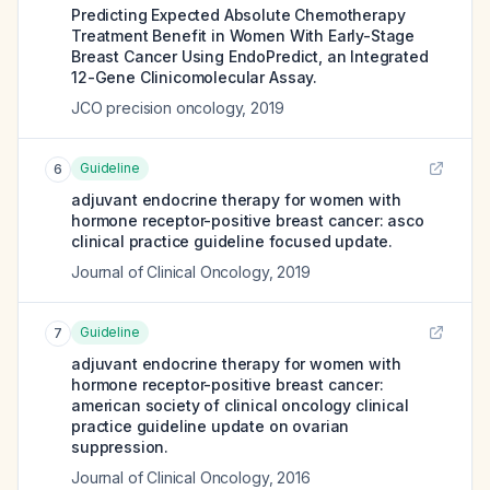
Predicting Expected Absolute Chemotherapy
Treatment Benefit in Women With Early-Stage
Breast Cancer Using EndoPredict, an Integrated
12-Gene Clinicomolecular Assay.
JCO precision oncology
,
2019
Guideline
6
adjuvant endocrine therapy for women with
hormone receptor-positive breast cancer: asco
clinical practice guideline focused update.
Journal of Clinical Oncology
,
2019
Guideline
7
adjuvant endocrine therapy for women with
hormone receptor-positive breast cancer:
american society of clinical oncology clinical
practice guideline update on ovarian
suppression.
Journal of Clinical Oncology
,
2016