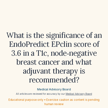
What is the significance of an
EndoPredict EPclin score of
3.6 in a T1c, node‑negative
breast cancer and what
adjuvant therapy is
recommended?
Medical Advisory Board
All articles are reviewed for accuracy by our
Medical Advisory Board
Educational purpose only • Exercise caution as content is pending
human review