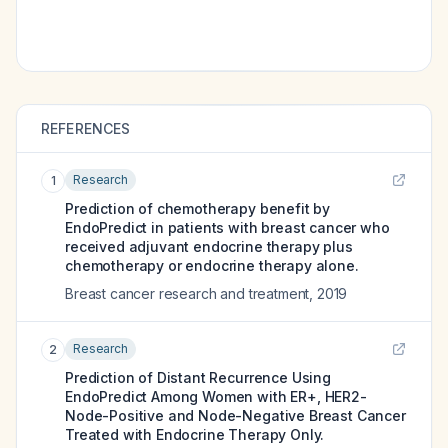
REFERENCES
Research
1
Prediction of chemotherapy benefit by
EndoPredict in patients with breast cancer who
received adjuvant endocrine therapy plus
chemotherapy or endocrine therapy alone.
Breast cancer research and treatment
,
2019
Research
2
Prediction of Distant Recurrence Using
EndoPredict Among Women with ER+, HER2-
Node-Positive and Node-Negative Breast Cancer
Treated with Endocrine Therapy Only.