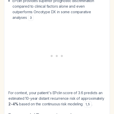
EPclin provides superior prognostic discrimination
compared to clinical factors alone and even
outperforms Oncotype DX in some comparative
analyses
3
For context, your patient's EPclin score of 3.6 predicts an
estimated 10-year distant recurrence risk of approximately
2-4%
based on the continuous risk modeling
.
1
,
5