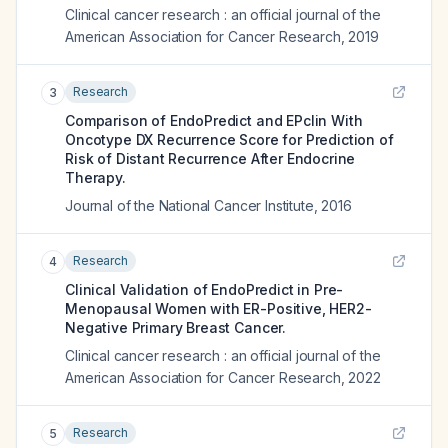
Clinical cancer research : an official journal of the
American Association for Cancer Research
,
2019
Research
3
Comparison of EndoPredict and EPclin With
Oncotype DX Recurrence Score for Prediction of
Risk of Distant Recurrence After Endocrine
Therapy.
Journal of the National Cancer Institute
,
2016
Research
4
Clinical Validation of EndoPredict in Pre-
Menopausal Women with ER-Positive, HER2-
Negative Primary Breast Cancer.
Clinical cancer research : an official journal of the
American Association for Cancer Research
,
2022
Research
5