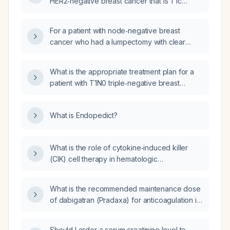
HER2‑negative breast cancer that is T1c
(tumor >1 cm ≤ 2 cm) and node‑negative (N0)
with an EPclin score of 3.6, what is the
For a patient with node‑negative breast
appropriate adjuvant therapy?
cancer who had a lumpectomy with clear
margins removing the entire tumor, what
adjuvant therapy and follow‑up should be
What is the appropriate treatment plan for a
recommended?
patient with T1N0 triple‑negative breast
cancer?
What is Endopedict?
What is the role of cytokine‑induced killer
(CIK) cell therapy in hematologic
malignancies?
What is the recommended maintenance dose
of dabigatran (Pradaxa) for anticoagulation in
adults, and how should the dose be adjusted
for patients aged ≥80 years, those with high
Should I order a serum creatinine level to