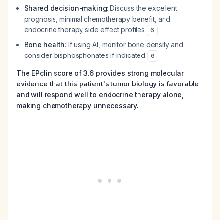
Shared decision-making
: Discuss the excellent
prognosis, minimal chemotherapy benefit, and
endocrine therapy side effect profiles
6
Bone health
: If using AI, monitor bone density and
consider bisphosphonates if indicated
6
The EPclin score of 3.6 provides strong molecular
evidence that this patient's tumor biology is favorable
and will respond well to endocrine therapy alone,
making chemotherapy unnecessary.