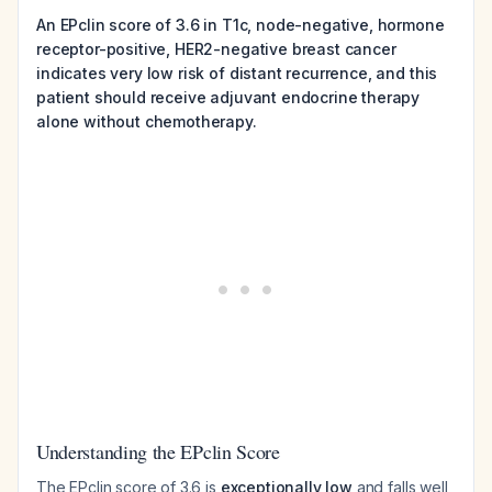
An EPclin score of 3.6 in T1c, node-negative, hormone
receptor-positive, HER2-negative breast cancer
indicates very low risk of distant recurrence, and this
patient should receive adjuvant endocrine therapy
alone without chemotherapy.
Understanding the EPclin Score
The EPclin score of 3.6 is
exceptionally low
and falls well