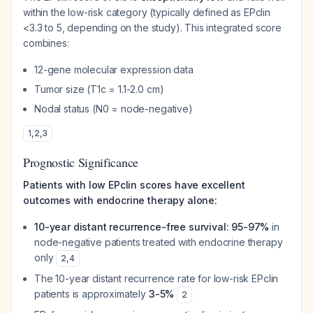
within the low-risk category (typically defined as EPclin
<3.3 to 5, depending on the study). This integrated score
combines:
12-gene molecular expression data
Tumor size (T1c = 1.1-2.0 cm)
Nodal status (N0 = node-negative)
1
,
2
,
3
Prognostic Significance
Patients with low EPclin scores have excellent
outcomes with endocrine therapy alone:
10-year distant recurrence-free survival: 95-97%
in
node-negative patients treated with endocrine therapy
only
2
,
4
The 10-year distant recurrence rate for low-risk EPclin
patients is approximately
3-5%
2