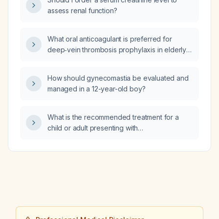
bleeding risk, or impaired renal function
assess renal function?
(creatinine clearance 30–50 mL/min)?
What oral anticoagulant is preferred for
deep‑vein thrombosis prophylaxis in elderly
patients (≥ 65 years) without active bleeding
or severe renal impairment?
How should gynecomastia be evaluated and
managed in a 12-year-old boy?
What is the recommended treatment for a
child or adult presenting with
pseudo‑Lennox‑Gastaut syndrome
(pseudo‑LGS)?