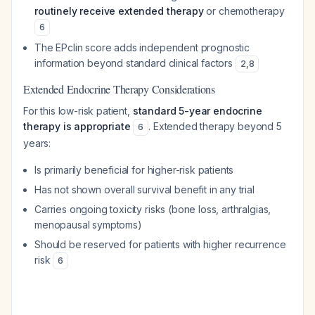
routinely receive extended therapy
or chemotherapy
6
The EPclin score adds independent prognostic
information beyond standard clinical factors
2
,
8
Extended Endocrine Therapy Considerations
For this low-risk patient,
standard 5-year endocrine
therapy is appropriate
. Extended therapy beyond 5
6
years:
Is primarily beneficial for higher-risk patients
Has not shown overall survival benefit in any trial
Carries ongoing toxicity risks (bone loss, arthralgias,
menopausal symptoms)
Should be reserved for patients with higher recurrence
risk
6