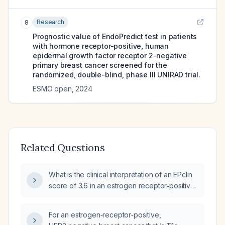
Research
8
Prognostic value of EndoPredict test in patients
with hormone receptor-positive, human
epidermal growth factor receptor 2-negative
primary breast cancer screened for the
randomized, double-blind, phase III UNIRAD trial.
ESMO open
,
2024
Related Questions
What is the clinical interpretation of an EPclin
score of 3.6 in an estrogen receptor‑positive,
HER2‑negative breast cancer patient?
For an estrogen‑receptor‑positive,