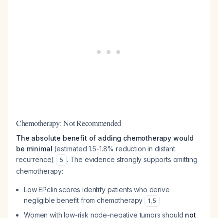
Chemotherapy: Not Recommended
The absolute benefit of adding chemotherapy would
be minimal
(estimated 1.5-1.8% reduction in distant
recurrence)
. The evidence strongly supports omitting
5
chemotherapy:
Low EPclin scores identify patients who derive
negligible benefit from chemotherapy
1
,
5
Women with low-risk node-negative tumors should
not