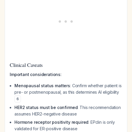
Clinical Caveats
Important considerations:
Menopausal status matters
: Confirm whether patient is
pre- or postmenopausal, as this determines AI eligibility
6
HER2 status must be confirmed
: This recommendation
assumes HER2-negative disease
Hormone receptor positivity required
: EPclin is only
validated for ER-positive disease