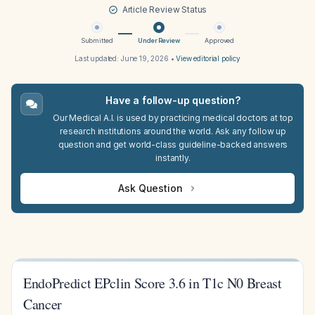
Article Review Status
Submitted
Under Review
Approved
Last updated:
June 19, 2026
•
View editorial policy
Have a follow-up question?
Our Medical A.I. is used by practicing medical doctors at top
research institutions around the world. Ask any follow up
question and get world-class guideline-backed answers
instantly.
Ask Question
EndoPredict EPclin Score 3.6 in T1c N0 Breast
Cancer