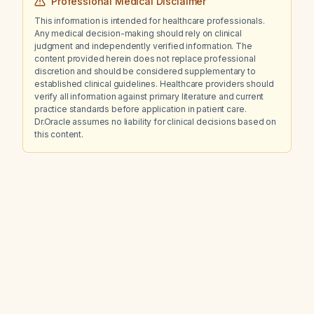
Professional Medical Disclaimer
This information is intended for healthcare professionals.
Any medical decision-making should rely on clinical
judgment and independently verified information. The
content provided herein does not replace professional
discretion and should be considered supplementary to
established clinical guidelines. Healthcare providers should
verify all information against primary literature and current
practice standards before application in patient care.
Dr.Oracle assumes no liability for clinical decisions based on
this content.