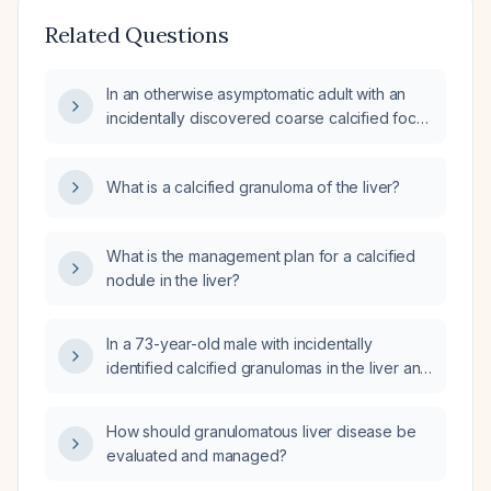
Related Questions
In an otherwise asymptomatic adult with an
incidentally discovered coarse calcified focus
in the hepatic dome, what is the most likely
diagnosis and the appropriate next step in
What is a calcified granuloma of the liver?
management?
What is the management plan for a calcified
nodule in the liver?
In a 73-year-old male with incidentally
identified calcified granulomas in the liver and
spleen, what evaluation and management are
recommended?
How should granulomatous liver disease be
evaluated and managed?