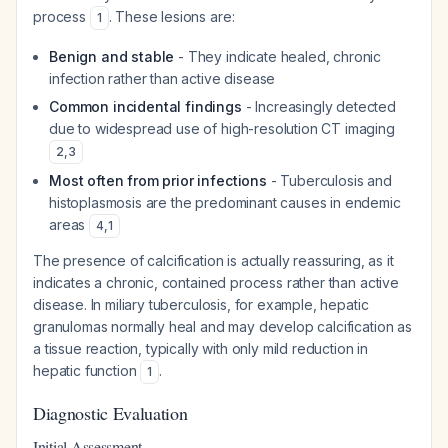
process
. These lesions are:
1
Benign and stable
- They indicate healed, chronic
infection rather than active disease
Common incidental findings
- Increasingly detected
due to widespread use of high-resolution CT imaging
2
,
3
Most often from prior infections
- Tuberculosis and
histoplasmosis are the predominant causes in endemic
areas
4
,
1
The presence of calcification is actually reassuring, as it
indicates a chronic, contained process rather than active
disease. In miliary tuberculosis, for example, hepatic
granulomas normally heal and may develop calcification as
a tissue reaction, typically with only mild reduction in
hepatic function
.
1
Diagnostic Evaluation
Initial Assessment