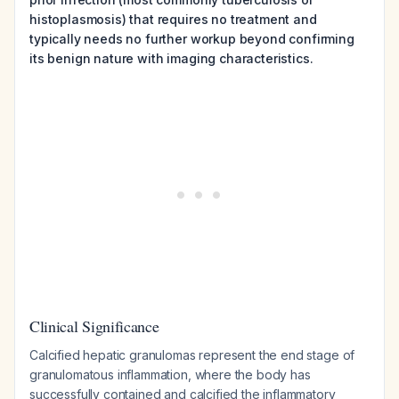
histoplasmosis) that requires no treatment and
typically needs no further workup beyond confirming
its benign nature with imaging characteristics.
Clinical Significance
Calcified hepatic granulomas represent the end stage of
granulomatous inflammation, where the body has
successfully contained and calcified the inflammatory