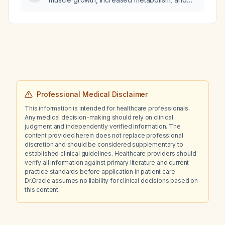
weight loss to achieve a leaner body?
Professional Medical Disclaimer
This information is intended for healthcare professionals.
Any medical decision-making should rely on clinical
judgment and independently verified information. The
content provided herein does not replace professional
discretion and should be considered supplementary to
established clinical guidelines. Healthcare providers should
verify all information against primary literature and current
practice standards before application in patient care.
Dr.Oracle assumes no liability for clinical decisions based on
this content.