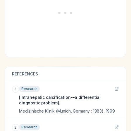
REFERENCES
Research
1
[Intrahepatic calcification--a differential
diagnostic problem].
Medizinische Klinik (Munich, Germany : 1983)
,
1999
Research
2