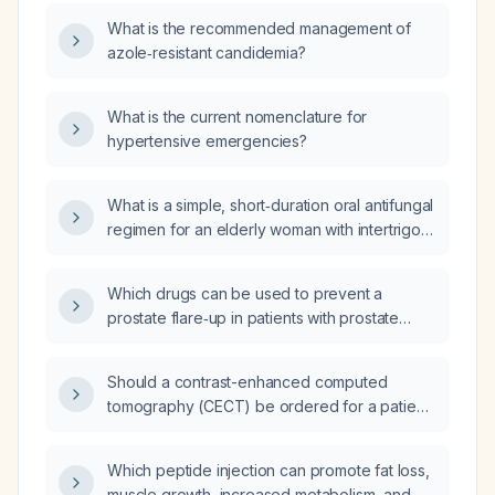
What is the recommended management of
azole‑resistant candidemia?
What is the current nomenclature for
hypertensive emergencies?
What is a simple, short‑duration oral antifungal
regimen for an elderly woman with intertrigo
unresponsive to topical therapy?
Which drugs can be used to prevent a
prostate flare‑up in patients with prostate
cancer when initiating androgen deprivation
therapy?
Should a contrast-enhanced computed
tomography (CECT) be ordered for a patient
with a head injury that occurred 96 hours
ago?
Which peptide injection can promote fat loss,
muscle growth, increased metabolism, and