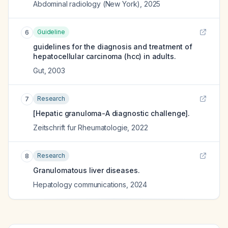
Abdominal radiology (New York)
,
2025
Guideline
6
guidelines for the diagnosis and treatment of
hepatocellular carcinoma (hcc) in adults.
Gut
,
2003
Research
7
[Hepatic granuloma-A diagnostic challenge].
Zeitschrift fur Rheumatologie
,
2022
Research
8
Granulomatous liver diseases.
Hepatology communications
,
2024