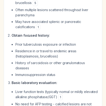
brucellosis
5
Often multiple lesions scattered throughout liver
parenchyma
May have associated splenic or pancreatic
calcifications
1
Obtain focused history:
Prior tuberculosis exposure or infection
Residence in or travel to endemic areas
(histoplasmosis, brucellosis)
History of sarcoidosis or other granulomatous
diseases
Immunosuppression status
Basic laboratory evaluation:
Liver function tests (typically normal or mildly elevated
alkaline phosphatase/GGT)
1
No need for AFP testing - calcified lesions are not