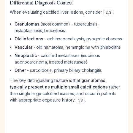
Differential Diagnosis Context
When evaluating calcified liver lesions, consider
:
2
,
3
Granulomas
(most common) - tuberculosis,
histoplasmosis, brucellosis
Old infections
- echinococcal cysts, pyogenic abscess
Vascular
- old hematoma, hemangioma with phleboliths
Neoplastic
- calcified metastases (mucinous
adenocarcinoma, treated metastases)
Other
- sarcoidosis, primary biliary cholangitis
The key distinguishing feature is that
granulomas
typically present as multiple small calcifications
rather
than single large calcified masses, and occur in patients
with appropriate exposure history
.
1
,
8