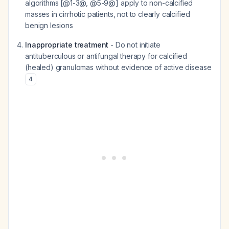
algorithms [@1-3@, @5-9@] apply to non-calcified
masses in cirrhotic patients, not to clearly calcified
benign lesions
Inappropriate treatment
- Do not initiate
antituberculous or antifungal therapy for calcified
(healed) granulomas without evidence of active disease
4