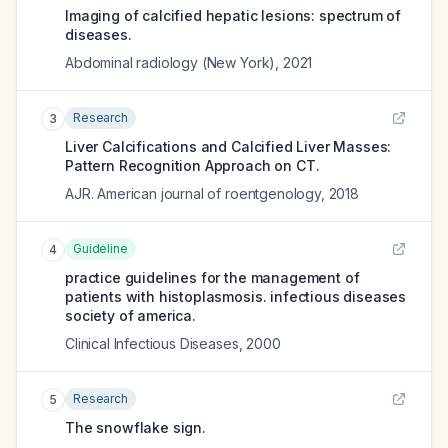
Imaging of calcified hepatic lesions: spectrum of
diseases.
Abdominal radiology (New York)
,
2021
Research
3
Liver Calcifications and Calcified Liver Masses:
Pattern Recognition Approach on CT.
AJR. American journal of roentgenology
,
2018
Guideline
4
practice guidelines for the management of
patients with histoplasmosis. infectious diseases
society of america.
Clinical Infectious Diseases
,
2000
Research
5
The snowflake sign.