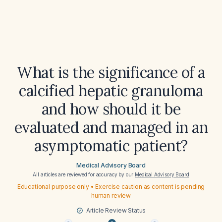
What is the significance of a
calcified hepatic granuloma
and how should it be
evaluated and managed in an
asymptomatic patient?
Medical Advisory Board
All articles are reviewed for accuracy by our
Medical Advisory Board
Educational purpose only • Exercise caution as content is pending
human review
Article Review Status