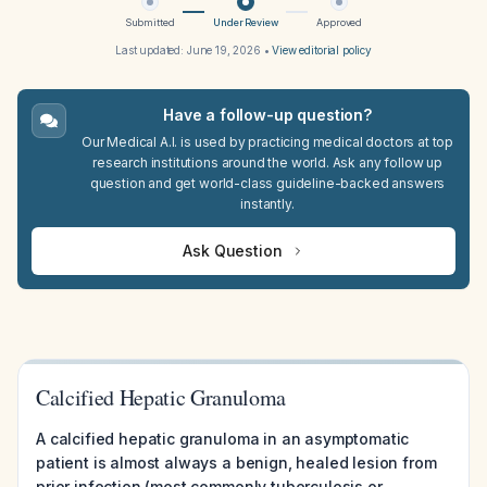
Submitted
Under Review
Approved
Last updated:
June 19, 2026
•
View editorial policy
Have a follow-up question?
Our Medical A.I. is used by practicing medical doctors at top
research institutions around the world. Ask any follow up
question and get world-class guideline-backed answers
instantly.
Ask Question
Calcified Hepatic Granuloma
A calcified hepatic granuloma in an asymptomatic
patient is almost always a benign, healed lesion from
prior infection (most commonly tuberculosis or