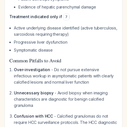
Evidence of hepatic parenchymal damage
Treatment indicated only if
:
7
Active underlying disease identified (active tuberculosis,
sarcoidosis requiring therapy)
Progressive liver dysfunction
Symptomatic disease
Common Pitfalls to Avoid
Over-investigation
- Do not pursue extensive
infectious workup in asymptomatic patients with clearly
calcified lesions and normal liver function
Unnecessary biopsy
- Avoid biopsy when imaging
characteristics are diagnostic for benign calcified
granuloma
Confusion with HCC
- Calcified granulomas do not
require HCC surveillance protocols. The HCC diagnostic