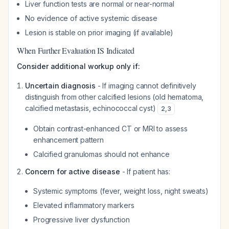
Liver function tests are normal or near-normal
No evidence of active systemic disease
Lesion is stable on prior imaging (if available)
When Further Evaluation IS Indicated
Consider additional workup only if:
Uncertain diagnosis
- If imaging cannot definitively
distinguish from other calcified lesions (old hematoma,
calcified metastasis, echinococcal cyst)
2
,
3
Obtain contrast-enhanced CT or MRI to assess
enhancement pattern
Calcified granulomas should not enhance
Concern for active disease
- If patient has:
Systemic symptoms (fever, weight loss, night sweats)
Elevated inflammatory markers
Progressive liver dysfunction