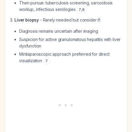
Then pursue: tuberculosis screening, sarcoidosis
workup, infectious serologies
7
,
8
Liver biopsy
- Rarely needed but consider if:
Diagnosis remains uncertain after imaging
Suspicion for active granulomatous hepatitis with liver
dysfunction
Minilaparoscopic approach preferred for direct
visualization
7