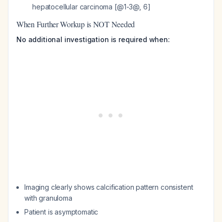
hepatocellular carcinoma [@1-3@, 6]
When Further Workup is NOT Needed
No additional investigation is required when:
Imaging clearly shows calcification pattern consistent
with granuloma
Patient is asymptomatic