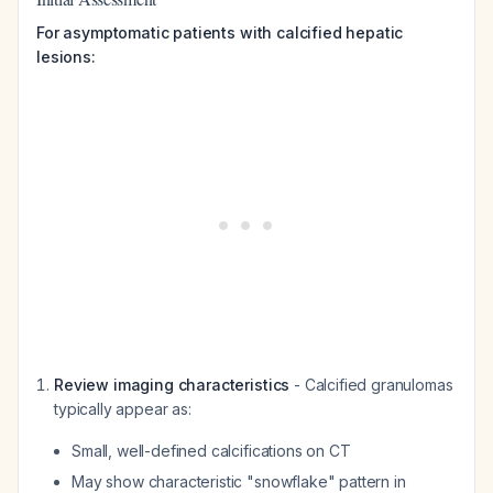
For asymptomatic patients with calcified hepatic
lesions:
Review imaging characteristics
- Calcified granulomas
typically appear as:
Small, well-defined calcifications on CT
May show characteristic "snowflake" pattern in