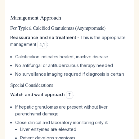
Management Approach
For Typical Calcified Granulomas (Asymptomatic)
Reassurance and no treatment
- This is the appropriate
management
:
4
,
1
Calcification indicates healed, inactive disease
No antifungal or antituberculous therapy needed
No surveillance imaging required if diagnosis is certain
Special Considerations
Watch and wait approach
:
7
If hepatic granulomas are present without liver
parenchymal damage
Close clinical and laboratory monitoring only if:
Liver enzymes are elevated
Patient develops symptoms