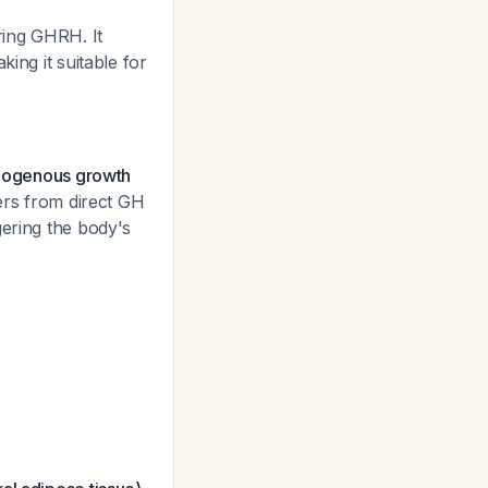
ring GHRH. It
ing it suitable for
endogenous growth
ers from direct GH
gering the body's