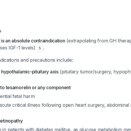
s
is an absolute contraindication
(extrapolating from GH therap
ses IGF-1 levels)
.
5
ndications and precautions include:
e hypothalamic-pituitary axis
(pituitary tumor/surgery, hypop
y to tesamorelin or any component
ential fetal harm
acute critical illness following open heart surgery, abdominal
retinopathy
 in patients with diabetes mellitus, as glucose metabolism m