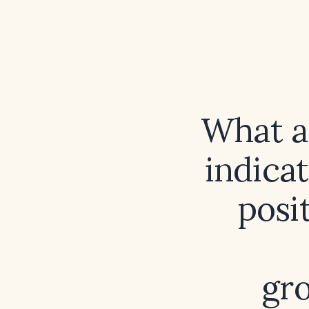
What a
indicat
posi
gr