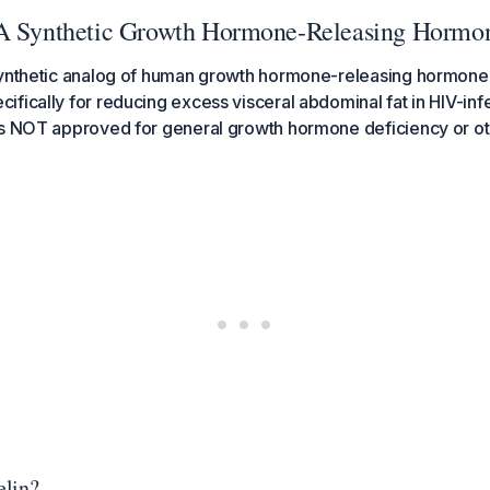
 A Synthetic Growth Hormone-Releasing Hormo
synthetic analog of human growth hormone-releasing hormone 
fically for reducing excess visceral abdominal fat in HIV-inf
is NOT approved for general growth hormone deficiency or oth
elin?