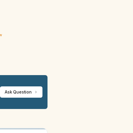
ew
Ask Question