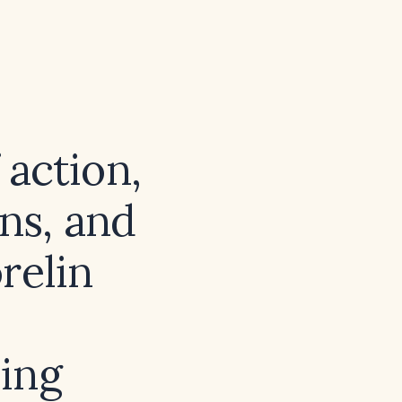
action,
ons, and
relin
ing