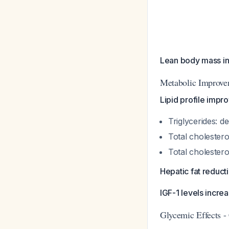
Lean body mass in
Metabolic Improve
Lipid profile imp
Triglycerides: 
Total cholestero
Total cholester
Hepatic fat reduct
IGF-1 levels incr
Glycemic Effects -