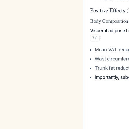
Positive Effects
Body Composition 
Visceral adipose 
:
7
,
8
Mean VAT reduct
Waist circumfer
Trunk fat reduct
Importantly, sub