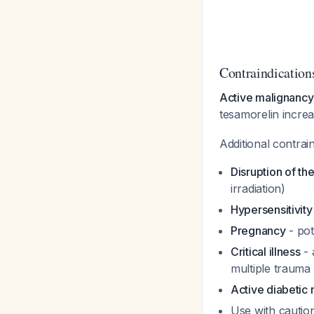
Contraindication
Active malignancy 
tesamorelin increa
Additional contrai
Disruption of th
irradiation)
Hypersensitivit
Pregnancy
- pot
Critical illness
- 
multiple trauma
Active diabetic 
Use with caution