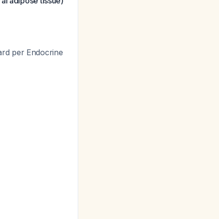
al adipose tissue)
ard per Endocrine