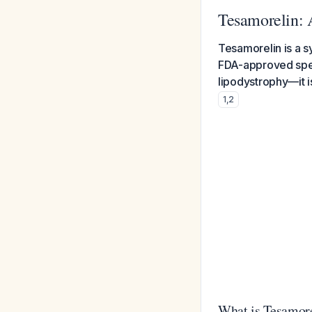
Tesamorelin:
Tesamorelin is a 
FDA-approved speci
lipodystrophy—it 
1
,
2
What is Tesamor