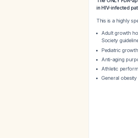
The ONLY FDA-appro
in HIV-infected pat
This is a highly s
Adult growth ho
Society guideli
Pediatric growth
Anti-aging purp
Athletic perfo
General obesit