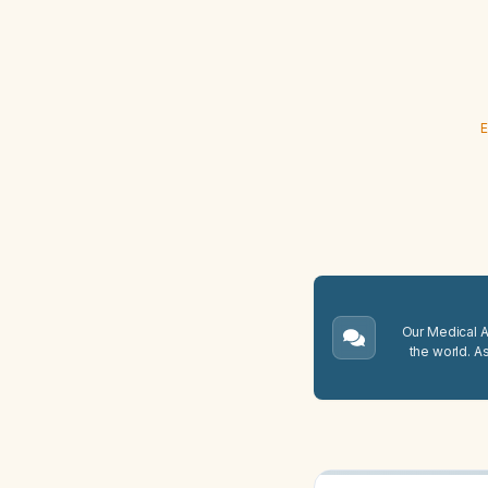
E
Our Medical A.
the world. A