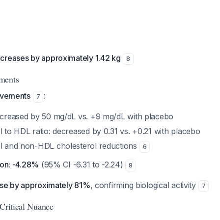
creases by approximately 1.42 kg
8
ments
rovements
:
7
decreased by 50 mg/dL vs. +9 mg/dL with placebo
l to HDL ratio: decreased by 0.31 vs. +0.21 with placebo
ol and non-HDL cholesterol reductions
6
ion: -4.28%
(95% CI -6.31 to -2.24)
8
ease by approximately 81%
, confirming biological activity
7
 Critical Nuance