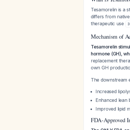
Tesamorelin is a s
differs from nativ
therapeutic use
3
Mechanism of Ac
Tesamorelin stimul
hormone (GH), whic
replacement therap
own GH productio
The downstream ef
Increased lipolys
Enhanced lean 
Improved lipid 
FDA-Approved In