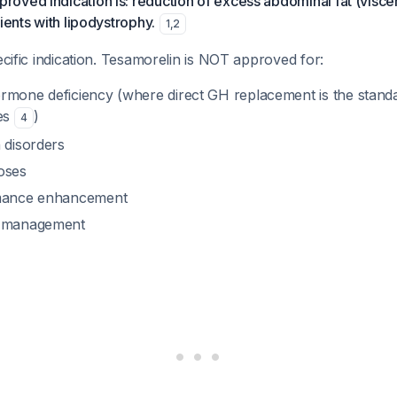
ved indication is: reduction of excess abdominal fat (viscer
ients with lipodystrophy.
1
,
2
pecific indication. Tesamorelin is NOT approved for:
rmone deficiency (where direct GH replacement is the stand
nes
)
4
 disorders
oses
rmance enhancement
y management