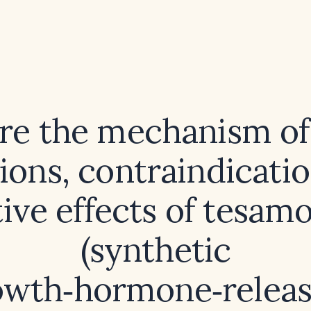
re the mechanism of 
ions, contraindicati
tive effects of tesamo
(synthetic
owth‑hormone‑releas