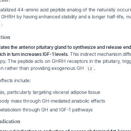
tabilized 44-amino acid peptide analog of the naturally occur
e GHRH by having enhanced stability and a longer half-life, mak
.
tion
ates the anterior pituitary gland to synthesize and release 
h in turn increases IGF-1 levels.
This indirect mechanism diff
y. The peptide acts on GHRH receptors in the pituitary, trig
n rather than providing exogenous GH
.
1
,
2
fects include:
is, particularly targeting visceral adipose tissue
body mass through GH-mediated anabolic effects
metabolism through GH and IGF-1 pathways
dication