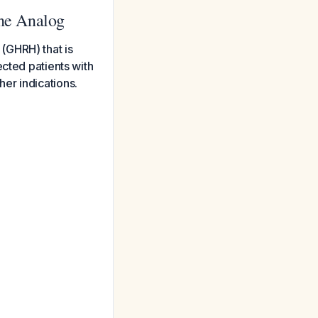
ne Analog
(GHRH) that is
ected patients with
er indications.