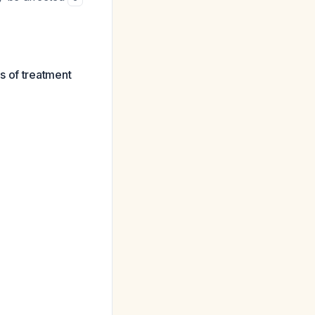
s of treatment