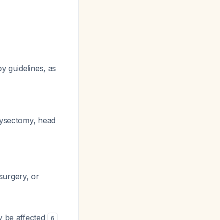
y guidelines, as
hysectomy, head
 surgery, or
ay be affected
6