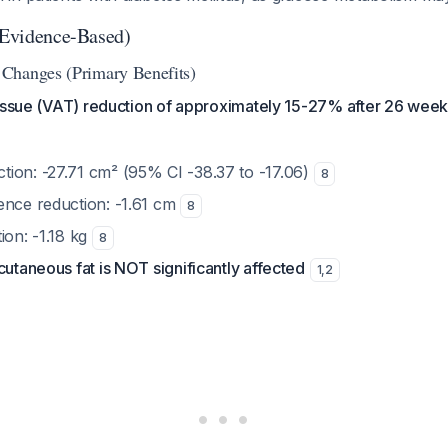
 (Evidence-Based)
Changes (Primary Benefits)
tissue (VAT) reduction of approximately 15-27% after 26 week
ion: -27.71 cm² (95% CI -38.37 to -17.06)
8
ence reduction: -1.61 cm
8
ion: -1.18 kg
8
cutaneous fat is NOT significantly affected
1
,
2