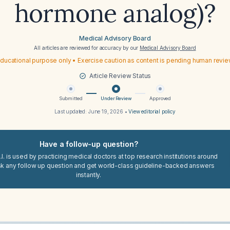
hormone analog)?
Medical Advisory Board
All articles are reviewed for accuracy by our
Medical Advisory Board
ducational purpose only • Exercise caution as content is pending human revi
Article Review Status
Submitted
Under Review
Approved
Last updated:
June 19, 2026
•
View editorial policy
Have a follow-up question?
I. is used by practicing medical doctors at top research institutions around
sk any follow up question and get world-class guideline-backed answers
instantly.