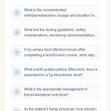
COPD exacerbation and for maintenance
therapy?
What is the recommended
methylprednisolone dosage and duration for
treating an acute COPD exacerbation?
What are the dosing guidelines, safety
considerations, monitoring recommendations,
and alternative options for amitriptyline?
If my urinary tract infection recurs after
completing a levofloxacin course, what steps
should I take?
What oral N‑acetylcysteine (Mucomix) dose is
equivalent to a 1 g intravenous dose?
What is the appropriate management of
benzodiazepine overdose?
As the patient’s family physician, how should I