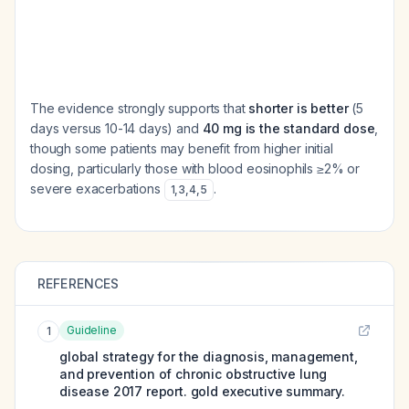
The evidence strongly supports that
shorter is better
(5
days versus 10-14 days) and
40 mg is the standard dose
,
though some patients may benefit from higher initial
dosing, particularly those with blood eosinophils ≥2% or
severe exacerbations
.
1
,
3
,
4
,
5
REFERENCES
Guideline
1
global strategy for the diagnosis, management,
and prevention of chronic obstructive lung
disease 2017 report. gold executive summary.