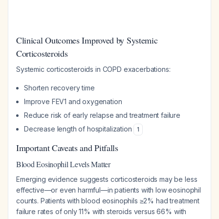
Clinical Outcomes Improved by Systemic
Corticosteroids
Systemic corticosteroids in COPD exacerbations:
Shorten recovery time
Improve FEV1 and oxygenation
Reduce risk of early relapse and treatment failure
Decrease length of hospitalization
1
Important Caveats and Pitfalls
Blood Eosinophil Levels Matter
Emerging evidence suggests corticosteroids may be less
effective—or even harmful—in patients with low eosinophil
counts. Patients with blood eosinophils ≥2% had treatment
failure rates of only 11% with steroids versus 66% with