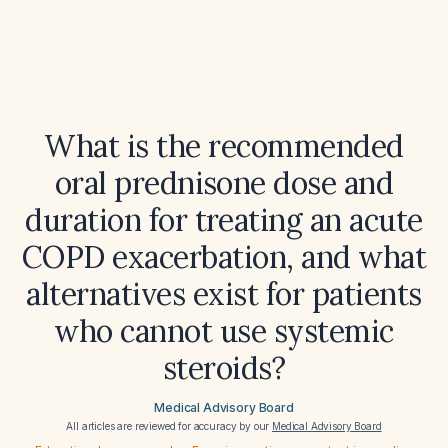
What is the recommended
oral prednisone dose and
duration for treating an acute
COPD exacerbation, and what
alternatives exist for patients
who cannot use systemic
steroids?
Medical Advisory Board
All articles are reviewed for accuracy by our
Medical Advisory Board