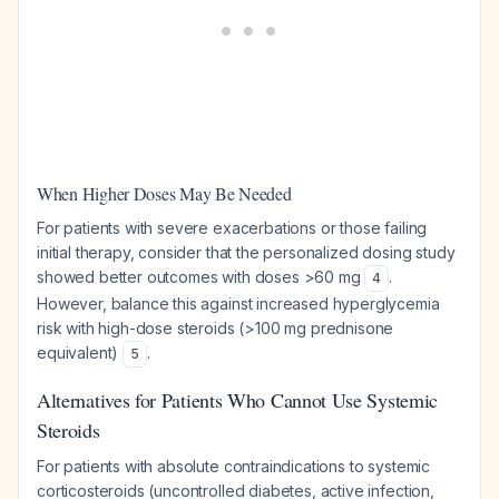
When Higher Doses May Be Needed
For patients with severe exacerbations or those failing
initial therapy, consider that the personalized dosing study
showed better outcomes with doses >60 mg
.
4
However, balance this against increased hyperglycemia
risk with high-dose steroids (>100 mg prednisone
equivalent)
.
5
Alternatives for Patients Who Cannot Use Systemic
Steroids
For patients with absolute contraindications to systemic
corticosteroids (uncontrolled diabetes, active infection,