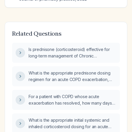
Related Questions
Is prednisone (corticosteroid) effective for
long-term management of Chronic
Obstructive Pulmonary Disease (COPD)?
What is the appropriate prednisone dosing
regimen for an acute COPD exacerbation,
including dose, duration, and considerations
for patients over 65?
For a patient with COPD whose acute
exacerbation has resolved, how many days
should oral methylprednisolone 16 mg be
given?
What is the appropriate initial systemic and
inhaled corticosteroid dosing for an acute