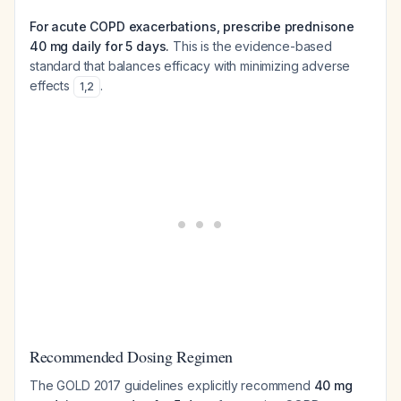
For acute COPD exacerbations, prescribe prednisone
40 mg daily for 5 days.
This is the evidence-based
standard that balances efficacy with minimizing adverse
effects
.
1
,
2
Recommended Dosing Regimen
The GOLD 2017 guidelines explicitly recommend
40 mg