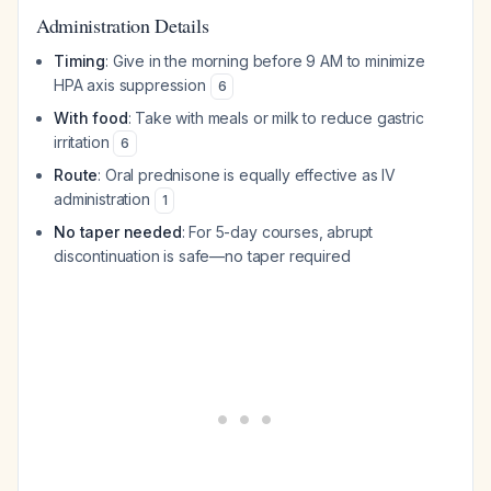
Administration Details
Timing
: Give in the morning before 9 AM to minimize
HPA axis suppression
6
With food
: Take with meals or milk to reduce gastric
irritation
6
Route
: Oral prednisone is equally effective as IV
administration
1
No taper needed
: For 5-day courses, abrupt
discontinuation is safe—no taper required