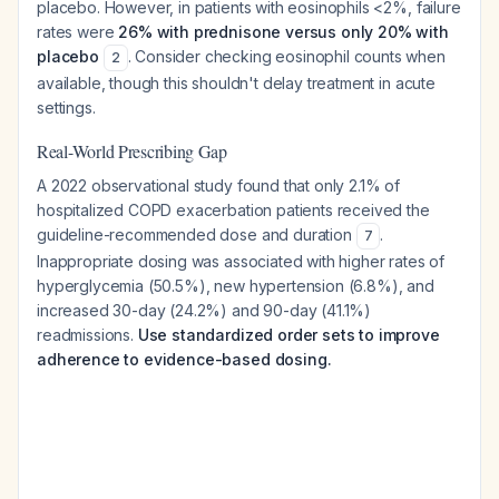
placebo. However, in patients with eosinophils <2%, failure
rates were
26% with prednisone versus only 20% with
placebo
. Consider checking eosinophil counts when
2
available, though this shouldn't delay treatment in acute
settings.
Real-World Prescribing Gap
A 2022 observational study found that only 2.1% of
hospitalized COPD exacerbation patients received the
guideline-recommended dose and duration
.
7
Inappropriate dosing was associated with higher rates of
hyperglycemia (50.5%), new hypertension (6.8%), and
increased 30-day (24.2%) and 90-day (41.1%)
readmissions.
Use standardized order sets to improve
adherence to evidence-based dosing.