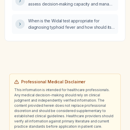
assess decision‑making capacity and manage
severe hypertension (180/120 mm Hg) and
severe hyperglycemia (445 mg/dL) in a
When is the Widal test appropriate for
patient who refuses treatment?
diagnosing typhoid fever and how should its
results be interpreted?
Professional Medical Disclaimer
This information is intended for healthcare professionals.
Any medical decision-making should rely on clinical
judgment and independently verified information. The
content provided herein does not replace professional
discretion and should be considered supplementary to
established clinical guidelines. Healthcare providers should
verify all information against primary literature and current
practice standards before application in patient care.