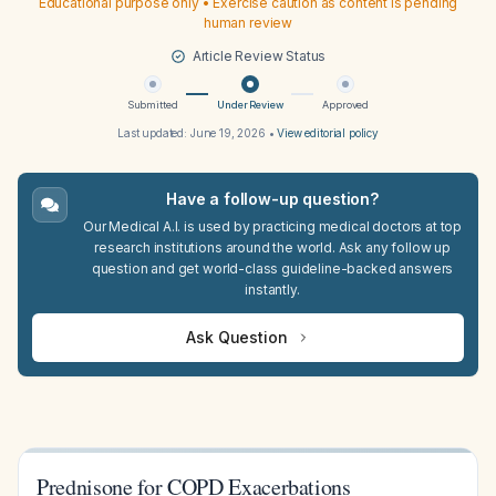
Educational purpose only • Exercise caution as content is pending
human review
Article Review Status
Submitted
Under Review
Approved
Last updated:
June 19, 2026
•
View editorial policy
Have a follow-up question?
Our Medical A.I. is used by practicing medical doctors at top
research institutions around the world. Ask any follow up
question and get world-class guideline-backed answers
instantly.
Ask Question
Prednisone for COPD Exacerbations