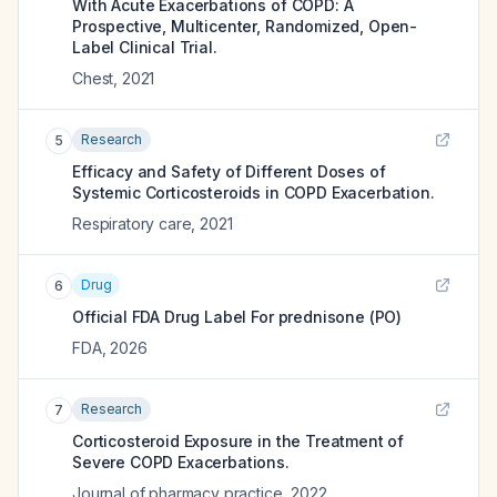
With Acute Exacerbations of COPD: A
Prospective, Multicenter, Randomized, Open-
Label Clinical Trial.
Chest
,
2021
Research
5
Efficacy and Safety of Different Doses of
Systemic Corticosteroids in COPD Exacerbation.
Respiratory care
,
2021
Drug
6
Official FDA Drug Label For
prednisone (PO)
FDA
,
2026
Research
7
Corticosteroid Exposure in the Treatment of
Severe COPD Exacerbations.
Journal of pharmacy practice
,
2022