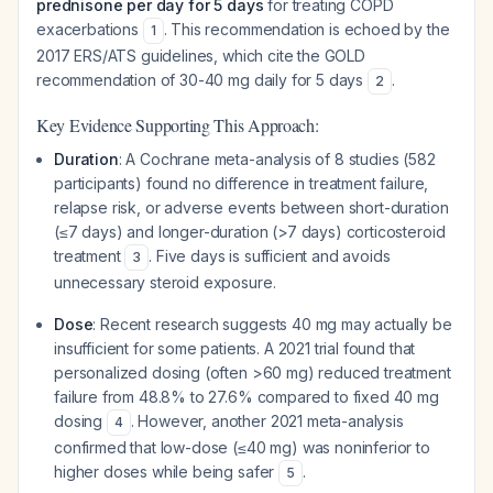
prednisone per day for 5 days
for treating COPD
exacerbations
. This recommendation is echoed by the
1
2017 ERS/ATS guidelines, which cite the GOLD
recommendation of 30-40 mg daily for 5 days
.
2
Key Evidence Supporting This Approach:
Duration
: A Cochrane meta-analysis of 8 studies (582
participants) found no difference in treatment failure,
relapse risk, or adverse events between short-duration
(≤7 days) and longer-duration (>7 days) corticosteroid
treatment
. Five days is sufficient and avoids
3
unnecessary steroid exposure.
Dose
: Recent research suggests 40 mg may actually be
insufficient for some patients. A 2021 trial found that
personalized dosing (often >60 mg) reduced treatment
failure from 48.8% to 27.6% compared to fixed 40 mg
dosing
. However, another 2021 meta-analysis
4
confirmed that low-dose (≤40 mg) was noninferior to
higher doses while being safer
.
5