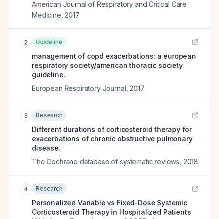
American Journal of Respiratory and Critical Care
Medicine
,
2017
Guideline
2
management of copd exacerbations: a european
respiratory society/american thoracic society
guideline.
European Respiratory Journal
,
2017
Research
3
Different durations of corticosteroid therapy for
exacerbations of chronic obstructive pulmonary
disease.
The Cochrane database of systematic reviews
,
2018
Research
4
Personalized Variable vs Fixed-Dose Systemic
Corticosteroid Therapy in Hospitalized Patients