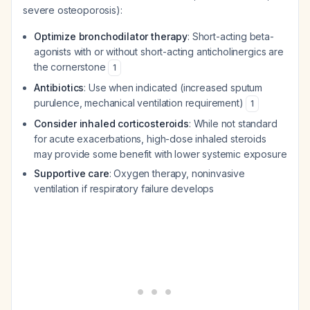
severe osteoporosis):
Optimize bronchodilator therapy
: Short-acting beta-
agonists with or without short-acting anticholinergics are
the cornerstone
1
Antibiotics
: Use when indicated (increased sputum
purulence, mechanical ventilation requirement)
1
Consider inhaled corticosteroids
: While not standard
for acute exacerbations, high-dose inhaled steroids
may provide some benefit with lower systemic exposure
Supportive care
: Oxygen therapy, noninvasive
ventilation if respiratory failure develops