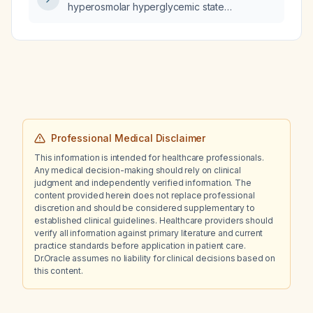
hyperosmolar hyperglycemic state
320 mOsm/kg rather than 300 mOsm/kg?
Professional Medical Disclaimer
This information is intended for healthcare professionals.
Any medical decision-making should rely on clinical
judgment and independently verified information. The
content provided herein does not replace professional
discretion and should be considered supplementary to
established clinical guidelines. Healthcare providers should
verify all information against primary literature and current
practice standards before application in patient care.
Dr.Oracle assumes no liability for clinical decisions based on
this content.