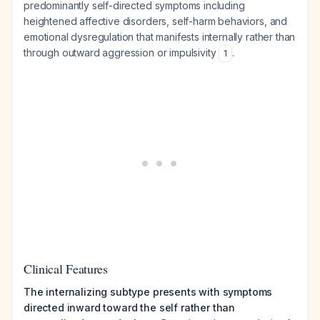
predominantly self-directed symptoms including
heightened affective disorders, self-harm behaviors, and
emotional dysregulation that manifests internally rather than
through outward aggression or impulsivity
.
1
Clinical Features
The internalizing subtype presents with symptoms
directed inward toward the self rather than