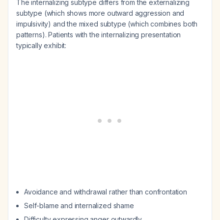
The internalizing subtype differs from the externalizing
subtype (which shows more outward aggression and
impulsivity) and the mixed subtype (which combines both
patterns). Patients with the internalizing presentation
typically exhibit:
Avoidance and withdrawal rather than confrontation
Self-blame and internalized shame
Difficulty expressing anger outwardly