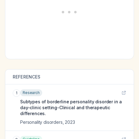
REFERENCES
Research
1
Subtypes of borderline personality disorder in a
day-clinic setting-Clinical and therapeutic
differences.
Personality disorders
,
2023