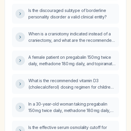
Is the discouraged subtype of borderline
personality disorder a valid clinical entity?
When is a craniotomy indicated instead of a
craniectomy, and what are the recommended
peri‑operative management steps?
A female patient on pregabalin 150 mg twice
daily, methadone 180 mg daily, and topiramate
50 mg twice daily who is undergoing
crack‑cocaine withdrawal is experiencing
What is the recommended vitamin D3
nighttime sedation; what are the likely causes
(cholecalciferol) dosing regimen for children
and how should this be managed?
with vitamin D deficiency, including loading
and maintenance doses for infants (<12
In a 30-year-old woman taking pregabalin
months) and those older than 1 year?
150 mg twice daily, methadone 180 mg daily,
and topiramate 50 mg twice daily, how should
I safely taper and discontinue pregabalin?
Is the effective serum osmolality cutoff for