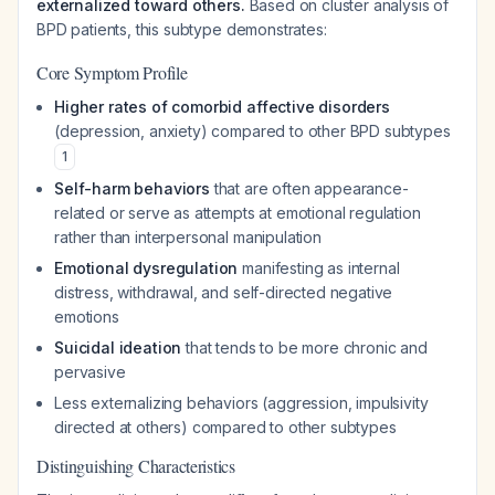
externalized toward others.
Based on cluster analysis of
BPD patients, this subtype demonstrates:
Core Symptom Profile
Higher rates of comorbid affective disorders
(depression, anxiety) compared to other BPD subtypes
1
Self-harm behaviors
that are often appearance-
related or serve as attempts at emotional regulation
rather than interpersonal manipulation
Emotional dysregulation
manifesting as internal
distress, withdrawal, and self-directed negative
emotions
Suicidal ideation
that tends to be more chronic and
pervasive
Less externalizing behaviors (aggression, impulsivity
directed at others) compared to other subtypes
Distinguishing Characteristics