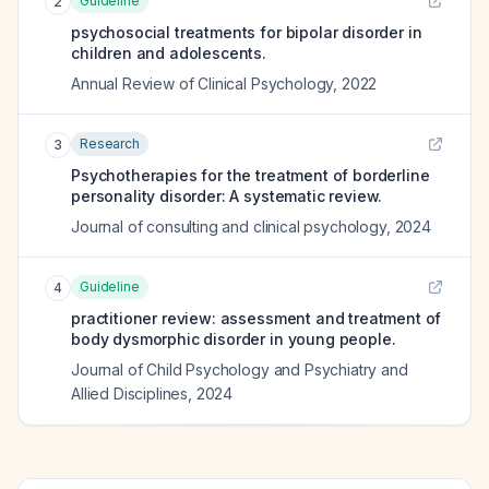
Guideline
2
psychosocial treatments for bipolar disorder in
children and adolescents.
Annual Review of Clinical Psychology
,
2022
Research
3
Psychotherapies for the treatment of borderline
personality disorder: A systematic review.
Journal of consulting and clinical psychology
,
2024
Guideline
4
practitioner review: assessment and treatment of
body dysmorphic disorder in young people.
Journal of Child Psychology and Psychiatry and
Allied Disciplines
,
2024