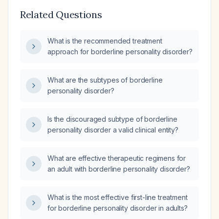
Related Questions
What is the recommended treatment
approach for borderline personality disorder?
What are the subtypes of borderline
personality disorder?
Is the discouraged subtype of borderline
personality disorder a valid clinical entity?
What are effective therapeutic regimens for
an adult with borderline personality disorder?
What is the most effective first-line treatment
for borderline personality disorder in adults?