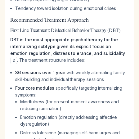
Tendency toward isolation during emotional crises
Recommended Treatment Approach
First-Line Treatment: Dialectical Behavior Therapy (DBT)
DBT is the most appropriate psychotherapy for the
internalizing subtype given its explicit focus on
emotion regulation, distress tolerance, and suicidality
. The treatment structure includes:
2
36 sessions over 1 year
with weekly alternating family
skill-building and individual therapy sessions
Four core modules
specifically targeting internalizing
symptoms:
Mindfulness (for present-moment awareness and
reducing rumination)
Emotion regulation (directly addressing affective
dysregulation)
Distress tolerance (managing self-harm urges and