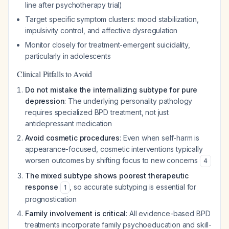
line after psychotherapy trial)
Target specific symptom clusters: mood stabilization,
impulsivity control, and affective dysregulation
Monitor closely for treatment-emergent suicidality,
particularly in adolescents
Clinical Pitfalls to Avoid
Do not mistake the internalizing subtype for pure
depression
: The underlying personality pathology
requires specialized BPD treatment, not just
antidepressant medication
Avoid cosmetic procedures
: Even when self-harm is
appearance-focused, cosmetic interventions typically
worsen outcomes by shifting focus to new concerns
4
The mixed subtype shows poorest therapeutic
response
, so accurate subtyping is essential for
1
prognostication
Family involvement is critical
: All evidence-based BPD
treatments incorporate family psychoeducation and skill-