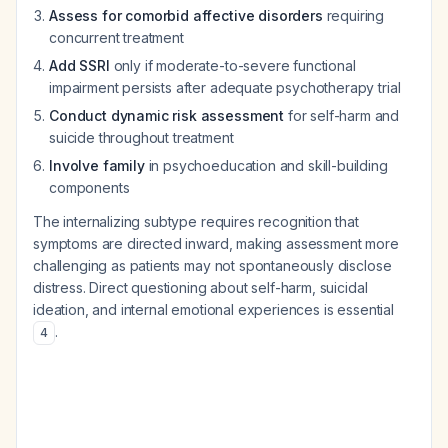
Assess for comorbid affective disorders
requiring
concurrent treatment
Add SSRI
only if moderate-to-severe functional
impairment persists after adequate psychotherapy trial
Conduct dynamic risk assessment
for self-harm and
suicide throughout treatment
Involve family
in psychoeducation and skill-building
components
The internalizing subtype requires recognition that
symptoms are directed inward, making assessment more
challenging as patients may not spontaneously disclose
distress. Direct questioning about self-harm, suicidal
ideation, and internal emotional experiences is essential
.
4