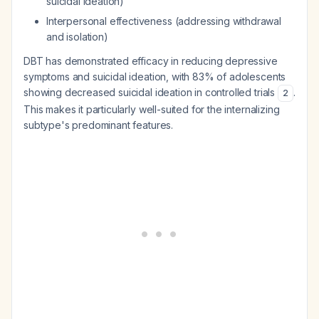
suicidal ideation)
Interpersonal effectiveness (addressing withdrawal
and isolation)
DBT has demonstrated efficacy in reducing depressive
symptoms and suicidal ideation, with 83% of adolescents
showing decreased suicidal ideation in controlled trials
.
2
This makes it particularly well-suited for the internalizing
subtype's predominant features.