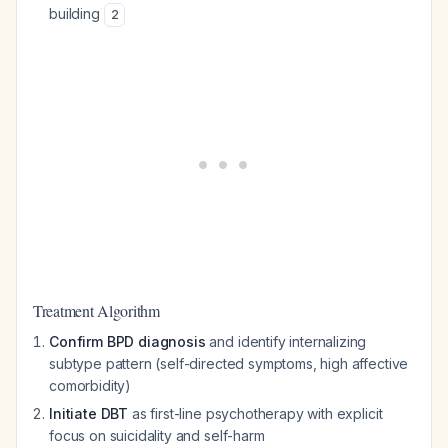
building
2
Treatment Algorithm
Confirm BPD diagnosis
and identify internalizing
subtype pattern (self-directed symptoms, high affective
comorbidity)
Initiate DBT
as first-line psychotherapy with explicit
focus on suicidality and self-harm