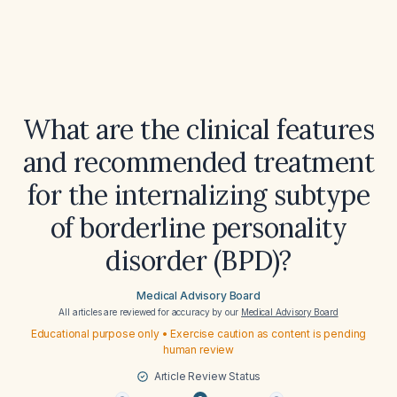
What are the clinical features
and recommended treatment
for the internalizing subtype
of borderline personality
disorder (BPD)?
Medical Advisory Board
All articles are reviewed for accuracy by our
Medical Advisory Board
Educational purpose only • Exercise caution as content is pending
human review
Article Review Status