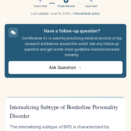
Submitted
Under Review
Approved
Last updated:
June 19, 2026
•
View editorial policy
Have a follow-up question?
Our Medical A.I. is used by practicing medical doctors at top
research institutions around the world. Ask any follow up
question and get world-class guideline-backed answers
instantly.
Ask Question
Internalizing Subtype of Borderline Personality
Disorder
The internalizing subtype of BPD is characterized by