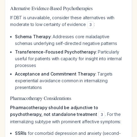
Alternative Evidence-Based Psychotherapies
If DBT is unavailable, consider these alternatives with
moderate to low certainty of evidence
:
3
Schema Therapy
: Addresses core maladaptive
schemas underlying self-directed negative patterns
Transference-Focused Psychotherapy
: Particularly
useful for patients with capacity for insight into internal
processes
Acceptance and Commitment Therapy
: Targets
experiential avoidance common in internalizing
presentations
Pharmacotherapy Considerations
Pharmacotherapy should be adjunctive to
psychotherapy, not standalone treatment
. For the
3
internalizing subtype with prominent affective symptoms:
SSRIs
for comorbid depression and anxiety (second-