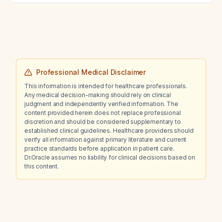
management is recommended?
Professional Medical Disclaimer
This information is intended for healthcare professionals.
Any medical decision-making should rely on clinical
judgment and independently verified information. The
content provided herein does not replace professional
discretion and should be considered supplementary to
established clinical guidelines. Healthcare providers should
verify all information against primary literature and current
practice standards before application in patient care.
Dr.Oracle assumes no liability for clinical decisions based on
this content.