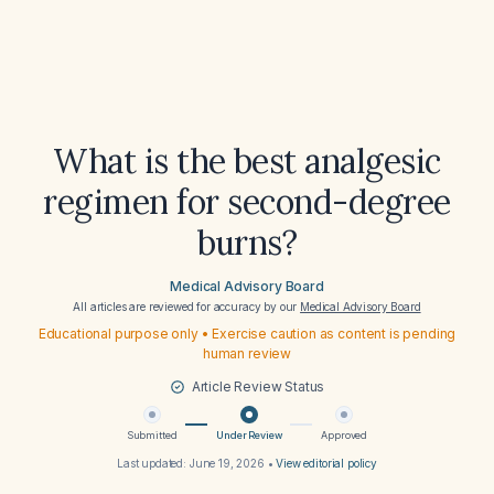
What is the best analgesic
regimen for second-degree
burns?
Medical Advisory Board
All articles are reviewed for accuracy by our
Medical Advisory Board
Educational purpose only • Exercise caution as content is pending
human review
Article Review Status
Submitted
Under Review
Approved
Last updated:
June 19, 2026
•
View editorial policy