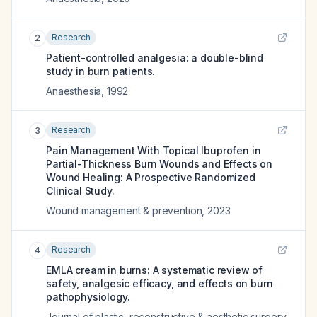
Research
2
Patient-controlled analgesia: a double-blind
study in burn patients.
Anaesthesia
,
1992
Research
3
Pain Management With Topical Ibuprofen in
Partial-Thickness Burn Wounds and Effects on
Wound Healing: A Prospective Randomized
Clinical Study.
Wound management & prevention
,
2023
Research
4
EMLA cream in burns: A systematic review of
safety, analgesic efficacy, and effects on burn
pathophysiology.
Journal of plastic, reconstructive & aesthetic surgery