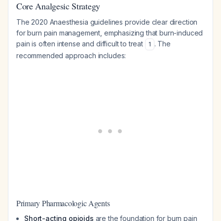
Core Analgesic Strategy
The 2020 Anaesthesia guidelines provide clear direction
for burn pain management, emphasizing that burn-induced
pain is often intense and difficult to treat
. The
1
recommended approach includes:
Primary Pharmacologic Agents
Short-acting opioids
are the foundation for burn pain