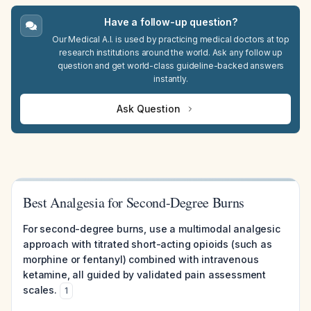
Have a follow-up question?
Our Medical A.I. is used by practicing medical doctors at top
research institutions around the world. Ask any follow up
question and get world-class guideline-backed answers
instantly.
Ask Question
Best Analgesia for Second-Degree Burns
For second-degree burns, use a multimodal analgesic
approach with titrated short-acting opioids (such as
morphine or fentanyl) combined with intravenous
ketamine, all guided by validated pain assessment
scales.
1