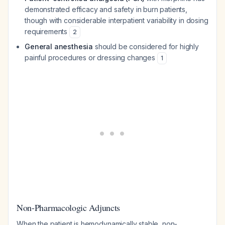
demonstrated efficacy and safety in burn patients,
though with considerable interpatient variability in dosing
requirements
2
General anesthesia
should be considered for highly
painful procedures or dressing changes
1
Non-Pharmacologic Adjuncts
When the patient is hemodynamically stable, non-