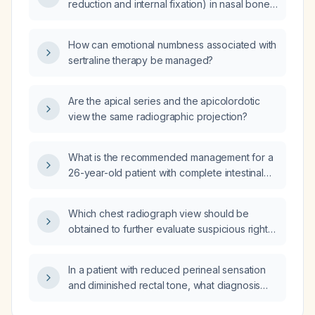
reduction and internal fixation) in nasal bone
fracture?
How can emotional numbness associated with
sertraline therapy be managed?
Are the apical series and the apicolordotic
view the same radiographic projection?
What is the recommended management for a
26-year-old patient with complete intestinal
metaplasia of the antrum, mild gastritis with
gastric atrophy, and normal blood test results?
Which chest radiograph view should be
obtained to further evaluate suspicious right
upper lobe densities seen on a prior
posteroanterior (PA) chest X‑ray?
In a patient with reduced perineal sensation
and diminished rectal tone, what diagnosis
should be considered and what emergent