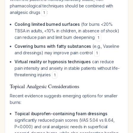
pharmacological techniques should be combined with
analgesic drugs
:
1
Cooling limited burned surfaces
(for burns <20%
TBSA in adults, <10% in children, in absence of shock)
can reduce pain and limit burn deepening
1
Covering burns with fatty substances
(e.g., Vaseline
and dressings) may improve pain control
1
Virtual reality or hypnosis techniques
can reduce
pain intensity and anxiety in stable patients without life-
threatening injuries
1
Topical Analgesic Considerations
Recent evidence suggests emerging options for smaller
burns:
Topical ibuprofen-containing foam dressings
significantly reduced pain scores (VAS 5.04 vs 8.64,
P<0.000) and oral analgesic needs in superficial