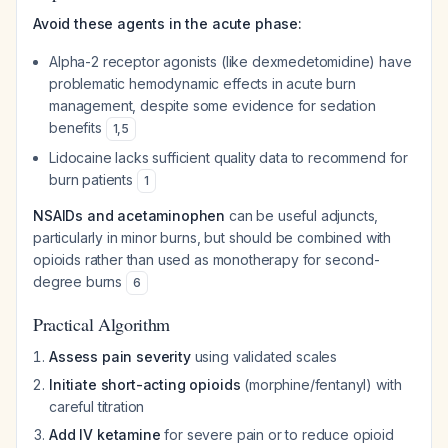
Avoid these agents in the acute phase:
Alpha-2 receptor agonists (like dexmedetomidine) have
problematic hemodynamic effects in acute burn
management, despite some evidence for sedation
benefits
1
,
5
Lidocaine lacks sufficient quality data to recommend for
burn patients
1
NSAIDs and acetaminophen
can be useful adjuncts,
particularly in minor burns, but should be combined with
opioids rather than used as monotherapy for second-
degree burns
6
Practical Algorithm
Assess pain severity
using validated scales
Initiate short-acting opioids
(morphine/fentanyl) with
careful titration
Add IV ketamine
for severe pain or to reduce opioid