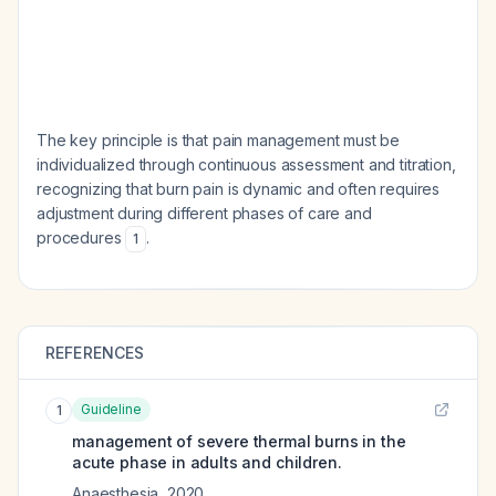
The key principle is that pain management must be
individualized through continuous assessment and titration,
recognizing that burn pain is dynamic and often requires
adjustment during different phases of care and
procedures
.
1
REFERENCES
Guideline
1
management of severe thermal burns in the
acute phase in adults and children.
Anaesthesia
,
2020