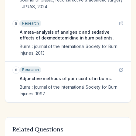
: JPRAS
,
2024
Research
5
A meta-analysis of analgesic and sedative
effects of dexmedetomidine in burn patients.
Burns : journal of the International Society for Burn
Injuries
,
2013
Research
6
Adjunctive methods of pain control in burns.
Burns : journal of the International Society for Burn
Injuries
,
1997
Related Questions