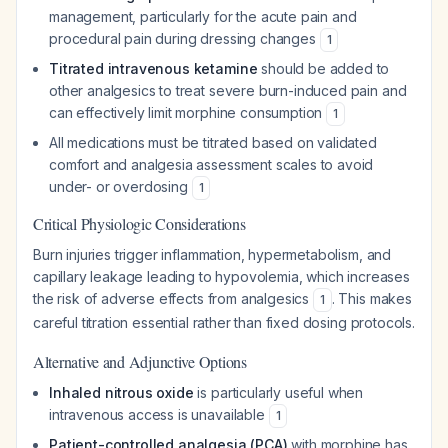
management, particularly for the acute pain and
procedural pain during dressing changes
1
Titrated intravenous ketamine
should be added to
other analgesics to treat severe burn-induced pain and
can effectively limit morphine consumption
1
All medications must be titrated based on validated
comfort and analgesia assessment scales to avoid
under- or overdosing
1
Critical Physiologic Considerations
Burn injuries trigger inflammation, hypermetabolism, and
capillary leakage leading to hypovolemia, which increases
the risk of adverse effects from analgesics
. This makes
1
careful titration essential rather than fixed dosing protocols.
Alternative and Adjunctive Options
Inhaled nitrous oxide
is particularly useful when
intravenous access is unavailable
1
Patient-controlled analgesia (PCA)
with morphine has