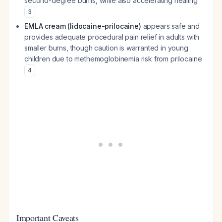
second-degree burns, while also accelerating healing
3
EMLA cream (lidocaine-prilocaine)
appears safe and
provides adequate procedural pain relief in adults with
smaller burns, though caution is warranted in young
children due to methemoglobinemia risk from prilocaine
4
Important Caveats