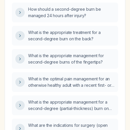
How should a second-degree burn be
managed 24 hours after injury?
What is the appropriate treatment for a
second-degree burn on the back?
What is the appropriate management for
second-degree burns of the fingertips?
What is the optimal pain management for an
otherwise healthy adult with a recent first- or
second-degree burn?
What is the appropriate management for a
second-degree (partial-thickness) burn on
the thigh?
What are the indications for surgery (open