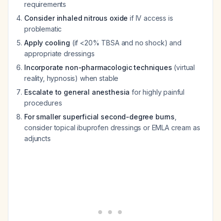
requirements
Consider inhaled nitrous oxide
if IV access is
problematic
Apply cooling
(if <20% TBSA and no shock) and
appropriate dressings
Incorporate non-pharmacologic techniques
(virtual
reality, hypnosis) when stable
Escalate to general anesthesia
for highly painful
procedures
For smaller superficial second-degree burns
,
consider topical ibuprofen dressings or EMLA cream as
adjuncts