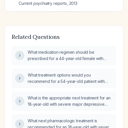
Current psychiatry reports
,
2013
Related Questions
What medication regimen should be
prescribed for a 44-year-old female with
recurrent severe major depressive disorder
with psychotic features, active suicidal
What treatment options would you
ideation, paranoia, dissociative symptoms,
recommend for a 54-year-old patient with
and visual perceptual disturbances who is
chronic depression who has already tried a
currently taking sertraline 25 mg orally?
medication (e.g., somant) and is seeking
What is the appropriate next treatment for an
advice?
18‑year‑old with severe major depressive
disorder and prominent grief who has not
responded to adequate trials of bupropion
What next pharmacologic treatment is
(Wellbutrin), escitalopram (Lexapro),
recommended for an 18‑year‑old with severe