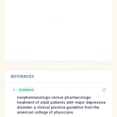
REFERENCES
Guideline
1
nonpharmacologic versus pharmacologic
treatment of adult patients with major depressive
disorder: a clinical practice guideline from the
american college of physicians.