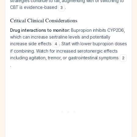
strategies continue to fail, augmenting with or switching to
CBT is evidence-based
.
3
Critical Clinical Considerations
Drug interactions to monitor:
Bupropion inhibits CYP2D6,
which can increase sertraline levels and potentially
increase side effects
. Start with lower bupropion doses
4
if combining. Watch for increased serotonergic effects
including agitation, tremor, or gastrointestinal symptoms
2
.