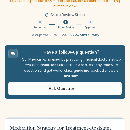
Educational purpose only • Exercise caution as content is pending
human review
Article Review Status
Submitted
Under Review
Approved
Last updated:
June 19, 2026
•
View editorial policy
Have a follow-up question?
Our Medical A.I. is used by practicing medical doctors at top
research institutions around the world. Ask any follow up
question and get world-class guideline-backed answers
instantly.
Ask Question
Medication Strategy for Treatment-Resistant