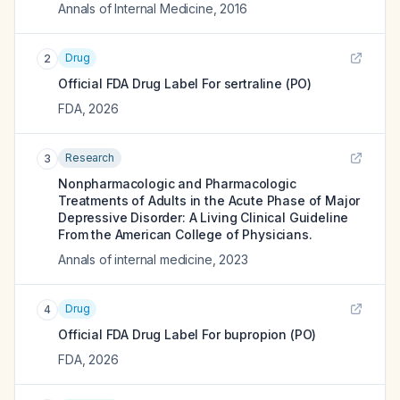
Annals of Internal Medicine
,
2016
Drug
2
Official FDA Drug Label For
sertraline (PO)
FDA
,
2026
Research
3
Nonpharmacologic and Pharmacologic
Treatments of Adults in the Acute Phase of Major
Depressive Disorder: A Living Clinical Guideline
From the American College of Physicians.
Annals of internal medicine
,
2023
Drug
4
Official FDA Drug Label For
bupropion (PO)
FDA
,
2026