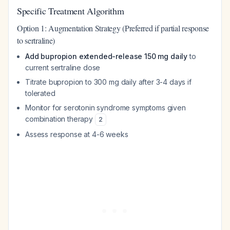
Specific Treatment Algorithm
Option 1: Augmentation Strategy (Preferred if partial response
to sertraline)
Add bupropion extended-release 150 mg daily
to
current sertraline dose
Titrate bupropion to 300 mg daily after 3-4 days if
tolerated
Monitor for serotonin syndrome symptoms given
combination therapy
2
Assess response at 4-6 weeks