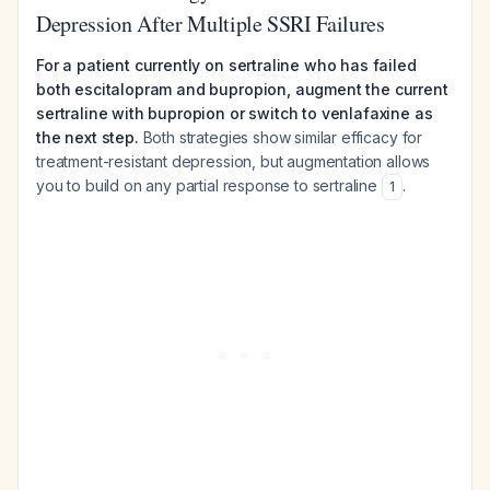
Depression After Multiple SSRI Failures
For a patient currently on sertraline who has failed
both escitalopram and bupropion, augment the current
sertraline with bupropion or switch to venlafaxine as
the next step.
Both strategies show similar efficacy for
treatment-resistant depression, but augmentation allows
you to build on any partial response to sertraline
.
1