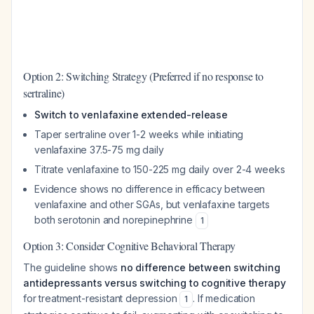
Option 2: Switching Strategy (Preferred if no response to
sertraline)
Switch to venlafaxine extended-release
Taper sertraline over 1-2 weeks while initiating
venlafaxine 37.5-75 mg daily
Titrate venlafaxine to 150-225 mg daily over 2-4 weeks
Evidence shows no difference in efficacy between
venlafaxine and other SGAs, but venlafaxine targets
both serotonin and norepinephrine
1
Option 3: Consider Cognitive Behavioral Therapy
The guideline shows
no difference between switching
antidepressants versus switching to cognitive therapy
for treatment-resistant depression
. If medication
1