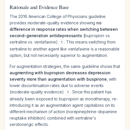
Rationale and Evidence Base
The 2016 American College of Physicians guideline
provides moderate-quality evidence showing
no
difference in response rates when switching between
second-generation antidepressants
(bupropion vs.
sertraline vs. venlafaxine)
. This means switching from
1
sertraline to another agent like venlafaxine is a reasonable
option, but not necessarily superior to augmentation.
For augmentation strategies, the same guideline shows that
augmenting with bupropion decreases depression
severity more than augmentation with buspirone
, with
lower discontinuation rates due to adverse events
(moderate-quality evidence)
. Since this patient has
1
already been exposed to bupropion as monotherapy, re-
introducing it as an augmentation agent capitalizes on its
different mechanism of action (norepinephrine-dopamine
reuptake inhibition) combined with sertraline's
serotonergic effects.