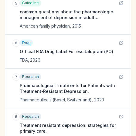
Guideline
5
common questions about the pharmacologic
management of depression in adults.
American family physician
,
2015
Drug
6
Official FDA Drug Label For
escitalopram (PO)
FDA
,
2026
Research
7
Pharmacological Treatments for Patients with
Treatment-Resistant Depression.
Pharmaceuticals (Basel, Switzerland)
,
2020
Research
8
Treatment resistant depression: strategies for
primary care.