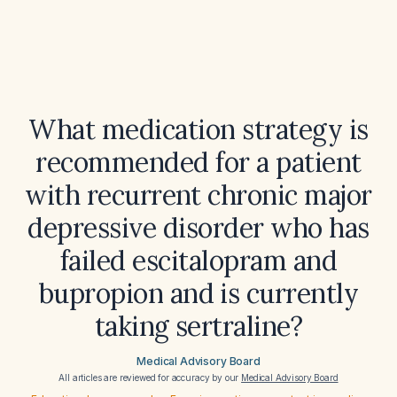
What medication strategy is
recommended for a patient
with recurrent chronic major
depressive disorder who has
failed escitalopram and
bupropion and is currently
taking sertraline?
Medical Advisory Board
All articles are reviewed for accuracy by our
Medical Advisory Board