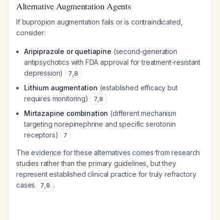
Alternative Augmentation Agents
If bupropion augmentation fails or is contraindicated,
consider:
Aripiprazole or quetiapine
(second-generation
antipsychotics with FDA approval for treatment-resistant
depression)
7
,
8
Lithium augmentation
(established efficacy but
requires monitoring)
7
,
8
Mirtazapine combination
(different mechanism
targeting norepinephrine and specific serotonin
receptors)
7
The evidence for these alternatives comes from research
studies rather than the primary guidelines, but they
represent established clinical practice for truly refractory
cases
.
7
,
8