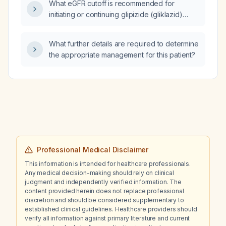
What eGFR cutoff is recommended for
initiating or continuing glipizide (gliklazid)
therapy?
What further details are required to determine
the appropriate management for this patient?
Professional Medical Disclaimer
This information is intended for healthcare professionals.
Any medical decision-making should rely on clinical
judgment and independently verified information. The
content provided herein does not replace professional
discretion and should be considered supplementary to
established clinical guidelines. Healthcare providers should
verify all information against primary literature and current