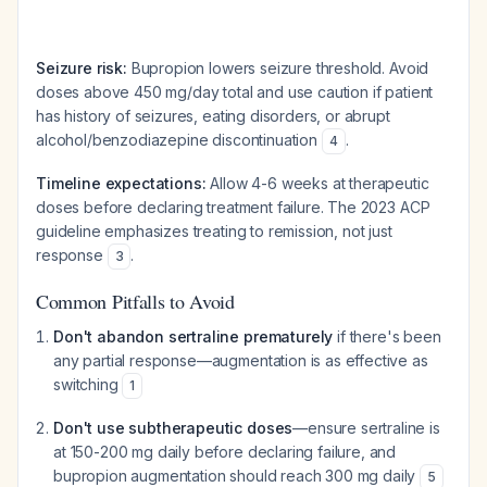
Seizure risk:
Bupropion lowers seizure threshold. Avoid
doses above 450 mg/day total and use caution if patient
has history of seizures, eating disorders, or abrupt
alcohol/benzodiazepine discontinuation
.
4
Timeline expectations:
Allow 4-6 weeks at therapeutic
doses before declaring treatment failure. The 2023 ACP
guideline emphasizes treating to remission, not just
response
.
3
Common Pitfalls to Avoid
Don't abandon sertraline prematurely
if there's been
any partial response—augmentation is as effective as
switching
1
Don't use subtherapeutic doses
—ensure sertraline is
at 150-200 mg daily before declaring failure, and
bupropion augmentation should reach 300 mg daily
5