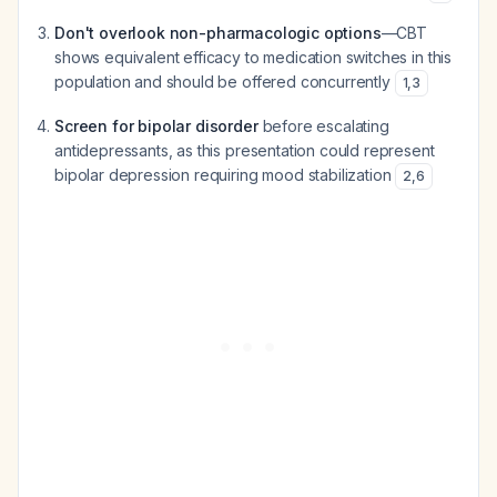
Don't overlook non-pharmacologic options
—CBT
shows equivalent efficacy to medication switches in this
population and should be offered concurrently
1
,
3
Screen for bipolar disorder
before escalating
antidepressants, as this presentation could represent
bipolar depression requiring mood stabilization
2
,
6