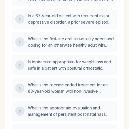
fluoxetine (Prozac), and sertraline (Zoloft)?
major depressive disorder and grief who has
not responded to bupropion (Wellbutrin) and
In a 67‑year‑old patient with recurrent major
escitalopram (Lexapro) after trials of
depressive disorder, a prior severe episode
fluoxetine (Prozac) and sertraline (Zoloft)?
requiring hospitalization and
electroconvulsive therapy (ECT), currently
What is the first‑line oral anti‑motility agent and
stable on venlafaxine 150 mg daily and
dosing for an otherwise healthy adult with
bupropion 150 mg, and insulin resistance
acute non‑bloody, non‑febrile diarrhea, and
treated with a gliflozin 1000 mg, who has
what are the contraindications?
occasional impulse‑control and aggression
Is topiramate appropriate for weight loss and
episodes, what pharmacologic change would
safe in a patient with postural orthostatic
you recommend?
tachycardia syndrome?
What is the recommended treatment for an
83-year-old woman with non‑invasive
low‑grade papillary urothelial carcinoma of
the bladder?
What is the appropriate evaluation and
management of persistent post‑natal nasal
drip in a breastfeeding mother?