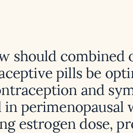
w should combined o
aceptive pills be opt
ontraception and s
l in perimenopausal
ing estrogen dose, pr