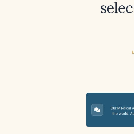
selec
E
Our Medical A.
the world. A