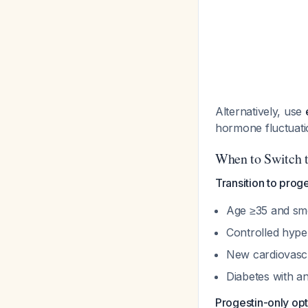
Alternatively, use
hormone fluctuat
When to Switch 
Transition to prog
Age ≥35 and s
Controlled hype
New cardiovascu
Diabetes with a
Progestin-only opt