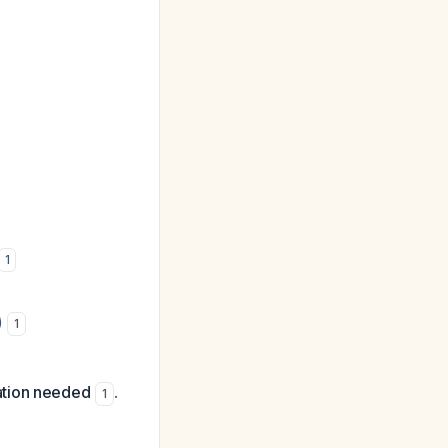
1
)
1
ation needed
.
1