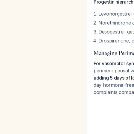
Progestin hierarch
Levonorgestrel 
Norethindrone a
Desogestrel, ges
Drospirenone, c
Managing Perim
For vasomotor sym
perimenopausal w
adding 5 days of l
day hormone-free 
complaints compa