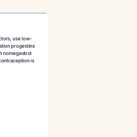
tors, use low-
ation progestins
ith nomegestrol
contraception is