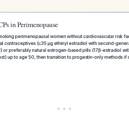
CPs in Perimenopause
smoking perimenopausal women without cardiovascular risk fac
 contraceptives (≤35 μg ethinyl estradiol with second-gener
l) or preferably natural estrogen-based pills (17β-estradiol w
st) up to age 50, then transition to progestin-only methods if 