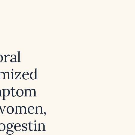
ral
imized
ymptom
 women,
ogestin