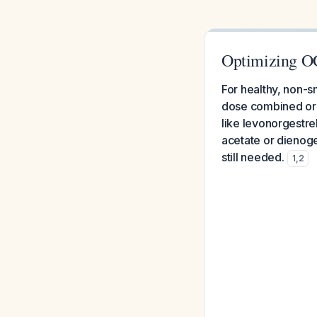
Optimizing O
For healthy, non-
dose combined oral
like levonorgestre
acetate or dienoge
still needed.
1
,
2