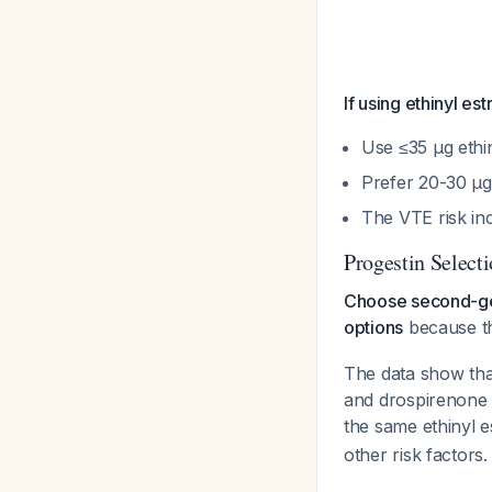
If using ethinyl e
Use ≤35 μg ethi
Prefer 20-30 μg
The VTE risk in
Progestin Select
Choose second-gen
options
because th
The data show that
and drospirenone 
the same ethinyl e
other risk factors.