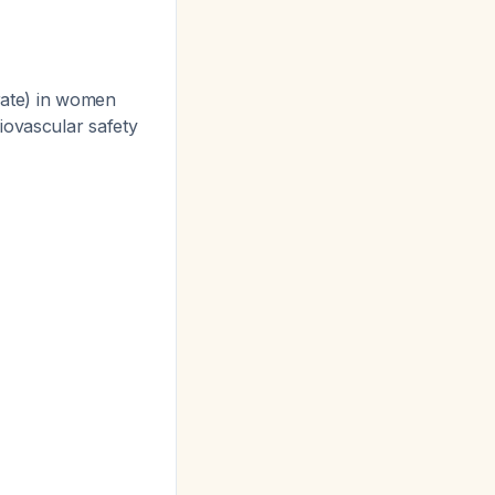
erate) in women
iovascular safety