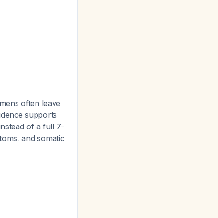
imens often leave
idence supports
instead of a full 7-
ptoms, and somatic