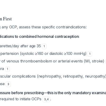
n First
 any OCP, assess these specific contraindications:
dications to combined hormonal contraception:
arettes/day after age 35
1
pertension (systolic ≥160 or diastolic ≥100 mmHg)
1
y of venous thromboembolism or arterial events (MI, stroke)
ura
1
ascular complications (nephropathy, retinopathy, neuropathy
ease
3
ssure before prescribing—this is the only mandatory examin
required to initiate OCPs
.
3
,
4