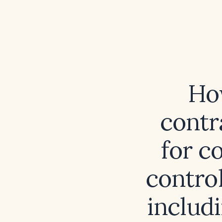
Ho
contr
for c
contro
includ