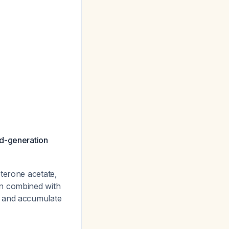
rd-generation
terone acetate,
en combined with
e and accumulate