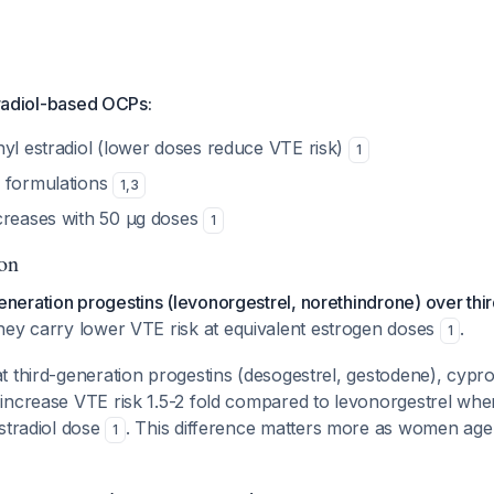
stradiol-based OCPs:
nyl estradiol (lower doses reduce VTE risk)
1
 formulations
1
,
3
creases with 50 μg doses
1
ion
eration progestins (levonorgestrel, norethindrone) over thi
ey carry lower VTE risk at equivalent estrogen doses
.
1
 third-generation progestins (desogestrel, gestodene), cypro
increase VTE risk 1.5-2 fold compared to levonorgestrel wh
stradiol dose
. This difference matters more as women ag
1