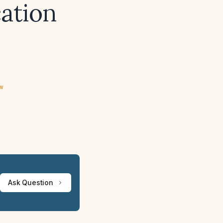
cation
ew
Ask Question