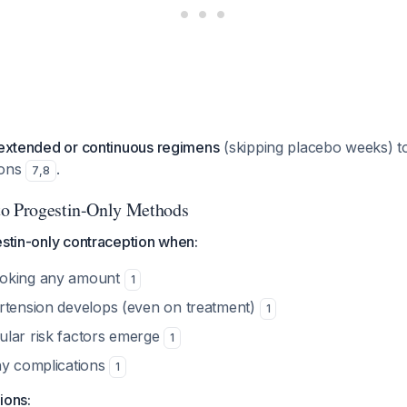
extended or continuous regimens
(skipping placebo weeks) t
ions
.
7
,
8
to Progestin-Only Methods
estin-only contraception when:
moking any amount
1
rtension develops (even on treatment)
1
lar risk factors emerge
1
ny complications
1
ions: