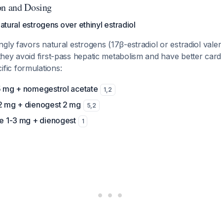
on and Dosing
Natural estrogens over ethinyl estradiol
gly favors natural estrogens (17β-estradiol or estradiol val
hey avoid first-pass hepatic metabolism and have better card
ific formulations:
.5 mg + nomegestrol acetate
1
,
2
-2 mg + dienogest 2 mg
5
,
2
te 1-3 mg + dienogest
1