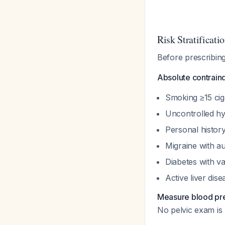
Risk Stratificatio
Before prescribing
Absolute contrain
Smoking ≥15 cig
Uncontrolled hy
Personal histor
Migraine with a
Diabetes with v
Active liver dis
Measure blood pre
No pelvic exam is 