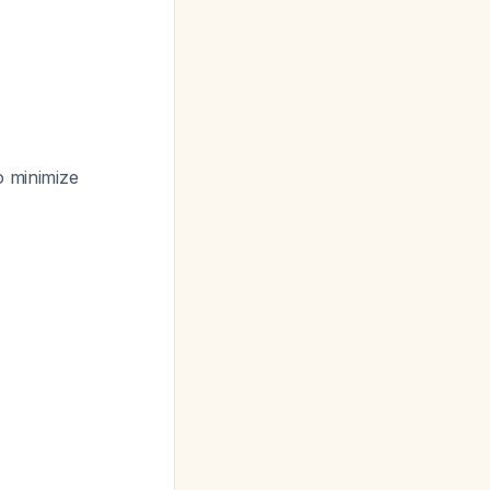
o minimize