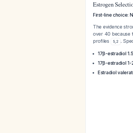
Estrogen Selecti
First-line choice: 
The evidence stron
over 40 because t
profiles
. Spec
5
,
2
17β-estradiol 1
17β-estradiol 1
Estradiol valera