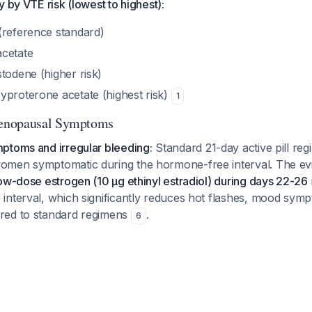
y by VTE risk (lowest to highest):
(reference standard)
cetate
todene (higher risk)
yproterone acetate (highest risk)
1
enopausal Symptoms
ptoms and irregular bleeding:
Standard 21-day active pill reg
omen symptomatic during the hormone-free interval. The ev
ow-dose estrogen (10 μg ethinyl estradiol) during days 22-26
interval, which significantly reduces hot flashes, mood sym
red to standard regimens
.
6