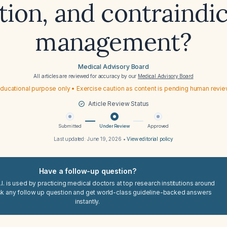
tion, and contraindi
management?
Medical Advisory Board
All articles are reviewed for accuracy by our
Medical Advisory Board
ducational purpose only • Exercise caution as content is pending human revi
Article Review Status
Submitted
Under Review
Approved
Last updated:
June 19, 2026
•
View editorial policy
Have a follow-up question?
I. is used by practicing medical doctors at top research institutions around
sk any follow up question and get world-class guideline-backed answers
instantly.