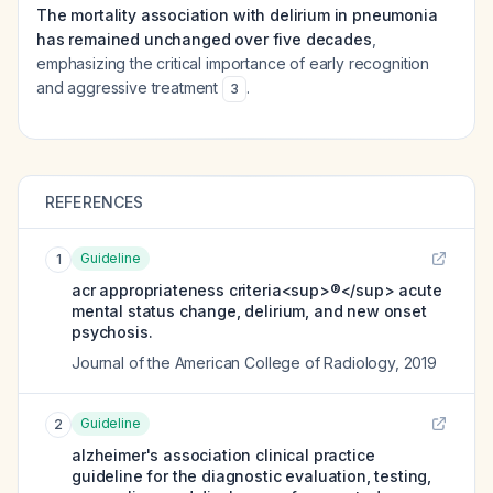
The mortality association with delirium in pneumonia
has remained unchanged over five decades
,
emphasizing the critical importance of early recognition
and aggressive treatment
.
3
REFERENCES
Guideline
1
acr appropriateness criteria<sup>®</sup> acute
mental status change, delirium, and new onset
psychosis.
Journal of the American College of Radiology
,
2019
Guideline
2
alzheimer's association clinical practice
guideline for the diagnostic evaluation, testing,