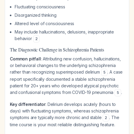
Fluctuating consciousness
Disorganized thinking
Altered level of consciousness
May include hallucinations, delusions, inappropriate
behavior
2
The Diagnostic Challenge in Schizophrenia Patients
Common pitfall
: Attributing new confusion, hallucinations,
or behavioral changes to the underlying schizophrenia
rather than recognizing superimposed delirium
. A case
5
report specifically documented a stable schizophrenia
patient for 20+ years who developed atypical psychotic
and confusional symptoms from COVID-19 pneumonia
.
5
Key differentiator
: Delirium develops acutely (hours to
days) with fluctuating symptoms, whereas schizophrenia
symptoms are typically more chronic and stable
. The
2
time course is your most reliable distinguishing feature.