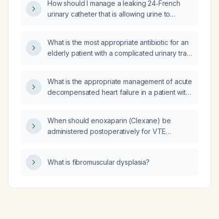
How should I manage a leaking 24‑French
urinary catheter that is allowing urine to
escape around the urethra?
What is the most appropriate antibiotic for an
elderly patient with a complicated urinary tract
infection?
What is the appropriate management of acute
decompensated heart failure in a patient with
atrial fibrillation with rapid ventricular response
and hypotension?
When should enoxaparin (Clexane) be
administered postoperatively for VTE
prophylaxis?
What is fibromuscular dysplasia?