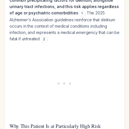
common precipitating factors for delirium, alongside
urinary tract infections, and this risk applies regardless
of age or psychiatric comorbidities
. The 2025
1
Alzheimer's Association guidelines reinforce that delirium
occurs in the context of medical conditions including
infection, and represents a medical emergency that can be
fatal if untreated
.
2
Why This Patient Is at Particularly High Risk