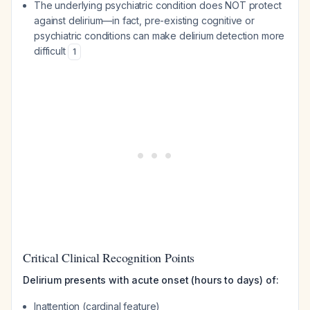
The underlying psychiatric condition does NOT protect
against delirium—in fact, pre-existing cognitive or
psychiatric conditions can make delirium detection more
difficult
1
Critical Clinical Recognition Points
Delirium presents with acute onset (hours to days) of:
Inattention (cardinal feature)