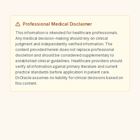
Professional Medical Disclaimer
This information is intended for healthcare professionals.
Any medical decision-making should rely on clinical
judgment and independently verified information. The
content provided herein does not replace professional
discretion and should be considered supplementary to
established clinical guidelines. Healthcare providers should
verify all information against primary literature and current
practice standards before application in patient care.
Dr.Oracle assumes no liability for clinical decisions based on
this content.