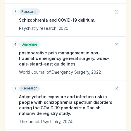
Research
5
Schizophrenia and COVID-19 delirium.
Psychiatry research
,
2020
Guideline
6
postoperative pain management in non-
traumatic emergency general surgery: wses-
gais-siaarti-aast guidelines.
World Journal of Emergency Surgery
,
2022
Research
7
Antipsychotic exposure and infection risk in
people with schizophrenia spectrum disorders
during the COVID-19 pandemic: a Danish
nationwide registry study.
The lancet. Psychiatry
,
2024