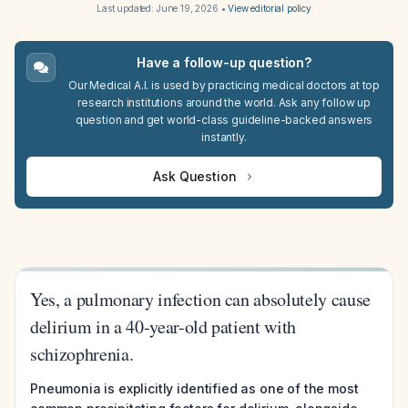
Last updated:
June 19, 2026
•
View editorial policy
Have a follow-up question?
Our Medical A.I. is used by practicing medical doctors at top
research institutions around the world. Ask any follow up
question and get world-class guideline-backed answers
instantly.
Ask Question
Yes, a pulmonary infection can absolutely cause
delirium in a 40-year-old patient with
schizophrenia.
Pneumonia is explicitly identified as one of the most