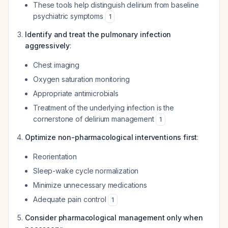
These tools help distinguish delirium from baseline
psychiatric symptoms
1
Identify and treat the pulmonary infection
aggressively
:
Chest imaging
Oxygen saturation monitoring
Appropriate antimicrobials
Treatment of the underlying infection is the
cornerstone of delirium management
1
Optimize non-pharmacological interventions first
:
Reorientation
Sleep-wake cycle normalization
Minimize unnecessary medications
Adequate pain control
1
Consider pharmacological management only when