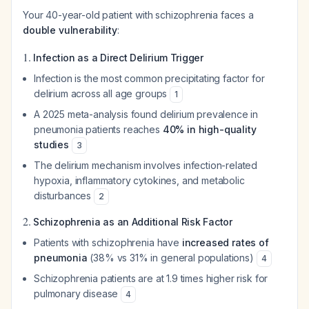
Your 40-year-old patient with schizophrenia faces a
double vulnerability
:
1.
Infection as a Direct Delirium Trigger
Infection is the most common precipitating factor for
delirium across all age groups
1
A 2025 meta-analysis found delirium prevalence in
pneumonia patients reaches
40% in high-quality
studies
3
The delirium mechanism involves infection-related
hypoxia, inflammatory cytokines, and metabolic
disturbances
2
2.
Schizophrenia as an Additional Risk Factor
Patients with schizophrenia have
increased rates of
pneumonia
(38% vs 31% in general populations)
4
Schizophrenia patients are at 1.9 times higher risk for
pulmonary disease
4