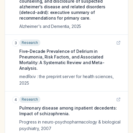
counseling, and disclosure of suspected
alzheimer's disease and related disorders
(detecd-adrd): executive summary of
recommendations for primary care.
Alzheimer's and Dementia
,
2025
Research
3
Five-Decade Prevalence of Delirium in
Pneumonia, Risk Factors, and Associated
Mortality: A Systematic Review and Meta-
Analysis.
medRxiv : the preprint server for health sciences
,
2025
Research
4
Pulmonary disease among inpatient decedents:
Impact of schizophrenia.
Progress in neuro-psychopharmacology & biological
psychiatry
,
2007