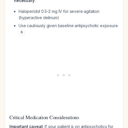
necessary
:
Haloperidol 0.5-2 mg IV for severe agitation
(hyperactive delirium)
Use cautiously given baseline antipsychotic exposure
6
Critical Medication Considerations
Important caveat
: If your patient is on antipsychotics for