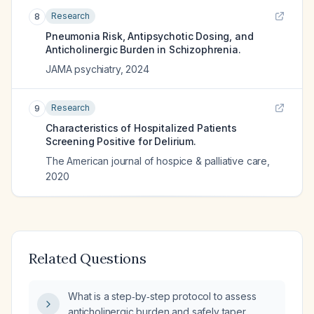
Research
8
Pneumonia Risk, Antipsychotic Dosing, and
Anticholinergic Burden in Schizophrenia.
JAMA psychiatry
,
2024
Research
9
Characteristics of Hospitalized Patients
Screening Positive for Delirium.
The American journal of hospice & palliative care
,
2020
Related Questions
What is a step‑by‑step protocol to assess
anticholinergic burden and safely taper