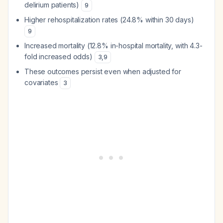
delirium patients)
9
Higher rehospitalization rates (24.8% within 30 days)
9
Increased mortality (12.8% in-hospital mortality, with 4.3-
fold increased odds)
3
,
9
These outcomes persist even when adjusted for
covariates
3