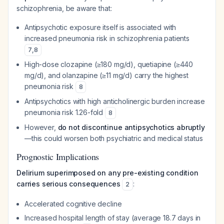
schizophrenia, be aware that:
Antipsychotic exposure itself is associated with
increased pneumonia risk in schizophrenia patients
7
,
8
High-dose clozapine (≥180 mg/d), quetiapine (≥440
mg/d), and olanzapine (≥11 mg/d) carry the highest
pneumonia risk
8
Antipsychotics with high anticholinergic burden increase
pneumonia risk 1.26-fold
8
However,
do not discontinue antipsychotics abruptly
—this could worsen both psychiatric and medical status
Prognostic Implications
Delirium superimposed on any pre-existing condition
carries serious consequences
:
2
Accelerated cognitive decline
Increased hospital length of stay (average 18.7 days in