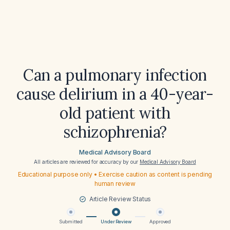
Can a pulmonary infection
cause delirium in a 40-year-
old patient with
schizophrenia?
Medical Advisory Board
All articles are reviewed for accuracy by our
Medical Advisory Board
Educational purpose only • Exercise caution as content is pending
human review
Article Review Status
Submitted
Under Review
Approved