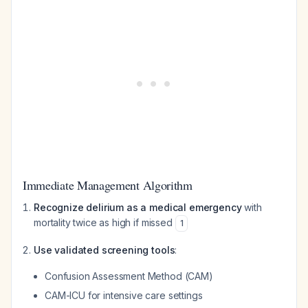
Immediate Management Algorithm
Recognize delirium as a medical emergency
with
mortality twice as high if missed
1
Use validated screening tools
:
Confusion Assessment Method (CAM)
CAM-ICU for intensive care settings