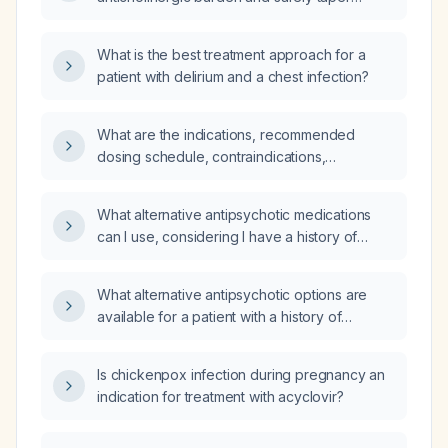
anticholinergic medications in a patient with
schizophrenia on antipsychotic therapy?
What is the best treatment approach for a
patient with delirium and a chest infection?
What are the indications, recommended
dosing schedule, contraindications,
precautions, and alternative antispasmodics
for dicyclomine (anticholinergic
What alternative antipsychotic medications
antispasmodic)?
can I use, considering I have a history of
aspiration pneumonia from drooling in my
sleep while on clozapine (Clozaril)?
What alternative antipsychotic options are
available for a patient with a history of
aspiration pneumonia, who has tried
aripiprazole (aripiprazole) as a first-line
Is chickenpox infection during pregnancy an
treatment without efficacy?
indication for treatment with acyclovir?