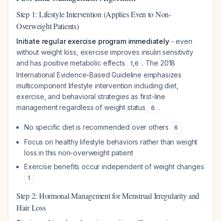
Step 1: Lifestyle Intervention (Applies Even to Non-
Overweight Patients)
Initiate regular exercise program immediately
- even
without weight loss, exercise improves insulin sensitivity
and has positive metabolic effects
. The 2018
1
,
6
International Evidence-Based Guideline emphasizes
multicomponent lifestyle intervention including diet,
exercise, and behavioral strategies as first-line
management regardless of weight status
.
6
No specific diet is recommended over others
6
Focus on healthy lifestyle behaviors rather than weight
loss in this non-overweight patient
Exercise benefits occur independent of weight changes
1
Step 2: Hormonal Management for Menstrual Irregularity and
Hair Loss