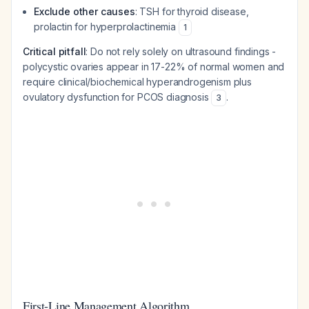
Exclude other causes
: TSH for thyroid disease,
prolactin for hyperprolactinemia
1
Critical pitfall
: Do not rely solely on ultrasound findings -
polycystic ovaries appear in 17-22% of normal women and
require clinical/biochemical hyperandrogenism plus
ovulatory dysfunction for PCOS diagnosis
.
3
First-Line Management Algorithm