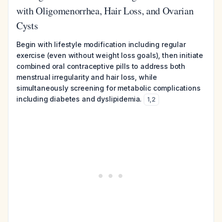
with Oligomenorrhea, Hair Loss, and Ovarian
Cysts
Begin with lifestyle modification including regular
exercise (even without weight loss goals), then initiate
combined oral contraceptive pills to address both
menstrual irregularity and hair loss, while
simultaneously screening for metabolic complications
including diabetes and dyslipidemia.
1
,
2