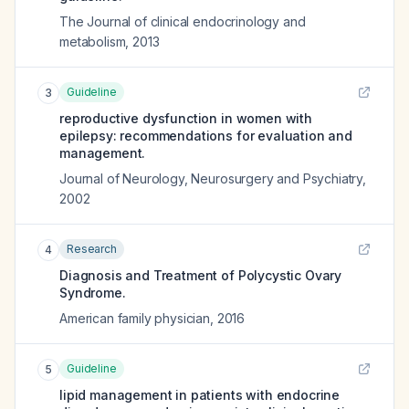
The Journal of clinical endocrinology and
metabolism
,
2013
Guideline
3
reproductive dysfunction in women with
epilepsy: recommendations for evaluation and
management.
Journal of Neurology, Neurosurgery and Psychiatry
,
2002
Research
4
Diagnosis and Treatment of Polycystic Ovary
Syndrome.
American family physician
,
2016
Guideline
5
lipid management in patients with endocrine