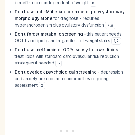
benefits occur independent of weight
6
Don't use anti-Müllerian hormone or polycystic ovary
morphology alone
for diagnosis - requires
hyperandrogenism plus ovulatory dysfunction
7
,
8
Don't forget metabolic screening
- this patient needs
OGTT and lipid panel regardless of weight status
1
,
2
Don't use metformin or OCPs solely to lower lipids
-
treat lipids with standard cardiovascular risk reduction
strategies if needed
5
Don't overlook psychological screening
- depression
and anxiety are common comorbidities requiring
assessment
2