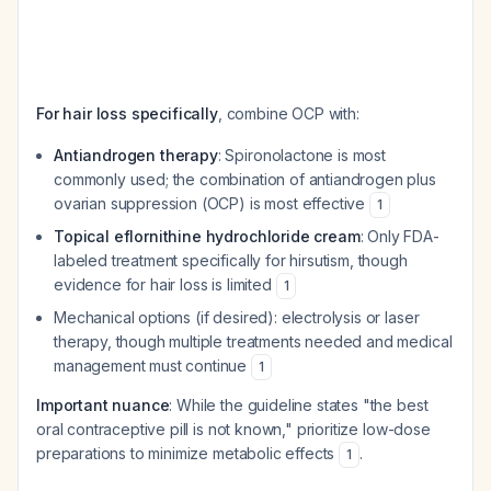
For hair loss specifically
, combine OCP with:
Antiandrogen therapy
: Spironolactone is most
commonly used; the combination of antiandrogen plus
ovarian suppression (OCP) is most effective
1
Topical eflornithine hydrochloride cream
: Only FDA-
labeled treatment specifically for hirsutism, though
evidence for hair loss is limited
1
Mechanical options (if desired): electrolysis or laser
therapy, though multiple treatments needed and medical
management must continue
1
Important nuance
: While the guideline states "the best
oral contraceptive pill is not known," prioritize low-dose
preparations to minimize metabolic effects
.
1