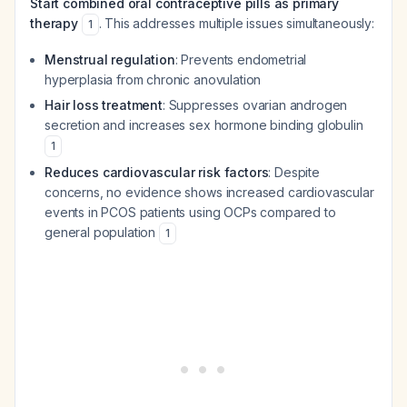
Start combined oral contraceptive pills as primary
therapy
. This addresses multiple issues simultaneously:
1
Menstrual regulation
: Prevents endometrial
hyperplasia from chronic anovulation
Hair loss treatment
: Suppresses ovarian androgen
secretion and increases sex hormone binding globulin
1
Reduces cardiovascular risk factors
: Despite
concerns, no evidence shows increased cardiovascular
events in PCOS patients using OCPs compared to
general population
1