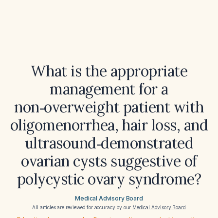
What is the appropriate
management for a
non‑overweight patient with
oligomenorrhea, hair loss, and
ultrasound‑demonstrated
ovarian cysts suggestive of
polycystic ovary syndrome?
Medical Advisory Board
All articles are reviewed for accuracy by our
Medical Advisory Board