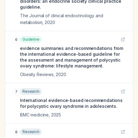
disorders: an endocrine society clinical practice
guideline.
The Journal of clinical endocrinology and
metabolism
,
2020
Guideline
6
evidence summaries and recommendations from
the international evidence-based guideline for
the assessment and management of polycystic
ovary syndrome: lifestyle management.
Obesity Reviews
,
2020
Research
7
International evidence-based recommendations
for polycystic ovary syndrome in adolescents.
BMC medicine
,
2025
Research
8