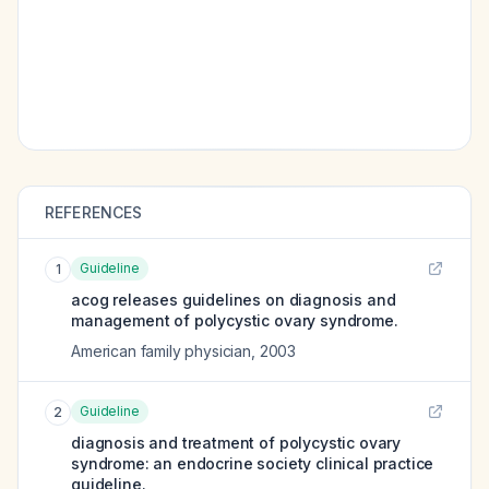
REFERENCES
Guideline
1
acog releases guidelines on diagnosis and
management of polycystic ovary syndrome.
American family physician
,
2003
Guideline
2
diagnosis and treatment of polycystic ovary
syndrome: an endocrine society clinical practice
guideline.