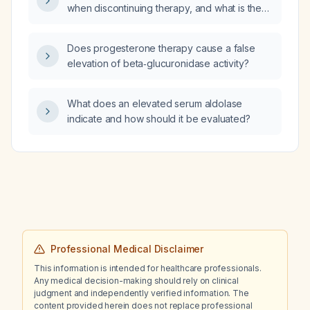
when discontinuing therapy, and what is the
appropriate tapering regimen?
Does progesterone therapy cause a false
elevation of beta‑glucuronidase activity?
What does an elevated serum aldolase
indicate and how should it be evaluated?
Professional Medical Disclaimer
This information is intended for healthcare professionals.
Any medical decision-making should rely on clinical
judgment and independently verified information. The
content provided herein does not replace professional