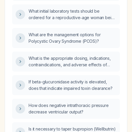
suspected of having polycystic ovary
syndrome (PCOS)?
What initial laboratory tests should be
ordered for a reproductive‑age woman being
evaluated for polycystic ovary syndrome?
What are the management options for
Polycystic Ovary Syndrome (PCOS)?
What is the appropriate dosing, indications,
contraindications, and adverse effects of
drotaverine (Drotaverin)?
If beta-glucuronidase activity is elevated,
does that indicate impaired toxin clearance?
How does negative intrathoracic pressure
decrease ventricular output?
Is it necessary to taper bupropion (Wellbutrin)