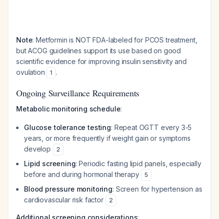
Note
: Metformin is NOT FDA-labeled for PCOS treatment,
but ACOG guidelines support its use based on good
scientific evidence for improving insulin sensitivity and
ovulation
.
1
Ongoing Surveillance Requirements
Metabolic monitoring schedule
:
Glucose tolerance testing
: Repeat OGTT every 3-5
years, or more frequently if weight gain or symptoms
develop
2
Lipid screening
: Periodic fasting lipid panels, especially
before and during hormonal therapy
5
Blood pressure monitoring
: Screen for hypertension as
cardiovascular risk factor
2
Additional screening considerations
: