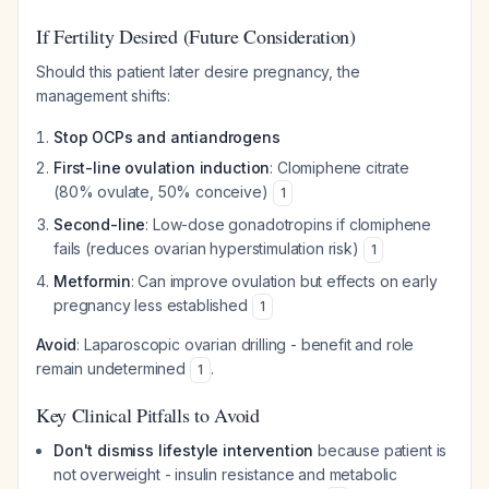
If Fertility Desired (Future Consideration)
Should this patient later desire pregnancy, the
management shifts:
Stop OCPs and antiandrogens
First-line ovulation induction
: Clomiphene citrate
(80% ovulate, 50% conceive)
1
Second-line
: Low-dose gonadotropins if clomiphene
fails (reduces ovarian hyperstimulation risk)
1
Metformin
: Can improve ovulation but effects on early
pregnancy less established
1
Avoid
: Laparoscopic ovarian drilling - benefit and role
remain undetermined
.
1
Key Clinical Pitfalls to Avoid
Don't dismiss lifestyle intervention
because patient is
not overweight - insulin resistance and metabolic