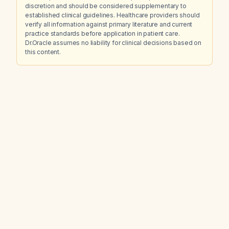
discretion and should be considered supplementary to
established clinical guidelines. Healthcare providers should
verify all information against primary literature and current
practice standards before application in patient care.
Dr.Oracle assumes no liability for clinical decisions based on
this content.