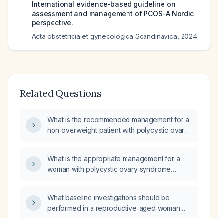
International evidence-based guideline on
assessment and management of PCOS-A Nordic
perspective.
Acta obstetricia et gynecologica Scandinavica
,
2024
Related Questions
What is the recommended management for a
non‑overweight patient with polycystic ovary
syndrome?
What is the appropriate management for a
woman with polycystic ovary syndrome
(PCOS) who is experiencing amenorrhea?
What baseline investigations should be
performed in a reproductive‑aged woman