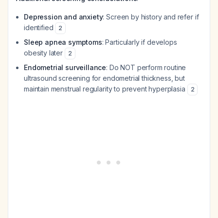
Depression and anxiety
: Screen by history and refer if
identified
2
Sleep apnea symptoms
: Particularly if develops
obesity later
2
Endometrial surveillance
: Do NOT perform routine
ultrasound screening for endometrial thickness, but
maintain menstrual regularity to prevent hyperplasia
2