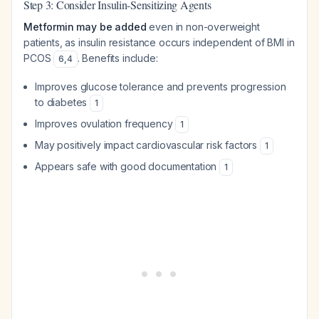
Step 3: Consider Insulin-Sensitizing Agents
Metformin may be added
even in non-overweight
patients, as insulin resistance occurs independent of BMI in
PCOS
. Benefits include:
6
,
4
Improves glucose tolerance and prevents progression
to diabetes
1
Improves ovulation frequency
1
May positively impact cardiovascular risk factors
1
Appears safe with good documentation
1