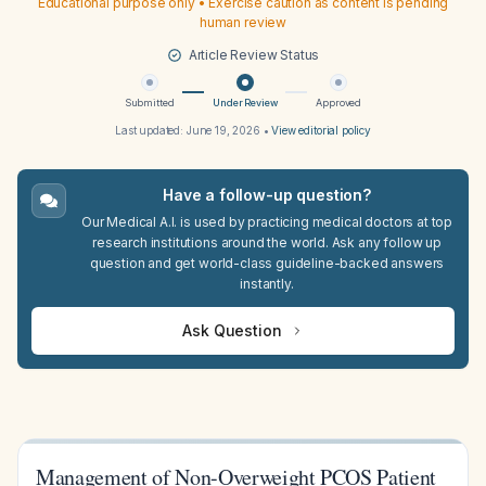
Educational purpose only • Exercise caution as content is pending
human review
Article Review Status
Submitted
Under Review
Approved
Last updated:
June 19, 2026
•
View editorial policy
Have a follow-up question?
Our Medical A.I. is used by practicing medical doctors at top
research institutions around the world. Ask any follow up
question and get world-class guideline-backed answers
instantly.
Ask Question
Management of Non-Overweight PCOS Patient