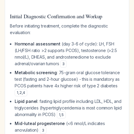
Initial Diagnostic Confirmation and Workup
Before initiating treatment, complete the diagnostic
evaluation:
Hormonal assessment
(day 3-6 of cycle): LH, FSH
(LH/FSH ratio >2 supports PCOS), testosterone (>2.5
nmol/L), DHEAS, and androstenedione to exclude
adrenal/ovarian tumors
3
Metabolic screening
: 75-gram oral glucose tolerance
test (fasting and 2-hour glucose) - this is mandatory as
PCOS patients have 4x higher risk of type 2 diabetes
1
,
2
,
4
Lipid panel
: fasting lipid profile including LDL, HDL, and
triglycerides (hypertriglyceridemia is most common lipid
abnormality in PCOS)
1
,
5
Mid-luteal progesterone
(<6 nmol/L indicates
anovulation)
3