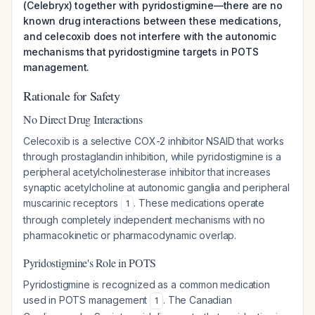
(Celebryx) together with pyridostigmine—there are no
known drug interactions between these medications,
and celecoxib does not interfere with the autonomic
mechanisms that pyridostigmine targets in POTS
management.
Rationale for Safety
No Direct Drug Interactions
Celecoxib is a selective COX-2 inhibitor NSAID that works
through prostaglandin inhibition, while pyridostigmine is a
peripheral acetylcholinesterase inhibitor that increases
synaptic acetylcholine at autonomic ganglia and peripheral
muscarinic receptors
. These medications operate
1
through completely independent mechanisms with no
pharmacokinetic or pharmacodynamic overlap.
Pyridostigmine's Role in POTS
Pyridostigmine is recognized as a common medication
used in POTS management
. The Canadian
1