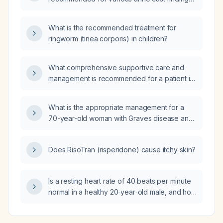
used?
(hyaline casts, red blood cell casts, white
blood cell casts, granular casts) in an adult
What is the recommended treatment for
patient?
ringworm (tinea corporis) in children?
What comprehensive supportive care and
management is recommended for a patient in
a vegetative state?
What is the appropriate management for a
70-year-old woman with Graves disease and
moderate thyroid orbitopathy (Clinical Activity
Score 5/10)?
Does RisoTran (risperidone) cause itchy skin?
Is a resting heart rate of 40 beats per minute
normal in a healthy 20‑year‑old male, and how
should it be evaluated?