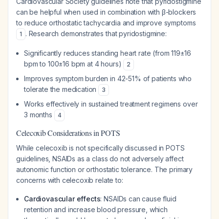
Cardiovascular Society guidelines note that pyridostigmine
can be helpful when used in combination with β-blockers
to reduce orthostatic tachycardia and improve symptoms
. Research demonstrates that pyridostigmine:
1
Significantly reduces standing heart rate (from 119±16
bpm to 100±16 bpm at 4 hours)
2
Improves symptom burden in 42-51% of patients who
tolerate the medication
3
Works effectively in sustained treatment regimens over
3 months
4
Celecoxib Considerations in POTS
While celecoxib is not specifically discussed in POTS
guidelines, NSAIDs as a class do not adversely affect
autonomic function or orthostatic tolerance. The primary
concerns with celecoxib relate to:
Cardiovascular effects
: NSAIDs can cause fluid
retention and increase blood pressure, which