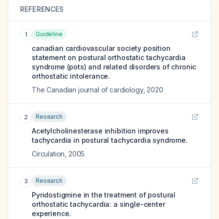
REFERENCES
Guideline
1
canadian cardiovascular society position
statement on postural orthostatic tachycardia
syndrome (pots) and related disorders of chronic
orthostatic intolerance.
The Canadian journal of cardiology
,
2020
Research
2
Acetylcholinesterase inhibition improves
tachycardia in postural tachycardia syndrome.
Circulation
,
2005
Research
3
Pyridostigmine in the treatment of postural
orthostatic tachycardia: a single-center
experience.