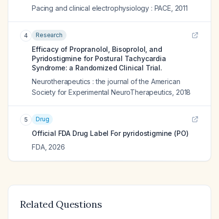
Pacing and clinical electrophysiology : PACE
,
2011
Research
4
Efficacy of Propranolol, Bisoprolol, and
Pyridostigmine for Postural Tachycardia
Syndrome: a Randomized Clinical Trial.
Neurotherapeutics : the journal of the American
Society for Experimental NeuroTherapeutics
,
2018
Drug
5
Official FDA Drug Label For
pyridostigmine (PO)
FDA
,
2026
Related Questions