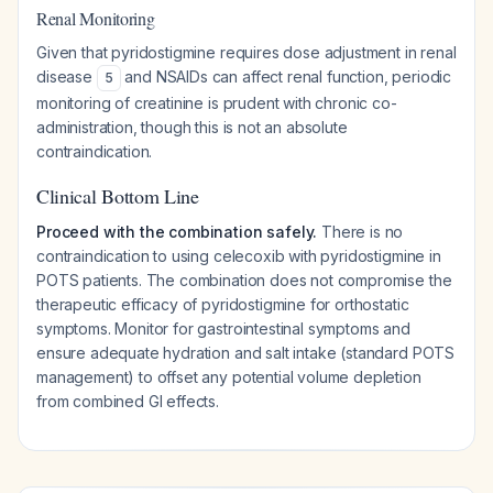
Renal Monitoring
Given that pyridostigmine requires dose adjustment in renal
disease
and NSAIDs can affect renal function, periodic
5
monitoring of creatinine is prudent with chronic co-
administration, though this is not an absolute
contraindication.
Clinical Bottom Line
Proceed with the combination safely.
There is no
contraindication to using celecoxib with pyridostigmine in
POTS patients. The combination does not compromise the
therapeutic efficacy of pyridostigmine for orthostatic
symptoms. Monitor for gastrointestinal symptoms and
ensure adequate hydration and salt intake (standard POTS
management) to offset any potential volume depletion
from combined GI effects.