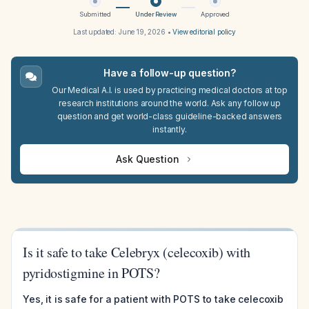
Submitted
Under Review
Approved
Last updated:
June 19, 2026
•
View editorial policy
Have a follow-up question?
Our Medical A.I. is used by practicing medical doctors at top
research institutions around the world. Ask any follow up
question and get world-class guideline-backed answers
instantly.
Ask Question
Is it safe to take Celebryx (celecoxib) with
pyridostigmine in POTS?
Yes, it is safe for a patient with POTS to take celecoxib