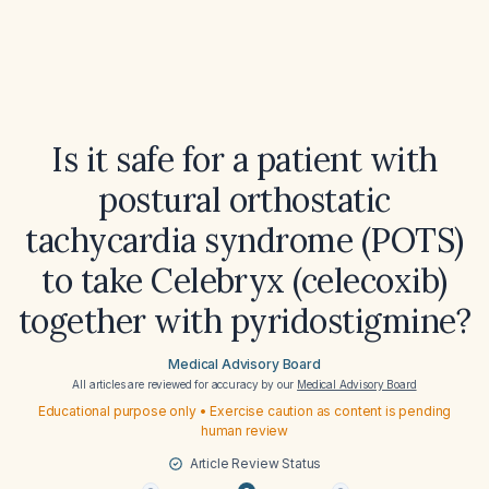
Is it safe for a patient with
postural orthostatic
tachycardia syndrome (POTS)
to take Celebryx (celecoxib)
together with pyridostigmine?
Medical Advisory Board
All articles are reviewed for accuracy by our
Medical Advisory Board
Educational purpose only • Exercise caution as content is pending
human review
Article Review Status