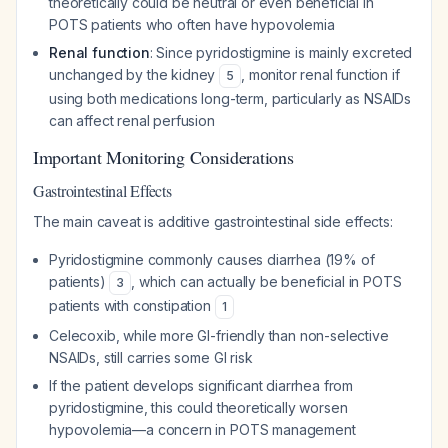
theoretically could be neutral or even beneficial in
POTS patients who often have hypovolemia
Renal function
: Since pyridostigmine is mainly excreted
unchanged by the kidney
, monitor renal function if
5
using both medications long-term, particularly as NSAIDs
can affect renal perfusion
Important Monitoring Considerations
Gastrointestinal Effects
The main caveat is additive gastrointestinal side effects:
Pyridostigmine commonly causes diarrhea (19% of
patients)
, which can actually be beneficial in POTS
3
patients with constipation
1
Celecoxib, while more GI-friendly than non-selective
NSAIDs, still carries some GI risk
If the patient develops significant diarrhea from
pyridostigmine, this could theoretically worsen
hypovolemia—a concern in POTS management