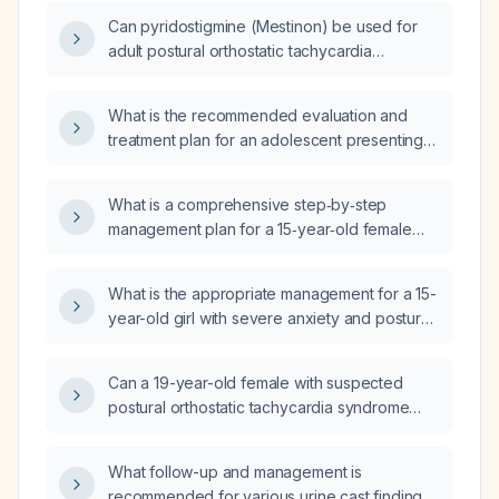
Can pyridostigmine (Mestinon) be used for
adult postural orthostatic tachycardia
syndrome (POTS) refractory to lifestyle
measures?
What is the recommended evaluation and
treatment plan for an adolescent presenting
with autonomic symptoms and joint
hypermobility (suspected postural orthostatic
What is a comprehensive step‑by‑step
tachycardia syndrome)?
management plan for a 15‑year‑old female
(≈87 lb) with postural orthostatic tachycardia
syndrome who has frequent nausea,
What is the appropriate management for a 15-
vomiting, urinary frequency, fatigue,
year-old girl with severe anxiety and postural
dizziness, and muscle pain, and is already
orthostatic tachycardia syndrome (POTS)?
being followed by gastroenterology,
hematology, and cardiology with pending
Can a 19-year-old female with suspected
genetic evaluation?
postural orthostatic tachycardia syndrome
(POTS) who remains symptomatic on
metoprolol 12.5 mg twice daily be switched to
What follow-up and management is
propranolol, and what starting dose should be
recommended for various urine cast findings