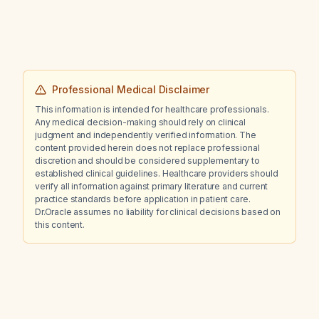
Professional Medical Disclaimer
This information is intended for healthcare professionals.
Any medical decision-making should rely on clinical
judgment and independently verified information. The
content provided herein does not replace professional
discretion and should be considered supplementary to
established clinical guidelines. Healthcare providers should
verify all information against primary literature and current
practice standards before application in patient care.
Dr.Oracle assumes no liability for clinical decisions based on
this content.