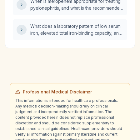
When is meropenem appropriate for treating
pyelonephritis, and what is the recommended
dosing regimen?
What does a laboratory pattern of low serum
iron, elevated total iron‑binding capacity, and
low transferrin saturation indicate?
Professional Medical Disclaimer
This information is intended for healthcare professionals.
Any medical decision-making should rely on clinical
judgment and independently verified information. The
content provided herein does not replace professional
discretion and should be considered supplementary to
established clinical guidelines. Healthcare providers should
verify all information against primary literature and current
practice standards before application in patient care.