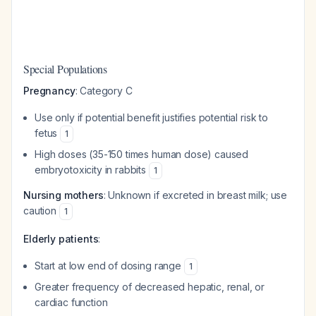
Special Populations
Pregnancy
: Category C
Use only if potential benefit justifies potential risk to
fetus
1
High doses (35-150 times human dose) caused
embryotoxicity in rabbits
1
Nursing mothers
: Unknown if excreted in breast milk; use
caution
1
Elderly patients
:
Start at low end of dosing range
1
Greater frequency of decreased hepatic, renal, or
cardiac function