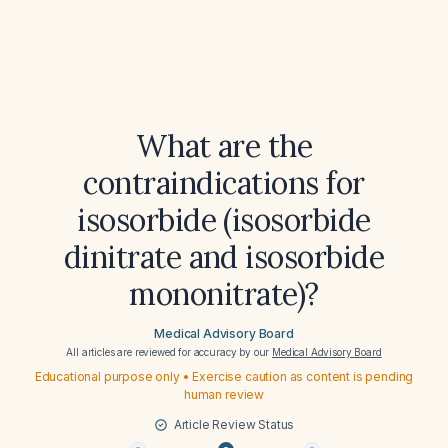
What are the
contraindications for
isosorbide (isosorbide
dinitrate and isosorbide
mononitrate)?
Medical Advisory Board
All articles are reviewed for accuracy by our
Medical Advisory Board
Educational purpose only • Exercise caution as content is pending
human review
Article Review Status