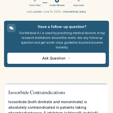
Submitted
Under Review
Approved
Last updated:
June 19, 2026
•
View editorial policy
Have a follow-up question?
Our Medical A.I. is used by practicing medical doctors at top
research institutions around the world. Ask any follow up
question and get world-class guideline-backed answers
instantly.
Ask Question
Isosorbide Contraindications
Isosorbide (both dinitrate and mononitrate) is
absolutely contraindicated in patients taking
phosphodiesterase-5 inhibitors (sildenafil, tadalafil,