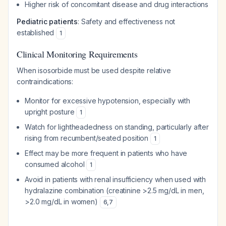
Higher risk of concomitant disease and drug interactions
Pediatric patients
: Safety and effectiveness not
established
1
Clinical Monitoring Requirements
When isosorbide must be used despite relative
contraindications:
Monitor for excessive hypotension, especially with
upright posture
1
Watch for lightheadedness on standing, particularly after
rising from recumbent/seated position
1
Effect may be more frequent in patients who have
consumed alcohol
1
Avoid in patients with renal insufficiency when used with
hydralazine combination (creatinine >2.5 mg/dL in men,
>2.0 mg/dL in women)
6
,
7