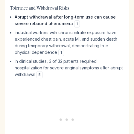
Tolerance and Withdrawal Risks
Abrupt withdrawal after long-term use can cause
severe rebound phenomena
1
Industrial workers with chronic nitrate exposure have
experienced chest pain, acute MI, and sudden death
during temporary withdrawal, demonstrating true
physical dependence
1
In clinical studies, 3 of 32 patients required
hospitalization for severe anginal symptoms after abrupt
withdrawal
5