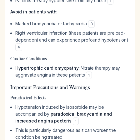
Patients already hypotensive from any cause
1
Avoid in patients with
:
Marked bradycardia or tachycardia
3
Right ventricular infarction (these patients are preload-
dependent and can experience profound hypotension)
4
Cardiac Conditions
Hypertrophic cardiomyopathy
: Nitrate therapy may
aggravate angina in these patients
1
Important Precautions and Warnings
Paradoxical Effects
Hypotension induced by isosorbide may be
accompanied by
paradoxical bradycardia and
increased angina pectoris
1
This is particularly dangerous as it can worsen the
condition being treated