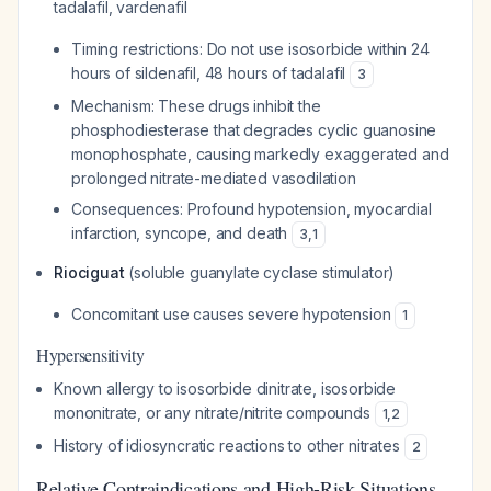
tadalafil, vardenafil
Timing restrictions: Do not use isosorbide within 24
hours of sildenafil, 48 hours of tadalafil
3
Mechanism: These drugs inhibit the
phosphodiesterase that degrades cyclic guanosine
monophosphate, causing markedly exaggerated and
prolonged nitrate-mediated vasodilation
Consequences: Profound hypotension, myocardial
infarction, syncope, and death
3
,
1
Riociguat
(soluble guanylate cyclase stimulator)
Concomitant use causes severe hypotension
1
Hypersensitivity
Known allergy to isosorbide dinitrate, isosorbide
mononitrate, or any nitrate/nitrite compounds
1
,
2
History of idiosyncratic reactions to other nitrates
2
Relative Contraindications and High-Risk Situations