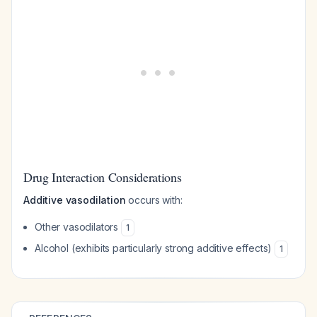
Drug Interaction Considerations
Additive vasodilation
occurs with:
Other vasodilators
1
Alcohol (exhibits particularly strong additive effects)
1