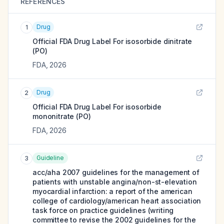
REFERENCES
Drug
1
Official FDA Drug Label For
isosorbide dinitrate
(PO)
FDA
,
2026
Drug
2
Official FDA Drug Label For
isosorbide
mononitrate (PO)
FDA
,
2026
Guideline
3
acc/aha 2007 guidelines for the management of
patients with unstable angina/non-st-elevation
myocardial infarction: a report of the american
college of cardiology/american heart association
task force on practice guidelines (writing
committee to revise the 2002 guidelines for the