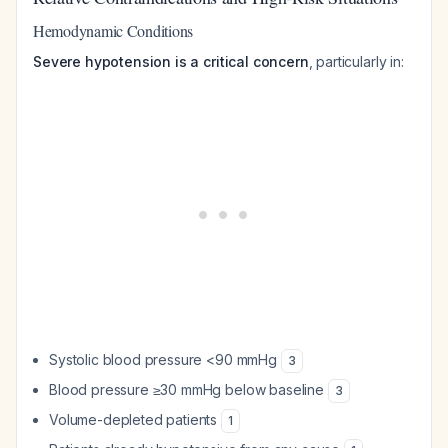
Hemodynamic Conditions
Severe hypotension is a critical concern
, particularly in:
Systolic blood pressure <90 mmHg
3
Blood pressure ≥30 mmHg below baseline
3
Volume-depleted patients
1