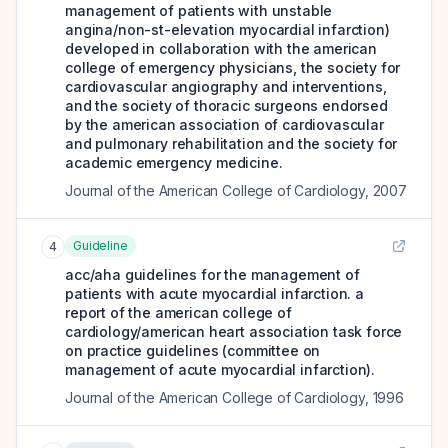
management of patients with unstable
angina/non-st-elevation myocardial infarction)
developed in collaboration with the american
college of emergency physicians, the society for
cardiovascular angiography and interventions,
and the society of thoracic surgeons endorsed
by the american association of cardiovascular
and pulmonary rehabilitation and the society for
academic emergency medicine.
Journal of the American College of Cardiology
,
2007
Guideline
4
acc/aha guidelines for the management of
patients with acute myocardial infarction. a
report of the american college of
cardiology/american heart association task force
on practice guidelines (committee on
management of acute myocardial infarction).
Journal of the American College of Cardiology
,
1996