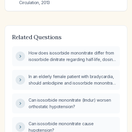
Circulation
,
2013
Related Questions
How does isosorbide mononitrate differ from
isosorbide dinitrate regarding half‑life, dosing
schedule, and need for a nitrate‑free interval?
In an elderly female patient with bradycardia,
should amlodipine and isosorbide mononitrate
be discontinued?
Can isosorbide mononitrate (Imdur) worsen
orthostatic hypotension?
Can isosorbide mononitrate cause
hypotension?