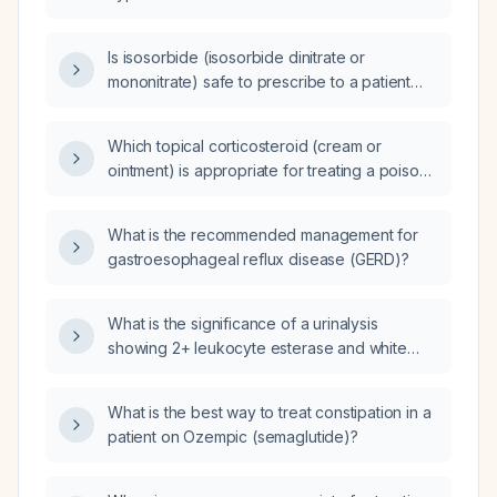
Is isosorbide (isosorbide dinitrate or
mononitrate) safe to prescribe to a patient
with a parathyroid adenoma?
Which topical corticosteroid (cream or
ointment) is appropriate for treating a poison
ivy rash?
What is the recommended management for
gastroesophageal reflux disease (GERD)?
What is the significance of a urinalysis
showing 2+ leukocyte esterase and white
blood cells, and what is the appropriate
management?
What is the best way to treat constipation in a
patient on Ozempic (semaglutide)?