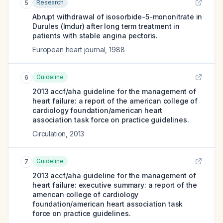
Research
5
Abrupt withdrawal of isosorbide-5-mononitrate in
Durules (Imdur) after long term treatment in
patients with stable angina pectoris.
European heart journal
,
1988
Guideline
6
2013 accf/aha guideline for the management of
heart failure: a report of the american college of
cardiology foundation/american heart
association task force on practice guidelines.
Circulation
,
2013
Guideline
7
2013 accf/aha guideline for the management of
heart failure: executive summary: a report of the
american college of cardiology
foundation/american heart association task
force on practice guidelines.