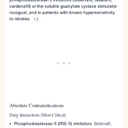
vardenafil) or the soluble guanylate cyclase stimulator
riociguat, and in patients with known hypersensitivity
to nitrates.
1
,
2
Absolute Contraindications
Drug Interactions (Most Critical)
Phosphodiesterase-5 (PDE-5) inhibitors
: Sildenafil,