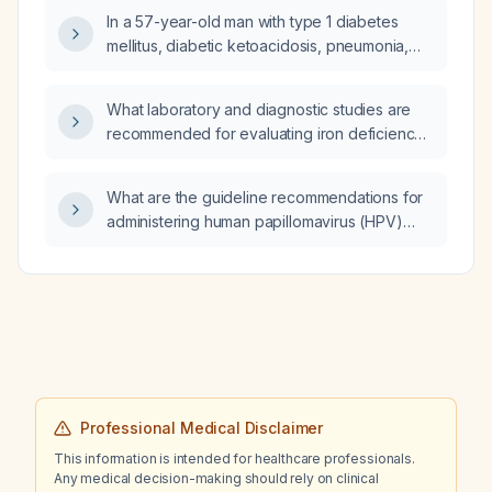
In a 57-year-old man with type 1 diabetes
mellitus, diabetic ketoacidosis, pneumonia,
and increasing confusion who is receiving
continuous insulin infusion, normal saline, and
What laboratory and diagnostic studies are
potassium replacement, and who is
recommended for evaluating iron deficiency
tachycardic, borderline hypotensive, has a
anemia?
respiratory rate of 20 and SpO₂ of 92% on
room air with arterial pH 7.32, should I initiate
What are the guideline recommendations for
mechanical ventilation, administer sodium
administering human papillomavirus (HPV)
bicarbonate, or provide supplemental
vaccination to a 59-year-old woman?
oxygen?
Professional Medical Disclaimer
This information is intended for healthcare professionals.
Any medical decision-making should rely on clinical