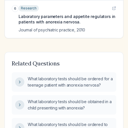
Research
6
Laboratory parameters and appetite regulators in
patients with anorexia nervosa.
Journal of psychiatric practice
,
2010
Related Questions
What laboratory tests should be ordered for a
teenage patient with anorexia nervosa?
What laboratory tests should be obtained in a
child presenting with anorexia?
What laboratory tests should be ordered to