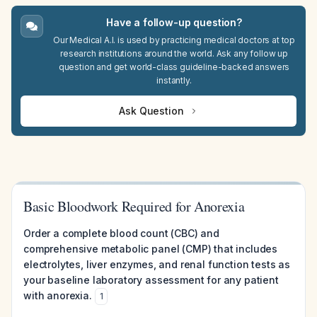
Have a follow-up question?
Our Medical A.I. is used by practicing medical doctors at top
research institutions around the world. Ask any follow up
question and get world-class guideline-backed answers
instantly.
Ask Question
Basic Bloodwork Required for Anorexia
Order a complete blood count (CBC) and
comprehensive metabolic panel (CMP) that includes
electrolytes, liver enzymes, and renal function tests as
your baseline laboratory assessment for any patient
with anorexia.
1