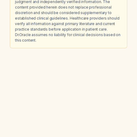
judgment and independently verified information. The
content provided herein does not replace professional
discretion and should be considered supplementary to
established clinical guidelines. Healthcare providers should
verify all information against primary literature and current
practice standards before application in patient care.
Dr.Oracle assumes no liability for clinical decisions based on
this content.