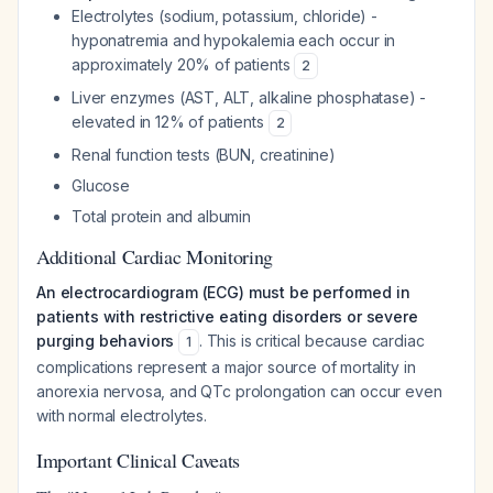
Electrolytes (sodium, potassium, chloride) -
hyponatremia and hypokalemia each occur in
approximately 20% of patients
2
Liver enzymes (AST, ALT, alkaline phosphatase) -
elevated in 12% of patients
2
Renal function tests (BUN, creatinine)
Glucose
Total protein and albumin
Additional Cardiac Monitoring
An electrocardiogram (ECG) must be performed in
patients with restrictive eating disorders or severe
purging behaviors
. This is critical because cardiac
1
complications represent a major source of mortality in
anorexia nervosa, and QTc prolongation can occur even
with normal electrolytes.
Important Clinical Caveats