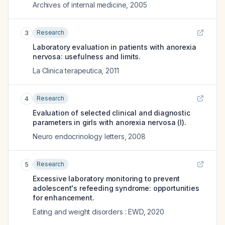
Archives of internal medicine
,
2005
Research
3
Laboratory evaluation in patients with anorexia
nervosa: usefulness and limits.
La Clinica terapeutica
,
2011
Research
4
Evaluation of selected clinical and diagnostic
parameters in girls with anorexia nervosa (I).
Neuro endocrinology letters
,
2008
Research
5
Excessive laboratory monitoring to prevent
adolescent's refeeding syndrome: opportunities
for enhancement.
Eating and weight disorders : EWD
,
2020