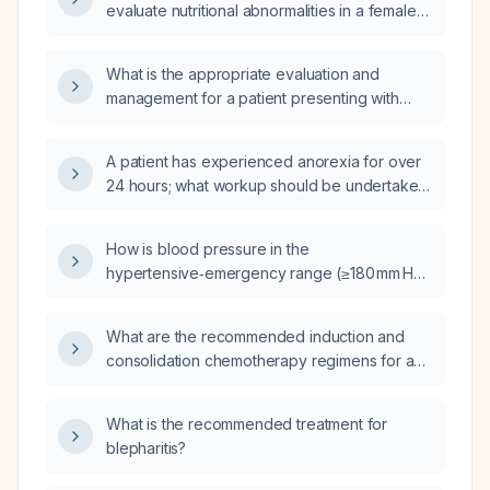
evaluate nutritional abnormalities in a female
patient presenting with an appetite disorder?
What is the appropriate evaluation and
management for a patient presenting with
anorexia (loss of appetite)?
A patient has experienced anorexia for over
24 hours; what workup should be undertaken
and is intravenous fluid therapy indicated?
How is blood pressure in the
hypertensive‑emergency range (≥180 mm Hg
systolic and/or ≥120 mm Hg diastolic) without
current target‑organ damage described?
What are the recommended induction and
consolidation chemotherapy regimens for a
newly diagnosed adult with acute myeloid
leukemia?
What is the recommended treatment for
blepharitis?