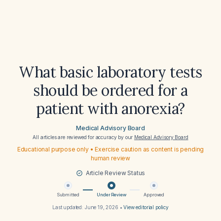
What basic laboratory tests
should be ordered for a
patient with anorexia?
Medical Advisory Board
All articles are reviewed for accuracy by our
Medical Advisory Board
Educational purpose only • Exercise caution as content is pending
human review
Article Review Status
Submitted
Under Review
Approved
Last updated:
June 19, 2026
•
View editorial policy