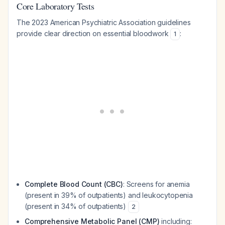
Core Laboratory Tests
The 2023 American Psychiatric Association guidelines
provide clear direction on essential bloodwork
:
1
Complete Blood Count (CBC)
: Screens for anemia
(present in 39% of outpatients) and leukocytopenia
(present in 34% of outpatients)
2
Comprehensive Metabolic Panel (CMP)
including: