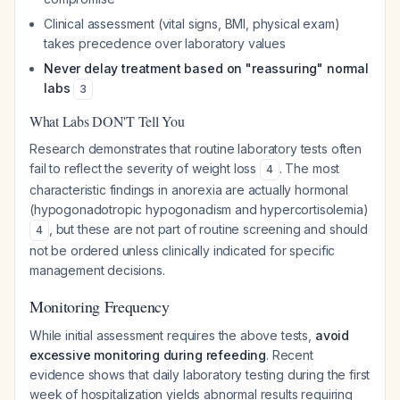
Clinical assessment (vital signs, BMI, physical exam)
takes precedence over laboratory values
Never delay treatment based on "reassuring" normal
labs
3
What Labs DON'T Tell You
Research demonstrates that routine laboratory tests often
fail to reflect the severity of weight loss
. The most
4
characteristic findings in anorexia are actually hormonal
(hypogonadotropic hypogonadism and hypercortisolemia)
, but these are not part of routine screening and should
4
not be ordered unless clinically indicated for specific
management decisions.
Monitoring Frequency
While initial assessment requires the above tests,
avoid
excessive monitoring during refeeding
. Recent
evidence shows that daily laboratory testing during the first
week of hospitalization yields abnormal results requiring