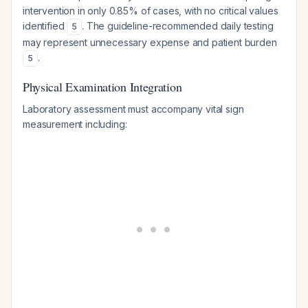
intervention in only 0.85% of cases, with no critical values
identified
. The guideline-recommended daily testing
5
may represent unnecessary expense and patient burden
.
5
Physical Examination Integration
Laboratory assessment must accompany vital sign
measurement including: