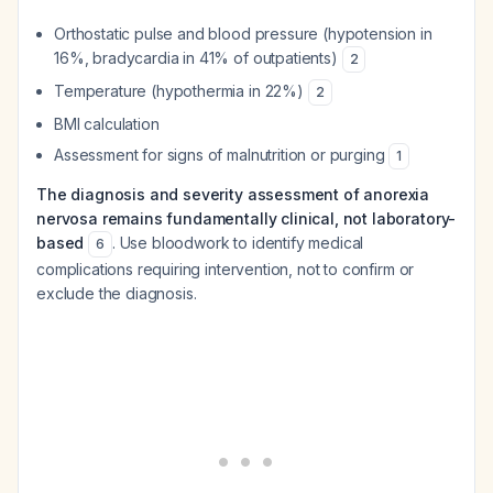
Orthostatic pulse and blood pressure (hypotension in
16%, bradycardia in 41% of outpatients)
2
Temperature (hypothermia in 22%)
2
BMI calculation
Assessment for signs of malnutrition or purging
1
The diagnosis and severity assessment of anorexia
nervosa remains fundamentally clinical, not laboratory-
based
. Use bloodwork to identify medical
6
complications requiring intervention, not to confirm or
exclude the diagnosis.