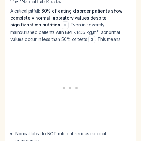
The "Normal Lab Paradox"
A critical pitfall:
60% of eating disorder patients show
completely normal laboratory values despite
significant malnutrition
. Even in severely
3
malnourished patients with BMI <14.15 kg/m², abnormal
values occur in less than 50% of tests
. This means:
3
Normal labs do NOT rule out serious medical
compromise