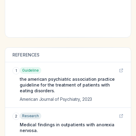
REFERENCES
Guideline
1
the american psychiatric association practice
guideline for the treatment of patients with
eating disorders.
American Journal of Psychiatry
,
2023
Research
2
Medical findings in outpatients with anorexia
nervosa.