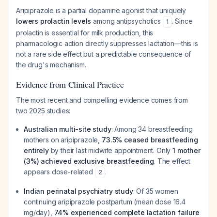
Aripiprazole is a partial dopamine agonist that uniquely
lowers prolactin levels
among antipsychotics
. Since
1
prolactin is essential for milk production, this
pharmacologic action directly suppresses lactation—this is
not a rare side effect but a predictable consequence of
the drug's mechanism.
Evidence from Clinical Practice
The most recent and compelling evidence comes from
two 2025 studies:
Australian multi-site study
: Among 34 breastfeeding
mothers on aripiprazole,
73.5% ceased breastfeeding
entirely
by their last midwife appointment. Only
1 mother
(3%) achieved exclusive breastfeeding
. The effect
appears dose-related
.
2
Indian perinatal psychiatry study
: Of 35 women
continuing aripiprazole postpartum (mean dose 16.4
mg/day),
74% experienced complete lactation failure