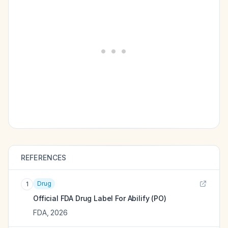
REFERENCES
Drug
1
Official FDA Drug Label For
Abilify (PO)
FDA
,
2026