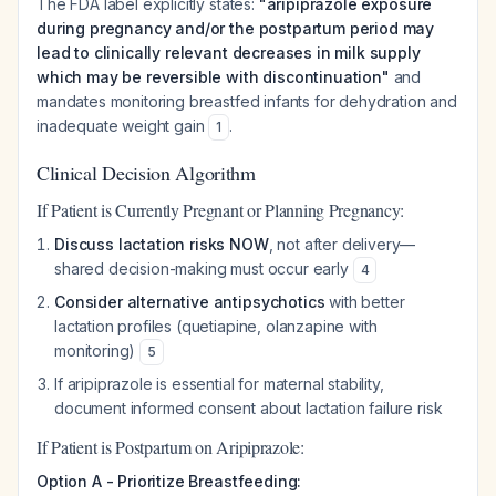
The FDA label explicitly states:
"aripiprazole exposure
during pregnancy and/or the postpartum period may
lead to clinically relevant decreases in milk supply
which may be reversible with discontinuation"
and
mandates monitoring breastfed infants for dehydration and
inadequate weight gain
.
1
Clinical Decision Algorithm
If Patient is Currently Pregnant or Planning Pregnancy:
Discuss lactation risks NOW
, not after delivery—
shared decision-making must occur early
4
Consider alternative antipsychotics
with better
lactation profiles (quetiapine, olanzapine with
monitoring)
5
If aripiprazole is essential for maternal stability,
document informed consent about lactation failure risk
If Patient is Postpartum on Aripiprazole:
Option A - Prioritize Breastfeeding: