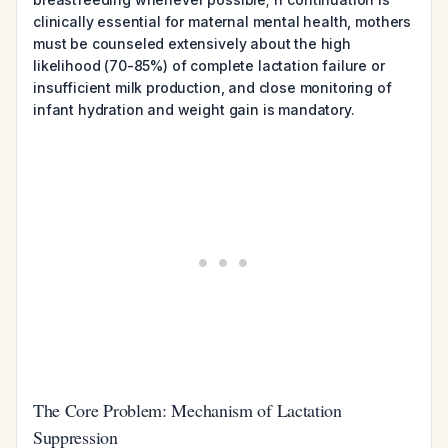
clinically essential for maternal mental health, mothers
must be counseled extensively about the high
likelihood (70-85%) of complete lactation failure or
insufficient milk production, and close monitoring of
infant hydration and weight gain is mandatory.
The Core Problem: Mechanism of Lactation
Suppression