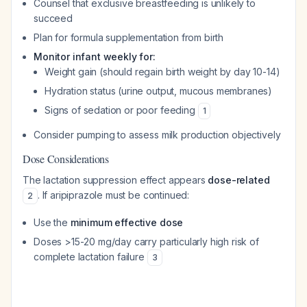
Counsel that exclusive breastfeeding is unlikely to
succeed
Plan for formula supplementation from birth
Monitor infant weekly for:
Weight gain (should regain birth weight by day 10-14)
Hydration status (urine output, mucous membranes)
Signs of sedation or poor feeding
1
Consider pumping to assess milk production objectively
Dose Considerations
The lactation suppression effect appears
dose-related
. If aripiprazole must be continued:
2
Use the
minimum effective dose
Doses >15-20 mg/day carry particularly high risk of
complete lactation failure
3