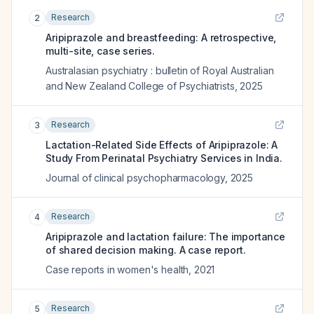
Research
2
Aripiprazole and breastfeeding: A retrospective,
multi-site, case series.
Australasian psychiatry : bulletin of Royal Australian
and New Zealand College of Psychiatrists
,
2025
Research
3
Lactation-Related Side Effects of Aripiprazole: A
Study From Perinatal Psychiatry Services in India.
Journal of clinical psychopharmacology
,
2025
Research
4
Aripiprazole and lactation failure: The importance
of shared decision making. A case report.
Case reports in women's health
,
2021
Research
5