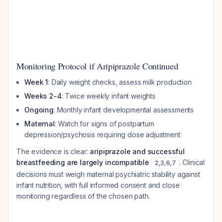
Monitoring Protocol if Aripiprazole Continued
Week 1
: Daily weight checks, assess milk production
Weeks 2-4
: Twice weekly infant weights
Ongoing
: Monthly infant developmental assessments
Maternal
: Watch for signs of postpartum
depression/psychosis requiring dose adjustment
The evidence is clear:
aripiprazole and successful
breastfeeding are largely incompatible
. Clinical
2
,
3
,
6
,
7
decisions must weigh maternal psychiatric stability against
infant nutrition, with full informed consent and close
monitoring regardless of the chosen path.