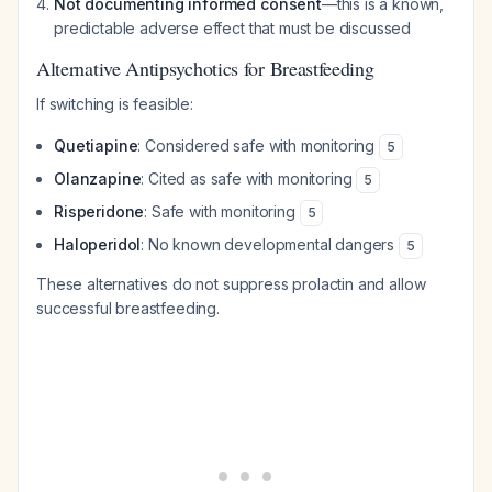
Not documenting informed consent
—this is a known,
predictable adverse effect that must be discussed
Alternative Antipsychotics for Breastfeeding
If switching is feasible:
Quetiapine
: Considered safe with monitoring
5
Olanzapine
: Cited as safe with monitoring
5
Risperidone
: Safe with monitoring
5
Haloperidol
: No known developmental dangers
5
These alternatives do not suppress prolactin and allow
successful breastfeeding.