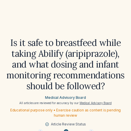
Is it safe to breastfeed while
taking Abilify (aripiprazole),
and what dosing and infant
monitoring recommendations
should be followed?
Medical Advisory Board
All articles are reviewed for accuracy by our
Medical Advisory Board
Educational purpose only • Exercise caution as content is pending
human review
Article Review Status