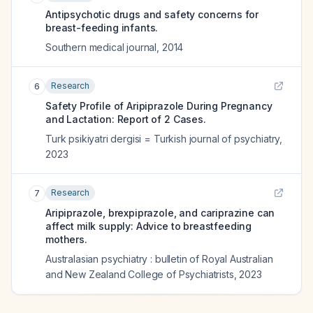
Antipsychotic drugs and safety concerns for
breast-feeding infants.
Southern medical journal
,
2014
Research
6
Safety Profile of Aripiprazole During Pregnancy
and Lactation: Report of 2 Cases.
Turk psikiyatri dergisi = Turkish journal of psychiatry
,
2023
Research
7
Aripiprazole, brexpiprazole, and cariprazine can
affect milk supply: Advice to breastfeeding
mothers.
Australasian psychiatry : bulletin of Royal Australian
and New Zealand College of Psychiatrists
,
2023