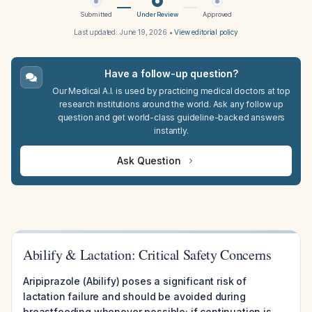
Submitted
Under Review
Approved
Last updated:
June 19, 2026
•
View editorial policy
Have a follow-up question?
Our Medical A.I. is used by practicing medical doctors at top
research institutions around the world. Ask any follow up
question and get world-class guideline-backed answers
instantly.
Ask Question
Abilify & Lactation: Critical Safety Concerns
Aripiprazole (Abilify) poses a significant risk of
lactation failure and should be avoided during
breastfeeding whenever possible; if continuation is