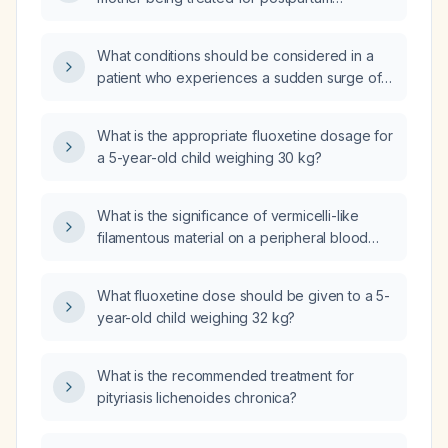
psychosis?
What conditions should be considered in a
patient who experiences a sudden surge of
energy with an unusually happy or irritable
mood, accompanied by headache and
What is the appropriate fluoxetine dosage for
nausea lasting up to two days?
a 5-year-old child weighing 30 kg?
What is the significance of vermicelli-like
filamentous material on a peripheral blood
smear and what immediate workup and
management are recommended?
What fluoxetine dose should be given to a 5-
year-old child weighing 32 kg?
What is the recommended treatment for
pityriasis lichenoides chronica?