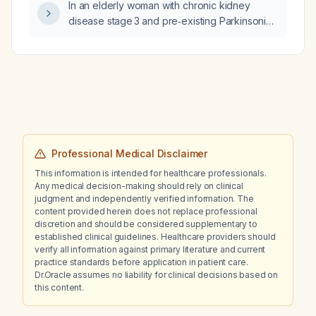
In an elderly woman with chronic kidney
disease stage 3 and pre‑existing Parkinsonian
tremor treated with benztropine 1 mg daily,
how should lithium be initiated and titrated
safely?
Professional Medical Disclaimer
This information is intended for healthcare professionals.
Any medical decision-making should rely on clinical
judgment and independently verified information. The
content provided herein does not replace professional
discretion and should be considered supplementary to
established clinical guidelines. Healthcare providers should
verify all information against primary literature and current
practice standards before application in patient care.
Dr.Oracle assumes no liability for clinical decisions based on
this content.