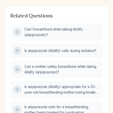
Related Questions
Can I breastfeed while taking Abilify
(aripiprazole)?
Is aripiprazole (Abilify) safe during lactation?
Can a mother safely breastfeed while taking
Abilify (aripiprazole)?
Is aripiprazole (Abilify) appropriate for a 33-
year-old breastfeeding mother being treated
for postpartum depression who is already
taking lamotrigine 100 mg daily and bupropion
Is aripiprazole safe for a breastfeeding
150 mg daily?
mother being treated for postpartum