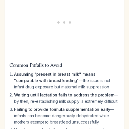
Common Pitfalls to Avoid
Assuming "present in breast milk" means
"compatible with breastfeeding"
—the issue is not
infant drug exposure but maternal milk suppression
Waiting until lactation fails to address the problem
—
by then, re-establishing milk supply is extremely difficult
Failing to provide formula supplementation early
—
infants can become dangerously dehydrated while
mothers attempt to breastfeed unsuccessfully