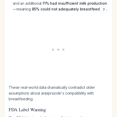
and an additional
11% had insufficient milk production
—meaning
85% could not adequately breastfeed
.
3
These real-world data dramatically contradict older
assumptions about aripiprazole's compatibility with
breastfeeding.
FDA Label Warning