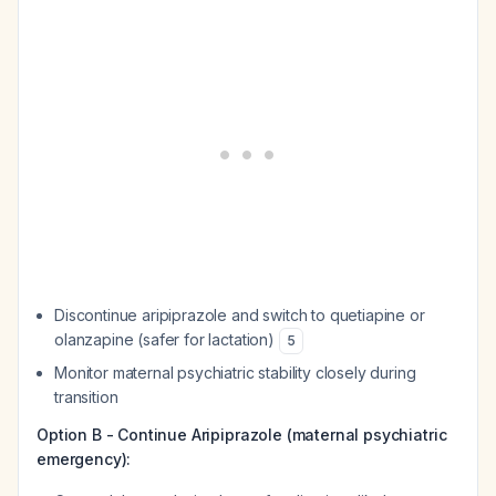
Discontinue aripiprazole and switch to quetiapine or
olanzapine (safer for lactation)
5
Monitor maternal psychiatric stability closely during
transition
Option B - Continue Aripiprazole (maternal psychiatric
emergency):