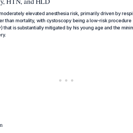
ty, HTN, and HLD
 moderately elevated anesthesia risk, primarily driven by respi
er than mortality, with cystoscopy being a low-risk procedu
) that is substantially mitigated by his young age and the mini
ry.
on