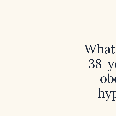
What 
38-y
ob
hyp