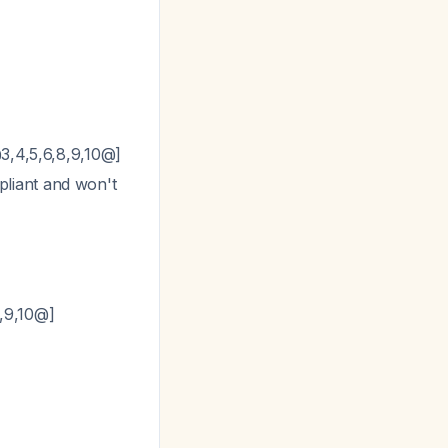
@3,4,5,6,8,9,10@]
pliant and won't
4,9,10@]