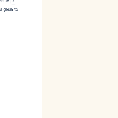
tissue
4
algesia to