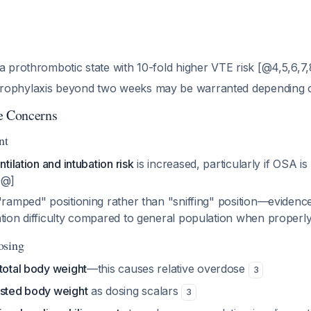
a prothrombotic state with 10-fold higher VTE risk [@4,5,6,7
rophylaxis beyond two weeks may be warranted depending
e Concerns
nt
ntilation and intubation risk
is increased, particularly if OSA is
0@]
"ramped" positioning rather than "sniffing" position—eviden
ation difficulty compared to general population when properl
osing
total body weight
—this causes relative overdose
3
usted body weight
as dosing scalars
3