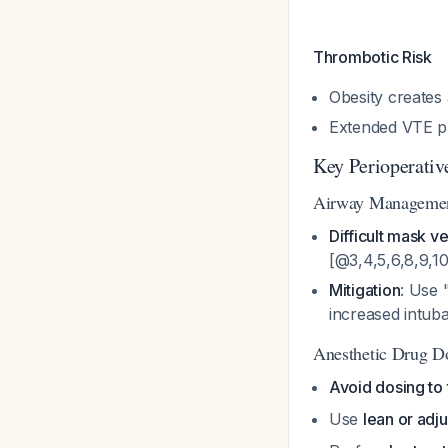
Thrombotic Risk
Obesity creates 
Extended VTE p
Key Perioperativ
Airway Manageme
Difficult mask ve
[@3,4,5,6,8,9,1
Mitigation
: Use 
increased intub
Anesthetic Drug D
Avoid dosing to 
Use
lean or adj