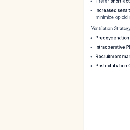
Prefer
short-act
Increased sensit
minimize opioid
Ventilation Strateg
Preoxygenation
Intraoperative
Recruitment ma
Postextubation