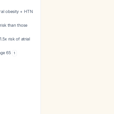
ral obesity + HTN
risk than those
5x risk of atrial
 age 65
1