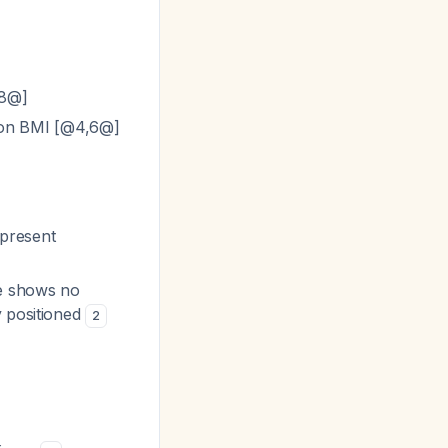
,8@]
 on BMI [@4,6@]
 present
ce shows no
y positioned
2