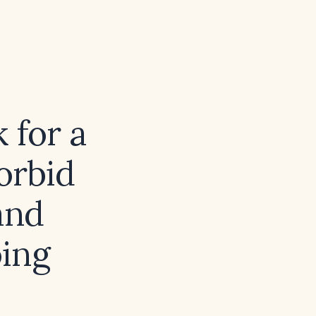
 for a
orbid
and
oing