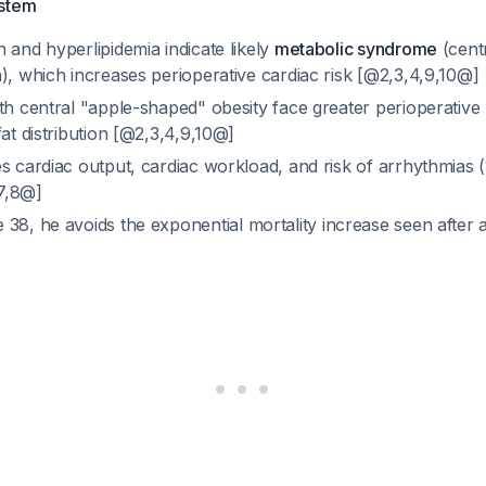
ystem
 and hyperlipidemia indicate likely
metabolic syndrome
(cent
), which increases perioperative cardiac risk [@2,3,4,9,10@]
th central "apple-shaped" obesity face greater perioperative 
fat distribution [@2,3,4,9,10@]
s cardiac output, cardiac workload, and risk of arrhythmias (1.
,7,8@]
e 38, he avoids the exponential mortality increase seen after