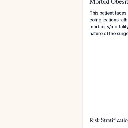
Morbid Obesi
This patient faces
complications rath
morbidity/mortality
nature of the surge
Risk Stratificati