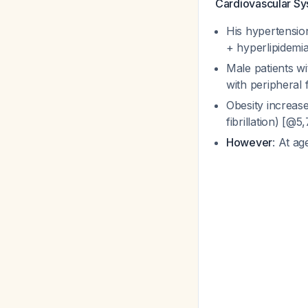
Cardiovascular S
His hypertension
+ hyperlipidemia
Male patients wi
with peripheral 
Obesity increase
fibrillation) [@5
However
: At ag