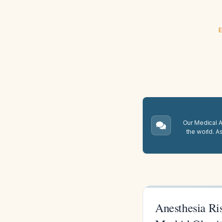
E
Our Medical A.
the world. A
Anesthesia Ri