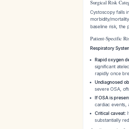
Surgical Risk Cate
Cystoscopy falls i
morbidity/mortalit
baseline risk, the 
Patient-Specific Ri
Respiratory Syste
Rapid oxygen de
significant atel
rapidly once br
Undiagnosed ob
severe OSA, oft
If OSA is presen
cardiac events,
Critical caveat
: 
substantially r