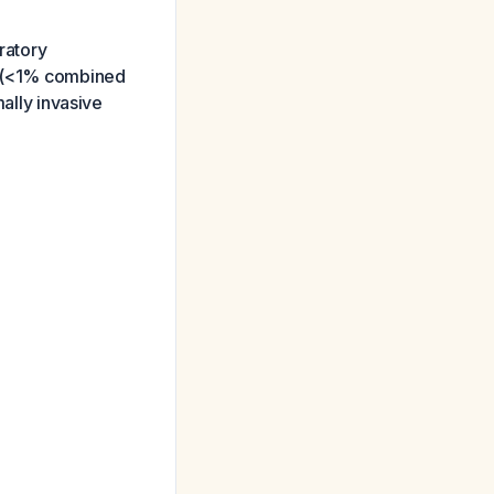
ratory
re (<1% combined
mally invasive