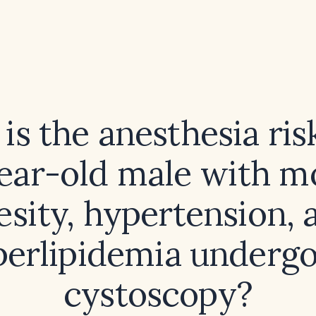
is the anesthesia risk
ear-old male with m
esity, hypertension, 
erlipidemia underg
cystoscopy?