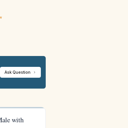
ew
Ask Question
Male with