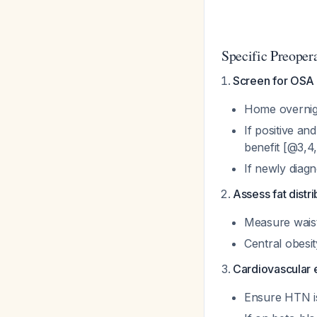
Specific Preoper
Screen for OSA
Home overnight
If positive a
benefit [@3,4
If newly diagn
Assess fat distri
Measure waist
Central obesit
Cardiovascular 
Ensure HTN is