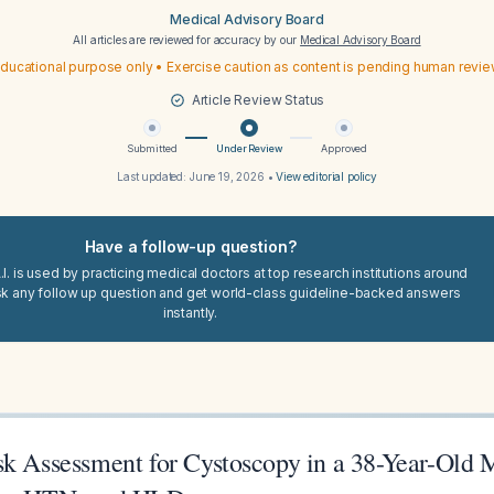
Medical Advisory Board
All articles are reviewed for accuracy by our
Medical Advisory Board
ducational purpose only • Exercise caution as content is pending human revi
Article Review Status
Submitted
Under Review
Approved
Last updated:
June 19, 2026
•
View editorial policy
Have a follow-up question?
I. is used by practicing medical doctors at top research institutions around
sk any follow up question and get world-class guideline-backed answers
instantly.
sk Assessment for Cystoscopy in a 38-Year-Old 