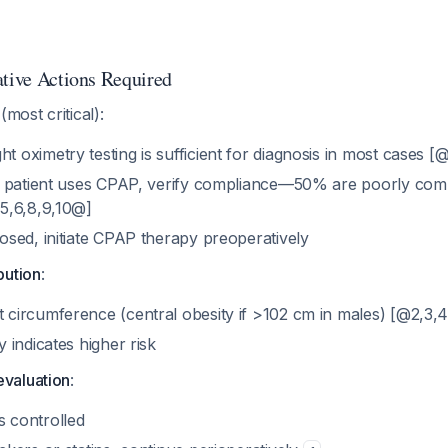
ative Actions Required
(most critical):
 oximetry testing is sufficient for diagnosis in most cases [
nd patient uses CPAP, verify compliance—50% are poorly com
,5,6,8,9,10@]
osed, initiate CPAP therapy preoperatively
bution
:
 circumference (central obesity if >102 cm in males) [@2,3,
y indicates higher risk
evaluation
:
 controlled