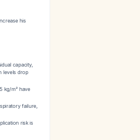
increase his
idual capacity,
n levels drop
35 kg/m² have
piratory failure,
lication risk is