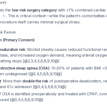
gory
nto the
low-risk surgery category
with <1% combined cardiac
y
. This is critical context—while the patient's comorbidities 
1
procedure itself carries minimal surgical stress.
sk Factors
m (Primary Concern)
saturation risk
: Morbid obesity causes reduced functional res
ectasis, and increased oxygen demand, meaning arterial oxyge
eathing stops [@2,3,4,5,6,8,9,10@]
structive sleep apnea (OSA)
: 10-20% of patients with BMI >
en undiagnosed [@3,4,5,6,8,9,10@]
t
: More than
double the risk
of postoperative desaturation, res
 and ICU admission [@3,4,5,6,8,9,10@]
If OSA is identified preoperatively and treated with CPAP, comp
educed [@3,4,5,6,8,9,10@]