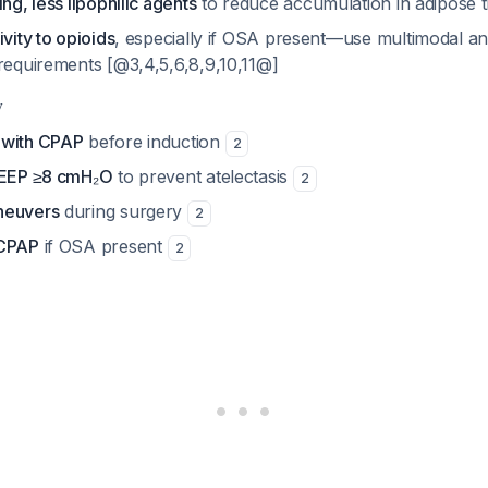
ing, less lipophilic agents
to reduce accumulation in adipose 
ivity to opioids
, especially if OSA present—use multimodal an
 requirements [@3,4,5,6,8,9,10,11@]
y
 with CPAP
before induction
2
 PEEP ≥8 cmH₂O
to prevent atelectasis
2
neuvers
during surgery
2
 CPAP
if OSA present
2