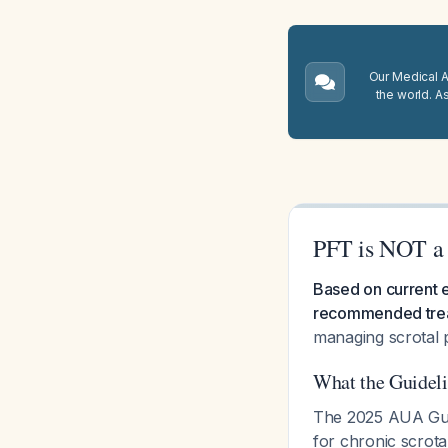
Our Medical A.
the world. A
PFT is NOT a 
Based on current e
recommended treat
managing scrotal 
What the Guidel
The 2025 AUA Guid
for chronic scrot