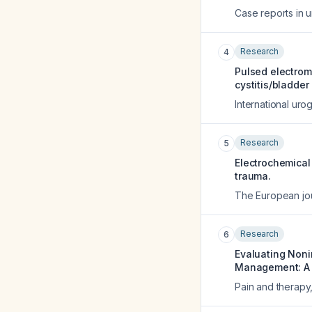
Case reports in 
Research
4
Pulsed electroma
cystitis/bladde
International uro
Research
5
Electrochemical 
trauma.
The European jou
Research
6
Evaluating Noni
Management: A P
Pain and therapy