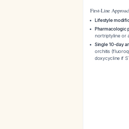
First-Line Approac
Lifestyle modifi
Pharmacologic 
nortriptyline or
Single 10-day ant
orchitis (fluor
doxycycline if S