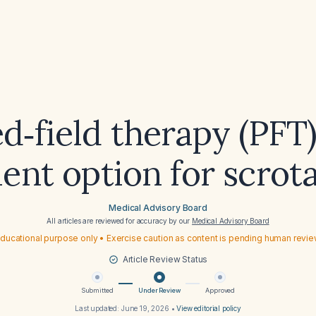
ed‑field therapy (PFT
ent option for scrota
Medical Advisory Board
All articles are reviewed for accuracy by our
Medical Advisory Board
ducational purpose only • Exercise caution as content is pending human revi
Article Review Status
Submitted
Under Review
Approved
Last updated:
June 19, 2026
•
View editorial policy