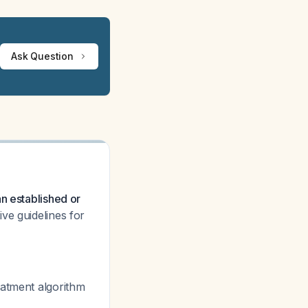
Ask Question
n established or
ve guidelines for
eatment algorithm