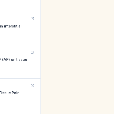
 interstitial
(PEMF) on tissue
Tissue Pain