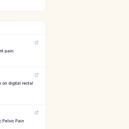
nt pain.
 on digital rectal
 Pelvic Pain