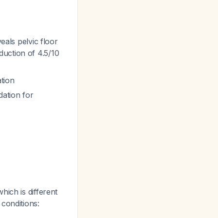
eals pelvic floor
duction of 4.5/10
tion
ation for
which is different
conditions: