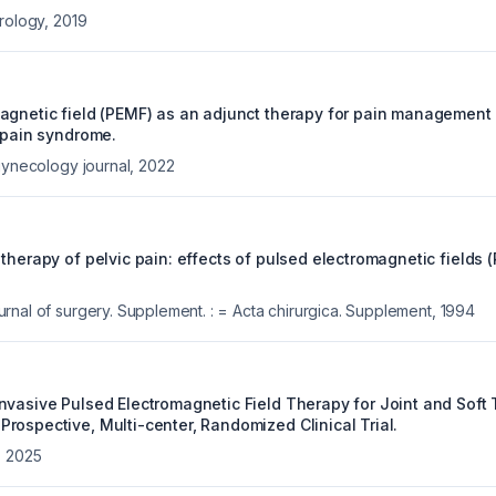
urology
,
2019
gnetic field (PEMF) as an adjunct therapy for pain management in
r pain syndrome.
gynecology journal
,
2022
therapy of pelvic pain: effects of pulsed electromagnetic fields 
rnal of surgery. Supplement. : = Acta chirurgica. Supplement
,
1994
nvasive Pulsed Electromagnetic Field Therapy for Joint and Soft 
rospective, Multi-center, Randomized Clinical Trial.
,
2025