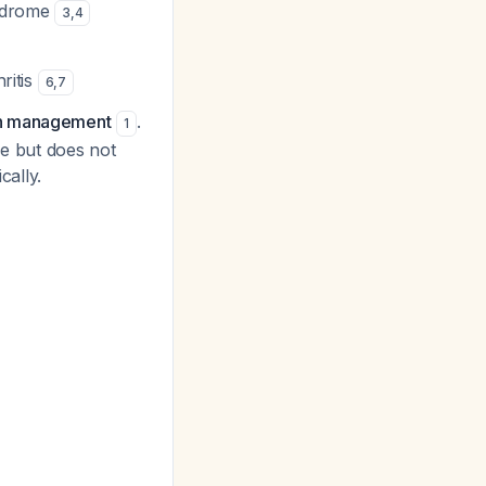
yndrome
3
,
4
ritis
6
,
7
in management
.
1
ce but does not
cally.