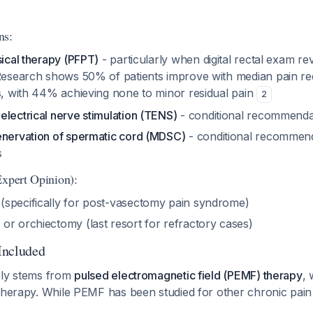
ns:
sical therapy (PFPT)
- particularly when digital rectal exam rev
 Research shows 50% of patients improve with median pain re
ns, with 44% achieving none to minor residual pain
2
electrical nerve stimulation (TENS)
- conditional recommenda
enervation of spermatic cord (MDSC)
- conditional recommend
s
Expert Opinion):
specifically for post-vasectomy pain syndrome)
or orchiectomy (last resort for refractory cases)
Included
ely stems from
pulsed electromagnetic field (PEMF) therapy
, 
therapy. While PEMF has been studied for other chronic pain 