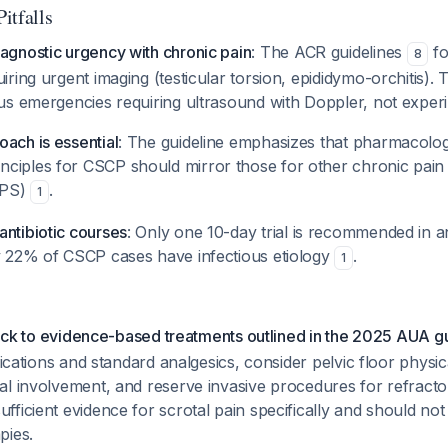
Pitfalls
agnostic urgency with chronic pain
: The ACR guidelines
fo
8
uiring urgent imaging (testicular torsion, epididymo-orchitis).
ous emergencies requiring ultrasound with Doppler, not experi
ach is essential
: The guideline emphasizes that pharmacolog
ciples for CSCP should mirror those for other chronic pain 
BPS)
.
1
antibiotic courses
: Only one 10-day trial is recommended in an
ly 22% of CSCP cases have infectious etiology
.
1
stick to evidence-based treatments outlined in the 2025 AUA g
ifications and standard analgesics, consider pelvic floor physi
al involvement, and reserve invasive procedures for refracto
fficient evidence for scrotal pain specifically and should 
pies.