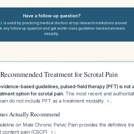
Have a follow-up question?
I. is used by practicing medical doctors at top research institutions around
sk any follow up question and get world-class guideline-backed answers
instantly.
Recommended Treatment for Scrotal Pain
vidence-based guidelines, pulsed-field therapy (PFT) is not a
ment option for scrotal pain.
The most recent and authoritati
pain do not include PFT as a treatment modality
.
1
ines Actually Recommend
eline on Male Chronic Pelvic Pain provides the definitive tr
al content pain (CSCP)
:
1