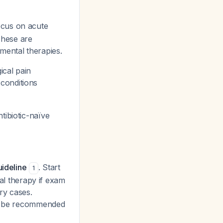
cus on acute
 These are
mental therapies.
ical pain
conditions
tibiotic-naïve
uideline
. Start
1
cal therapy if exam
ry cases.
not be recommended