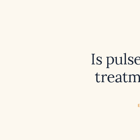
Is puls
treatm
E