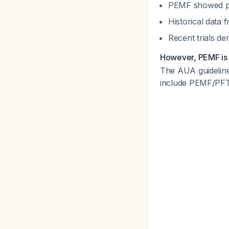
PEMF showed prom
Historical data
Recent trials de
However, PEMF is 
The AUA guideline 
include PEMF/PFT at