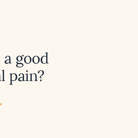
) a good
l pain?
ew