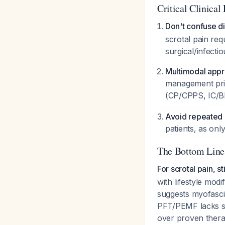
Critical Clinical 
Don't confuse di
scrotal pain req
surgical/infecti
Multimodal appro
management prin
(CP/CPPS, IC/
Avoid repeated 
patients, as on
The Bottom Line
For scrotal pain, 
with lifestyle mod
suggests myofasci
PFT/PEMF lacks su
over proven thera