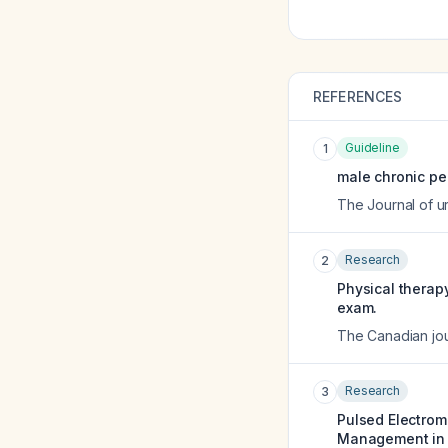
REFERENCES
Guideline
1
male chronic pel
The Journal of u
Research
2
Physical therapy
exam.
The Canadian jou
Research
3
Pulsed Electrom
Management in an