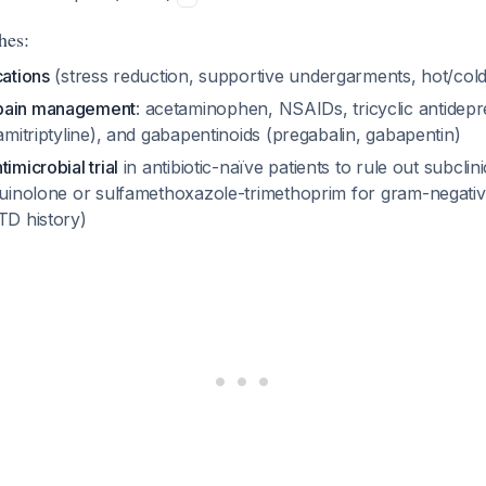
hes:
cations
(stress reduction, supportive undergarments, hot/col
pain management
: acetaminophen, NSAIDs, tricyclic antidepr
 amitriptyline), and gabapentinoids (pregabalin, gabapentin)
imicrobial trial
in antibiotic-naïve patients to rule out subclin
oquinolone or sulfamethoxazole-trimethoprim for gram-negati
TD history)