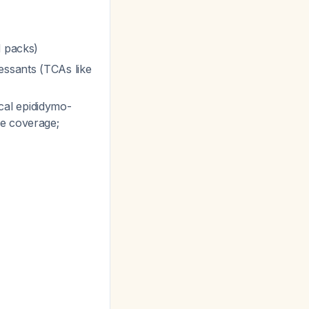
d packs)
essants (TCAs like
ical epididymo-
ve coverage;