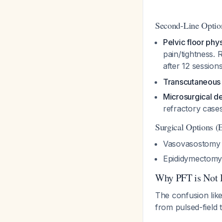
Second-Line Optio
Pelvic floor phy
pain/tightness.
after 12 sessio
Transcutaneous 
Microsurgical d
refractory case
Surgical Options (
Vasovasostomy (
Epididymectomy 
Why PFT is Not 
The confusion lik
from pulsed-field 