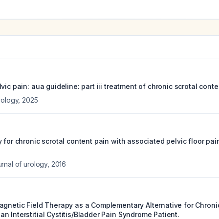
vic pain: aua guideline: part iii treatment of chronic scrotal conte
rology
,
2025
 for chronic scrotal content pain with associated pelvic floor pain
rnal of urology
,
2016
agnetic Field Therapy as a Complementary Alternative for Chronic
 Interstitial Cystitis/Bladder Pain Syndrome Patient.