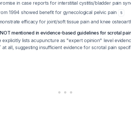
ise in case reports for interstitial cystitis/bladder pain s
 from 1994 showed benefit for gynecological pelvic pain
5
monstrate efficacy for joint/soft tissue pain and knee osteoarth
NOT mentioned in evidence-based guidelines for scrotal pa
explicitly lists acupuncture as "expert opinion" level eviden
 all, suggesting insufficient evidence for scrotal pain specifi