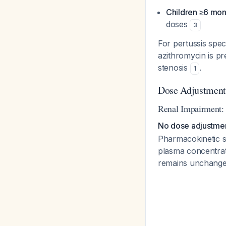
Children ≥6 mon
doses
3
For pertussis spec
azithromycin is pr
stenosis
.
1
Dose Adjustment
Renal Impairment:
No dose adjustment
Pharmacokinetic s
plasma concentrati
remains unchanged