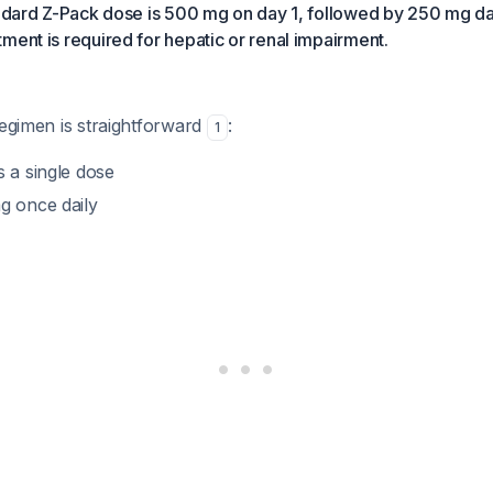
andard Z-Pack dose is 500 mg on day 1, followed by 250 mg da
ment is required for hepatic or renal impairment.
regimen is straightforward
:
1
 a single dose
 once daily