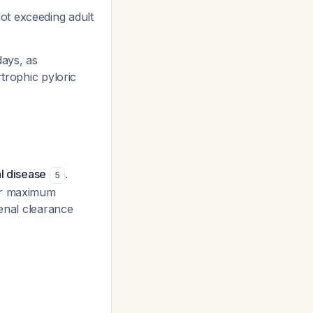
ot exceeding adult
days, as
trophic pyloric
l disease
.
5
nor maximum
renal clearance