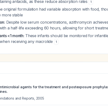
ining antacids, as these reduce absorption rates
1
 original formulation had variable absorption with food, th
e more stable
on:
Despite low serum concentrations, azithromycin achieves 
ith a half-life exceeding 60 hours, allowing for short treat
fants <1 month:
These infants should be monitored for infantil
s when receiving any macrolide
1
imicrobial agents for the treatment and postexposure prophylaxi
ines.
ations and Reports
,
2005