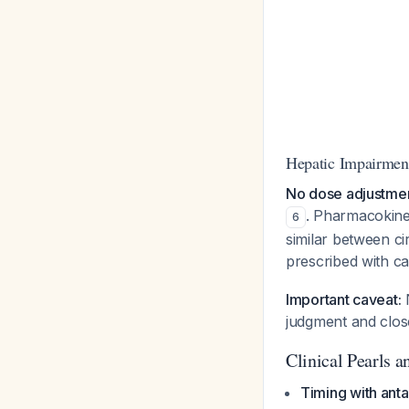
Hepatic Impairmen
No dose adjustment
. Pharmacokine
6
similar between ci
prescribed with ca
Important caveat:
N
judgment and close
Clinical Pearls an
Timing with anta