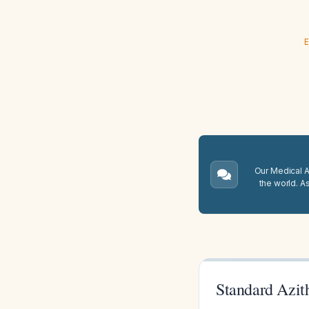
E
Our Medical A.
the world. A
Standard Azit