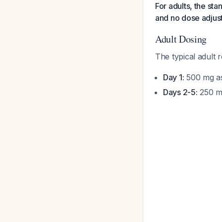
For adults, the st
and no dose adjust
Adult Dosing
The typical adult 
Day 1:
500 mg as
Days 2-5:
250 mg