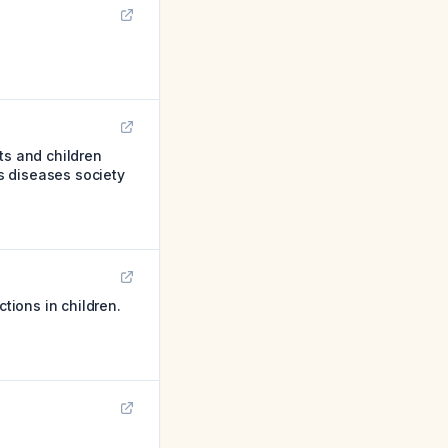
s and children
us diseases society
tions in children.