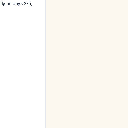
ily on days 2-5,