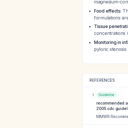
magnesium-conta
Food effects:
The
formulations ar
Tissue penetrati
concentrations w
Monitoring in in
pyloric stenosi
REFERENCES
Guideline
1
recommended ant
2005 cdc guidel
MMWR Recommend