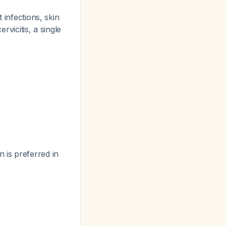
 infections, skin
rvicitis, a single
 is preferred in