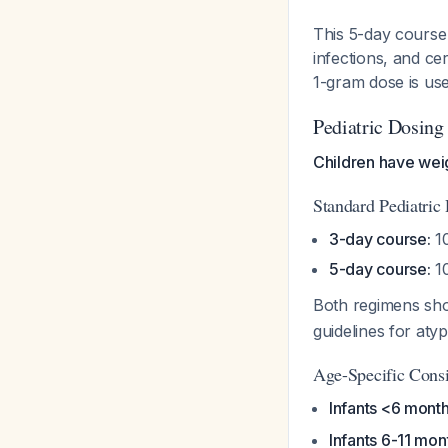
This 5-day course 
infections, and cer
1-gram dose is us
Pediatric Dosing
Children have we
Standard Pediatric
3-day course:
10
5-day course:
10
Both regimens sho
guidelines for at
Age-Specific Consi
Infants <6 month
Infants 6-11 mon