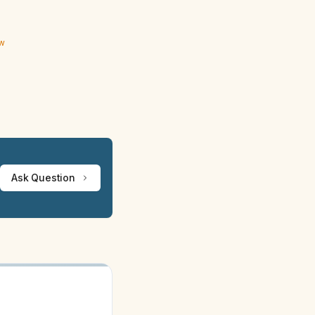
ew
Ask Question