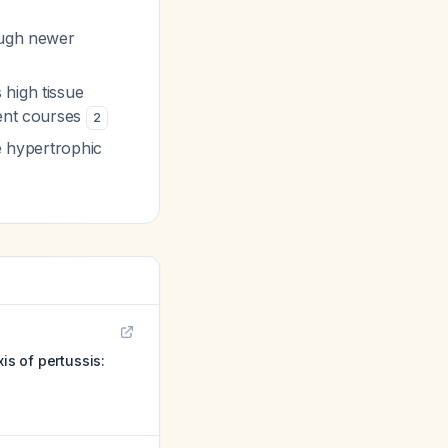
ough newer
high tissue
ment courses
2
e hypertrophic
s of pertussis: