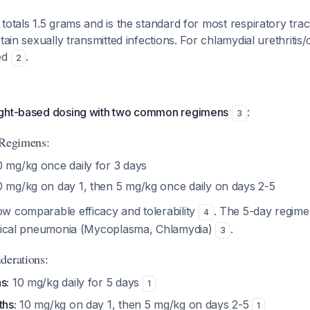
totals 1.5 grams and is the standard for most respiratory tract
tain sexually transmitted infections. For chlamydial urethritis/ce
ed
.
2
ight-based dosing with two common regimens
:
3
 Regimens:
 mg/kg once daily for 3 days
 mg/kg on day 1, then 5 mg/kg once daily on days 2-5
w comparable efficacy and tolerability
. The 5-day regimen
4
ypical pneumonia (Mycoplasma, Chlamydia)
.
3
derations:
s:
10 mg/kg daily for 5 days
1
ths:
10 mg/kg on day 1, then 5 mg/kg on days 2-5
1