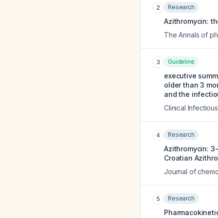
Research
2
Azithromycin: the
The Annals of p
Guideline
3
executive summ
older than 3 mon
and the infecti
Clinical Infectio
Research
4
Azithromycin: 3-
Croatian Azithr
Journal of chemo
Research
5
Pharmacokinetic