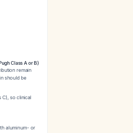
Pugh Class A or B)
ibution remain
in should be
C), so clinical
ith aluminum- or