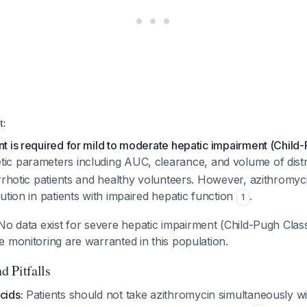
t:
 is required for mild to moderate hepatic impairment (Child-
tic parameters including AUC, clearance, and volume of distr
rrhotic patients and healthy volunteers. However, azithromyc
ution in patients with impaired hepatic function
.
1
o data exist for severe hepatic impairment (Child-Pugh Class 
 monitoring are warranted in this population.
d Pitfalls
cids:
Patients should not take azithromycin simultaneously w