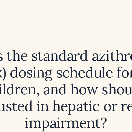
s the standard azith
) dosing schedule fo
ildren, and how shoul
usted in hepatic or r
impairment?