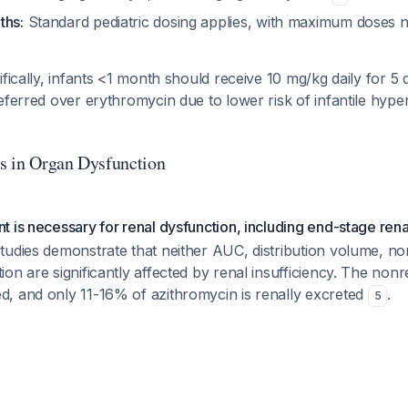
ths:
Standard pediatric dosing applies, with maximum doses n
ifically, infants <1 month should receive 10 mg/kg daily for 5 
eferred over erythromycin due to lower risk of infantile hyper
s in Organ Dysfunction
 is necessary for renal dysfunction, including end-stage rena
tudies demonstrate that neither AUC, distribution volume, 
on are significantly affected by renal insufficiency. The non
, and only 11-16% of azithromycin is renally excreted
.
5