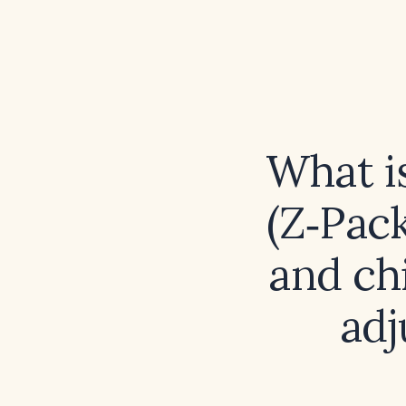
What i
(Z‑Pack
and ch
adj