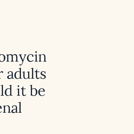
romycin
r adults
d it be
enal