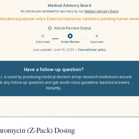
Medical Advisory Board
All articles are reviewed for accuracy by our
Medical Advisory Board
ducational purpose only • Exercise caution as content is pending human revi
Article Review Status
Submitted
Under Review
Approved
Last updated:
June 19, 2026
•
View editorial policy
Have a follow-up question?
I. is used by practicing medical doctors at top research institutions around
sk any follow up question and get world-class guideline-backed answers
instantly.
hromycin (Z-Pack) Dosing