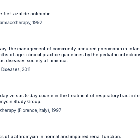
 first azalide antibiotic.
harmacotherapy
,
1992
ary: the management of community-acquired pneumonia in infant
ths of age: clinical practice guidelines by the pediatric infectio
ous diseases society of america.
us Diseases
,
2011
day versus 5-day course in the treatment of respiratory tract infec
omycin Study Group.
therapy (Florence, Italy)
,
1997
s of azithromycin in normal and impaired renal function.