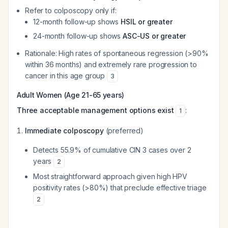
Refer to colposcopy only if:
12-month follow-up shows
HSIL or greater
24-month follow-up shows
ASC-US or greater
Rationale: High rates of spontaneous regression (>90%
within 36 months) and extremely rare progression to
cancer in this age group
3
Adult Women (Age 21-65 years)
Three acceptable management options exist
:
1
Immediate colposcopy
(preferred)
Detects 55.9% of cumulative CIN 3 cases over 2
years
2
Most straightforward approach given high HPV
positivity rates (>80%) that preclude effective triage
2