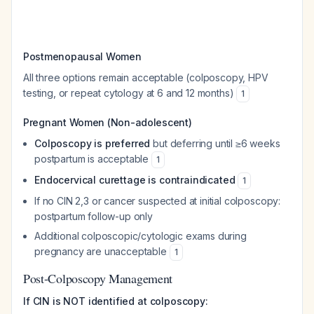
Postmenopausal Women
All three options remain acceptable (colposcopy, HPV
testing, or repeat cytology at 6 and 12 months)
1
Pregnant Women (Non-adolescent)
Colposcopy is preferred
but deferring until ≥6 weeks
postpartum is acceptable
1
Endocervical curettage is contraindicated
1
If no CIN 2,3 or cancer suspected at initial colposcopy:
postpartum follow-up only
Additional colposcopic/cytologic exams during
pregnancy are unacceptable
1
Post-Colposcopy Management
If CIN is NOT identified at colposcopy: