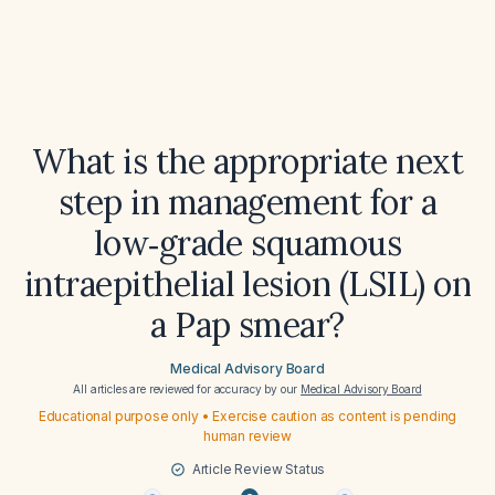
What is the appropriate next
step in management for a
low‑grade squamous
intraepithelial lesion (LSIL) on
a Pap smear?
Medical Advisory Board
All articles are reviewed for accuracy by our
Medical Advisory Board
Educational purpose only • Exercise caution as content is pending
human review
Article Review Status