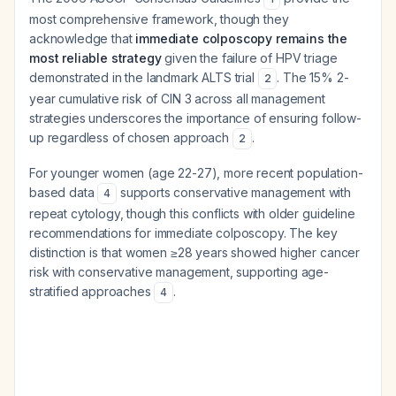
most comprehensive framework, though they
acknowledge that
immediate colposcopy remains the
most reliable strategy
given the failure of HPV triage
demonstrated in the landmark ALTS trial
. The 15% 2-
2
year cumulative risk of CIN 3 across all management
strategies underscores the importance of ensuring follow-
up regardless of chosen approach
.
2
For younger women (age 22-27), more recent population-
based data
supports conservative management with
4
repeat cytology, though this conflicts with older guideline
recommendations for immediate colposcopy. The key
distinction is that women ≥28 years showed higher cancer
risk with conservative management, supporting age-
stratified approaches
.
4