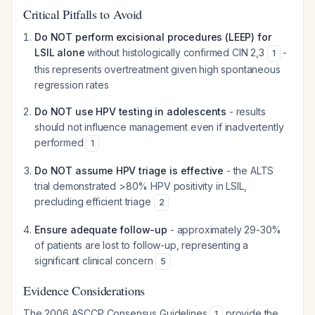
Critical Pitfalls to Avoid
Do NOT perform excisional procedures (LEEP) for
LSIL alone
without histologically confirmed CIN 2,3
-
1
this represents overtreatment given high spontaneous
regression rates
Do NOT use HPV testing in adolescents
- results
should not influence management even if inadvertently
performed
1
Do NOT assume HPV triage is effective
- the ALTS
trial demonstrated >80% HPV positivity in LSIL,
precluding efficient triage
2
Ensure adequate follow-up
- approximately 29-30%
of patients are lost to follow-up, representing a
significant clinical concern
5
Evidence Considerations
The 2006 ASCCP Consensus Guidelines
provide the
1