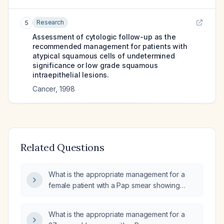
Research
5
Assessment of cytologic follow-up as the
recommended management for patients with
atypical squamous cells of undetermined
significance or low grade squamous
intraepithelial lesions.
Cancer
,
1998
Related Questions
What is the appropriate management for a
female patient with a Pap smear showing
low‑grade squamous intraepithelial lesion
(LSIL)?
What is the appropriate management for a