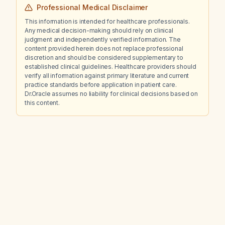
Professional Medical Disclaimer
This information is intended for healthcare professionals.
Any medical decision-making should rely on clinical
judgment and independently verified information. The
content provided herein does not replace professional
discretion and should be considered supplementary to
established clinical guidelines. Healthcare providers should
verify all information against primary literature and current
practice standards before application in patient care.
Dr.Oracle assumes no liability for clinical decisions based on
this content.