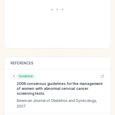
REFERENCES
Guideline
1
2006 consensus guidelines for the management
of women with abnormal cervical cancer
screening tests.
American Journal of Obstetrics and Gynecology
,
2007