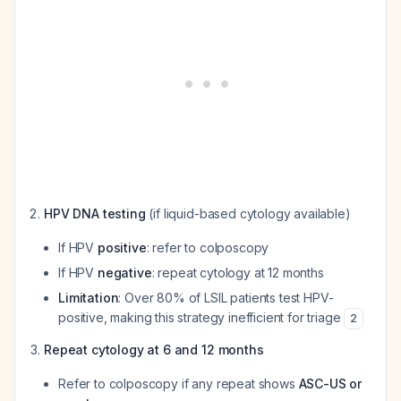
HPV DNA testing
(if liquid-based cytology available)
If HPV
positive
: refer to colposcopy
If HPV
negative
: repeat cytology at 12 months
Limitation
: Over 80% of LSIL patients test HPV-
positive, making this strategy inefficient for triage
2
Repeat cytology at 6 and 12 months
Refer to colposcopy if any repeat shows
ASC-US or