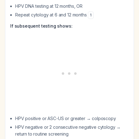
HPV DNA testing at 12 months, OR
Repeat cytology at 6 and 12 months
1
If subsequent testing shows:
HPV positive or ASC-US or greater → colposcopy
HPV negative or 2 consecutive negative cytology →
return to routine screening