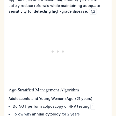
safely reduce referrals while maintaining adequate
sensitivity for detecting high-grade disease.
1
,
2
Age-Stratified Management Algorithm
Adolescents and Young Women (Age <21 years)
Do NOT perform colposcopy or HPV testing
1
Follow with
annual cytology
for 2 years