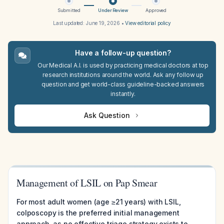
Submitted
Under Review
Approved
Last updated:
June 19, 2026
•
View editorial policy
Have a follow-up question?
Our Medical A.I. is used by practicing medical doctors at top
research institutions around the world. Ask any follow up
question and get world-class guideline-backed answers
instantly.
Ask Question
Management of LSIL on Pap Smear
For most adult women (age ≥21 years) with LSIL,
colposcopy is the preferred initial management
approach, as no effective triage strategy exists to