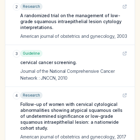
Research
2
A randomized trial on the management of low-
grade squamous intraepithelial lesion cytology
interpretations.
American journal of obstetrics and gynecology
,
2003
Guideline
3
cervical cancer screening.
Journal of the National Comprehensive Cancer
Network : JNCCN
,
2010
Research
4
Follow-up of women with cervical cytological
abnormalities showing atypical squamous cells
of undetermined significance or low-grade
squamous intraepithelial lesion: a nationwide
cohort study.
American journal of obstetrics and gynecology
,
2017