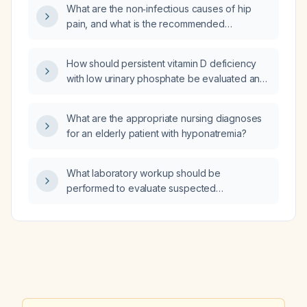
What are the non‑infectious causes of hip
pain, and what is the recommended
evaluation and initial management?
How should persistent vitamin D deficiency
with low urinary phosphate be evaluated and
managed?
What are the appropriate nursing diagnoses
for an elderly patient with hyponatremia?
What laboratory workup should be
performed to evaluate suspected
autoimmune hepatitis?