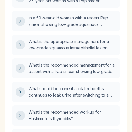
27-year-old woman with a Pap smear
showing low-grade squamous intraepithelial
lesion (LSIL)?
In a 59-year-old woman with a recent Pap
smear showing low-grade squamous
intraepithelial lesion (LSIL), what is the next
step in management?
What is the appropriate management for a
low-grade squamous intraepithelial lesion
(LSIL) on a Pap smear?
What is the recommended management for a
patient with a Pap smear showing low‑grade
squamous intraepithelial lesion (LSIL) with mild
dysplasia?
What should be done if a dilated urethra
continues to leak urine after switching to a
smaller‑bore catheter?
What is the recommended workup for
Hashimoto's thyroiditis?