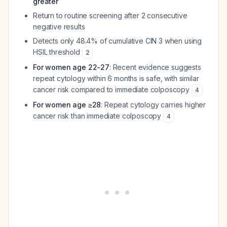
greater
Return to routine screening after 2 consecutive
negative results
Detects only 48.4% of cumulative CIN 3 when using
HSIL threshold
2
For women age 22-27
: Recent evidence suggests
repeat cytology within 6 months is safe, with similar
cancer risk compared to immediate colposcopy
4
For women age ≥28
: Repeat cytology carries higher
cancer risk than immediate colposcopy
4