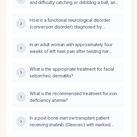
and difficulty catching or dribbling a ball, and
a normal neurological examination, be
evaluated and managed?
How is a functional neurological disorder
(conversion disorder) diagnosed by
exclusion of organic causes?
In an adult woman with approximately four
weeks of left heel pain after twisting her
ankle in high‑heeled shoes, what
radiographic studies should be obtained?
What is the appropriate treatment for facial
seborrheic dermatitis?
What is the recommended treatment for iron
deficiency anemia?
In a post‑bone‑marrow transplant patient
receiving imatinib (Gleevec) with marked
leukocytosis, severe anemia, thrombocytosis,