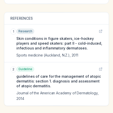
REFERENCES
Research
1
Skin conditions in figure skaters, ice-hockey
players and speed skaters: part II - cold-induced,
infectious and inflammatory dermatoses.
Sports medicine (Auckland, N.Z.)
,
2011
Guideline
2
guidelines of care for the management of atopic
dermatitis: section 1. diagnosis and assessment
of atopic dermatitis.
Journal of the American Academy of Dermatology
,
2014