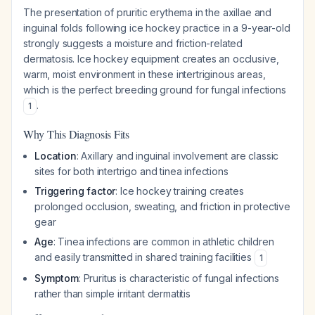
The presentation of pruritic erythema in the axillae and
inguinal folds following ice hockey practice in a 9-year-old
strongly suggests a moisture and friction-related
dermatosis. Ice hockey equipment creates an occlusive,
warm, moist environment in these intertriginous areas,
which is the perfect breeding ground for fungal infections
.
1
Why This Diagnosis Fits
Location
: Axillary and inguinal involvement are classic
sites for both intertrigo and tinea infections
Triggering factor
: Ice hockey training creates
prolonged occlusion, sweating, and friction in protective
gear
Age
: Tinea infections are common in athletic children
and easily transmitted in shared training facilities
1
Symptom
: Pruritus is characteristic of fungal infections
rather than simple irritant dermatitis