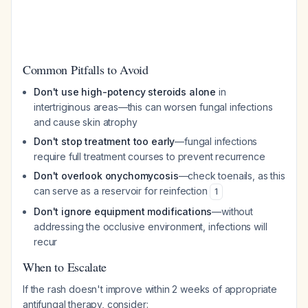
Common Pitfalls to Avoid
Don't use high-potency steroids alone
in
intertriginous areas—this can worsen fungal infections
and cause skin atrophy
Don't stop treatment too early
—fungal infections
require full treatment courses to prevent recurrence
Don't overlook onychomycosis
—check toenails, as this
can serve as a reservoir for reinfection
1
Don't ignore equipment modifications
—without
addressing the occlusive environment, infections will
recur
When to Escalate
If the rash doesn't improve within 2 weeks of appropriate
antifungal therapy, consider: