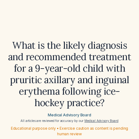
What is the likely diagnosis
and recommended treatment
for a 9-year-old child with
pruritic axillary and inguinal
erythema following ice-
hockey practice?
Medical Advisory Board
All articles are reviewed for accuracy by our
Medical Advisory Board
Educational purpose only • Exercise caution as content is pending
human review