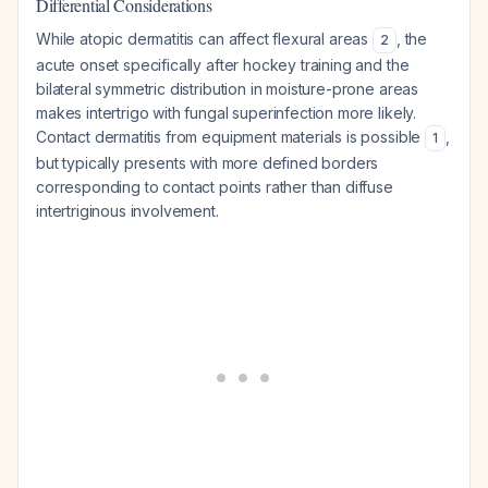
Differential Considerations
While atopic dermatitis can affect flexural areas
, the
2
acute onset specifically after hockey training and the
bilateral symmetric distribution in moisture-prone areas
makes intertrigo with fungal superinfection more likely.
Contact dermatitis from equipment materials is possible
,
1
but typically presents with more defined borders
corresponding to contact points rather than diffuse
intertriginous involvement.