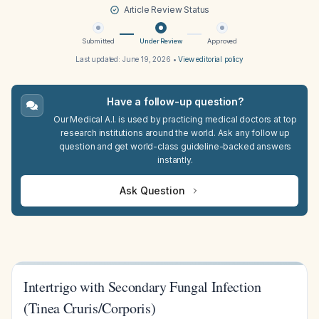
Article Review Status
Submitted
Under Review
Approved
Last updated:
June 19, 2026
•
View editorial policy
Have a follow-up question?
Our Medical A.I. is used by practicing medical doctors at top
research institutions around the world. Ask any follow up
question and get world-class guideline-backed answers
instantly.
Ask Question
Intertrigo with Secondary Fungal Infection
(Tinea Cruris/Corporis)