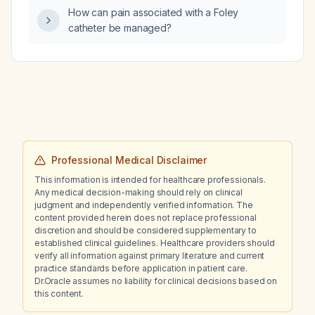
neutrophilia, lymphopenia, eosinophilia, and
How can pain associated with a Foley
basophilia, what immediate diagnostic and
catheter be managed?
therapeutic steps should be taken?
Professional Medical Disclaimer
This information is intended for healthcare professionals.
Any medical decision-making should rely on clinical
judgment and independently verified information. The
content provided herein does not replace professional
discretion and should be considered supplementary to
established clinical guidelines. Healthcare providers should
verify all information against primary literature and current
practice standards before application in patient care.
Dr.Oracle assumes no liability for clinical decisions based on
this content.