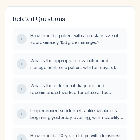
Related Questions
How should a patient with a prostate size of
approximately 106 g be managed?
What is the appropriate evaluation and
management for a patient with ten days of
diarrhea and fever?
What is the differential diagnosis and
recommended workup for bilateral foot
paresthesia?
I experienced sudden left ankle weakness
beginning yesterday evening, with instability
and inability to bear weight—what immediate
actions should I take?
How should a 10-year-old girl with clumsiness