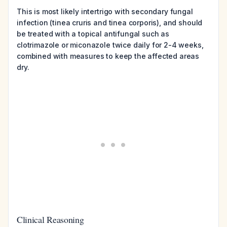
This is most likely intertrigo with secondary fungal
infection (tinea cruris and tinea corporis), and should
be treated with a topical antifungal such as
clotrimazole or miconazole twice daily for 2-4 weeks,
combined with measures to keep the affected areas
dry.
Clinical Reasoning