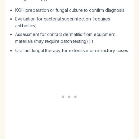
KOH preparation or fungal culture to confirm diagnosis
Evaluation for bacterial superinfection (requires
antibiotics)
Assessment for contact dermatitis from equipment
materials (may require patch testing)
1
Oral antifungal therapy for extensive or refractory cases