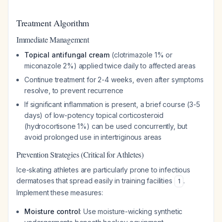
Treatment Algorithm
Immediate Management
Topical antifungal cream
(clotrimazole 1% or
miconazole 2%) applied twice daily to affected areas
Continue treatment for 2-4 weeks, even after symptoms
resolve, to prevent recurrence
If significant inflammation is present, a brief course (3-5
days) of low-potency topical corticosteroid
(hydrocortisone 1%) can be used concurrently, but
avoid prolonged use in intertriginous areas
Prevention Strategies (Critical for Athletes)
Ice-skating athletes are particularly prone to infectious
dermatoses that spread easily in training facilities
.
1
Implement these measures:
Moisture control
: Use moisture-wicking synthetic