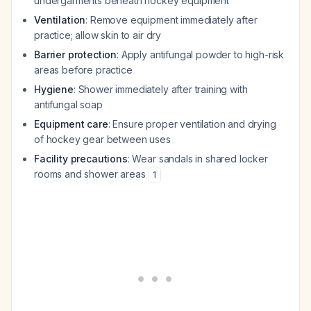
undergarments beneath hockey equipment
Ventilation
: Remove equipment immediately after
practice; allow skin to air dry
Barrier protection
: Apply antifungal powder to high-risk
areas before practice
Hygiene
: Shower immediately after training with
antifungal soap
Equipment care
: Ensure proper ventilation and drying
of hockey gear between uses
Facility precautions
: Wear sandals in shared locker
rooms and shower areas
1