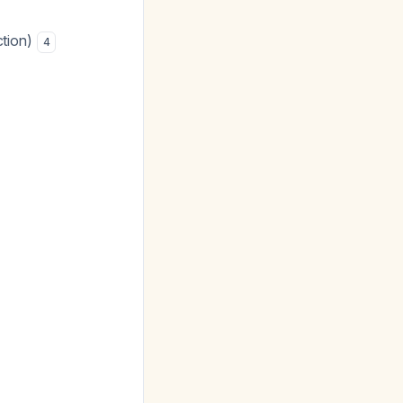
ction)
4