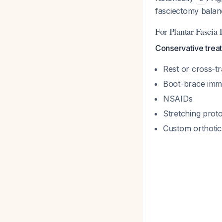
fasciectomy balanc
For Plantar Fascia
Conservative treat
Rest or cross-tr
Boot-brace immo
NSAIDs
Stretching prot
Custom orthotic