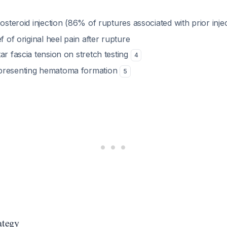
costeroid injection (86% of ruptures associated with prior inje
f of original heel pain after rupture
ar fascia tension on stretch testing
4
presenting hematoma formation
5
ategy