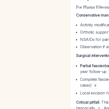
For Plantar Fibrom
Conservative mana
Activity modific
Orthotic suppor
NSAIDs for pain
Observation if 
Surgical intervent
Partial fasciec
year follow-up
Complete fascie
cases)
6
Local excision 
Critical pitfall:
This
historically
. Ag
3