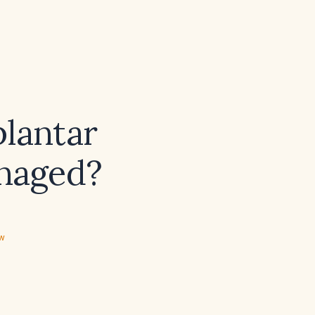
plantar
anaged?
ew