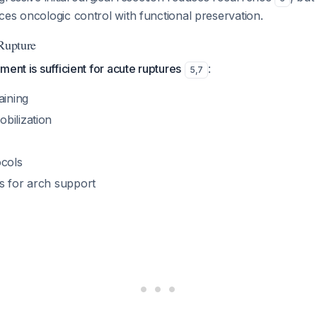
es oncologic control with functional preservation.
 Rupture
ment is sufficient for acute ruptures
:
5
,
7
aining
bilization
ocols
s for arch support