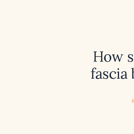
How sh
fascia
E