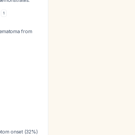
demonstrates:
s
1
 (hematoma from
ptom onset (32%)