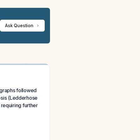
Ask Question
iographs followed
tosis (Ledderhose
requiring further