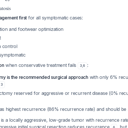
atosis
gement first
for all symptomatic cases:
ation and footwear optimization
t
 control
asymptomatic
ion
when conservative treatment fails
:
3
,
6
tomy is the recommended surgical approach
with only 6% recur
3
ctomy reserved for aggressive or recurrent disease (0% rec
has highest recurrence (86% recurrence rate) and should be
 is a locally aggressive, low-grade tumor with recurrence ra
gressive initial surgical resection reduces recurrence
, but
6