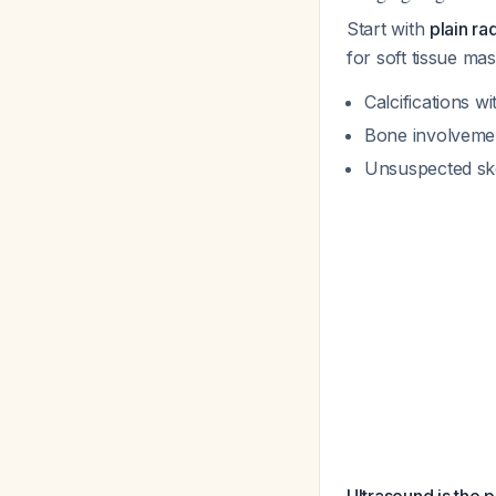
Start with
plain ra
for soft tissue ma
Calcifications wi
Bone involvement
Unsuspected ske