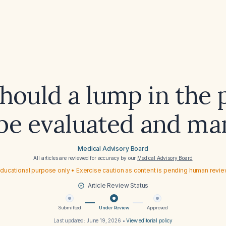
ould a lump in the 
 be evaluated and m
Medical Advisory Board
All articles are reviewed for accuracy by our
Medical Advisory Board
ducational purpose only • Exercise caution as content is pending human revi
Article Review Status
Submitted
Under Review
Approved
Last updated:
June 19, 2026
•
View editorial policy