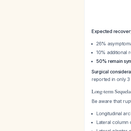
Expected recovery
26% asymptoma
10% additional 
50% remain sym
Surgical considera
reported in only 3
Long-term Sequela
Be aware that rup
Longitudinal arc
Lateral column 