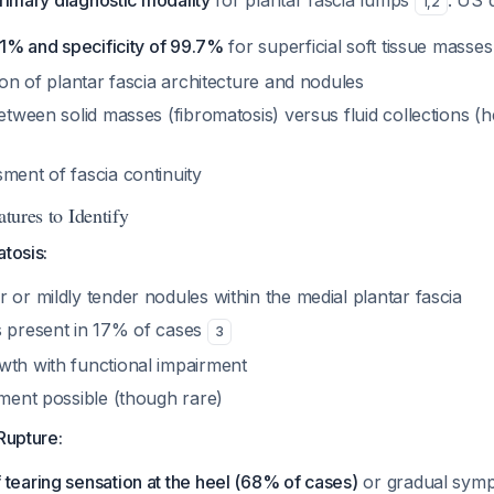
primary diagnostic modality
for plantar fascia lumps
. US 
1
,
2
4.1% and specificity of 99.7%
for superficial soft tissue masse
tion of plantar fascia architecture and nodules
between solid masses (fibromatosis) versus fluid collections
ment of fascia continuity
atures to Identify
atosis:
 or mildly tender nodules within the medial plantar fascia
s present in 17% of cases
3
wth with functional impairment
ement possible (though rare)
Rupture:
tearing sensation at the heel (68% of cases)
or gradual sym