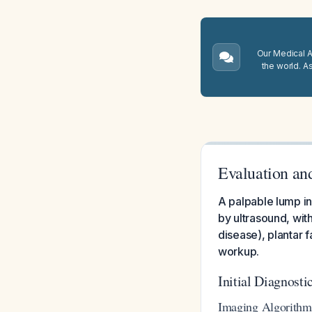
Our Medical A.
the world. A
Evaluation an
A palpable lump in 
by ultrasound, with
disease), plantar 
workup.
Initial Diagnost
Imaging Algorithm