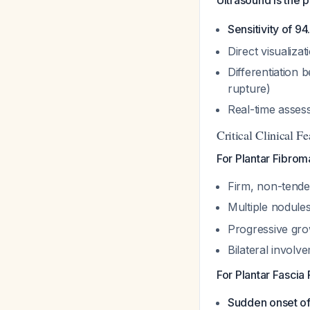
Ultrasound is the 
Sensitivity of 9
Direct visualiza
Differentiation 
rupture)
Real-time assess
Critical Clinical Fe
For Plantar Fibrom
Firm, non-tender
Multiple nodule
Progressive gro
Bilateral involv
For Plantar Fascia 
Sudden onset of 