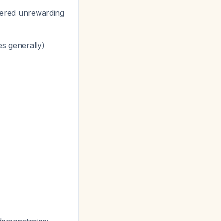
idered unrewarding
es generally)