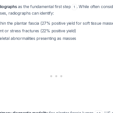
diographs
as the fundamental first step
. While often cons
1
sses, radiographs can identify:
thin the plantar fascia (27% positive yield for soft tissue mass
 or stress fractures (22% positive yield)
letal abnormalities presenting as masses