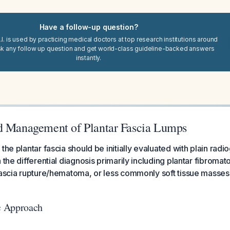
Have a follow-up question?
I. is used by practicing medical doctors at top research institutions around
sk any follow up question and get world-class guideline-backed answers
instantly.
d Management of Plantar Fascia Lumps
the plantar fascia should be initially evaluated with plain rad
 the differential diagnosis primarily including plantar fibroma
fascia rupture/hematoma, or less commonly soft tissue masses 
ic Approach