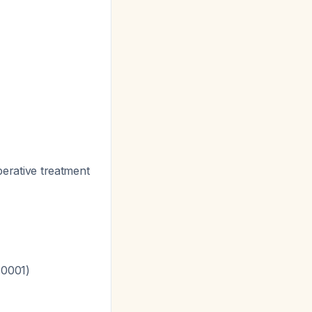
perative treatment
.0001)