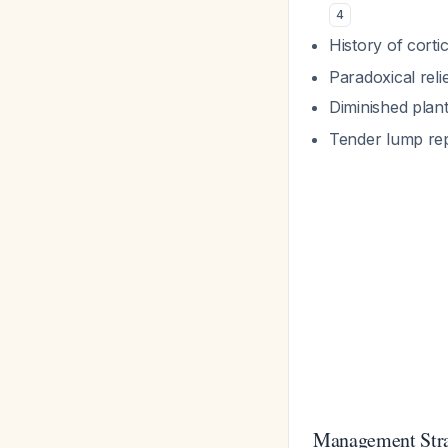
4
History of corti
Paradoxical relie
Diminished plant
Tender lump re
Management Str