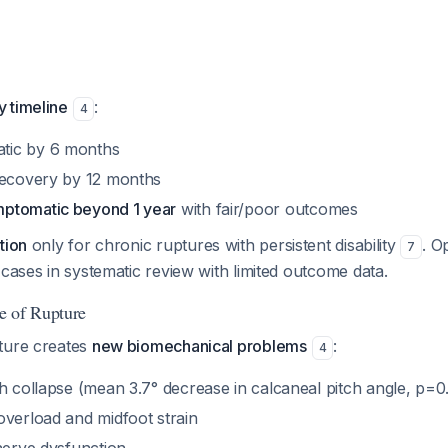
 timeline
:
4
tic by 6 months
recovery by 12 months
ptomatic beyond 1 year
with fair/poor outcomes
tion
only for chronic ruptures with persistent disability
. O
7
 cases in systematic review with limited outcome data.
e of Rupture
ture creates
new biomechanical problems
:
4
h collapse (mean 3.7° decrease in calcaneal pitch angle, p=0
overload and midfoot strain