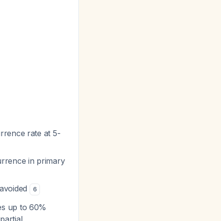
rence rate at 5-
urrence in primary
 avoided
6
tes up to 60%
 partial