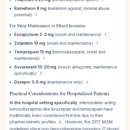
Ramelteon 8 mg
(melatonin agonist, minimal abuse
potential)
1
For Sleep Maintenance or Mixed Insomnia:
Eszopiclone 2-3 mg
(onset and maintenance)
1
Zolpidem 10 mg
(onset and maintenance)
1
Temazepam 15 mg
(benzodiazepine, onset and
maintenance)
1
Suvorexant 10-20 mg
(orexin antagonist, maintenance
specifically)
1
Doxepin 3-6 mg
(maintenance only)
1
Practical Considerations for Hospitalized Patients
In the hospital setting specifically
, intermediate-acting
benzodiazepines like lorazepam and temazepam have
traditionally been considered first-line due to their
pharmacokinetic profiles
. However, the 2017 AASM
2
guidelines place non-benzodiazepine hypnotics (Z-drugs)