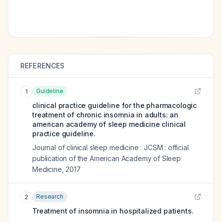
REFERENCES
Guideline
1
clinical practice guideline for the pharmacologic
treatment of chronic insomnia in adults: an
american academy of sleep medicine clinical
practice guideline.
Journal of clinical sleep medicine : JCSM : official
publication of the American Academy of Sleep
Medicine
,
2017
Research
2
Treatment of insomnia in hospitalized patients.