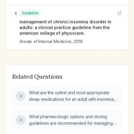
Guideline
6
management of chronic insomnia disorder in
adults: a clinical practice guideline from the
american college of physicians.
Annals of Internal Medicine
,
2016
Related Questions
What are the safest and most appropriate
sleep medications for an adult with insomnia,
including recommended agents, doses, and
treatment duration?
What pharmacologic options and dosing
guidelines are recommended for managing
insomnia in hospitalized adult patients,