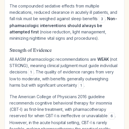
The compounded sedative effects from multiple
medications, reduced clearance in acutely ill patients, and
fall risk must be weighed against sleep benefits
.
Non-
3
pharmacologic interventions should always be
attempted first
(noise reduction, light management,
minimizing nighttime vital signs and procedures).
Strength of Evidence
All AASM pharmacologic recommendations are
WEAK
(not
STRONG), meaning clinical judgment must guide individual
decisions
. The quality of evidence ranges from very
1
low to moderate, with benefits generally outweighing
harms but with significant uncertainty
.
1
The American College of Physicians 2016 guideline
recommends cognitive behavioral therapy for insomnia
(CBT-I) as first-line treatment, with pharmacotherapy
reserved for when CBT-I is ineffective or unavailable
.
6
However, in the acute hospital setting, CBT-I is rarely
feasible, making pharmacotherapy the practical reality.