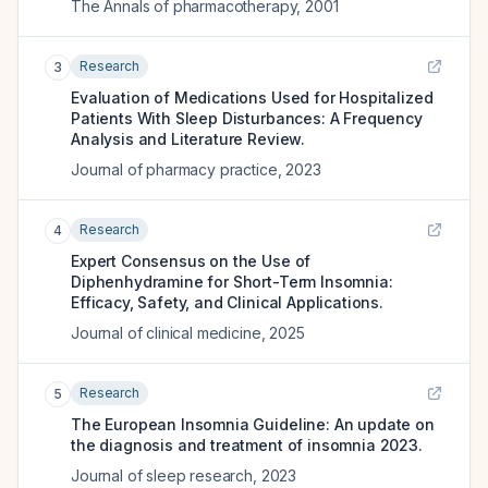
The Annals of pharmacotherapy
,
2001
Research
3
Evaluation of Medications Used for Hospitalized
Patients With Sleep Disturbances: A Frequency
Analysis and Literature Review.
Journal of pharmacy practice
,
2023
Research
4
Expert Consensus on the Use of
Diphenhydramine for Short-Term Insomnia:
Efficacy, Safety, and Clinical Applications.
Journal of clinical medicine
,
2025
Research
5
The European Insomnia Guideline: An update on
the diagnosis and treatment of insomnia 2023.
Journal of sleep research
,
2023