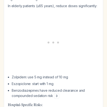
In elderly patients (≥65 years), reduce doses significantly:
Zolpidem: use 5 mg instead of 10 mg
Eszopiclone: start with 1 mg
Benzodiazepines have reduced clearance and
compounded sedation risk
3
Hospital-Specific Risks: