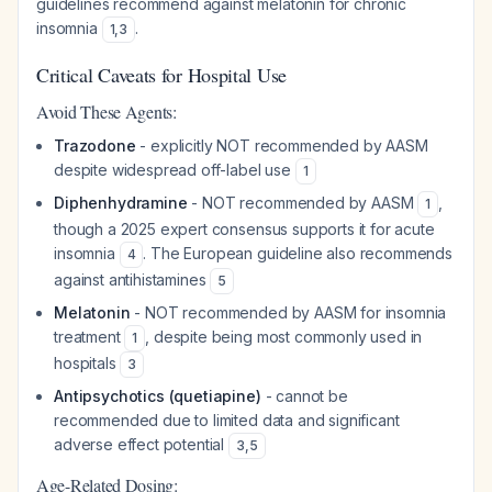
guidelines recommend against melatonin for chronic
insomnia
.
1
,
3
Critical Caveats for Hospital Use
Avoid These Agents:
Trazodone
- explicitly NOT recommended by AASM
despite widespread off-label use
1
Diphenhydramine
- NOT recommended by AASM
,
1
though a 2025 expert consensus supports it for acute
insomnia
. The European guideline also recommends
4
against antihistamines
5
Melatonin
- NOT recommended by AASM for insomnia
treatment
, despite being most commonly used in
1
hospitals
3
Antipsychotics (quetiapine)
- cannot be
recommended due to limited data and significant
adverse effect potential
3
,
5
Age-Related Dosing: