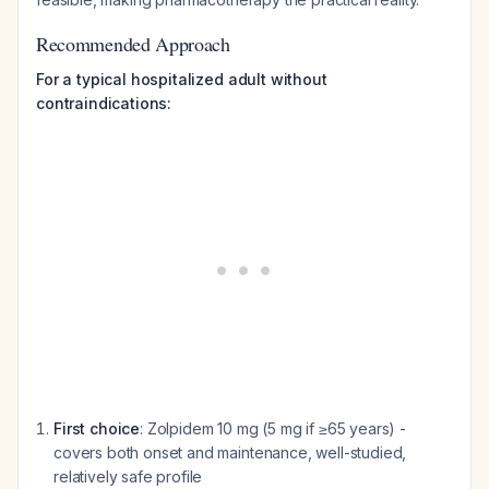
Recommended Approach
For a typical hospitalized adult without
contraindications:
First choice
: Zolpidem 10 mg (5 mg if ≥65 years) -
covers both onset and maintenance, well-studied,
relatively safe profile