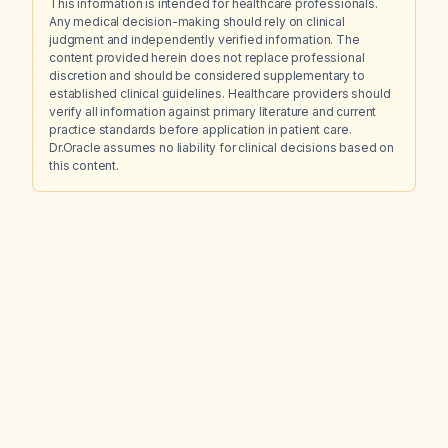
This information is intended for healthcare professionals.
Any medical decision-making should rely on clinical
judgment and independently verified information. The
content provided herein does not replace professional
discretion and should be considered supplementary to
established clinical guidelines. Healthcare providers should
verify all information against primary literature and current
practice standards before application in patient care.
Dr.Oracle assumes no liability for clinical decisions based on
this content.