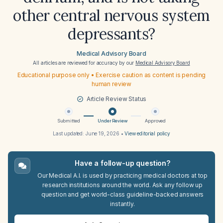
other central nervous system
depressants?
Medical Advisory Board
All articles are reviewed for accuracy by our
Medical Advisory Board
Educational purpose only • Exercise caution as content is pending
human review
Article Review Status
Submitted
Under Review
Approved
Last updated:
June 19, 2026
•
View editorial policy
Have a follow-up question?
Our Medical A.I. is used by practicing medical doctors at top
research institutions around the world. Ask any follow up
question and get world-class guideline-backed answers
instantly.