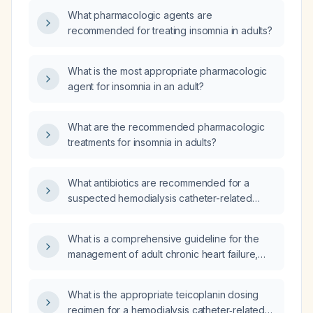
considering safety and contraindications?
What pharmacologic agents are
recommended for treating insomnia in adults?
What is the most appropriate pharmacologic
agent for insomnia in an adult?
What are the recommended pharmacologic
treatments for insomnia in adults?
What antibiotics are recommended for a
suspected hemodialysis catheter-related
bloodstream infection?
What is a comprehensive guideline for the
management of adult chronic heart failure,
including recommendations for reduced
ejection fraction (HFrEF) and preserved
What is the appropriate teicoplanin dosing
ejection fraction (HFpEF)?
regimen for a hemodialysis catheter‑related