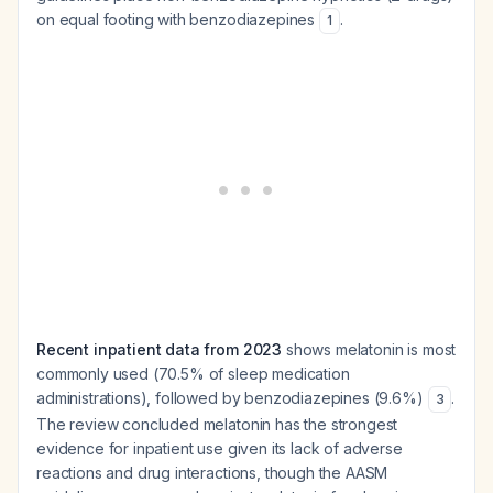
on equal footing with benzodiazepines
.
1
Recent inpatient data from 2023
shows melatonin is most
commonly used (70.5% of sleep medication
administrations), followed by benzodiazepines (9.6%)
.
3
The review concluded melatonin has the strongest
evidence for inpatient use given its lack of adverse
reactions and drug interactions, though the AASM