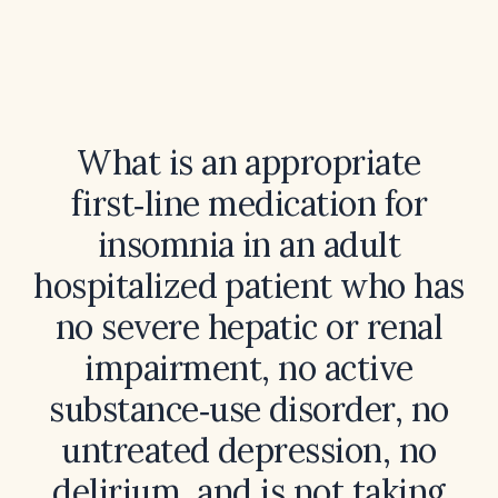
What is an appropriate
first‑line medication for
insomnia in an adult
hospitalized patient who has
no severe hepatic or renal
impairment, no active
substance‑use disorder, no
untreated depression, no
delirium, and is not taking