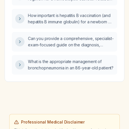
bloodstream infection, including loading
dose, maintenance dose, adjustments for
How important is hepatitis B vaccination (and
MRSA, and duration of therapy?
hepatitis B immune globulin) for a newborn of
a hepatitis B‑positive mother?
Can you provide a comprehensive, specialist-
exam-focused guide on the diagnosis,
classification, acute and chronic management,
and advanced treatment options for heart
What is the appropriate management of
failure?
bronchopneumonia in an 86-year-old patient?
Professional Medical Disclaimer