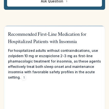
Ask Question
Recommended First-Line Medication for
Hospitalized Patients with Insomnia
For hospitalized adults without contraindications, use
zolpidem 10 mg or eszopiclone 2-3 mg as first-line
pharmacologic treatment for insomnia, as these agents
effectively treat both sleep onset and maintenance
insomnia with favorable safety profiles in the acute
setting.
1