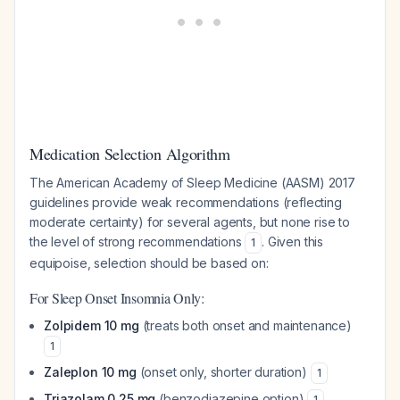
Medication Selection Algorithm
The American Academy of Sleep Medicine (AASM) 2017
guidelines provide weak recommendations (reflecting
moderate certainty) for several agents, but none rise to
the level of strong recommendations
. Given this
1
equipoise, selection should be based on:
For Sleep Onset Insomnia Only:
Zolpidem 10 mg
(treats both onset and maintenance)
1
Zaleplon 10 mg
(onset only, shorter duration)
1
Triazolam 0.25 mg
(benzodiazepine option)
1