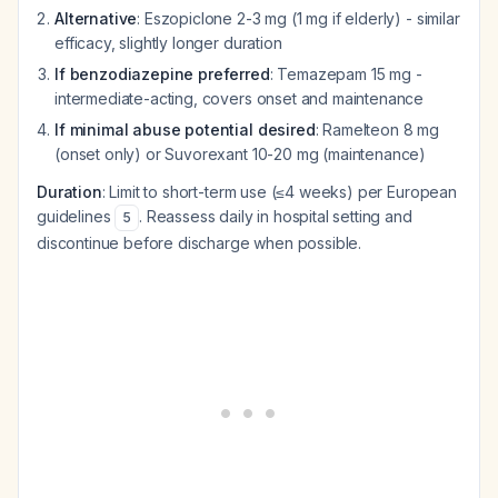
Alternative
: Eszopiclone 2-3 mg (1 mg if elderly) - similar
efficacy, slightly longer duration
If benzodiazepine preferred
: Temazepam 15 mg -
intermediate-acting, covers onset and maintenance
If minimal abuse potential desired
: Ramelteon 8 mg
(onset only) or Suvorexant 10-20 mg (maintenance)
Duration
: Limit to short-term use (≤4 weeks) per European
guidelines
. Reassess daily in hospital setting and
5
discontinue before discharge when possible.