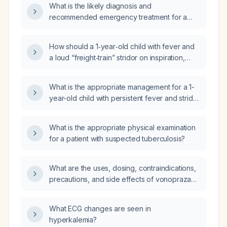
What is the likely diagnosis and
intercostal/subcostal retractions, without
recommended emergency treatment for a
rhinorrhea, drooling, or choking; which
1‑year‑old child presenting with a harsh,
diagnosis is most likely: anaphylaxis, bacterial
freight‑train‑like inspiratory stridor?
tracheitis, epiglottitis, or foreign-body
How should a 1‑year‑old child with fever and
aspiration?
a loud “freight‑train” stridor on inspiration,
without cough, be evaluated and managed
emergently?
What is the appropriate management for a 1-
year-old child with persistent fever and stridor
for five days?
What is the appropriate physical examination
for a patient with suspected tuberculosis?
What are the uses, dosing, contraindications,
precautions, and side effects of vonoprazan
(Vonqueza)?
What ECG changes are seen in
hyperkalemia?