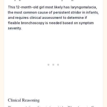
This 12-month-old girl most likely has laryngomalacia,
the most common cause of persistent stridor in infants,
and requires clinical assessment to determine if
flexible bronchoscopy is needed based on symptom
severity.
Clinical Reasoning