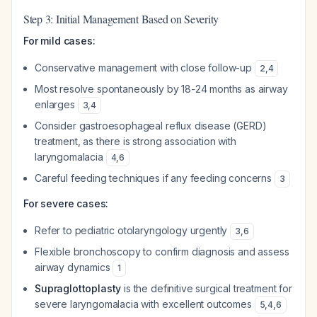
Step 3: Initial Management Based on Severity
For mild cases:
Conservative management with close follow-up
2
,
4
Most resolve spontaneously by 18-24 months as airway
enlarges
3
,
4
Consider gastroesophageal reflux disease (GERD)
treatment, as there is strong association with
laryngomalacia
4
,
6
Careful feeding techniques if any feeding concerns
3
For severe cases:
Refer to pediatric otolaryngology urgently
3
,
6
Flexible bronchoscopy to confirm diagnosis and assess
airway dynamics
1
Supraglottoplasty
is the definitive surgical treatment for
severe laryngomalacia with excellent outcomes
5
,
4
,
6