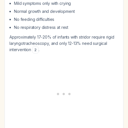
Mild symptoms only with crying
Normal growth and development
No feeding difficulties
No respiratory distress at rest
Approximately 17-20% of infants with stridor require rigid
laryngotracheoscopy, and only 12-13% need surgical
intervention
.
2