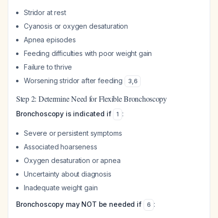
Stridor at rest
Cyanosis or oxygen desaturation
Apnea episodes
Feeding difficulties with poor weight gain
Failure to thrive
Worsening stridor after feeding
3
,
6
Step 2: Determine Need for Flexible Bronchoscopy
Bronchoscopy is indicated if
:
1
Severe or persistent symptoms
Associated hoarseness
Oxygen desaturation or apnea
Uncertainty about diagnosis
Inadequate weight gain
Bronchoscopy may NOT be needed if
:
6