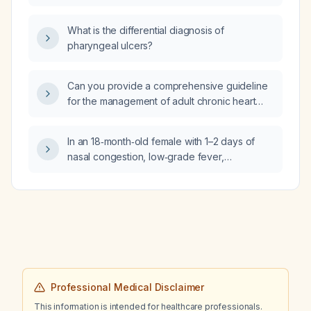
What is the differential diagnosis of
pharyngeal ulcers?
Can you provide a comprehensive guideline
for the management of adult chronic heart
failure?
In an 18‑month‑old female with 1–2 days of
nasal congestion, low‑grade fever,
productive cough, wheezing localized to the
left lower lobe, intercostal retractions,
hypoxia (oxygen saturation 90% on room
air), tachycardia, tachypnea, a history of
amoxicillin allergy (rash), and no prior
significant respiratory illness, what is the most
likely diagnosis and what treatment options
should be considered?
Professional Medical Disclaimer
This information is intended for healthcare professionals.