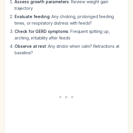
Assess growth parameters
: Review weight gain
trajectory
Evaluate feeding
: Any choking, prolonged feeding
times, or respiratory distress with feeds?
Check for GERD symptoms
: Frequent spitting up,
arching, irritability after feeds
Observe at rest
: Any stridor when calm? Retractions at
baseline?