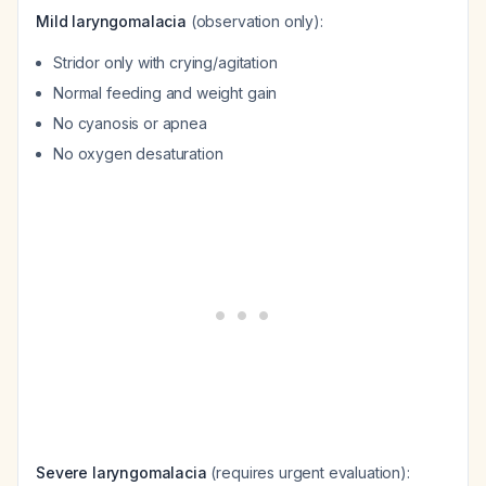
Mild laryngomalacia
(observation only):
Stridor only with crying/agitation
Normal feeding and weight gain
No cyanosis or apnea
No oxygen desaturation
Severe laryngomalacia
(requires urgent evaluation):