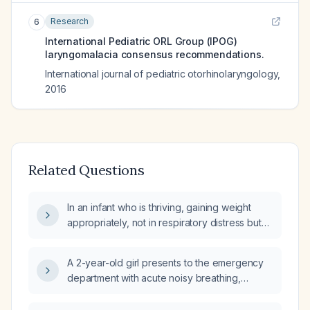
Research
6
International Pediatric ORL Group (IPOG)
laryngomalacia consensus recommendations.
International journal of pediatric otorhinolaryngology
,
2016
Related Questions
In an infant who is thriving, gaining weight
appropriately, not in respiratory distress but
has persistent stridor, should the
otolaryngologist perform a flexible fibre‑optic
A 2-year-old girl presents to the emergency
laryngoscopy now?
department with acute noisy breathing,
stridor, hoarseness, tachypnea, tachycardia,
mild fever, hypoxemia, and