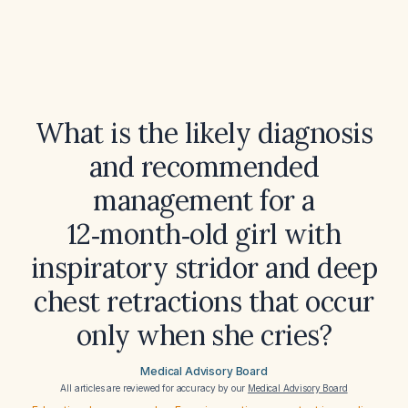
What is the likely diagnosis
and recommended
management for a
12‑month‑old girl with
inspiratory stridor and deep
chest retractions that occur
only when she cries?
Medical Advisory Board
All articles are reviewed for accuracy by our
Medical Advisory Board