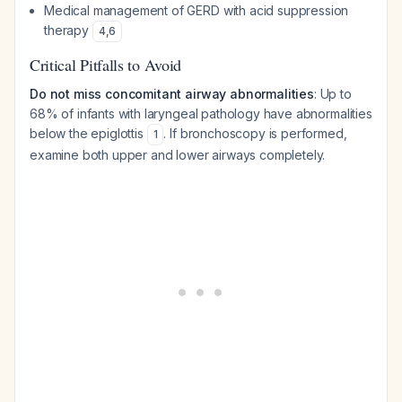
Medical management of GERD with acid suppression
therapy
4
,
6
Critical Pitfalls to Avoid
Do not miss concomitant airway abnormalities
: Up to
68% of infants with laryngeal pathology have abnormalities
below the epiglottis
. If bronchoscopy is performed,
1
examine both upper and lower airways completely.