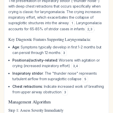
The presentation of inspiratory stridor ("thunder noise")
with deep chest retractions that occurs specifically when
crying is classic for laryngomalacia. The crying increases
inspiratory effort, which exacerbates the collapse of
supraglottic structures into the airway
. Laryngomalacia
1
accounts for 65-85% of stridor cases in infants
.
2
,
3
Key Diagnostic Features Supporting Laryngomalacia:
Age
: Symptoms typically develop in first 1-2 months but
can persist through 12 months
3
Positional/activity-related
: Worsens with agitation or
crying (increased inspiratory effort)
3
,
4
Inspiratory stridor
: The "thunder noise" represents
turbulent airflow from supraglottic collapse
5
Chest retractions
: Indicate increased work of breathing
from upper airway obstruction
3
Management Algorithm
Step 1: Assess Severity Immediately