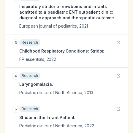
Inspiratory stridor of newborns and infants
admitted to a paediatric ENT outpatient clinic:
diagnostic approach and therapeutic outcome.
European journal of pediatrics
,
2021
Research
3
Childhood Respiratory Conditions: Stridor.
FP essentials
,
2022
Research
4
Laryngomalacia.
Pediatric clinics of North America
,
2013
Research
5
Stridor in the Infant Patient.
Pediatric clinics of North America
,
2022