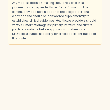
Any medical decision-making should rely on clinical
judgment and independently verified information. The
content provided herein does not replace professional
discretion and should be considered supplementary to
established clinical guidelines. Healthcare providers should
verify all information against primary literature and current
practice standards before application in patient care.
Dr.Oracle assumes no liability for clinical decisions based on
this content.