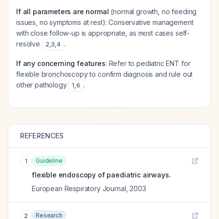
If all parameters are normal
(normal growth, no feeding
issues, no symptoms at rest): Conservative management
with close follow-up is appropriate, as most cases self-
resolve
.
2
,
3
,
4
If any concerning features
: Refer to pediatric ENT for
flexible bronchoscopy to confirm diagnosis and rule out
other pathology
.
1
,
6
REFERENCES
Guideline
1
flexible endoscopy of paediatric airways.
European Respiratory Journal
,
2003
Research
2