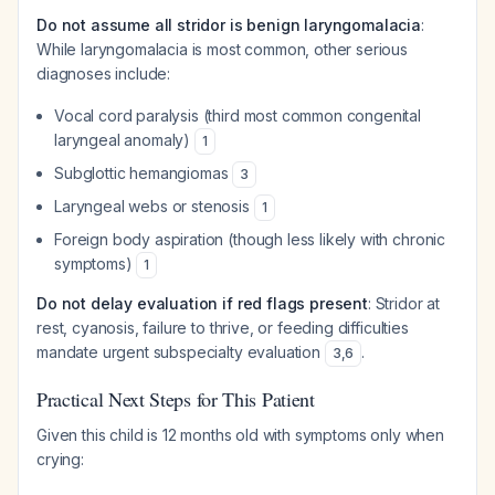
Do not assume all stridor is benign laryngomalacia
:
While laryngomalacia is most common, other serious
diagnoses include:
Vocal cord paralysis (third most common congenital
laryngeal anomaly)
1
Subglottic hemangiomas
3
Laryngeal webs or stenosis
1
Foreign body aspiration (though less likely with chronic
symptoms)
1
Do not delay evaluation if red flags present
: Stridor at
rest, cyanosis, failure to thrive, or feeding difficulties
mandate urgent subspecialty evaluation
.
3
,
6
Practical Next Steps for This Patient
Given this child is 12 months old with symptoms only when
crying: