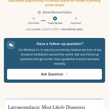
Educational purpose only • Exercise caution as content is pending
human review
Article Review Status
Submitted
Under Review
Approved
Last updated:
June 19, 2026
•
View editorial policy
Have a follow-up question?
Our Medical A.I. is used by practicing medical doctors at top
research institutions around the world. Ask any follow up
question and get world-class guideline-backed answers
instantly.
Ask Question
Laryngomalacia: Most Likely Diagnosis