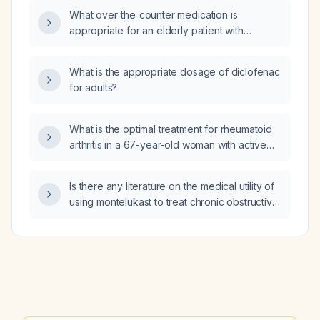
What over‑the‑counter medication is
appropriate for an elderly patient with
impaired renal function as an alternative to
omeprazole?
What is the appropriate dosage of diclofenac
for adults?
What is the optimal treatment for rheumatoid
arthritis in a 67-year-old woman with active
aspergillosis and no tuberculosis or
Mycobacterium infection?
Is there any literature on the medical utility of
using montelukast to treat chronic obstructive
pulmonary disease?