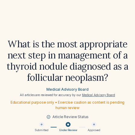
What is the most appropriate
next step in management of a
thyroid nodule diagnosed as a
follicular neoplasm?
Medical Advisory Board
All articles are reviewed for accuracy by our
Medical Advisory Board
Educational purpose only • Exercise caution as content is pending
human review
Article Review Status
Submitted
Under Review
Approved