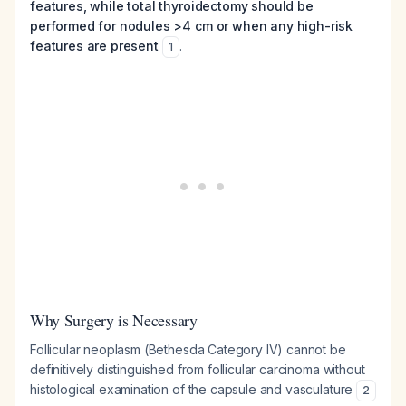
features, while total thyroidectomy should be
performed for nodules >4 cm or when any high-risk
features are present
.
1
Why Surgery is Necessary
Follicular neoplasm (Bethesda Category IV) cannot be
definitively distinguished from follicular carcinoma without
histological examination of the capsule and vasculature
2