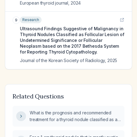
European thyroid journal
,
2024
Research
9
Ultrasound Findings Suggestive of Malignancy in
Thyroid Nodules Classified as Follicular Lesion of
Undetermined Significance or Follicular
Neoplasm based on the 2017 Bethesda System
for Reporting Thyroid Cytopathology.
Journal of the Korean Society of Radiology
,
2025
Related Questions
What is the prognosis and recommended
treatment for a thyroid nodule classified as a
follicular neoplasm?