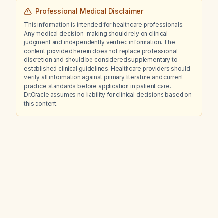
Professional Medical Disclaimer
This information is intended for healthcare professionals.
Any medical decision-making should rely on clinical
judgment and independently verified information. The
content provided herein does not replace professional
discretion and should be considered supplementary to
established clinical guidelines. Healthcare providers should
verify all information against primary literature and current
practice standards before application in patient care.
Dr.Oracle assumes no liability for clinical decisions based on
this content.