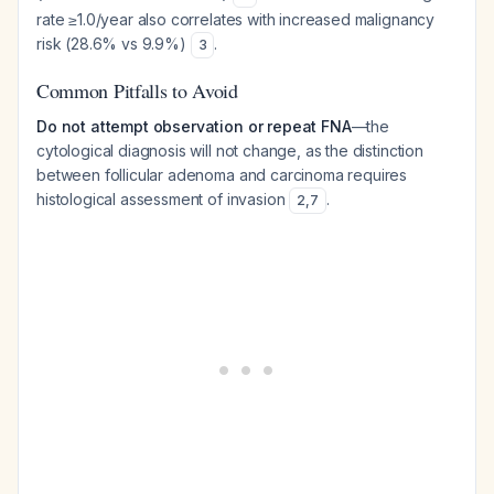
rate ≥1.0/year also correlates with increased malignancy
risk (28.6% vs 9.9%)
.
3
Common Pitfalls to Avoid
Do not attempt observation or repeat FNA
—the
cytological diagnosis will not change, as the distinction
between follicular adenoma and carcinoma requires
histological assessment of invasion
.
2
,
7