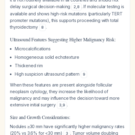
delay surgical decision-making
. If molecular testing is
2
,
8
available and shows high-risk mutations (particularly TERT
promoter mutations), this supports proceeding with total
thyroidectomy
.
8
Ultrasound Features Suggesting Higher Malignancy Risk:
Microcalcifications
Homogeneous solid echotexture
Thickened rim
High suspicion ultrasound pattern
9
When these features are present alongside follicular
neoplasm cytology, they increase the likelihood of
malignancy and may influence the decision toward more
extensive initial surgery
.
3
,
9
Size and Growth Considerations:
Nodules ≥30 mm have significantly higher malignancy rates
(20% vs 3.6% for <30 mm)
. Tumor volume doubling
3