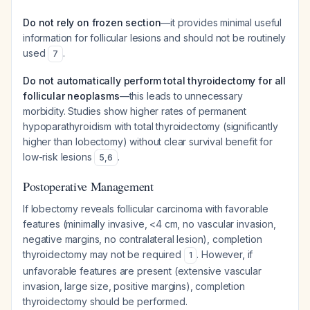
Do not rely on frozen section
—it provides minimal useful
information for follicular lesions and should not be routinely
used
.
7
Do not automatically perform total thyroidectomy for all
follicular neoplasms
—this leads to unnecessary
morbidity. Studies show higher rates of permanent
hypoparathyroidism with total thyroidectomy (significantly
higher than lobectomy) without clear survival benefit for
low-risk lesions
.
5
,
6
Postoperative Management
If lobectomy reveals follicular carcinoma with favorable
features (minimally invasive, <4 cm, no vascular invasion,
negative margins, no contralateral lesion), completion
thyroidectomy may not be required
. However, if
1
unfavorable features are present (extensive vascular
invasion, large size, positive margins), completion
thyroidectomy should be performed.