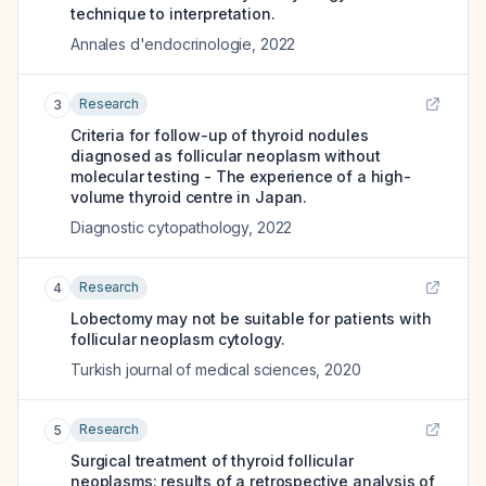
technique to interpretation.
Annales d'endocrinologie
,
2022
Research
3
Criteria for follow-up of thyroid nodules
diagnosed as follicular neoplasm without
molecular testing - The experience of a high-
volume thyroid centre in Japan.
Diagnostic cytopathology
,
2022
Research
4
Lobectomy may not be suitable for patients with
follicular neoplasm cytology.
Turkish journal of medical sciences
,
2020
Research
5
Surgical treatment of thyroid follicular
neoplasms: results of a retrospective analysis of