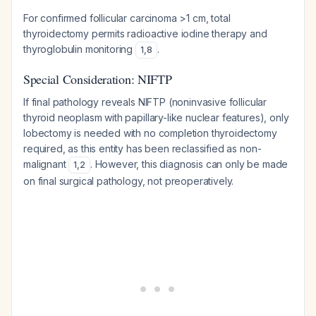
For confirmed follicular carcinoma >1 cm, total
thyroidectomy permits radioactive iodine therapy and
thyroglobulin monitoring
.
1
,
8
Special Consideration: NIFTP
If final pathology reveals NIFTP (noninvasive follicular
thyroid neoplasm with papillary-like nuclear features), only
lobectomy is needed with no completion thyroidectomy
required, as this entity has been reclassified as non-
malignant
. However, this diagnosis can only be made
1
,
2
on final surgical pathology, not preoperatively.