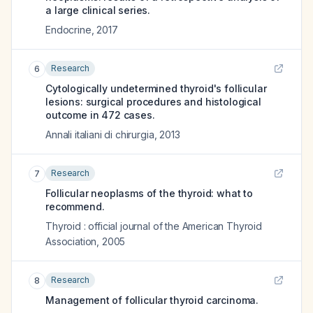
a large clinical series.
Endocrine
,
2017
Research
6
Cytologically undetermined thyroid's follicular
lesions: surgical procedures and histological
outcome in 472 cases.
Annali italiani di chirurgia
,
2013
Research
7
Follicular neoplasms of the thyroid: what to
recommend.
Thyroid : official journal of the American Thyroid
Association
,
2005
Research
8
Management of follicular thyroid carcinoma.