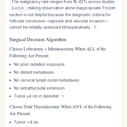
. The malignancy rate ranges from 18-42% across studies
, making observation alone inappropriate. Frozen
3
,
4
,
5
,
6
section is not helpful because the diagnostic criteria for
follicular carcinoma—capsular and vascular invasion—
cannot be reliably assessed intraoperatively
.
7
Surgical Decision Algorithm
Choose Lobectomy + Isthmusectomy When ALL of the
Following Are Present:
No prior radiation exposure
No distant metastases
No cervical lymph node metastases
No extrathyroidal extension
Tumor ≤4 cm in diameter
1
Choose Total Thyroidectomy When ANY of the Following
Are Present:
Tumor >4 cm