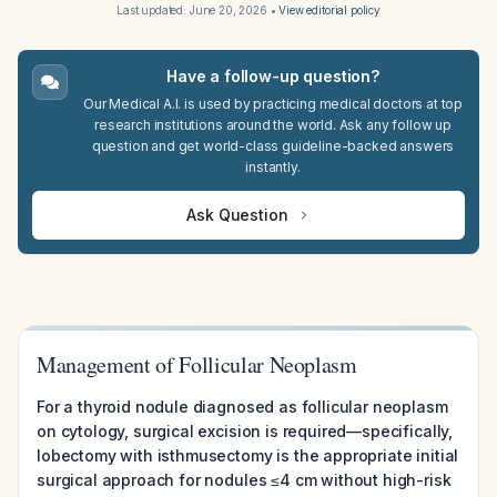
Last updated:
June 20, 2026
•
View editorial policy
Have a follow-up question?
Our Medical A.I. is used by practicing medical doctors at top
research institutions around the world. Ask any follow up
question and get world-class guideline-backed answers
instantly.
Ask Question
Management of Follicular Neoplasm
For a thyroid nodule diagnosed as follicular neoplasm
on cytology, surgical excision is required—specifically,
lobectomy with isthmusectomy is the appropriate initial
surgical approach for nodules ≤4 cm without high-risk