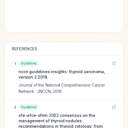
REFERENCES
Guideline
1
nccn guidelines insights: thyroid carcinoma,
version 2.2018.
Journal of the National Comprehensive Cancer
Network : JNCCN
,
2018
Guideline
2
sfe-afce-sfmn 2022 consensus on the
management of thyroid nodules :
recommendations in thyroid cytology: from