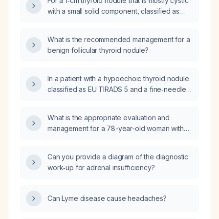
For a 1‑cm thyroid nodule that is mostly cystic
with a small solid component, classified as
TIRADS 3, stable for ten years, and whose
fine‑needle aspiration returned a follicular
What is the recommended management for a
neoplasm, should the patient undergo a
benign follicular thyroid nodule?
lobectomy or continue surveillance?
In a patient with a hypoechoic thyroid nodule
classified as EU TIRADS 5 and a fine‑needle
aspiration result of Bethesda category II
(benign), what is the appropriate next step in
What is the appropriate evaluation and
management?
management for a 78-year-old woman with
one month of choking, dysphagia, and
progressive coughing of a ball-like phlegm
Can you provide a diagram of the diagnostic
mass over the past 5–6 weeks, without
work‑up for adrenal insufficiency?
shortness of breath or chest discomfort, and
a longstanding thyroid nodule now measuring
2.8 cm?
Can Lyme disease cause headaches?