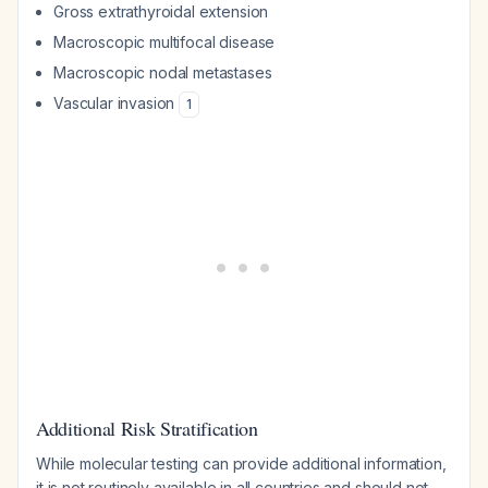
Gross extrathyroidal extension
Macroscopic multifocal disease
Macroscopic nodal metastases
Vascular invasion
1
Additional Risk Stratification
While molecular testing can provide additional information,
it is not routinely available in all countries and should not