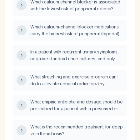
Which calcium channel blocker is associated
with the lowest risk of peripheral edema?
Which calcium‑channel blocker medications
carry the highest risk of peripheral (bipedal)
edema?
In a patient with recurrent urinary symptoms,
negative standard urine cultures, and only
temporary relief with antibiotics, can a
cystoscopy detect a bacterial biofilm in the
What stretching and exercise program can I
bladder?
do to alleviate cervical radiculopathy
symptoms in my neck, shoulder, and arm?
What empiric antibiotic and dosage should be
prescribed for a patient with a presumed oral
infection, including alternatives for a
penicillin‑allergic patient?
What is the recommended treatment for deep
vein thrombosis?