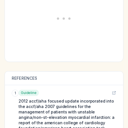
REFERENCES
Guideline
1
2012 accf/aha focused update incorporated into
the accf/aha 2007 guidelines for the
management of patients with unstable
angina/non-st-elevation myocardial infarction: a
report of the american college of cardiology