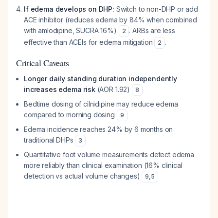
If edema develops on DHP:
Switch to non-DHP or add
ACE inhibitor (reduces edema by 84% when combined
with amlodipine, SUCRA 16%)
. ARBs are less
2
effective than ACEIs for edema mitigation
.
2
Critical Caveats
Longer daily standing duration independently
increases edema risk
(AOR 1.92)
8
Bedtime dosing of cilnidipine may reduce edema
compared to morning dosing
9
Edema incidence reaches 24% by 6 months on
traditional DHPs
3
Quantitative foot volume measurements detect edema
more reliably than clinical examination (16% clinical
detection vs actual volume changes)
9
,
5