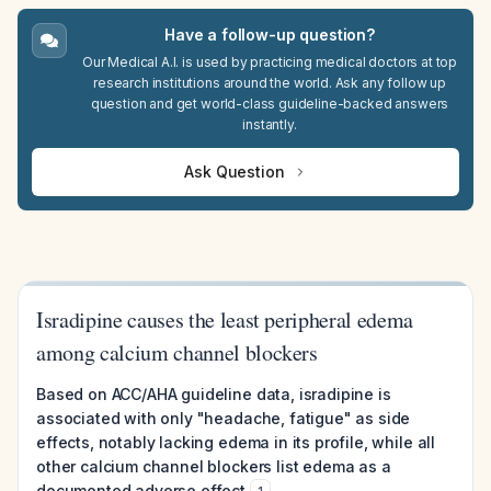
Have a follow-up question?
Our Medical A.I. is used by practicing medical doctors at top
research institutions around the world. Ask any follow up
question and get world-class guideline-backed answers
instantly.
Ask Question
Isradipine causes the least peripheral edema
among calcium channel blockers
Based on ACC/AHA guideline data, isradipine is
associated with only "headache, fatigue" as side
effects, notably lacking edema in its profile, while all
other calcium channel blockers list edema as a
documented adverse effect
.