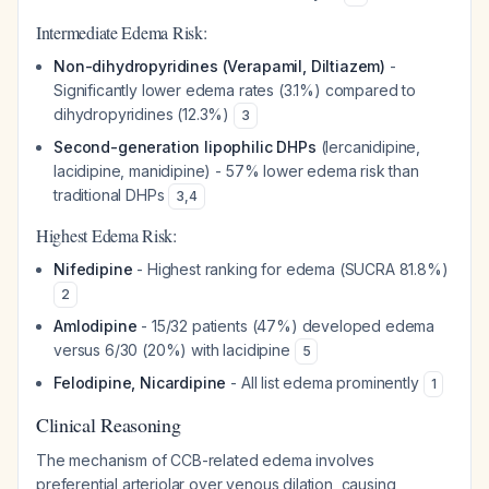
Intermediate Edema Risk:
Non-dihydropyridines (Verapamil, Diltiazem)
-
Significantly lower edema rates (3.1%) compared to
dihydropyridines (12.3%)
3
Second-generation lipophilic DHPs
(lercanidipine,
lacidipine, manidipine) - 57% lower edema risk than
traditional DHPs
3
,
4
Highest Edema Risk:
Nifedipine
- Highest ranking for edema (SUCRA 81.8%)
2
Amlodipine
- 15/32 patients (47%) developed edema
versus 6/30 (20%) with lacidipine
5
Felodipine, Nicardipine
- All list edema prominently
1
Clinical Reasoning
The mechanism of CCB-related edema involves
preferential arteriolar over venous dilation, causing