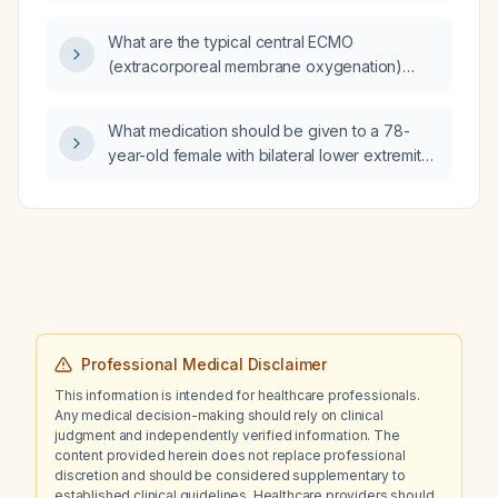
What are the typical central ECMO
(extracorporeal membrane oxygenation)
cannulation sites?
What medication should be given to a 78-
year-old female with bilateral lower extremity
tenderness, no atherosclerotic peripheral
arterial disease, and no hemodynamically
significant stenosis?
Professional Medical Disclaimer
This information is intended for healthcare professionals.
Any medical decision-making should rely on clinical
judgment and independently verified information. The
content provided herein does not replace professional
discretion and should be considered supplementary to
established clinical guidelines. Healthcare providers should