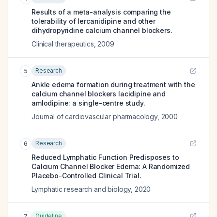
Results of a meta-analysis comparing the
tolerability of lercanidipine and other
dihydropyridine calcium channel blockers.
Clinical therapeutics
,
2009
Research
5
Ankle edema formation during treatment with the
calcium channel blockers lacidipine and
amlodipine: a single-centre study.
Journal of cardiovascular pharmacology
,
2000
Research
6
Reduced Lymphatic Function Predisposes to
Calcium Channel Blocker Edema: A Randomized
Placebo-Controlled Clinical Trial.
Lymphatic research and biology
,
2020
Guideline
7