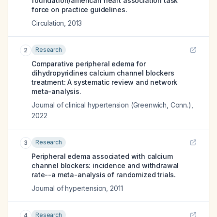
foundation/american heart association task
force on practice guidelines.
Circulation
,
2013
Research
2
Comparative peripheral edema for
dihydropyridines calcium channel blockers
treatment: A systematic review and network
meta-analysis.
Journal of clinical hypertension (Greenwich, Conn.)
,
2022
Research
3
Peripheral edema associated with calcium
channel blockers: incidence and withdrawal
rate--a meta-analysis of randomized trials.
Journal of hypertension
,
2011
Research
4