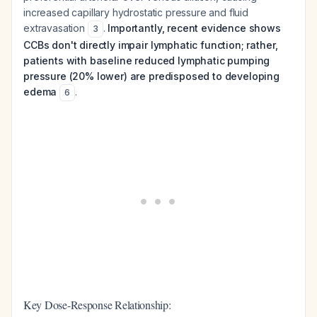
increased capillary hydrostatic pressure and fluid
extravasation
.
Importantly, recent evidence shows
3
CCBs don't directly impair lymphatic function; rather,
patients with baseline reduced lymphatic pumping
pressure (20% lower) are predisposed to developing
edema
.
6
Key Dose-Response Relationship: