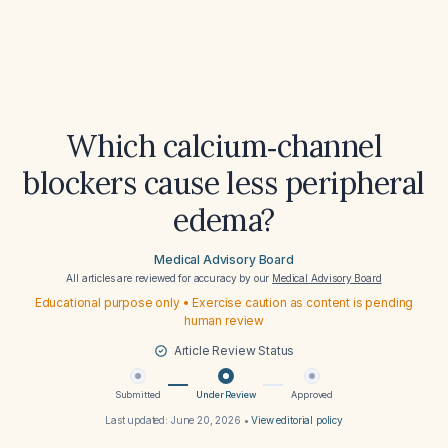
Which calcium‑channel
blockers cause less peripheral
edema?
Medical Advisory Board
All articles are reviewed for accuracy by our
Medical Advisory Board
Educational purpose only • Exercise caution as content is pending
human review
Article Review Status
Submitted
Under Review
Approved
Last updated:
June 20, 2026
•
View editorial policy