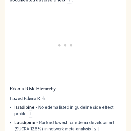
1
Edema Risk Hierarchy
Lowest Edema Risk:
Isradipine
- No edema listed in guideline side effect
profile
1
Lacidipine
- Ranked lowest for edema development
(SUCRA 12.8%) in network meta-analysis
2