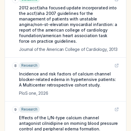
2012 accf/aha focused update incorporated into
the accf/aha 2007 guidelines for the
management of patients with unstable
angina/non-st-elevation myocardial infarction: a
report of the american college of cardiology
foundation/american heart association task
force on practice guidelines.
Journal of the American College of Cardiology
,
2013
Research
8
Incidence and risk factors of calcium channel
blocker-related edema in hypertensive patients:
A Multicenter retrospective cohort study.
PloS one
,
2026
Research
9
Effects of the L/N-type calcium channel
antagonist cilnidipine on morning blood pressure
control and peripheral edema formation.