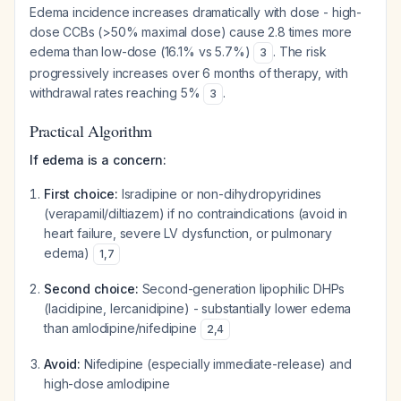
Edema incidence increases dramatically with dose - high-
dose CCBs (>50% maximal dose) cause 2.8 times more
edema than low-dose (16.1% vs 5.7%)
. The risk
3
progressively increases over 6 months of therapy, with
withdrawal rates reaching 5%
.
3
Practical Algorithm
If edema is a concern:
First choice:
Isradipine or non-dihydropyridines
(verapamil/diltiazem) if no contraindications (avoid in
heart failure, severe LV dysfunction, or pulmonary
edema)
1
,
7
Second choice:
Second-generation lipophilic DHPs
(lacidipine, lercanidipine) - substantially lower edema
than amlodipine/nifedipine
2
,
4
Avoid:
Nifedipine (especially immediate-release) and
high-dose amlodipine