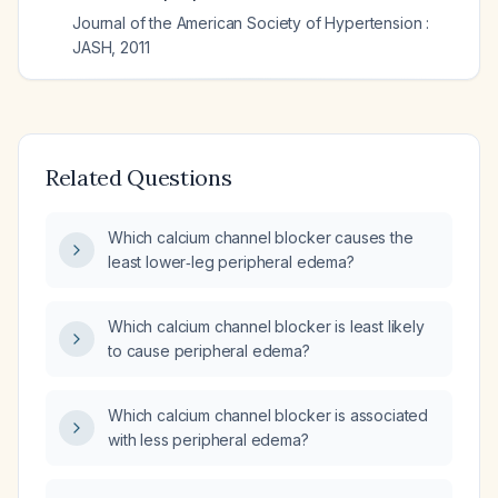
Journal of the American Society of Hypertension :
JASH
,
2011
Related Questions
Which calcium channel blocker causes the
least lower‑leg peripheral edema?
Which calcium channel blocker is least likely
to cause peripheral edema?
Which calcium channel blocker is associated
with less peripheral edema?