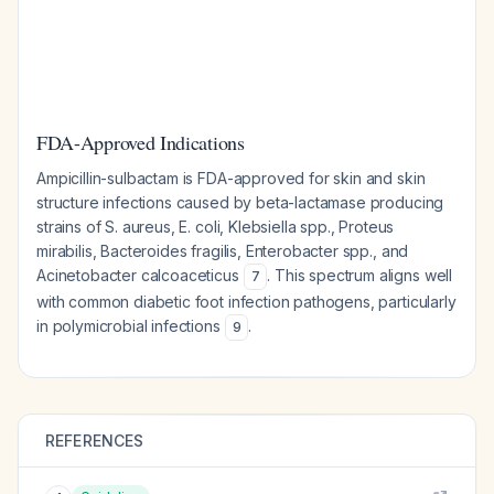
FDA-Approved Indications
Ampicillin-sulbactam is FDA-approved for skin and skin
structure infections caused by beta-lactamase producing
strains of S. aureus, E. coli, Klebsiella spp., Proteus
mirabilis, Bacteroides fragilis, Enterobacter spp., and
Acinetobacter calcoaceticus
. This spectrum aligns well
7
with common diabetic foot infection pathogens, particularly
in polymicrobial infections
.
9
REFERENCES