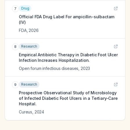
Drug
7
Official FDA Drug Label For
ampicillin-sulbactam
(IV)
FDA
,
2026
Research
8
Empirical Antibiotic Therapy in Diabetic Foot Ulcer
Infection Increases Hospitalization.
Open forum infectious diseases
,
2023
Research
9
Prospective Observational Study of Microbiology
of Infected Diabetic Foot Ulcers in a Tertiary-Care
Hospital.
Cureus
,
2024