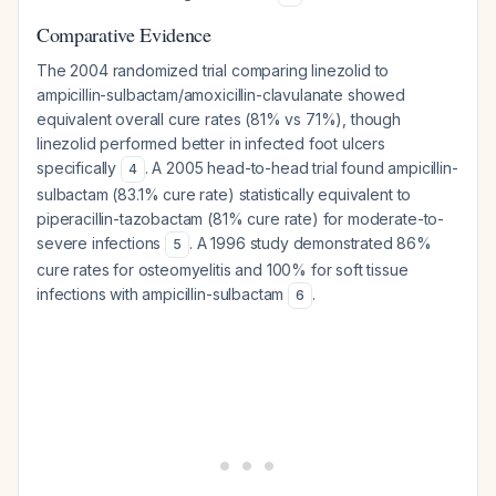
Comparative Evidence
The 2004 randomized trial comparing linezolid to
ampicillin-sulbactam/amoxicillin-clavulanate showed
equivalent overall cure rates (81% vs 71%), though
linezolid performed better in infected foot ulcers
specifically
. A 2005 head-to-head trial found ampicillin-
4
sulbactam (83.1% cure rate) statistically equivalent to
piperacillin-tazobactam (81% cure rate) for moderate-to-
severe infections
. A 1996 study demonstrated 86%
5
cure rates for osteomyelitis and 100% for soft tissue
infections with ampicillin-sulbactam
.
6