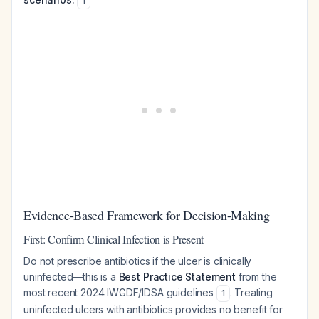
1
Evidence-Based Framework for Decision-Making
First: Confirm Clinical Infection is Present
Do not prescribe antibiotics if the ulcer is clinically
uninfected—this is a
Best Practice Statement
from the
most recent 2024 IWGDF/IDSA guidelines
. Treating
1
uninfected ulcers with antibiotics provides no benefit for