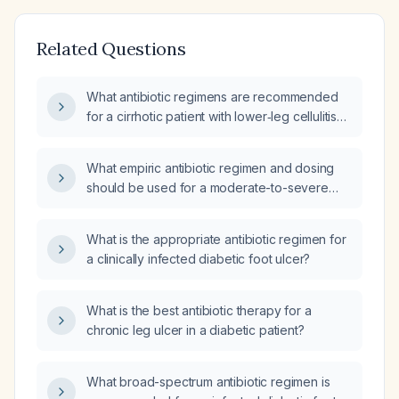
Related Questions
What antibiotic regimens are recommended
for a cirrhotic patient with lower‑leg cellulitis
or ulcer and for a diabetic patient with foot
ulcer or cellulitis, both presenting with sepsis?
What empiric antibiotic regimen and dosing
should be used for a moderate-to-severe
diabetic foot infection, including intravenous
options, alternatives for beta‑lactam allergy,
What is the appropriate antibiotic regimen for
oral step‑down therapy, treatment duration,
a clinically infected diabetic foot ulcer?
and monitoring?
What is the best antibiotic therapy for a
chronic leg ulcer in a diabetic patient?
What broad-spectrum antibiotic regimen is