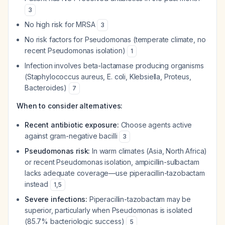
3
No high risk for MRSA
3
No risk factors for Pseudomonas (temperate climate, no
recent Pseudomonas isolation)
1
Infection involves beta-lactamase producing organisms
(Staphylococcus aureus, E. coli, Klebsiella, Proteus,
Bacteroides)
7
When to consider alternatives:
Recent antibiotic exposure:
Choose agents active
against gram-negative bacilli
3
Pseudomonas risk:
In warm climates (Asia, North Africa)
or recent Pseudomonas isolation, ampicillin-sulbactam
lacks adequate coverage—use piperacillin-tazobactam
instead
1
,
5
Severe infections:
Piperacillin-tazobactam may be
superior, particularly when Pseudomonas is isolated
(85.7% bacteriologic success)
5