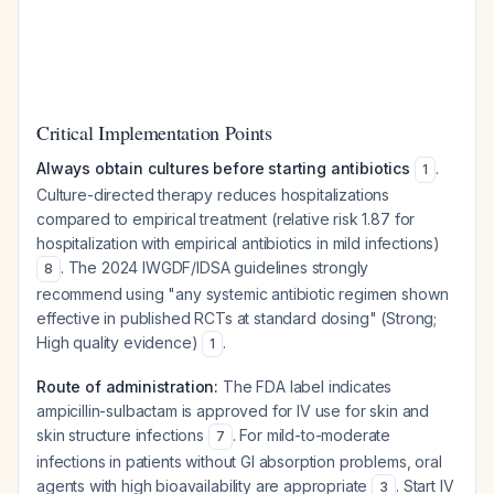
Critical Implementation Points
Always obtain cultures before starting antibiotics
.
1
Culture-directed therapy reduces hospitalizations
compared to empirical treatment (relative risk 1.87 for
hospitalization with empirical antibiotics in mild infections)
. The 2024 IWGDF/IDSA guidelines strongly
8
recommend using "any systemic antibiotic regimen shown
effective in published RCTs at standard dosing" (Strong;
High quality evidence)
.
1
Route of administration:
The FDA label indicates
ampicillin-sulbactam is approved for IV use for skin and
skin structure infections
. For mild-to-moderate
7
infections in patients without GI absorption problems, oral
agents with high bioavailability are appropriate
. Start IV
3