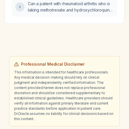
Can a patient with rheumatoid arthritis who is
taking methotrexate and hydroxychloroquine
safely undergo colonoscopy without
stopping these medications?
Professional Medical Disclaimer
This information is intended for healthcare professionals.
Any medical decision-making should rely on clinical
judgment and independently verified information. The
content provided herein does not replace professional
discretion and should be considered supplementary to
established clinical guidelines. Healthcare providers should
verify all information against primary literature and current
practice standards before application in patient care.
Dr.Oracle assumes no liability for clinical decisions based on
this content.