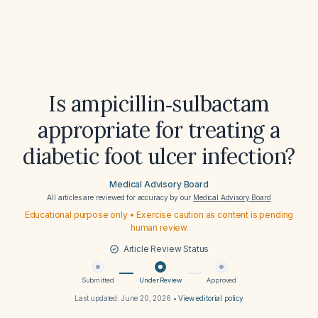
Is ampicillin‑sulbactam
appropriate for treating a
diabetic foot ulcer infection?
Medical Advisory Board
All articles are reviewed for accuracy by our
Medical Advisory Board
Educational purpose only • Exercise caution as content is pending
human review
Article Review Status
Submitted
Under Review
Approved
Last updated:
June 20, 2026
•
View editorial policy