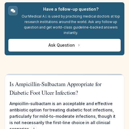
Have a follow-up question?
Our Medical A.I. is used by practicing medical doctors at top
research institutions around the world. Ask any follow up
question and get world-class guideline-backed answers
instantly.
Ask Question
Is Ampicillin-Sulbactam Appropriate for
Diabetic Foot Ulcer Infection?
Ampicillin-sulbactam is an acceptable and effective
antibiotic option for treating diabetic foot infections,
particularly for mild-to-moderate infections, though it
is not necessarily the first-line choice in all clinical
scenarios.