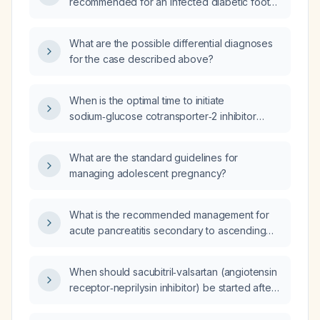
recommended for an infected diabetic foot
ulcer?
What are the possible differential diagnoses
for the case described above?
When is the optimal time to initiate
sodium‑glucose cotransporter‑2 inhibitor
(SGLT2i) therapy after cardiac surgery?
What are the standard guidelines for
managing adolescent pregnancy?
What is the recommended management for
acute pancreatitis secondary to ascending
cholangitis?
When should sacubitril‑valsartan (angiotensin
receptor‑neprilysin inhibitor) be started after
cardiac surgery?