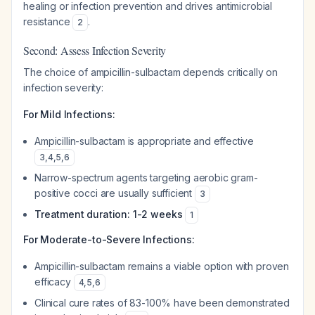
healing or infection prevention and drives antimicrobial
resistance
.
2
Second: Assess Infection Severity
The choice of ampicillin-sulbactam depends critically on
infection severity:
For Mild Infections:
Ampicillin-sulbactam is appropriate and effective
3
,
4
,
5
,
6
Narrow-spectrum agents targeting aerobic gram-
positive cocci are usually sufficient
3
Treatment duration: 1-2 weeks
1
For Moderate-to-Severe Infections:
Ampicillin-sulbactam remains a viable option with proven
efficacy
4
,
5
,
6
Clinical cure rates of 83-100% have been demonstrated