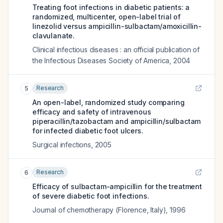
Treating foot infections in diabetic patients: a
randomized, multicenter, open-label trial of
linezolid versus ampicillin-sulbactam/amoxicillin-
clavulanate.
Clinical infectious diseases : an official publication of
the Infectious Diseases Society of America
,
2004
Research
5
An open-label, randomized study comparing
efficacy and safety of intravenous
piperacillin/tazobactam and ampicillin/sulbactam
for infected diabetic foot ulcers.
Surgical infections
,
2005
Research
6
Efficacy of sulbactam-ampicillin for the treatment
of severe diabetic foot infections.
Journal of chemotherapy (Florence, Italy)
,
1996