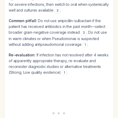
for severe infections, then switch to oral when systemically
well and cultures available
.
3
Common pitfall:
Do not use ampicillin-sulbactam if the
patient has received antibiotics in the past month—select
broader gram-negative coverage instead
. Do not use
3
in warm climates or when Pseudomonas is suspected
without adding antipseudomonal coverage
.
1
Re-evaluation:
If infection has not resolved after 4 weeks
of apparently appropriate therapy, re-evaluate and
reconsider diagnostic studies or alternative treatments
(Strong; Low quality evidence)
.
1