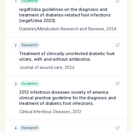
Guideline
1
iwgdf/idsa guidelines on the diagnosis and
treatment of diabetes-related foot infections
(iwgdf/idsa 2023).
Diabetes/Metabolism Research and Reviews
,
2024
Research
2
Treatment of clinically uninfected diabetic foot
ulcers, with and without antibiotics.
Journal of wound care
,
2024
Guideline
3
2012 infectious diseases society of america
clinical practice guideline for the diagnosis and
treatment of diabetic foot infections.
Clinical Infectious Diseases
,
2012
Research
4