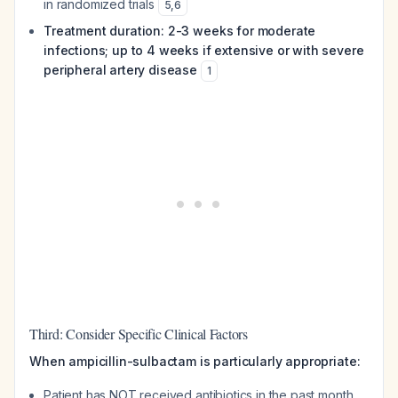
in randomized trials
5
,
6
Treatment duration: 2-3 weeks for moderate
infections; up to 4 weeks if extensive or with severe
peripheral artery disease
1
Third: Consider Specific Clinical Factors
When ampicillin-sulbactam is particularly appropriate:
Patient has NOT received antibiotics in the past month