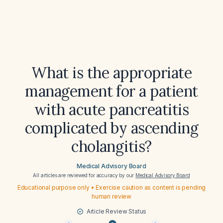
What is the appropriate
management for a patient
with acute pancreatitis
complicated by ascending
cholangitis?
Medical Advisory Board
All articles are reviewed for accuracy by our
Medical Advisory Board
Educational purpose only • Exercise caution as content is pending
human review
Article Review Status