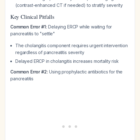
(contrast-enhanced CT if needed) to stratify severity
Key Clinical Pitfalls
Common Error #1:
Delaying ERCP while waiting for
pancreatitis to "settle"
The cholangitis component requires urgent intervention
regardless of pancreatitis severity
Delayed ERCP in cholangitis increases mortality risk
Common Error #2:
Using prophylactic antibiotics for the
pancreatitis