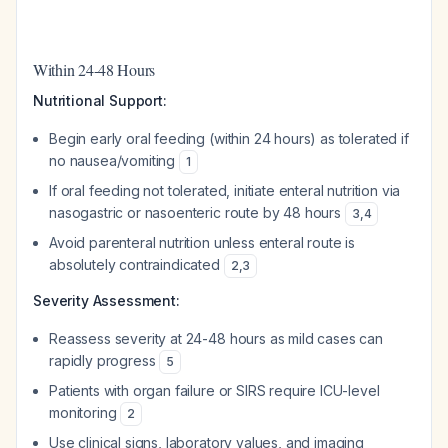
Within 24-48 Hours
Nutritional Support:
Begin early oral feeding (within 24 hours) as tolerated if
no nausea/vomiting
1
If oral feeding not tolerated, initiate enteral nutrition via
nasogastric or nasoenteric route by 48 hours
3
,
4
Avoid parenteral nutrition unless enteral route is
absolutely contraindicated
2
,
3
Severity Assessment:
Reassess severity at 24-48 hours as mild cases can
rapidly progress
5
Patients with organ failure or SIRS require ICU-level
monitoring
2
Use clinical signs, laboratory values, and imaging