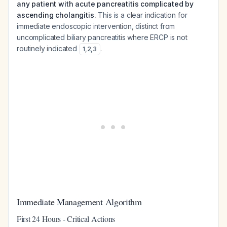
any patient with acute pancreatitis complicated by
ascending cholangitis.
This is a clear indication for
immediate endoscopic intervention, distinct from
uncomplicated biliary pancreatitis where ERCP is not
routinely indicated
.
1
,
2
,
3
Immediate Management Algorithm
First 24 Hours - Critical Actions