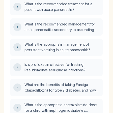
What is the recommended treatment for a
patient with acute pancreatitis?
What is the recommended management for
acute pancreatitis secondary to ascending
cholangitis?
What is the appropriate management of
persistent vomiting in acute pancreatitis?
Is ciprofloxacin effective for treating
Pseudomonas aeruginosa infections?
What are the benefits of taking Farxiga
(dapagliflozin) for type 2 diabetes, and how
long does it typically take to lower
hemoglobin A1c?
What is the appropriate acetazolamide dose
for a child with nephrogenic diabetes