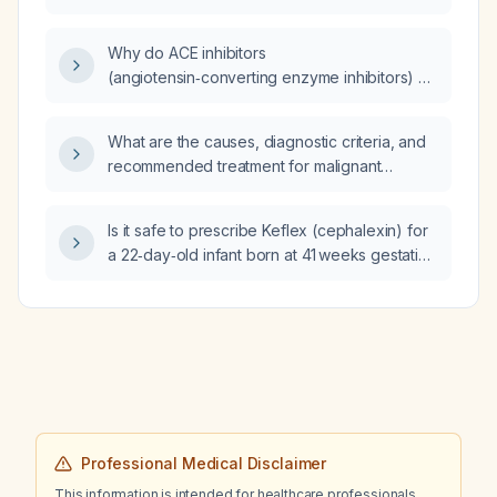
insipidus?
Why do ACE inhibitors
(angiotensin‑converting enzyme inhibitors) or
angiotensin receptor blockers (ARBs) that
may cause a modest increase in serum
What are the causes, diagnostic criteria, and
creatinine still provide long‑term renal
recommended treatment for malignant
protection in patients with albuminuric chronic
hyperthermia following cardiac surgery?
kidney disease?
Is it safe to prescribe Keflex (cephalexin) for
a 22‑day‑old infant born at 41 weeks gestation
with left‑ear drainage?
Professional Medical Disclaimer
This information is intended for healthcare professionals.