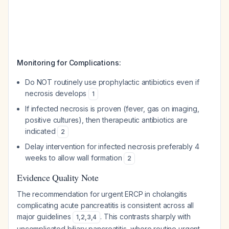
Monitoring for Complications:
Do NOT routinely use prophylactic antibiotics even if
necrosis develops
1
If infected necrosis is proven (fever, gas on imaging,
positive cultures), then therapeutic antibiotics are
indicated
2
Delay intervention for infected necrosis preferably 4
weeks to allow wall formation
2
Evidence Quality Note
The recommendation for urgent ERCP in cholangitis
complicating acute pancreatitis is consistent across all
major guidelines
. This contrasts sharply with
1
,
2
,
3
,
4
uncomplicated biliary pancreatitis, where routine urgent