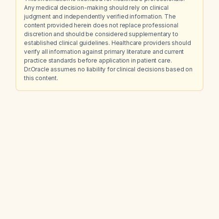
Any medical decision-making should rely on clinical
judgment and independently verified information. The
content provided herein does not replace professional
discretion and should be considered supplementary to
established clinical guidelines. Healthcare providers should
verify all information against primary literature and current
practice standards before application in patient care.
Dr.Oracle assumes no liability for clinical decisions based on
this content.