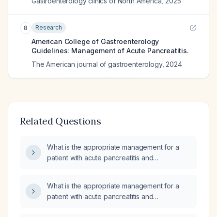
Gastroenterology clinics of North America
,
2025
Research
8
American College of Gastroenterology
Guidelines: Management of Acute Pancreatitis.
The American journal of gastroenterology
,
2024
Related Questions
What is the appropriate management for a
patient with acute pancreatitis and
cholangitis?
What is the appropriate management for a
patient with acute pancreatitis and
cholangitis?