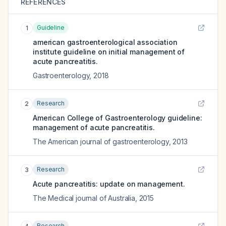
REFERENCES
Guideline
1
american gastroenterological association
institute guideline on initial management of
acute pancreatitis.
Gastroenterology
,
2018
Research
2
American College of Gastroenterology guideline:
management of acute pancreatitis.
The American journal of gastroenterology
,
2013
Research
3
Acute pancreatitis: update on management.
The Medical journal of Australia
,
2015
Research