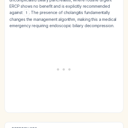
ERCP shows no benefit and is explicitly recommended
against
. The presence of cholangitis fundamentally
1
changes the management algorithm, making this a medical
emergency requiring endoscopic biliary decompression.