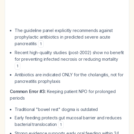
The guideline panel explicitly recommends against
prophylactic antibiotics in predicted severe acute
pancreatitis
1
Recent high-quality studies (post-2002) show no benefit
for preventing infected necrosis or reducing mortality
1
Antibiotics are indicated ONLY for the cholangitis, not for
pancreatitis prophylaxis
Common Error #3:
Keeping patient NPO for prolonged
periods
Traditional "bowel rest" dogma is outdated
Early feeding protects gut mucosal barrier and reduces
bacterial translocation
1
Strong evidence supports early oral feeding within 24