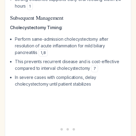
hours
1
Subsequent Management
Cholecystectomy Timing:
Perform same-admission cholecystectomy after
resolution of acute inflammation for mild biliary
pancreatitis
1
,
8
This prevents recurrent disease and is cost-effective
compared to interval cholecystectomy
7
In severe cases with complications, delay
cholecystectomy until patient stabilizes