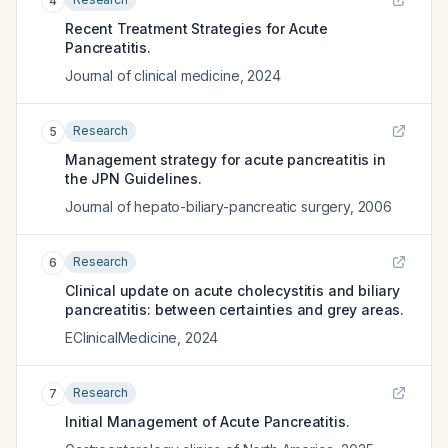
4
Recent Treatment Strategies for Acute
Pancreatitis.
Journal of clinical medicine
,
2024
Research
5
Management strategy for acute pancreatitis in
the JPN Guidelines.
Journal of hepato-biliary-pancreatic surgery
,
2006
Research
6
Clinical update on acute cholecystitis and biliary
pancreatitis: between certainties and grey areas.
EClinicalMedicine
,
2024
Research
7
Initial Management of Acute Pancreatitis.