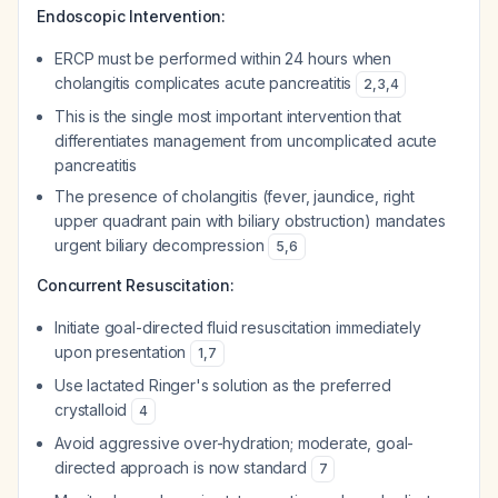
Endoscopic Intervention:
ERCP must be performed within 24 hours when
cholangitis complicates acute pancreatitis
2
,
3
,
4
This is the single most important intervention that
differentiates management from uncomplicated acute
pancreatitis
The presence of cholangitis (fever, jaundice, right
upper quadrant pain with biliary obstruction) mandates
urgent biliary decompression
5
,
6
Concurrent Resuscitation:
Initiate goal-directed fluid resuscitation immediately
upon presentation
1
,
7
Use lactated Ringer's solution as the preferred
crystalloid
4
Avoid aggressive over-hydration; moderate, goal-
directed approach is now standard
7