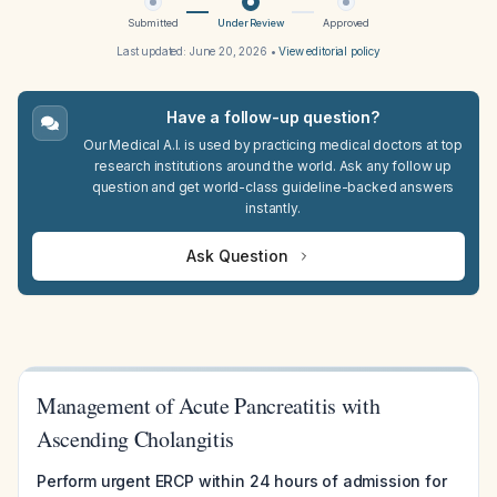
Submitted
Under Review
Approved
Last updated:
June 20, 2026
•
View editorial policy
Have a follow-up question?
Our Medical A.I. is used by practicing medical doctors at top
research institutions around the world. Ask any follow up
question and get world-class guideline-backed answers
instantly.
Ask Question
Management of Acute Pancreatitis with
Ascending Cholangitis
Perform urgent ERCP within 24 hours of admission for