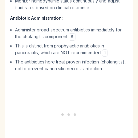
Monitor hemodynamic status continuously and adjust
fluid rates based on clinical response
Antibiotic Administration:
Administer broad-spectrum antibiotics immediately for
the cholangitis component
5
This is distinct from prophylactic antibiotics in
pancreatitis, which are NOT recommended
1
The antibiotics here treat proven infection (cholangitis),
not to prevent pancreatic necrosis infection